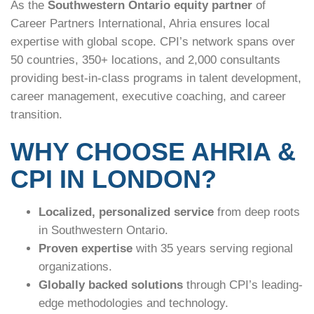
As the
Southwestern Ontario equity partner
of
Career Partners International, Ahria ensures local
expertise with global scope. CPI’s network spans over
50 countries, 350+ locations, and 2,000 consultants
providing best-in-class programs in talent development,
career management, executive coaching, and career
transition.
WHY CHOOSE AHRIA &
CPI IN LONDON?
Localized, personalized service
from deep roots
in Southwestern Ontario.
Proven expertise
with 35 years serving regional
organizations.
Globally backed solutions
through CPI’s leading-
edge methodologies and technology.