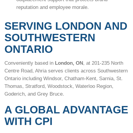
reputation and employee morale.
SERVING LONDON AND
SOUTHWESTERN
ONTARIO
Conveniently based in
London, ON
, at 201-235 North
Centre Road, Ahria serves clients across Southwestern
Ontario including Windsor, Chatham-Kent, Sarnia, St.
Thomas, Stratford, Woodstock, Waterloo Region,
Goderich, and Grey Bruce.
A GLOBAL ADVANTAGE
WITH CPI