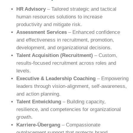
HR Advisory
– Tailored strategic and tactical
human resources solutions to increase
productivity and mitigate risk.
Assessment Services
– Enhanced confidence
and effectiveness in recruitment, promotion,
development, and organizational decisions.
Talent Acquisition (Recruitment)
– Custom,
results-focused recruitment across roles and
levels.
Executive & Leadership Coaching
– Empowering
leaders through vision-alignment, self-awareness,
and action planning.
Talent Entwicklung
– Building capacity,
resilience, and competencies for organizational
growth.
Karriere-Übergang
– Compassionate
outplacement support that protects brand