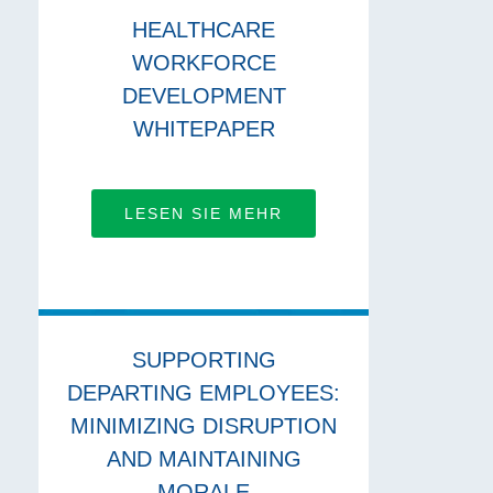
HEALTHCARE
WORKFORCE
DEVELOPMENT
WHITEPAPER
LESEN SIE MEHR
SUPPORTING
DEPARTING EMPLOYEES:
MINIMIZING DISRUPTION
AND MAINTAINING
MORALE