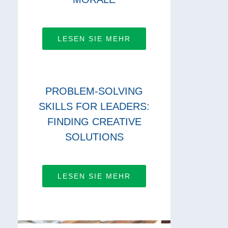
LESEN SIE MEHR
PROBLEM-SOLVING
SKILLS FOR LEADERS:
FINDING CREATIVE
SOLUTIONS
LESEN SIE MEHR