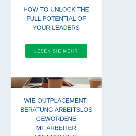
HOW TO UNLOCK THE
FULL POTENTIAL OF
YOUR LEADERS
LESEN SIE MEHR
WIE OUTPLACEMENT-
BERATUNG ARBEITSLOS
GEWORDENE
MITARBEITER