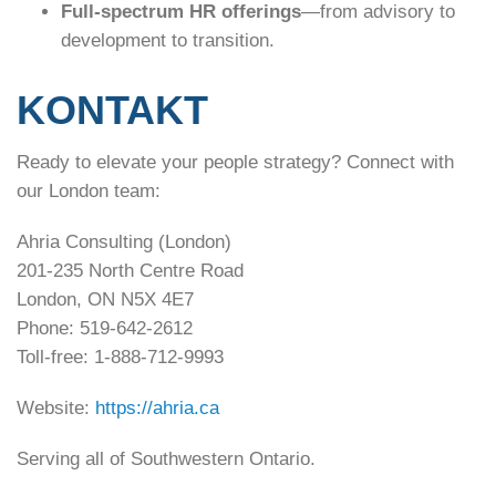
Full-spectrum HR offerings
—from advisory to
development to transition.
KONTAKT
Ready to elevate your people strategy? Connect with
our London team:
Ahria Consulting (London)
201-235 North Centre Road
London, ON N5X 4E7
Phone: 519-642-2612
Toll-free: 1-888-712-9993
Website:
https://ahria.ca
Serving all of Southwestern Ontario.