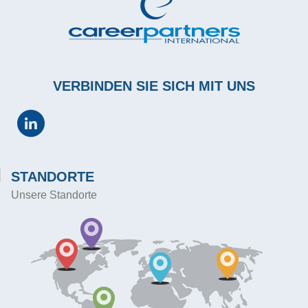
VERBINDEN SIE SICH MIT UNS
STANDORTE
Unsere Standorte