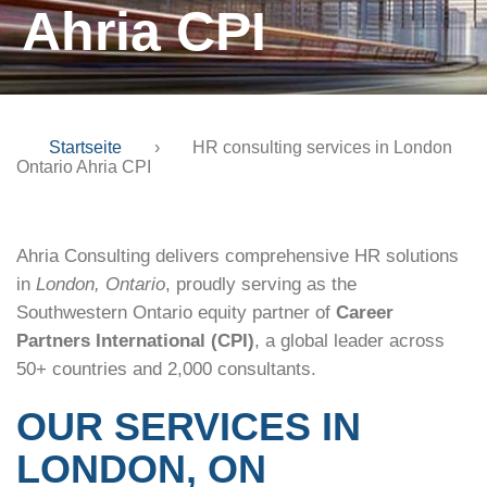
Ahria CPI
Startseite
›
HR consulting services in London
Ontario Ahria CPI
Ahria Consulting delivers comprehensive HR solutions
in
London, Ontario
, proudly serving as the
Southwestern Ontario equity partner of
Career
Partners International (CPI)
, a global leader across
50+ countries and 2,000 consultants.
OUR SERVICES IN
LONDON, ON