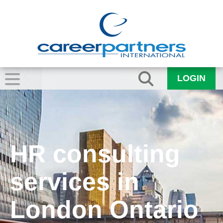
LOGIN
HR consulting
services in
London Ontario