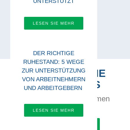
UNTERSTÜTZT
LESEN SIE MEHR
DER RICHTIGE
RUHESTAND: 5 WEGE
ZUR UNTERSTÜTZUNG
VERBINDEN SIE
VON ARBEITNEHMERN
SICH MIT UNS
UND ARBEITGEBERN
Lassen Sie uns zusammen
arbeiten
LESEN SIE MEHR
ERFAHREN SIE MEHR