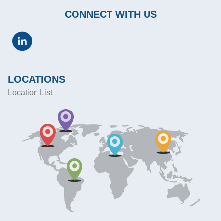
CONNECT WITH US
LOCATIONS
Location List