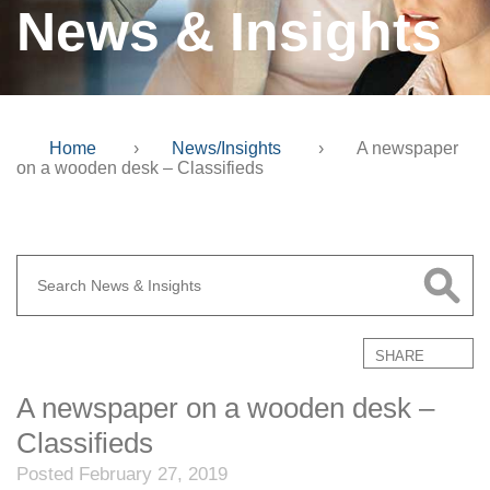
News & Insights
Home
›
News/Insights
›
A newspaper
on a wooden desk – Classifieds
SHARE
A newspaper on a wooden desk –
Classifieds
Posted February 27, 2019