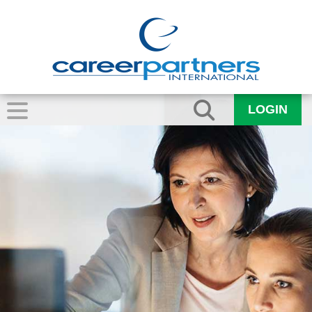
LOGIN