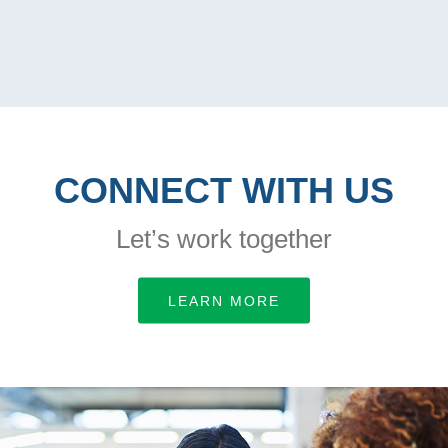
CONNECT WITH US
Let’s work together
LEARN MORE