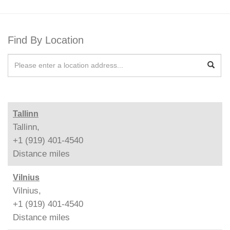
Find By Location
Tallinn
Tallinn,
+1 (919) 401-4540
Distance
miles
Vilnius
Vilnius,
+1 (919) 401-4540
Distance
miles