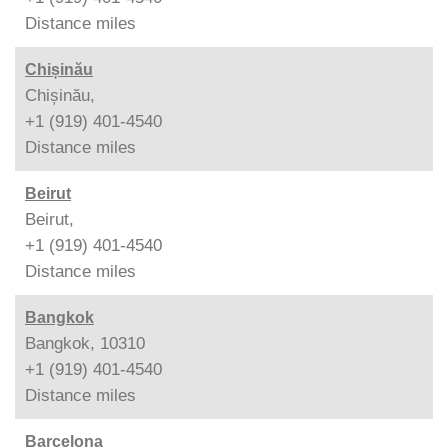
Distance
miles
Chișinău
Chișinău,
+1 (919) 401-4540
Distance
miles
Beirut
Beirut,
+1 (919) 401-4540
Distance
miles
Bangkok
Bangkok, 10310
+1 (919) 401-4540
Distance
miles
Barcelona