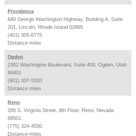
Providence
640 George Washington Highway, Building A, Suite
201, Lincoln, Rhode Island 02865
(401) 305-6775
Distance
miles
Ogden
2302 Washington Boulevard, Suite 400, Ogden, Utah
84401
(801) 337-5320
Distance
miles
Reno
200 S. Virginia Street, 8th Floor, Reno, Nevada
89501
(775) 324-4550
Distance
miles