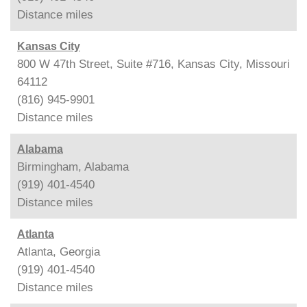
Distance
miles
Kansas City
800 W 47th Street, Suite #716, Kansas City, Missouri
64112
(816) 945-9901
Distance
miles
Alabama
Birmingham, Alabama
(919) 401-4540
Distance
miles
Atlanta
Atlanta, Georgia
(919) 401-4540
Distance
miles