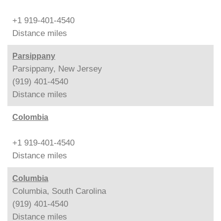
+1 919-401-4540
Distance
miles
Parsippany
Parsippany, New Jersey
(919) 401-4540
Distance
miles
Colombia
+1 919-401-4540
Distance
miles
Columbia
Columbia, South Carolina
(919) 401-4540
Distance
miles