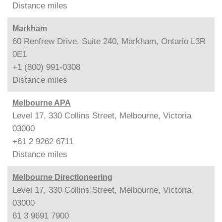
Distance
miles
Markham
60 Renfrew Drive, Suite 240, Markham, Ontario L3R
0E1
+1 (800) 991-0308
Distance
miles
Melbourne APA
Level 17, 330 Collins Street, Melbourne, Victoria
03000
+61 2 9262 6711
Distance
miles
Melbourne Directioneering
Level 17, 330 Collins Street, Melbourne, Victoria
03000
61 3 9691 7900