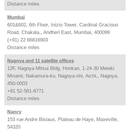
Distance
miles
Mumbai
601&602, 6th Floor, Inizio Tower, Cardinal Gracious
Road, Chakala,, Andheri East, Mumbai, 400099
(+91) 22 66816903
Distance
miles
Nagoya and 11 satellite offices
12F, Nagoya Mitsui Bldg. Honkan, 1-24-30 Meieki
Minami, Nakamura-ku, Nagoya-shi, Aichi,, Nagoya,
450-0003
+81 52-581-6771
Distance
miles
Nancy
153 rue Andre Bisiaux, Plateau de Haye, Maxeville,
54320