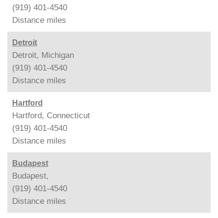
(919) 401-4540
Distance
miles
Detroit
Detroit, Michigan
(919) 401-4540
Distance
miles
Hartford
Hartford, Connecticut
(919) 401-4540
Distance
miles
Budapest
Budapest,
(919) 401-4540
Distance
miles