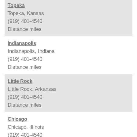
Topeka
Topeka, Kansas
(919) 401-4540
Distance
miles
Indianapolis
Indianapolis, Indiana
(919) 401-4540
Distance
miles
Little Rock
Little Rock, Arkansas
(919) 401-4540
Distance
miles
Chicago
Chicago, Illinois
(919) 401-4540