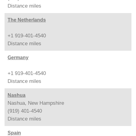
Distance
miles
The Netherlands
+1 919-401-4540
Distance
miles
Germany
+1 919-401-4540
Distance
miles
Nashua
Nashua, New Hampshire
(919) 401-4540
Distance
miles
Spain