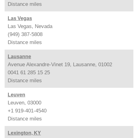
Distance
miles
Las Vegas
Las Vegas, Nevada
(949) 387-5808
Distance
miles
Lausanne
Avenue Alexandre-Vinet 19, Lausanne, 01002
0041 61 285 15 25
Distance
miles
Leuven
Leuven, 03000
+1 919-401-4540
Distance
miles
Lexington, KY