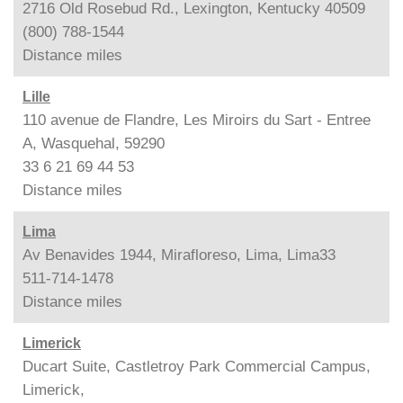
2716 Old Rosebud Rd., Lexington, Kentucky 40509
(800) 788-1544
Distance
miles
Lille
110 avenue de Flandre, Les Miroirs du Sart - Entree
A, Wasquehal, 59290
33 6 21 69 44 53
Distance
miles
Lima
Av Benavides 1944, Mirafloreso, Lima, Lima33
511-714-1478
Distance
miles
Limerick
Ducart Suite, Castletroy Park Commercial Campus,
Limerick,