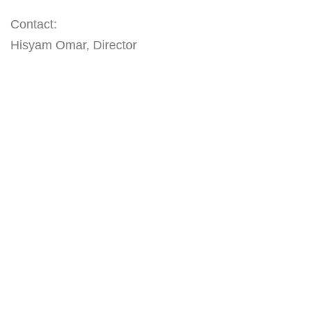
Contact:
Hisyam Omar, Director