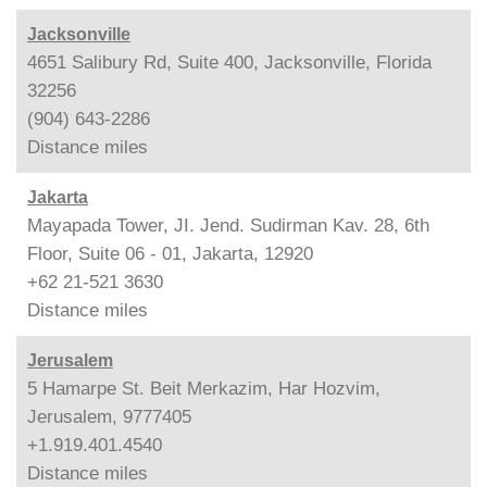
Jacksonville
4651 Salibury Rd, Suite 400, Jacksonville, Florida
32256
(904) 643-2286
Distance
miles
Jakarta
Mayapada Tower, JI. Jend. Sudirman Kav. 28, 6th
Floor, Suite 06 - 01, Jakarta, 12920
+62 21-521 3630
Distance
miles
Jerusalem
5 Hamarpe St. Beit Merkazim, Har Hozvim,
Jerusalem, 9777405
+1.919.401.4540
Distance
miles