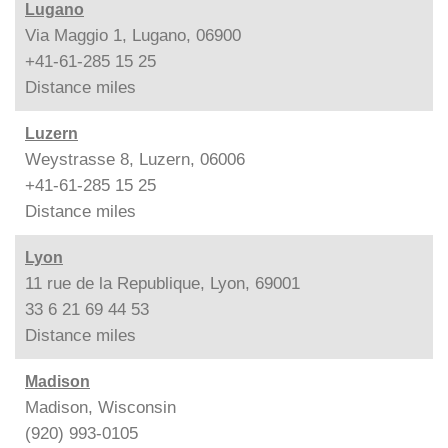
Lugano
Via Maggio 1, Lugano, 06900
+41-61-285 15 25
Distance
miles
Luzern
Weystrasse 8, Luzern, 06006
+41-61-285 15 25
Distance
miles
Lyon
11 rue de la Republique, Lyon, 69001
33 6 21 69 44 53
Distance
miles
Madison
Madison, Wisconsin
(920) 993-0105