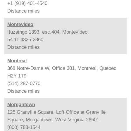
+1 (919) 401-4540
Distance
miles
Montevideo
Ituzaingo 1393, esc.404, Montevideo,
54 11 4325-2360
Distance
miles
Montreal
368 Notre-Dame W, Office 301, Montreal, Quebec
H2Y 1T9
(514) 287-0770
Distance
miles
Morgantown
125 Granville Square, Loft Office at Granville
Square, Morgantown, West Virginia 26501
(800) 788-1544