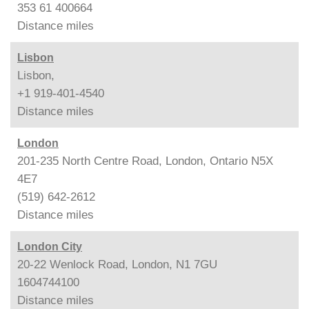
353 61 400664
Distance
miles
Lisbon
Lisbon,
+1 919-401-4540
Distance
miles
London
201-235 North Centre Road, London, Ontario N5X
4E7
(519) 642-2612
Distance
miles
London City
20-22 Wenlock Road, London, N1 7GU
1604744100
Distance
miles