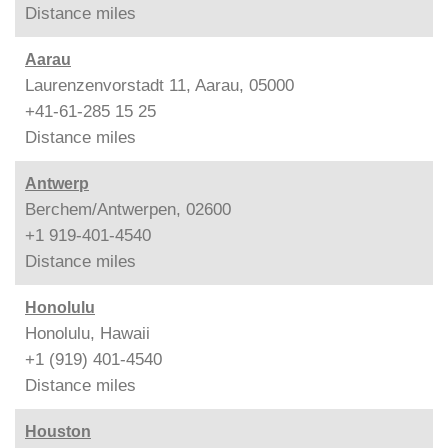
Distance
miles
Aarau
Laurenzenvorstadt 11, Aarau, 05000
+41-61-285 15 25
Distance
miles
Antwerp
Berchem/Antwerpen, 02600
+1 919-401-4540
Distance
miles
Honolulu
Honolulu, Hawaii
+1 (919) 401-4540
Distance
miles
Houston