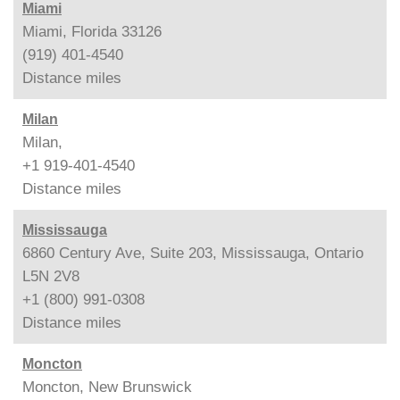
Miami
Miami, Florida 33126
(919) 401-4540
Distance
miles
Milan
Milan,
+1 919-401-4540
Distance
miles
Mississauga
6860 Century Ave, Suite 203, Mississauga, Ontario
L5N 2V8
+1 (800) 991-0308
Distance
miles
Moncton
Moncton, New Brunswick