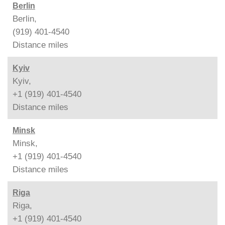
Berlin
Berlin,
(919) 401-4540
Distance
miles
Kyiv
Kyiv,
+1 (919) 401-4540
Distance
miles
Minsk
Minsk,
+1 (919) 401-4540
Distance
miles
Riga
Riga,
+1 (919) 401-4540