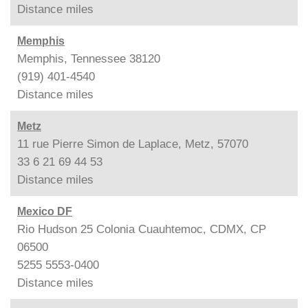
Distance
miles
Memphis
Memphis, Tennessee 38120
(919) 401-4540
Distance
miles
Metz
11 rue Pierre Simon de Laplace, Metz, 57070
33 6 21 69 44 53
Distance
miles
Mexico DF
Rio Hudson 25 Colonia Cuauhtemoc, CDMX, CP
06500
5255 5553-0400
Distance
miles