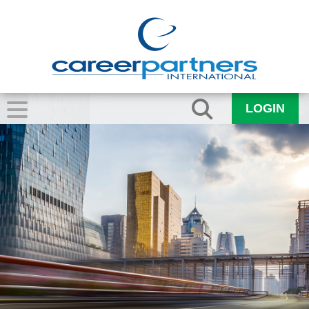
LOGIN