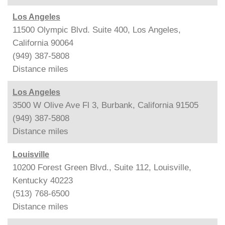
Los Angeles
11500 Olympic Blvd. Suite 400, Los Angeles,
California 90064
(949) 387-5808
Distance
miles
Los Angeles
3500 W Olive Ave Fl 3, Burbank, California 91505
(949) 387-5808
Distance
miles
Louisville
10200 Forest Green Blvd., Suite 112, Louisville,
Kentucky 40223
(513) 768-6500
Distance
miles