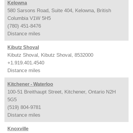
Kelowna
580 Sarsons Road, Suite 404, Kelowna, British
Columbia V1W 5H5
(780) 451-8476
Distance
miles
Kibutz Shoval
Kibutz Shoval, Kibutz Shoval, 8532000
+1.919.401.4540
Distance
miles
Kitchener - Waterloo
100-51 Breithaupt Street, Kitchener, Ontario N2H
5G5
(519) 804-9781
Distance
miles
Knoxville