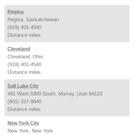
Regina
Regina, Saskatchewan
(919) 401-4540
Distance
miles
Cleveland
Cleveland, Ohio
(919) 401-4540
Distance
miles
Salt Lake City
491 West 5300 South, Murray, Utah 84123
(801) 327-9640
Distance
miles
New York City
New York, New York