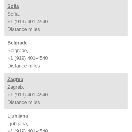
Sofia
Sofia,
+1 (919) 401-4540
Distance
miles
Belgrade
Belgrade,
+1 (919) 401-4540
Distance
miles
Zagreb
Zagreb,
+1 (919) 401-4540
Distance
miles
Ljubljana
Ljubljana,
+1 (919) 401-4540