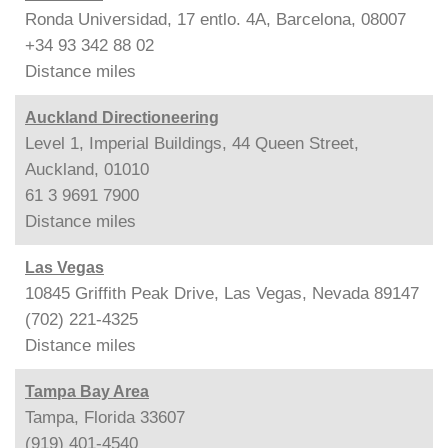
Ronda Universidad, 17 entlo. 4A, Barcelona, 08007
+34 93 342 88 02
Distance
miles
Auckland Directioneering
Level 1, Imperial Buildings, 44 Queen Street,
Auckland, 01010
61 3 9691 7900
Distance
miles
Las Vegas
10845 Griffith Peak Drive, Las Vegas, Nevada 89147
(702) 221-4325
Distance
miles
Tampa Bay Area
Tampa, Florida 33607
(919) 401-4540