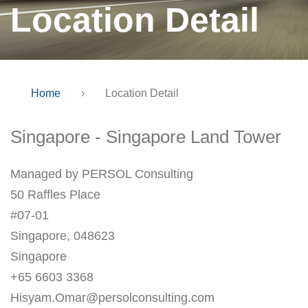
Location Detail
Home
›
Location Detail
Singapore - Singapore Land Tower
Managed by PERSOL Consulting
50 Raffles Place
#07-01
Singapore, 048623
Singapore
+65 6603 3368
Hisyam.Omar@persolconsulting.com