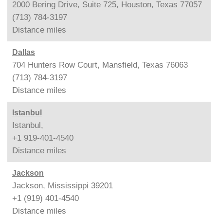
2000 Bering Drive, Suite 725, Houston, Texas 77057
(713) 784-3197
Distance
miles
Dallas
704 Hunters Row Court, Mansfield, Texas 76063
(713) 784-3197
Distance
miles
Istanbul
Istanbul,
+1 919-401-4540
Distance
miles
Jackson
Jackson, Mississippi 39201
+1 (919) 401-4540
Distance
miles