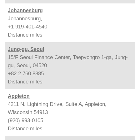
Johannesburg
Johannesburg,
+1 919-401-4540
Distance
miles
Jung-gu, Seoul
15/F Seoul Finance Center, Taepyongro 1-ga, Jung-
gu, Seoul, 04520
+82 2 760 8885
Distance
miles
Appleton
4211 N. Lightning Drive, Suite A, Appleton,
Wisconsin 54913
(920) 993-0105
Distance
miles