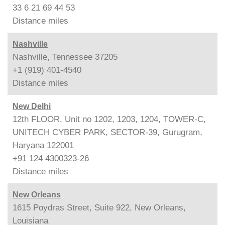
33 6 21 69 44 53
Distance
miles
Nashville
Nashville, Tennessee 37205
+1 (919) 401-4540
Distance
miles
New Delhi
12th FLOOR, Unit no 1202, 1203, 1204, TOWER-C,
UNITECH CYBER PARK, SECTOR-39, Gurugram,
Haryana 122001
+91 124 4300323-26
Distance
miles
New Orleans
1615 Poydras Street, Suite 922, New Orleans,
Louisiana