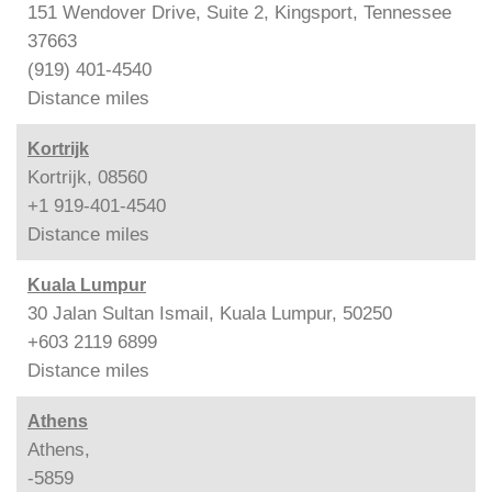
151 Wendover Drive, Suite 2, Kingsport, Tennessee
37663
(919) 401-4540
Distance
miles
Kortrijk
Kortrijk, 08560
+1 919-401-4540
Distance
miles
Kuala Lumpur
30 Jalan Sultan Ismail, Kuala Lumpur, 50250
+603 2119 6899
Distance
miles
Athens
Athens,
-5859