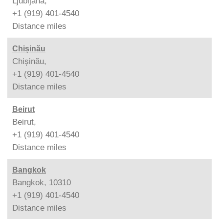
Ljubljana,
+1 (919) 401-4540
Distance
miles
Chișinău
Chișinău,
+1 (919) 401-4540
Distance
miles
Beirut
Beirut,
+1 (919) 401-4540
Distance
miles
Bangkok
Bangkok, 10310
+1 (919) 401-4540
Distance
miles