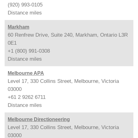
(920) 993-0105
Distance
miles
Markham
60 Renfrew Drive, Suite 240, Markham, Ontario L3R
0E1
+1 (800) 991-0308
Distance
miles
Melbourne APA
Level 17, 330 Collins Street, Melbourne, Victoria
03000
+61 2 9262 6711
Distance
miles
Melbourne Directioneering
Level 17, 330 Collins Street, Melbourne, Victoria
03000