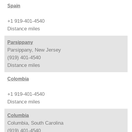
Spain
+1 919-401-4540
Distance
miles
Parsippany
Parsippany, New Jersey
(919) 401-4540
Distance
miles
Colombia
+1 919-401-4540
Distance
miles
Columbia
Columbia, South Carolina
(919) 401-4540