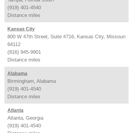
(919) 401-4540
Distance
miles
Kansas City
800 W 47th Street, Suite #716, Kansas City, Missouri
64112
(816) 945-9901
Distance
miles
Alabama
Birmingham, Alabama
(919) 401-4540
Distance
miles
Atlanta
Atlanta, Georgia
(919) 401-4540