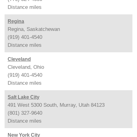
Distance
miles
Regina
Regina, Saskatchewan
(919) 401-4540
Distance
miles
Cleveland
Cleveland, Ohio
(919) 401-4540
Distance
miles
Salt Lake City
491 West 5300 South, Murray, Utah 84123
(801) 327-9640
Distance
miles
New York City