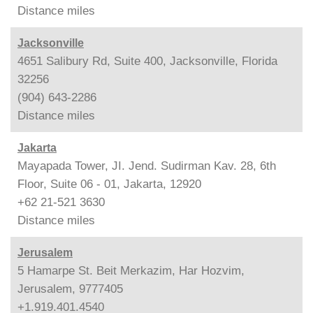
Distance
miles
Jacksonville
4651 Salibury Rd, Suite 400, Jacksonville, Florida
32256
(904) 643-2286
Distance
miles
Jakarta
Mayapada Tower, JI. Jend. Sudirman Kav. 28, 6th
Floor, Suite 06 - 01, Jakarta, 12920
+62 21-521 3630
Distance
miles
Jerusalem
5 Hamarpe St. Beit Merkazim, Har Hozvim,
Jerusalem, 9777405
+1.919.401.4540