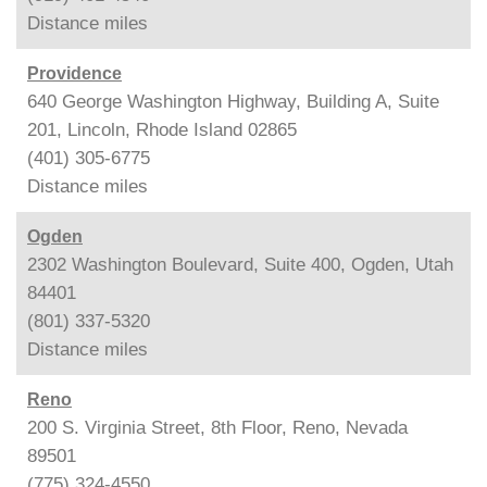
Distance
miles
Providence
640 George Washington Highway, Building A, Suite
201, Lincoln, Rhode Island 02865
(401) 305-6775
Distance
miles
Ogden
2302 Washington Boulevard, Suite 400, Ogden, Utah
84401
(801) 337-5320
Distance
miles
Reno
200 S. Virginia Street, 8th Floor, Reno, Nevada
89501
(775) 324-4550