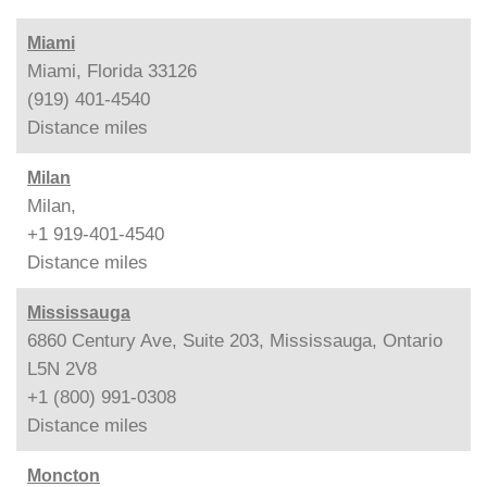
Miami
Miami, Florida 33126
(919) 401-4540
Distance
miles
Milan
Milan,
+1 919-401-4540
Distance
miles
Mississauga
6860 Century Ave, Suite 203, Mississauga, Ontario
L5N 2V8
+1 (800) 991-0308
Distance
miles
Moncton