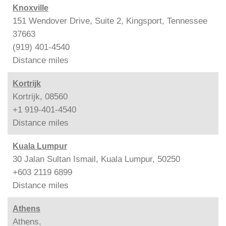
Knoxville
151 Wendover Drive, Suite 2, Kingsport, Tennessee
37663
(919) 401-4540
Distance
miles
Kortrijk
Kortrijk, 08560
+1 919-401-4540
Distance
miles
Kuala Lumpur
30 Jalan Sultan Ismail, Kuala Lumpur, 50250
+603 2119 6899
Distance
miles
Athens
Athens,