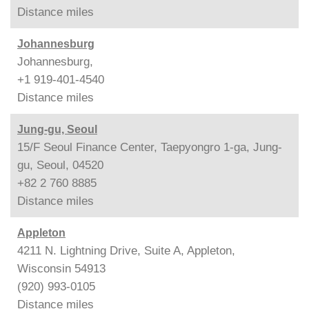
Distance
miles
Johannesburg
Johannesburg,
+1 919-401-4540
Distance
miles
Jung-gu, Seoul
15/F Seoul Finance Center, Taepyongro 1-ga, Jung-
gu, Seoul, 04520
+82 2 760 8885
Distance
miles
Appleton
4211 N. Lightning Drive, Suite A, Appleton,
Wisconsin 54913
(920) 993-0105
Distance
miles