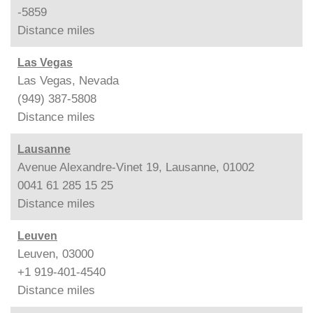
-5859
Distance
miles
Las Vegas
Las Vegas, Nevada
(949) 387-5808
Distance
miles
Lausanne
Avenue Alexandre-Vinet 19, Lausanne, 01002
0041 61 285 15 25
Distance
miles
Leuven
Leuven, 03000
+1 919-401-4540
Distance
miles