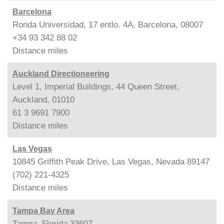
Barcelona
Ronda Universidad, 17 entlo. 4A, Barcelona, 08007
+34 93 342 88 02
Distance
miles
Auckland Directioneering
Level 1, Imperial Buildings, 44 Queen Street,
Auckland, 01010
61 3 9691 7900
Distance
miles
Las Vegas
10845 Griffith Peak Drive, Las Vegas, Nevada 89147
(702) 221-4325
Distance
miles
Tampa Bay Area
Tampa, Florida 33607