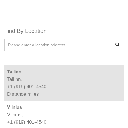
Find By Location
Tallinn
Tallinn,
+1 (919) 401-4540
Distance
miles
Vilnius
Vilnius,
+1 (919) 401-4540