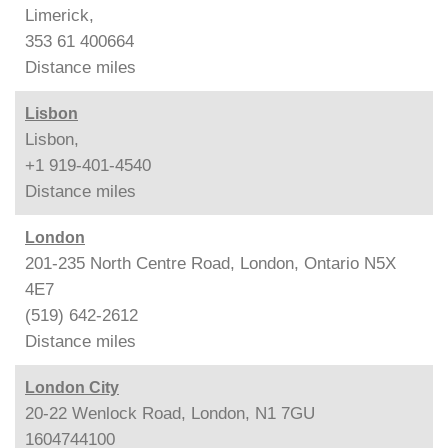
Limerick,
353 61 400664
Distance
miles
Lisbon
Lisbon,
+1 919-401-4540
Distance
miles
London
201-235 North Centre Road, London, Ontario N5X
4E7
(519) 642-2612
Distance
miles
London City
20-22 Wenlock Road, London, N1 7GU
1604744100