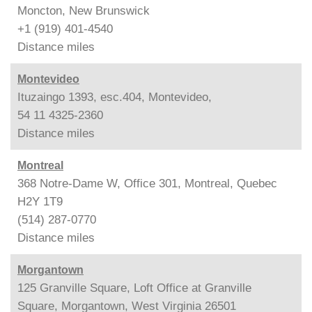
Moncton, New Brunswick
+1 (919) 401-4540
Distance
miles
Montevideo
Ituzaingo 1393, esc.404, Montevideo,
54 11 4325-2360
Distance
miles
Montreal
368 Notre-Dame W, Office 301, Montreal, Quebec
H2Y 1T9
(514) 287-0770
Distance
miles
Morgantown
125 Granville Square, Loft Office at Granville
Square, Morgantown, West Virginia 26501