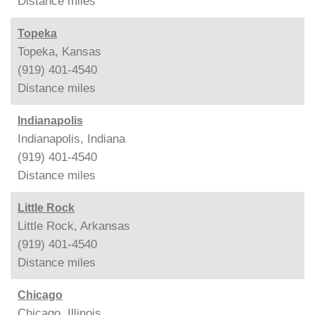
Distance
miles
Topeka
Topeka, Kansas
(919) 401-4540
Distance
miles
Indianapolis
Indianapolis, Indiana
(919) 401-4540
Distance
miles
Little Rock
Little Rock, Arkansas
(919) 401-4540
Distance
miles
Chicago
Chicago, Illinois