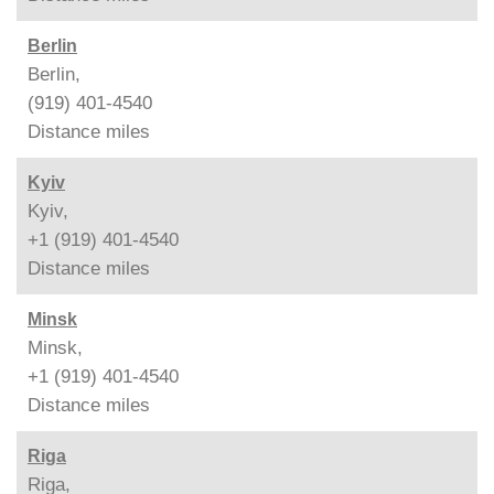
Berlin
Berlin,
(919) 401-4540
Distance
miles
Kyiv
Kyiv,
+1 (919) 401-4540
Distance
miles
Minsk
Minsk,
+1 (919) 401-4540
Distance
miles
Riga
Riga,