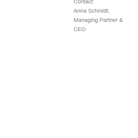
Contact:
Anna Schmidt,
Managing Partner &
CEO