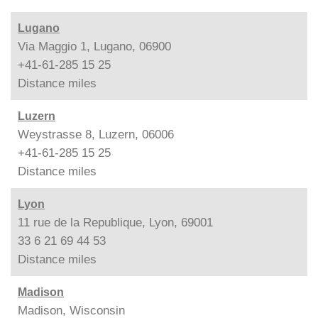
Lugano
Via Maggio 1, Lugano, 06900
+41-61-285 15 25
Distance
miles
Luzern
Weystrasse 8, Luzern, 06006
+41-61-285 15 25
Distance
miles
Lyon
11 rue de la Republique, Lyon, 69001
33 6 21 69 44 53
Distance
miles
Madison
Madison, Wisconsin