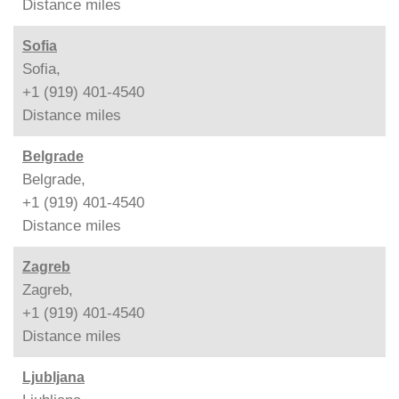
Distance
miles
Sofia
Sofia,
+1 (919) 401-4540
Distance
miles
Belgrade
Belgrade,
+1 (919) 401-4540
Distance
miles
Zagreb
Zagreb,
+1 (919) 401-4540
Distance
miles
Ljubljana