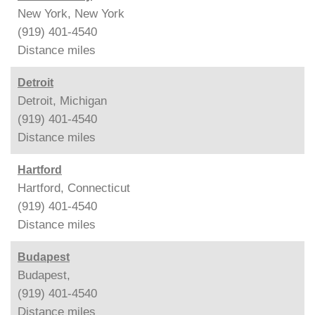
New York, New York
(919) 401-4540
Distance
miles
Detroit
Detroit, Michigan
(919) 401-4540
Distance
miles
Hartford
Hartford, Connecticut
(919) 401-4540
Distance
miles
Budapest
Budapest,
(919) 401-4540
Distance
miles