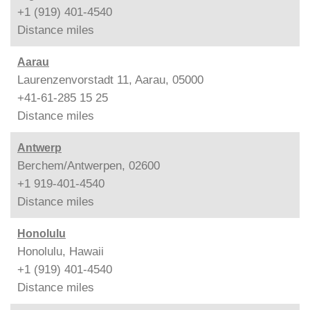
+1 (919) 401-4540
Distance
miles
Aarau
Laurenzenvorstadt 11, Aarau, 05000
+41-61-285 15 25
Distance
miles
Antwerp
Berchem/Antwerpen, 02600
+1 919-401-4540
Distance
miles
Honolulu
Honolulu, Hawaii
+1 (919) 401-4540
Distance
miles