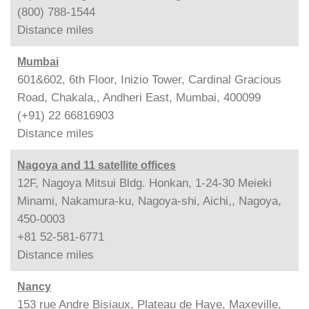
(800) 788-1544
Distance
miles
Mumbai
601&602, 6th Floor, Inizio Tower, Cardinal Gracious
Road, Chakala,, Andheri East, Mumbai, 400099
(+91) 22 66816903
Distance
miles
Nagoya and 11 satellite offices
12F, Nagoya Mitsui Bldg. Honkan, 1-24-30 Meieki
Minami, Nakamura-ku, Nagoya-shi, Aichi,, Nagoya,
450-0003
+81 52-581-6771
Distance
miles
Nancy
153 rue Andre Bisiaux, Plateau de Haye, Maxeville,