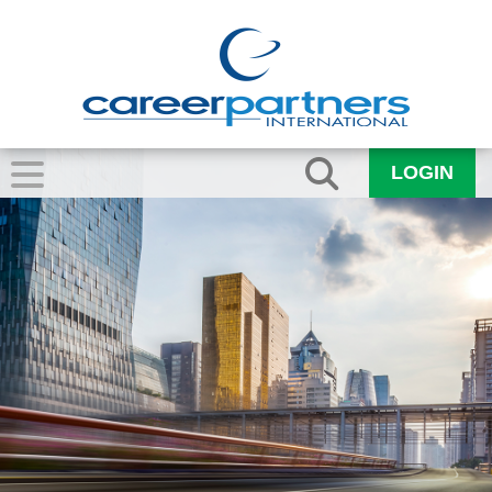
LOGIN