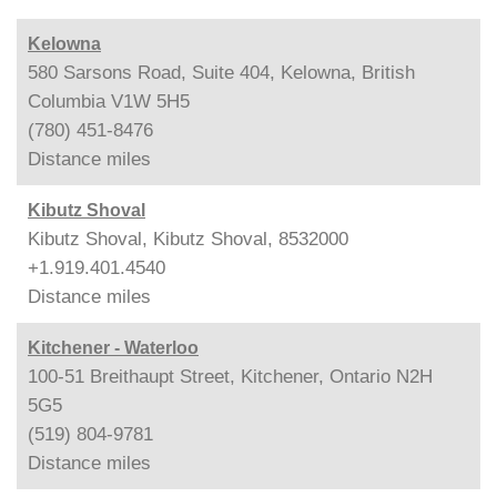
Kelowna
580 Sarsons Road, Suite 404, Kelowna, British
Columbia V1W 5H5
(780) 451-8476
Distance
miles
Kibutz Shoval
Kibutz Shoval, Kibutz Shoval, 8532000
+1.919.401.4540
Distance
miles
Kitchener - Waterloo
100-51 Breithaupt Street, Kitchener, Ontario N2H
5G5
(519) 804-9781
Distance
miles