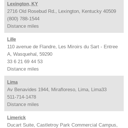
Lexington, KY
2716 Old Rosebud Rd., Lexington, Kentucky 40509
(800) 788-1544
Distance
miles
Lille
110 avenue de Flandre, Les Miroirs du Sart - Entree
A, Wasquehal, 59290
33 6 21 69 44 53
Distance
miles
Lima
Av Benavides 1944, Mirafloreso, Lima, Lima33
511-714-1478
Distance
miles
Limerick
Ducart Suite, Castletroy Park Commercial Campus,