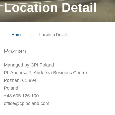
Location Detail
Home
›
Location Detail
Poznan
Managed by CPI Poland
Pl. Andersa 7, Andersia Business Centre
Poznan, 61-894
Poland
+48 605 126 100
office@cpipoland.com