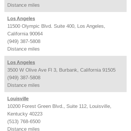
Distance
miles
Los Angeles
11500 Olympic Blvd. Suite 400, Los Angeles,
California 90064
(949) 387-5808
Distance
miles
Los Angeles
3500 W Olive Ave Fl 3, Burbank, California 91505
(949) 387-5808
Distance
miles
Louisville
10200 Forest Green Blvd., Suite 112, Louisville,
Kentucky 40223
(513) 768-6500
Distance
miles