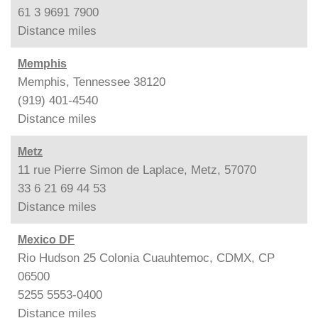
61 3 9691 7900
Distance
miles
Memphis
Memphis, Tennessee 38120
(919) 401-4540
Distance
miles
Metz
11 rue Pierre Simon de Laplace, Metz, 57070
33 6 21 69 44 53
Distance
miles
Mexico DF
Rio Hudson 25 Colonia Cuauhtemoc, CDMX, CP
06500
5255 5553-0400
Distance
miles