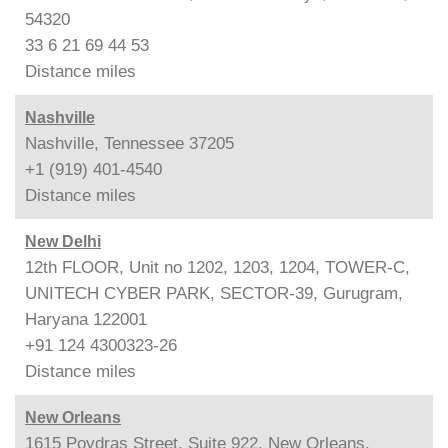
54320
33 6 21 69 44 53
Distance
miles
Nashville
Nashville, Tennessee 37205
+1 (919) 401-4540
Distance
miles
New Delhi
12th FLOOR, Unit no 1202, 1203, 1204, TOWER-C,
UNITECH CYBER PARK, SECTOR-39, Gurugram,
Haryana 122001
+91 124 4300323-26
Distance
miles
New Orleans
1615 Poydras Street, Suite 922, New Orleans,