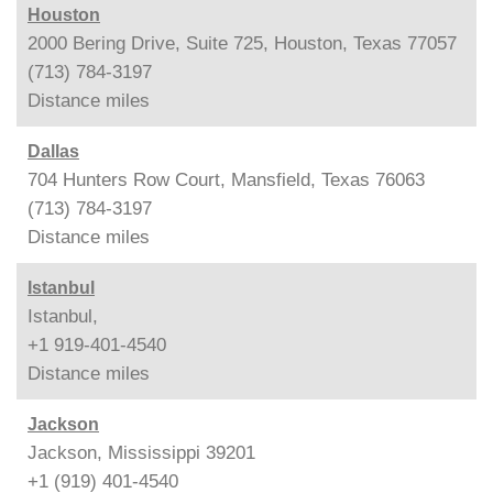
Houston
2000 Bering Drive, Suite 725, Houston, Texas 77057
(713) 784-3197
Distance
miles
Dallas
704 Hunters Row Court, Mansfield, Texas 76063
(713) 784-3197
Distance
miles
Istanbul
Istanbul,
+1 919-401-4540
Distance
miles
Jackson
Jackson, Mississippi 39201
+1 (919) 401-4540