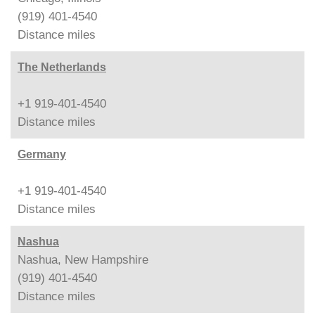
(919) 401-4540
Distance
miles
The Netherlands
+1 919-401-4540
Distance
miles
Germany
+1 919-401-4540
Distance
miles
Nashua
Nashua, New Hampshire
(919) 401-4540
Distance
miles