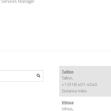
r Services Manager
Tallinn
Tallinn,
+1 (919) 401-4540
Distance
miles
Vilnius
Vilnius,