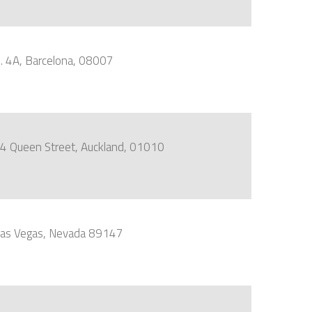
o. 4A, Barcelona, 08007
, 44 Queen Street, Auckland, 01010
 Las Vegas, Nevada 89147