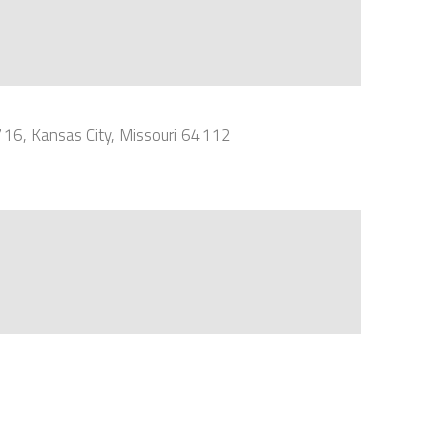
716, Kansas City, Missouri 64112