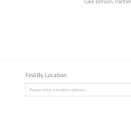
Luke Johnson, Partne
Find By Location