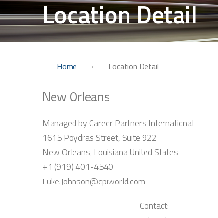
Location Detail
Home
›
Location Detail
New Orleans
Managed by Career Partners International
1615 Poydras Street, Suite 922
New Orleans, Louisiana United States
+1 (919) 401-4540
Luke.Johnson@cpiworld.com
Contact: