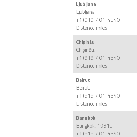
Ljubljana
Ljubljana,
+1 (919) 401-4540
Distance
miles
Chișinău
Chișinău,
+1 (919) 401-4540
Distance
miles
Beirut
Beirut,
+1 (919) 401-4540
Distance
miles
Bangkok
Bangkok, 10310
+1 (919) 401-4540