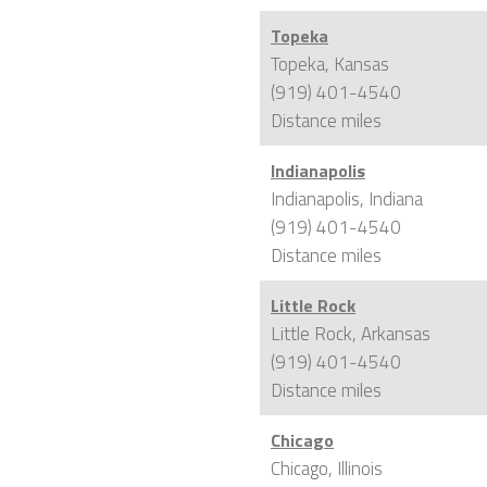
Topeka
Topeka, Kansas
(919) 401-4540
Distance
miles
Indianapolis
Indianapolis, Indiana
(919) 401-4540
Distance
miles
Little Rock
Little Rock, Arkansas
(919) 401-4540
Distance
miles
Chicago
Chicago, Illinois