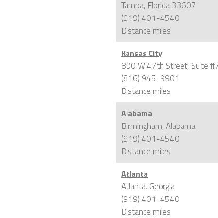
Tampa, Florida 33607
(919) 401-4540
Distance
miles
Kansas City
800 W 47th Street, Suite #
(816) 945-9901
Distance
miles
Alabama
Birmingham, Alabama
(919) 401-4540
Distance
miles
Atlanta
Atlanta, Georgia
(919) 401-4540
Distance
miles