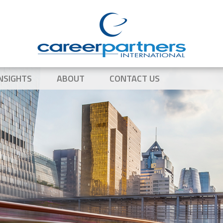
NSIGHTS
ABOUT
CONTACT US