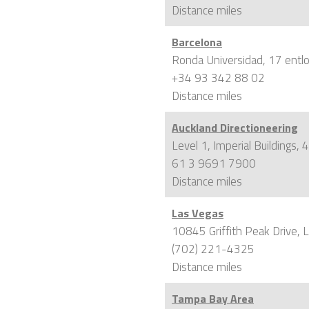
Distance
miles
Barcelona
Ronda Universidad, 17 entl
+34 93 342 88 02
Distance
miles
Auckland Directioneering
Level 1, Imperial Buildings
61 3 9691 7900
Distance
miles
Las Vegas
10845 Griffith Peak Drive,
(702) 221-4325
Distance
miles
Tampa Bay Area