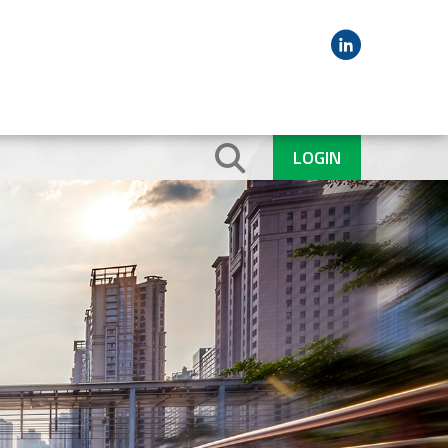
LOGIN