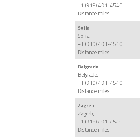
+1 (919) 401-4540
Distance
miles
Sofia
Sofia,
+1 (919) 401-4540
Distance
miles
Belgrade
Belgrade,
+1 (919) 401-4540
Distance
miles
Zagreb
Zagreb,
+1 (919) 401-4540
Distance
miles