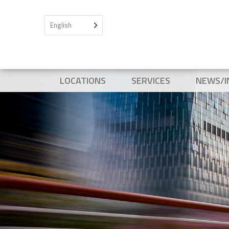
English
LOCATIONS
SERVICES
NEWS/I