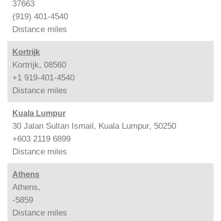
37663
(919) 401-4540
Distance
miles
Kortrijk
Kortrijk, 08560
+1 919-401-4540
Distance
miles
Kuala Lumpur
30 Jalan Sultan Ismail, Kuala Lumpur, 50250
+603 2119 6899
Distance
miles
Athens
Athens,
-5859
Distance
miles