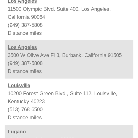
Los Angeles
11500 Olympic Blvd. Suite 400, Los Angeles,
California 90064
(949) 387-5808
Distance
miles
Los Angeles
3500 W Olive Ave Fl 3, Burbank, California 91505
(949) 387-5808
Distance
miles
Louisville
10200 Forest Green Blvd., Suite 112, Louisville,
Kentucky 40223
(513) 768-6500
Distance
miles
Lugano