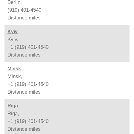
Berlin,
(919) 401-4540
Distance
miles
Kyiv
Kyiv,
+1 (919) 401-4540
Distance
miles
Minsk
Minsk,
+1 (919) 401-4540
Distance
miles
Riga
Riga,
+1 (919) 401-4540
Distance
miles