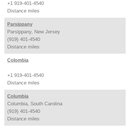
+1 919-401-4540
Distance
miles
Parsippany
Parsippany, New Jersey
(919) 401-4540
Distance
miles
Colombia
+1 919-401-4540
Distance
miles
Columbia
Columbia, South Carolina
(919) 401-4540
Distance
miles