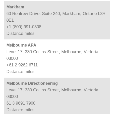
Markham
60 Renfrew Drive, Suite 240, Markham, Ontario L3R
0E1
+1 (800) 991-0308
Distance
miles
Melbourne APA
Level 17, 330 Collins Street, Melbourne, Victoria
03000
+61 2 9262 6711
Distance
miles
Melbourne Directioneering
Level 17, 330 Collins Street, Melbourne, Victoria
03000
61 3 9691 7900
Distance
miles