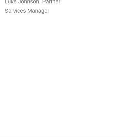
Luke Johnson, Partner
Services Manager