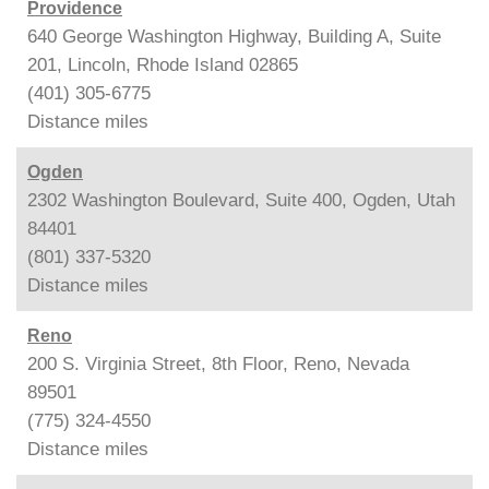
Providence
640 George Washington Highway, Building A, Suite
201, Lincoln, Rhode Island 02865
(401) 305-6775
Distance
miles
Ogden
2302 Washington Boulevard, Suite 400, Ogden, Utah
84401
(801) 337-5320
Distance
miles
Reno
200 S. Virginia Street, 8th Floor, Reno, Nevada
89501
(775) 324-4550
Distance
miles