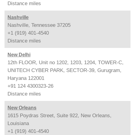
Distance
miles
Nashville
Nashville, Tennessee 37205
+1 (919) 401-4540
Distance
miles
New Delhi
12th FLOOR, Unit no 1202, 1203, 1204, TOWER-C,
UNITECH CYBER PARK, SECTOR-39, Gurugram,
Haryana 122001
+91 124 4300323-26
Distance
miles
New Orleans
1615 Poydras Street, Suite 922, New Orleans,
Louisiana
+1 (919) 401-4540