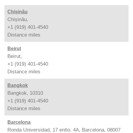
Chișinău
Chișinău,
+1 (919) 401-4540
Distance
miles
Beirut
Beirut,
+1 (919) 401-4540
Distance
miles
Bangkok
Bangkok, 10310
+1 (919) 401-4540
Distance
miles
Barcelona
Ronda Universidad, 17 entlo. 4A, Barcelona, 08007