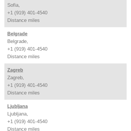
Sofia,
+1 (919) 401-4540
Distance
miles
Belgrade
Belgrade,
+1 (919) 401-4540
Distance
miles
Zagreb
Zagreb,
+1 (919) 401-4540
Distance
miles
Ljubljana
Ljubljana,
+1 (919) 401-4540
Distance
miles