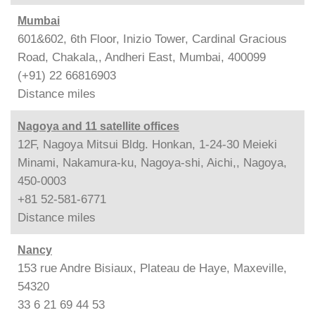
Mumbai
601&602, 6th Floor, Inizio Tower, Cardinal Gracious
Road, Chakala,, Andheri East, Mumbai, 400099
(+91) 22 66816903
Distance
miles
Nagoya and 11 satellite offices
12F, Nagoya Mitsui Bldg. Honkan, 1-24-30 Meieki
Minami, Nakamura-ku, Nagoya-shi, Aichi,, Nagoya,
450-0003
+81 52-581-6771
Distance
miles
Nancy
153 rue Andre Bisiaux, Plateau de Haye, Maxeville,
54320
33 6 21 69 44 53