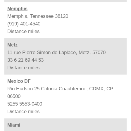
Memphis
Memphis, Tennessee 38120
(919) 401-4540
Distance
miles
Metz
11 rue Pierre Simon de Laplace, Metz, 57070
33 6 21 69 44 53
Distance
miles
Mexico DF
Rio Hudson 25 Colonia Cuauhtemoc, CDMX, CP
06500
5255 5553-0400
Distance
miles
Miami