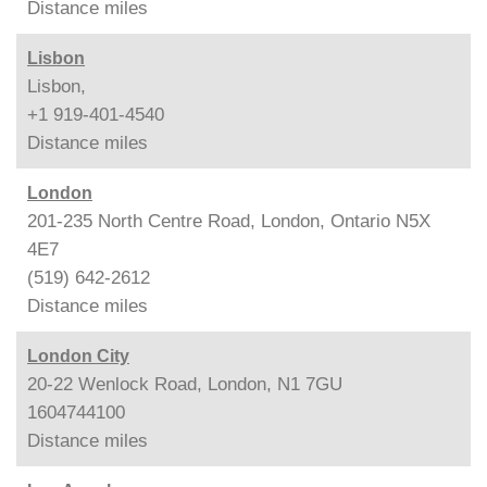
Distance
miles
Lisbon
Lisbon,
+1 919-401-4540
Distance
miles
London
201-235 North Centre Road, London, Ontario N5X
4E7
(519) 642-2612
Distance
miles
London City
20-22 Wenlock Road, London, N1 7GU
1604744100
Distance
miles