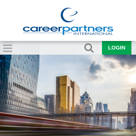
LOGIN