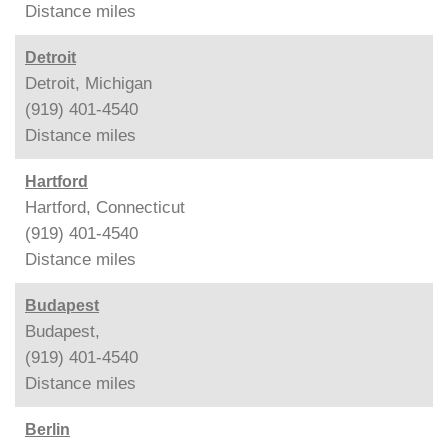
Distance
miles
Detroit
Detroit, Michigan
(919) 401-4540
Distance
miles
Hartford
Hartford, Connecticut
(919) 401-4540
Distance
miles
Budapest
Budapest,
(919) 401-4540
Distance
miles
Berlin