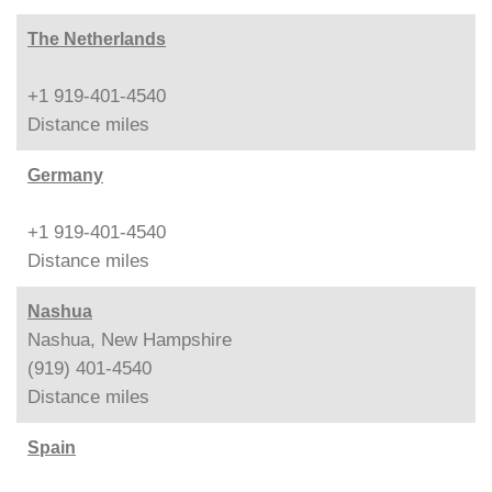
The Netherlands
+1 919-401-4540
Distance
miles
Germany
+1 919-401-4540
Distance
miles
Nashua
Nashua, New Hampshire
(919) 401-4540
Distance
miles
Spain