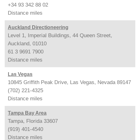
+34 93 342 88 02
Distance
miles
Auckland Directioneering
Level 1, Imperial Buildings, 44 Queen Street,
Auckland, 01010
61 3 9691 7900
Distance
miles
Las Vegas
10845 Griffith Peak Drive, Las Vegas, Nevada 89147
(702) 221-4325
Distance
miles
Tampa Bay Area
Tampa, Florida 33607
(919) 401-4540
Distance
miles