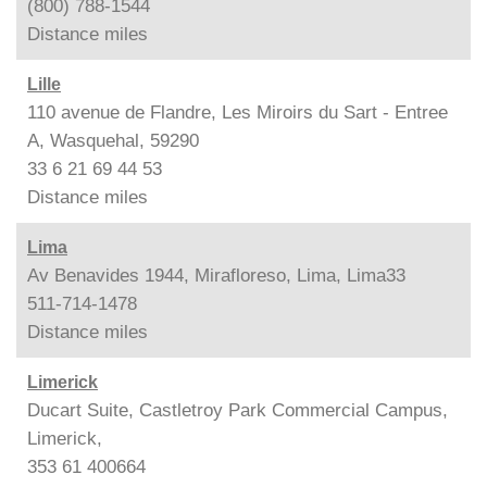
(800) 788-1544
Distance
miles
Lille
110 avenue de Flandre, Les Miroirs du Sart - Entree
A, Wasquehal, 59290
33 6 21 69 44 53
Distance
miles
Lima
Av Benavides 1944, Mirafloreso, Lima, Lima33
511-714-1478
Distance
miles
Limerick
Ducart Suite, Castletroy Park Commercial Campus,
Limerick,
353 61 400664