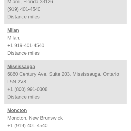
Miami, Florida 33126
(919) 401-4540
Distance
miles
Milan
Milan,
+1 919-401-4540
Distance
miles
Mississauga
6860 Century Ave, Suite 203, Mississauga, Ontario
L5N 2V8
+1 (800) 991-0308
Distance
miles
Moncton
Moncton, New Brunswick
+1 (919) 401-4540