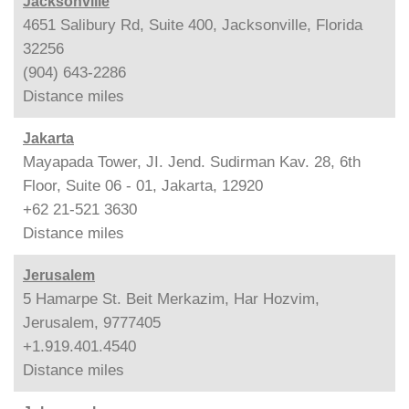
Jacksonville
4651 Salibury Rd, Suite 400, Jacksonville, Florida
32256
(904) 643-2286
Distance
miles
Jakarta
Mayapada Tower, JI. Jend. Sudirman Kav. 28, 6th
Floor, Suite 06 - 01, Jakarta, 12920
+62 21-521 3630
Distance
miles
Jerusalem
5 Hamarpe St. Beit Merkazim, Har Hozvim,
Jerusalem, 9777405
+1.919.401.4540
Distance
miles