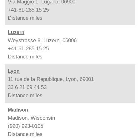
Via Maggio 1, Lugano, 06900
+41-61-285 15 25
Distance
miles
Luzern
Weystrasse 8, Luzern, 06006
+41-61-285 15 25
Distance
miles
Lyon
11 rue de la Republique, Lyon, 69001
33 6 21 69 44 53
Distance
miles
Madison
Madison, Wisconsin
(920) 993-0105
Distance
miles