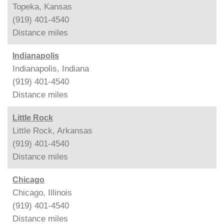
Topeka, Kansas
(919) 401-4540
Distance
miles
Indianapolis
Indianapolis, Indiana
(919) 401-4540
Distance
miles
Little Rock
Little Rock, Arkansas
(919) 401-4540
Distance
miles
Chicago
Chicago, Illinois
(919) 401-4540
Distance
miles