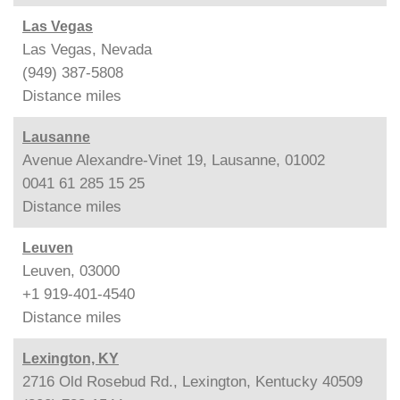
Las Vegas
Las Vegas, Nevada
(949) 387-5808
Distance
miles
Lausanne
Avenue Alexandre-Vinet 19, Lausanne, 01002
0041 61 285 15 25
Distance
miles
Leuven
Leuven, 03000
+1 919-401-4540
Distance
miles
Lexington, KY
2716 Old Rosebud Rd., Lexington, Kentucky 40509