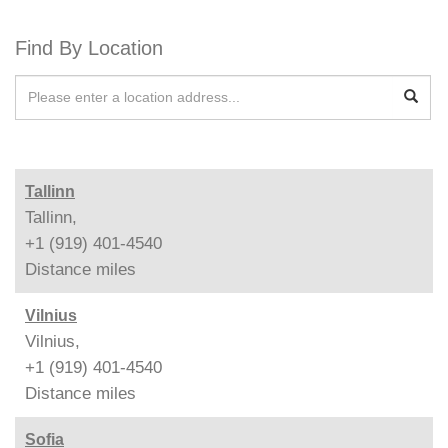
Find By Location
Tallinn
Tallinn,
+1 (919) 401-4540
Distance
miles
Vilnius
Vilnius,
+1 (919) 401-4540
Distance
miles
Sofia