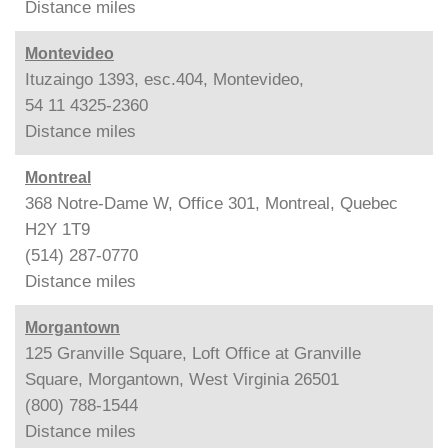
Distance
miles
Montevideo
Ituzaingo 1393, esc.404, Montevideo,
54 11 4325-2360
Distance
miles
Montreal
368 Notre-Dame W, Office 301, Montreal, Quebec
H2Y 1T9
(514) 287-0770
Distance
miles
Morgantown
125 Granville Square, Loft Office at Granville
Square, Morgantown, West Virginia 26501
(800) 788-1544
Distance
miles