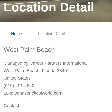
Location Detail
Home
›
Location Detail
West Palm Beach
Managed by Career Partners International
West Palm Beach, Florida 33401
United States
(919) 401-4540
Luke.Johnson@cpiworld.com
Contact: