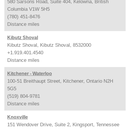
580 Sarsons Road, Suite 404, Kelowna, British
Columbia V1W 5H5
(780) 451-8476
Distance
miles
Kibutz Shoval
Kibutz Shoval, Kibutz Shoval, 8532000
+1.919.401.4540
Distance
miles
Kitchener - Waterloo
100-51 Breithaupt Street, Kitchener, Ontario N2H
5G5
(519) 804-9781
Distance
miles
Knoxville
151 Wendover Drive, Suite 2, Kingsport, Tennessee