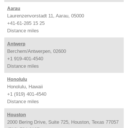
Aarau
Laurenzenvorstadt 11, Aarau, 05000
+41-61-285 15 25
Distance
miles
Antwerp
Berchem/Antwerpen, 02600
+1 919-401-4540
Distance
miles
Honolulu
Honolulu, Hawaii
+1 (919) 401-4540
Distance
miles
Houston
2000 Bering Drive, Suite 725, Houston, Texas 77057