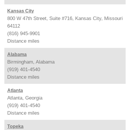
Kansas City
800 W 47th Street, Suite #716, Kansas City, Missouri
64112
(816) 945-9901
Distance
miles
Alabama
Birmingham, Alabama
(919) 401-4540
Distance
miles
Atlanta
Atlanta, Georgia
(919) 401-4540
Distance
miles
Topeka