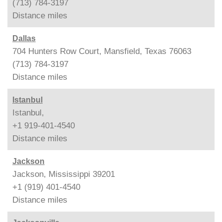
(713) 784-3197
Distance
miles
Dallas
704 Hunters Row Court, Mansfield, Texas 76063
(713) 784-3197
Distance
miles
Istanbul
Istanbul,
+1 919-401-4540
Distance
miles
Jackson
Jackson, Mississippi 39201
+1 (919) 401-4540
Distance
miles