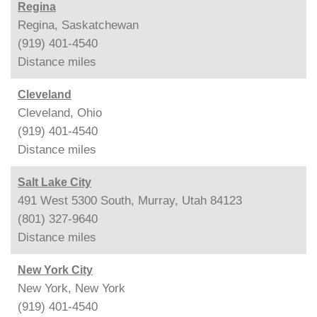
Regina
Regina, Saskatchewan
(919) 401-4540
Distance
miles
Cleveland
Cleveland, Ohio
(919) 401-4540
Distance
miles
Salt Lake City
491 West 5300 South, Murray, Utah 84123
(801) 327-9640
Distance
miles
New York City
New York, New York
(919) 401-4540