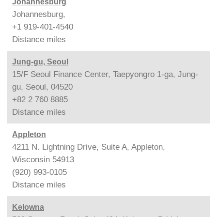
Johannesburg
Johannesburg,
+1 919-401-4540
Distance
miles
Jung-gu, Seoul
15/F Seoul Finance Center, Taepyongro 1-ga, Jung-
gu, Seoul, 04520
+82 2 760 8885
Distance
miles
Appleton
4211 N. Lightning Drive, Suite A, Appleton,
Wisconsin 54913
(920) 993-0105
Distance
miles
Kelowna