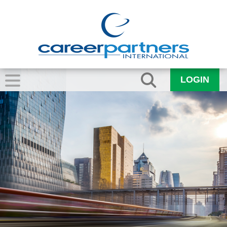
LOGIN