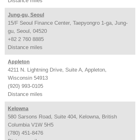
Distance
miles
Jung-gu, Seoul
15/F Seoul Finance Center, Taepyongro 1-ga, Jung-
gu, Seoul, 04520
+82 2 760 8885
Distance
miles
Appleton
4211 N. Lightning Drive, Suite A, Appleton,
Wisconsin 54913
(920) 993-0105
Distance
miles
Kelowna
580 Sarsons Road, Suite 404, Kelowna, British
Columbia V1W 5H5
(780) 451-8476