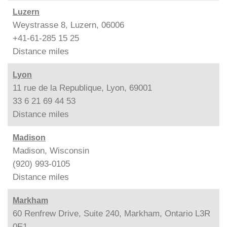
Luzern
Weystrasse 8, Luzern, 06006
+41-61-285 15 25
Distance
miles
Lyon
11 rue de la Republique, Lyon, 69001
33 6 21 69 44 53
Distance
miles
Madison
Madison, Wisconsin
(920) 993-0105
Distance
miles
Markham
60 Renfrew Drive, Suite 240, Markham, Ontario L3R
0E1