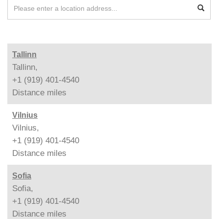
Tallinn
Tallinn,
+1 (919) 401-4540
Distance
miles
Vilnius
Vilnius,
+1 (919) 401-4540
Distance
miles
Sofia
Sofia,
+1 (919) 401-4540
Distance
miles