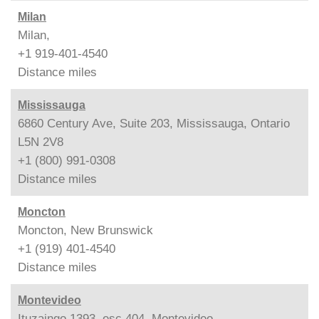
Milan
Milan,
+1 919-401-4540
Distance
miles
Mississauga
6860 Century Ave, Suite 203, Mississauga, Ontario
L5N 2V8
+1 (800) 991-0308
Distance
miles
Moncton
Moncton, New Brunswick
+1 (919) 401-4540
Distance
miles
Montevideo
Ituzaingo 1393, esc.404, Montevideo,