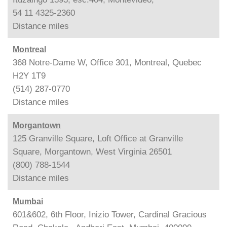
54 11 4325-2360
Distance
miles
Montreal
368 Notre-Dame W, Office 301, Montreal, Quebec
H2Y 1T9
(514) 287-0770
Distance
miles
Morgantown
125 Granville Square, Loft Office at Granville
Square, Morgantown, West Virginia 26501
(800) 788-1544
Distance
miles
Mumbai
601&602, 6th Floor, Inizio Tower, Cardinal Gracious