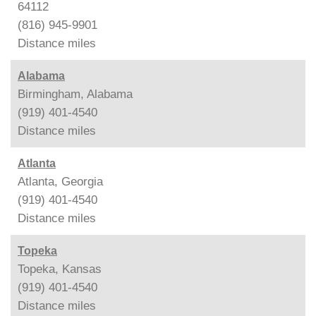
64112
(816) 945-9901
Distance
miles
Alabama
Birmingham, Alabama
(919) 401-4540
Distance
miles
Atlanta
Atlanta, Georgia
(919) 401-4540
Distance
miles
Topeka
Topeka, Kansas
(919) 401-4540
Distance
miles