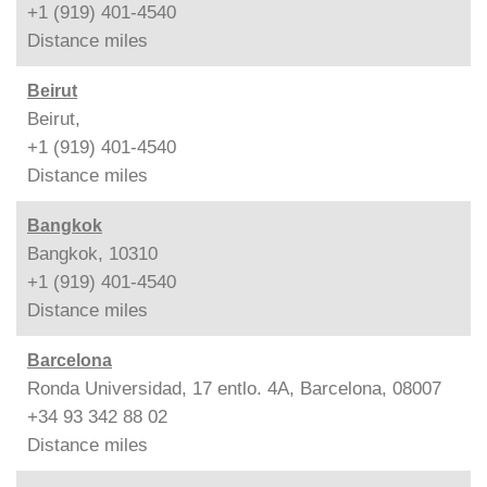
+1 (919) 401-4540
Distance
miles
Beirut
Beirut,
+1 (919) 401-4540
Distance
miles
Bangkok
Bangkok, 10310
+1 (919) 401-4540
Distance
miles
Barcelona
Ronda Universidad, 17 entlo. 4A, Barcelona, 08007
+34 93 342 88 02
Distance
miles