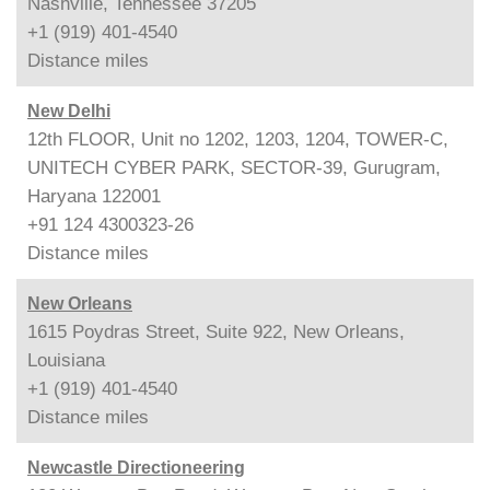
Nashville, Tennessee 37205
+1 (919) 401-4540
Distance
miles
New Delhi
12th FLOOR, Unit no 1202, 1203, 1204, TOWER-C,
UNITECH CYBER PARK, SECTOR-39, Gurugram,
Haryana 122001
+91 124 4300323-26
Distance
miles
New Orleans
1615 Poydras Street, Suite 922, New Orleans,
Louisiana
+1 (919) 401-4540
Distance
miles
Newcastle Directioneering