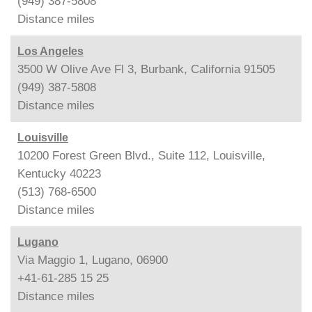
(949) 387-5808
Distance
miles
Los Angeles
3500 W Olive Ave Fl 3, Burbank, California 91505
(949) 387-5808
Distance
miles
Louisville
10200 Forest Green Blvd., Suite 112, Louisville,
Kentucky 40223
(513) 768-6500
Distance
miles
Lugano
Via Maggio 1, Lugano, 06900
+41-61-285 15 25
Distance
miles