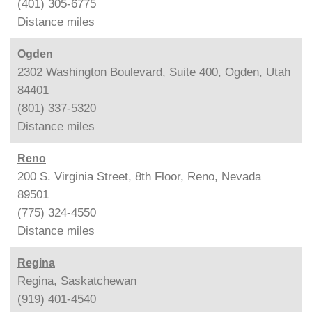
(401) 305-6775
Distance
miles
Ogden
2302 Washington Boulevard, Suite 400, Ogden, Utah
84401
(801) 337-5320
Distance
miles
Reno
200 S. Virginia Street, 8th Floor, Reno, Nevada
89501
(775) 324-4550
Distance
miles
Regina
Regina, Saskatchewan
(919) 401-4540