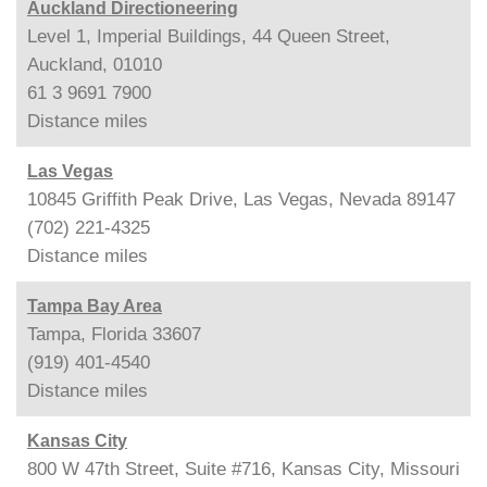
Auckland Directioneering
Level 1, Imperial Buildings, 44 Queen Street,
Auckland, 01010
61 3 9691 7900
Distance
miles
Las Vegas
10845 Griffith Peak Drive, Las Vegas, Nevada 89147
(702) 221-4325
Distance
miles
Tampa Bay Area
Tampa, Florida 33607
(919) 401-4540
Distance
miles
Kansas City
800 W 47th Street, Suite #716, Kansas City, Missouri