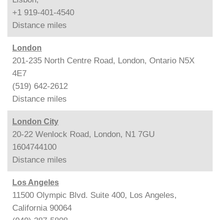
+1 919-401-4540
Distance
miles
London
201-235 North Centre Road, London, Ontario N5X
4E7
(519) 642-2612
Distance
miles
London City
20-22 Wenlock Road, London, N1 7GU
1604744100
Distance
miles
Los Angeles
11500 Olympic Blvd. Suite 400, Los Angeles,
California 90064