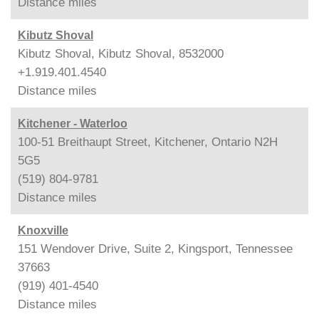
Distance
miles
Kibutz Shoval
Kibutz Shoval, Kibutz Shoval, 8532000
+1.919.401.4540
Distance
miles
Kitchener - Waterloo
100-51 Breithaupt Street, Kitchener, Ontario N2H
5G5
(519) 804-9781
Distance
miles
Knoxville
151 Wendover Drive, Suite 2, Kingsport, Tennessee
37663
(919) 401-4540
Distance
miles