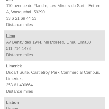
110 avenue de Flandre, Les Miroirs du Sart - Entree
A, Wasquehal, 59290
33 6 21 69 44 53
Distance
miles
Lima
Av Benavides 1944, Mirafloreso, Lima, Lima33
511-714-1478
Distance
miles
Limerick
Ducart Suite, Castletroy Park Commercial Campus,
Limerick,
353 61 400664
Distance
miles
Lisbon
Lisbon,