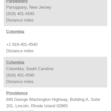
Parsippany
Parsippany, New Jersey
(919) 401-4540
Distance
miles
Colombia
+1 919-401-4540
Distance
miles
Columbia
Columbia, South Carolina
(919) 401-4540
Distance
miles
Providence
640 George Washington Highway, Building A, Suite
201, Lincoln, Rhode Island 02865