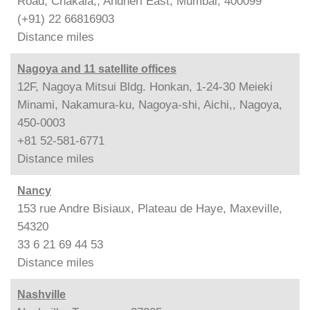
Road, Chakala,, Andheri East, Mumbai, 400099
(+91) 22 66816903
Distance
miles
Nagoya and 11 satellite offices
12F, Nagoya Mitsui Bldg. Honkan, 1-24-30 Meieki
Minami, Nakamura-ku, Nagoya-shi, Aichi,, Nagoya,
450-0003
+81 52-581-6771
Distance
miles
Nancy
153 rue Andre Bisiaux, Plateau de Haye, Maxeville,
54320
33 6 21 69 44 53
Distance
miles
Nashville