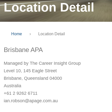
Location Detail
Home
›
Location Detail
Brisbane APA
Managed by The Career Insight Group
Level 10, 145 Eagle Street
Brisbane, Queensland 04000
Australia
+61 2 9262 6711
ian.robson@apage.com.au