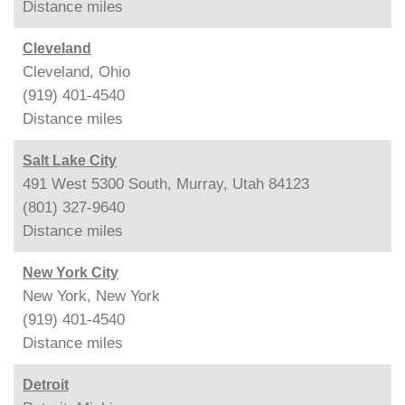
Distance
miles
Cleveland
Cleveland, Ohio
(919) 401-4540
Distance
miles
Salt Lake City
491 West 5300 South, Murray, Utah 84123
(801) 327-9640
Distance
miles
New York City
New York, New York
(919) 401-4540
Distance
miles
Detroit