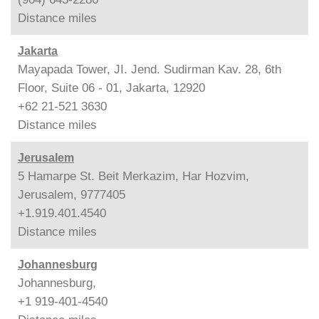
Distance
miles
Jakarta
Mayapada Tower, JI. Jend. Sudirman Kav. 28, 6th
Floor, Suite 06 - 01, Jakarta, 12920
+62 21-521 3630
Distance
miles
Jerusalem
5 Hamarpe St. Beit Merkazim, Har Hozvim,
Jerusalem, 9777405
+1.919.401.4540
Distance
miles
Johannesburg
Johannesburg,
+1 919-401-4540