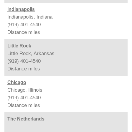
Indianapolis
Indianapolis, Indiana
(919) 401-4540
Distance
miles
Little Rock
Little Rock, Arkansas
(919) 401-4540
Distance
miles
Chicago
Chicago, Illinois
(919) 401-4540
Distance
miles
The Netherlands