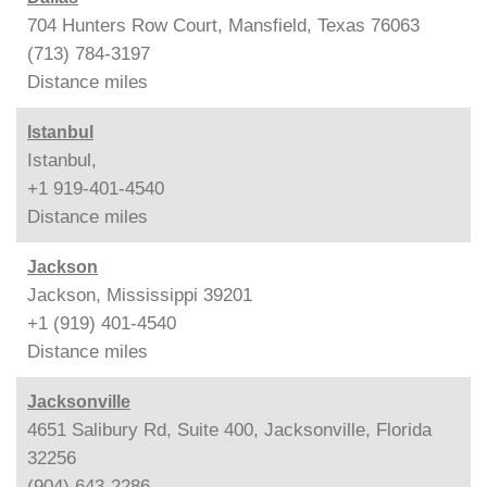
704 Hunters Row Court, Mansfield, Texas 76063
(713) 784-3197
Distance
miles
Istanbul
Istanbul,
+1 919-401-4540
Distance
miles
Jackson
Jackson, Mississippi 39201
+1 (919) 401-4540
Distance
miles
Jacksonville
4651 Salibury Rd, Suite 400, Jacksonville, Florida
32256
(904) 643-2286