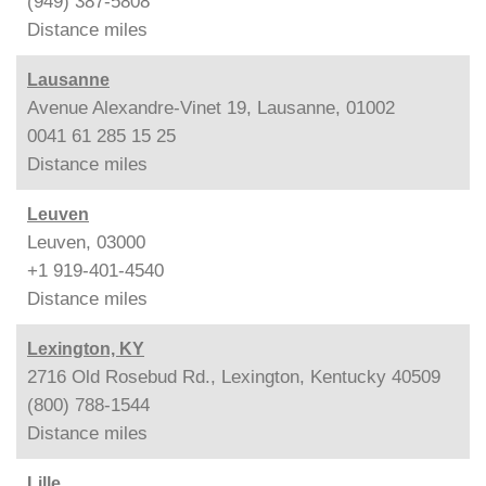
(949) 387-5808
Distance
miles
Lausanne
Avenue Alexandre-Vinet 19, Lausanne, 01002
0041 61 285 15 25
Distance
miles
Leuven
Leuven, 03000
+1 919-401-4540
Distance
miles
Lexington, KY
2716 Old Rosebud Rd., Lexington, Kentucky 40509
(800) 788-1544
Distance
miles
Lille