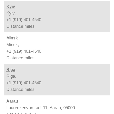
Kyiv
Kyiv,
+1 (919) 401-4540
Distance
miles
Minsk
Minsk,
+1 (919) 401-4540
Distance
miles
Riga
Riga,
+1 (919) 401-4540
Distance
miles
Aarau
Laurenzenvorstadt 11, Aarau, 05000