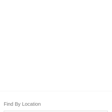
Find By Location