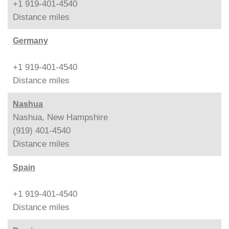
+1 919-401-4540
Distance
miles
Germany
+1 919-401-4540
Distance
miles
Nashua
Nashua, New Hampshire
(919) 401-4540
Distance
miles
Spain
+1 919-401-4540
Distance
miles