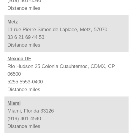
(919) 401-4540
Distance
miles
Metz
11 rue Pierre Simon de Laplace, Metz, 57070
33 6 21 69 44 53
Distance
miles
Mexico DF
Rio Hudson 25 Colonia Cuauhtemoc, CDMX, CP
06500
5255 5553-0400
Distance
miles
Miami
Miami, Florida 33126
(919) 401-4540
Distance
miles