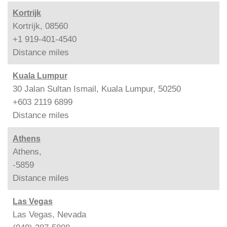
Kortrijk
Kortrijk, 08560
+1 919-401-4540
Distance
miles
Kuala Lumpur
30 Jalan Sultan Ismail, Kuala Lumpur, 50250
+603 2119 6899
Distance
miles
Athens
Athens,
-5859
Distance
miles
Las Vegas
Las Vegas, Nevada