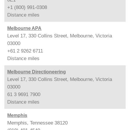
+1 (800) 991-0308
Distance
miles
Melbourne APA
Level 17, 330 Collins Street, Melbourne, Victoria
03000
+61 2 9262 6711
Distance
miles
Melbourne Directioneering
Level 17, 330 Collins Street, Melbourne, Victoria
03000
61 3 9691 7900
Distance
miles
Memphis
Memphis, Tennessee 38120