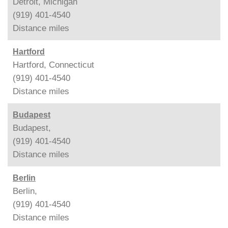
Detroit, Michigan
(919) 401-4540
Distance
miles
Hartford
Hartford, Connecticut
(919) 401-4540
Distance
miles
Budapest
Budapest,
(919) 401-4540
Distance
miles
Berlin
Berlin,
(919) 401-4540
Distance
miles