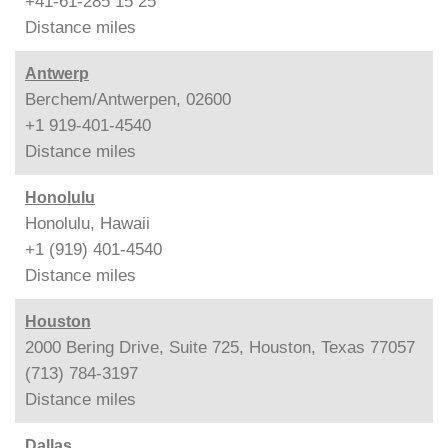
+41-61-285 15 25
Distance
miles
Antwerp
Berchem/Antwerpen, 02600
+1 919-401-4540
Distance
miles
Honolulu
Honolulu, Hawaii
+1 (919) 401-4540
Distance
miles
Houston
2000 Bering Drive, Suite 725, Houston, Texas 77057
(713) 784-3197
Distance
miles
Dallas