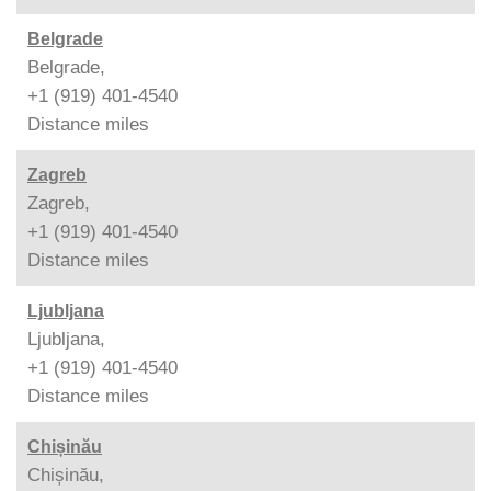
Belgrade
Belgrade,
+1 (919) 401-4540
Distance
miles
Zagreb
Zagreb,
+1 (919) 401-4540
Distance
miles
Ljubljana
Ljubljana,
+1 (919) 401-4540
Distance
miles
Chișinău
Chișinău,