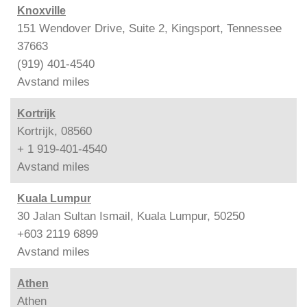
Knoxville
151 Wendover Drive, Suite 2, Kingsport, Tennessee
37663
(919) 401-4540
Avstand
miles
Kortrijk
Kortrijk, 08560
+ 1 919-401-4540
Avstand
miles
Kuala Lumpur
30 Jalan Sultan Ismail, Kuala Lumpur, 50250
+603 2119 6899
Avstand
miles
Athen
Athen