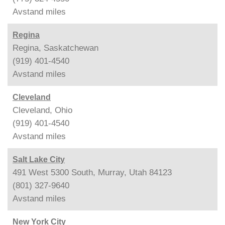
Avstand
miles
Regina
Regina, Saskatchewan
(919) 401-4540
Avstand
miles
Cleveland
Cleveland, Ohio
(919) 401-4540
Avstand
miles
Salt Lake City
491 West 5300 South, Murray, Utah 84123
(801) 327-9640
Avstand
miles
New York City