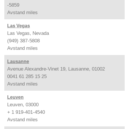
-5859
Avstand
miles
Las Vegas
Las Vegas, Nevada
(949) 387-5808
Avstand
miles
Lausanne
Avenue Alexandre-Vinet 19, Lausanne, 01002
0041 61 285 15 25
Avstand
miles
Leuven
Leuven, 03000
+ 1 919-401-4540
Avstand
miles