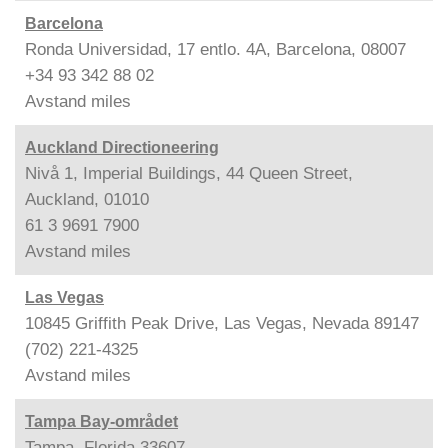
Barcelona
Ronda Universidad, 17 entlo. 4A, Barcelona, 08007
+34 93 342 88 02
Avstand
miles
Auckland Directioneering
Nivå 1, Imperial Buildings, 44 Queen Street,
Auckland, 01010
61 3 9691 7900
Avstand
miles
Las Vegas
10845 Griffith Peak Drive, Las Vegas, Nevada 89147
(702) 221-4325
Avstand
miles
Tampa Bay-området
Tampa, Florida 33607