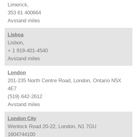
Limerick,
353 61 400664
Avstand
miles
Lisboa
Lisbon,
+ 1 919-401-4540
Avstand
miles
London
201-235 North Centre Road, London, Ontario N5X
4E7
(519) 642-2612
Avstand
miles
London City
Wenlock Road 20-22, London, N1 7GU
1604744100