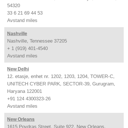
54320
33 6 21 69 44 53
Avstand
miles
Nashville
Nashville, Tennessee 37205
+ 1 (919) 401-4540
Avstand
miles
New Delhi
12. etasje, enhet nr. 1202, 1203, 1204, TOWER-C,
UNITECH CYBER PARK, SECTOR-39, Gurugram,
Haryana 122001
+91 124 4300323-26
Avstand
miles
New Orleans
1615 Poydras Street, Suite 922, New Orleans,