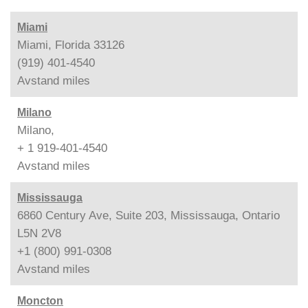
Miami
Miami, Florida 33126
(919) 401-4540
Avstand
miles
Milano
Milano,
+ 1 919-401-4540
Avstand
miles
Mississauga
6860 Century Ave, Suite 203, Mississauga, Ontario
L5N 2V8
+1 (800) 991-0308
Avstand
miles
Moncton