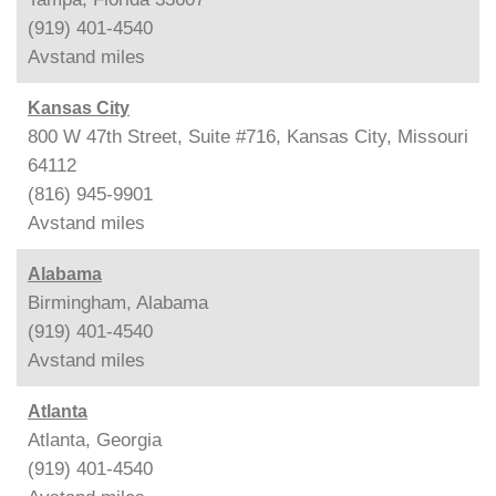
(919) 401-4540
Avstand
miles
Kansas City
800 W 47th Street, Suite #716, Kansas City, Missouri
64112
(816) 945-9901
Avstand
miles
Alabama
Birmingham, Alabama
(919) 401-4540
Avstand
miles
Atlanta
Atlanta, Georgia
(919) 401-4540