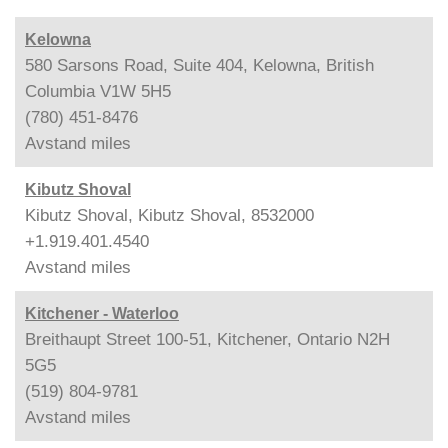
Kelowna
580 Sarsons Road, Suite 404, Kelowna, British
Columbia V1W 5H5
(780) 451-8476
Avstand
miles
Kibutz Shoval
Kibutz Shoval, Kibutz Shoval, 8532000
+1.919.401.4540
Avstand
miles
Kitchener - Waterloo
Breithaupt Street 100-51, Kitchener, Ontario N2H
5G5
(519) 804-9781
Avstand
miles