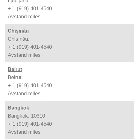
Ljubljana,
+ 1 (919) 401-4540
Avstand
miles
Chișinău
Chișinău,
+ 1 (919) 401-4540
Avstand
miles
Beirut
Beirut,
+ 1 (919) 401-4540
Avstand
miles
Bangkok
Bangkok, 10310
+ 1 (919) 401-4540
Avstand
miles