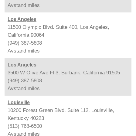
Avstand
miles
Los Angeles
11500 Olympic Blvd. Suite 400, Los Angeles,
California 90064
(949) 387-5808
Avstand
miles
Los Angeles
3500 W Olive Ave Fl 3, Burbank, California 91505
(949) 387-5808
Avstand
miles
Louisville
10200 Forest Green Blvd, Suite 112, Louisville,
Kentucky 40223
(513) 768-6500
Avstand
miles