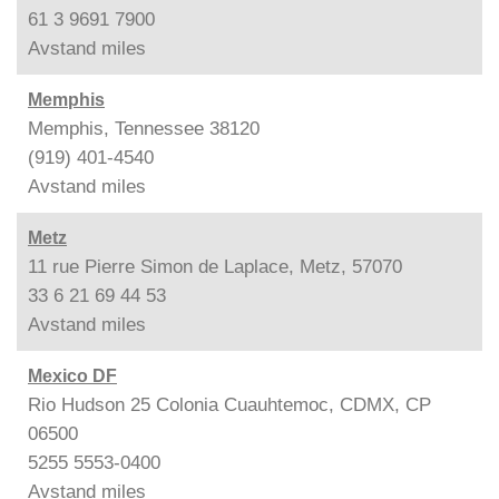
61 3 9691 7900
Avstand
miles
Memphis
Memphis, Tennessee 38120
(919) 401-4540
Avstand
miles
Metz
11 rue Pierre Simon de Laplace, Metz, 57070
33 6 21 69 44 53
Avstand
miles
Mexico DF
Rio Hudson 25 Colonia Cuauhtemoc, CDMX, CP
06500
5255 5553-0400
Avstand
miles