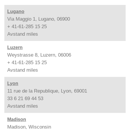
Lugano
Via Maggio 1, Lugano, 06900
+ 41-61-285 15 25
Avstand
miles
Luzern
Weystrasse 8, Luzern, 06006
+ 41-61-285 15 25
Avstand
miles
Lyon
11 rue de la Republique, Lyon, 69001
33 6 21 69 44 53
Avstand
miles
Madison
Madison, Wisconsin