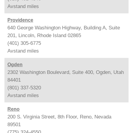
Avstand
miles
Providence
640 George Washington Highway, Building A, Suite
201, Lincoln, Rhode Island 02865
(401) 305-6775
Avstand
miles
Ogden
2302 Washington Boulevard, Suite 400, Ogden, Utah
84401
(801) 337-5320
Avstand
miles
Reno
200 S. Virginia Street, 8th Floor, Reno, Nevada
89501
(775) 324-4550