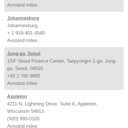
Avstand
miles
Johannesburg
Johannesburg,
+ 1 919-401-4540
Avstand
miles
Jung-gu, Seoul
15/F Seoul Finance Center, Taepyongro 1-ga, Jung-
gu, Seoul, 04520
+82 2 760 8885
Avstand
miles
Appleton
4211 N. Lightning Drive, Suite A, Appleton,
Wisconsin 54913
(920) 993-0105
Avstand
miles