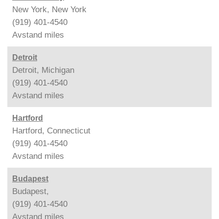
New York, New York
(919) 401-4540
Avstand
miles
Detroit
Detroit, Michigan
(919) 401-4540
Avstand
miles
Hartford
Hartford, Connecticut
(919) 401-4540
Avstand
miles
Budapest
Budapest,
(919) 401-4540
Avstand
miles