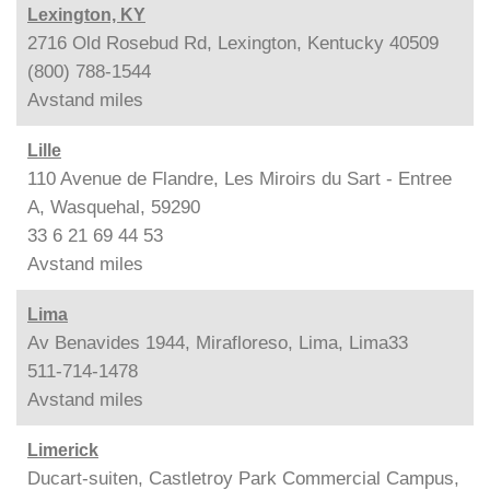
Lexington, KY
2716 Old Rosebud Rd, Lexington, Kentucky 40509
(800) 788-1544
Avstand
miles
Lille
110 Avenue de Flandre, Les Miroirs du Sart - Entree
A, Wasquehal, 59290
33 6 21 69 44 53
Avstand
miles
Lima
Av Benavides 1944, Mirafloreso, Lima, Lima33
511-714-1478
Avstand
miles
Limerick
Ducart-suiten, Castletroy Park Commercial Campus,