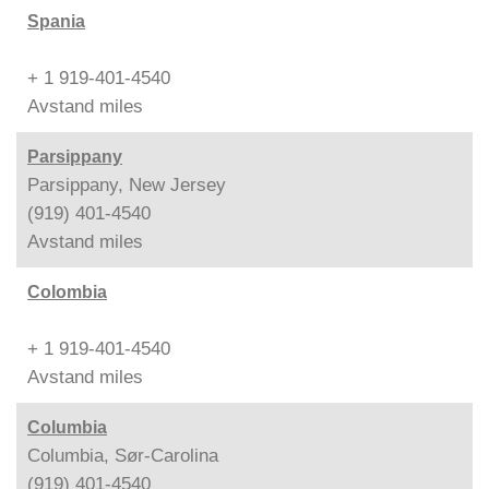
Spania
+ 1 919-401-4540
Avstand
miles
Parsippany
Parsippany, New Jersey
(919) 401-4540
Avstand
miles
Colombia
+ 1 919-401-4540
Avstand
miles
Columbia
Columbia, Sør-Carolina
(919) 401-4540