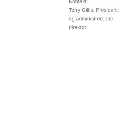
Kontakt:
Terry Gillis, President
og administrerende
direktør