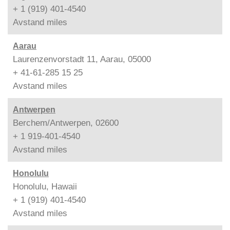
+ 1 (919) 401-4540
Avstand
miles
Aarau
Laurenzenvorstadt 11, Aarau, 05000
+ 41-61-285 15 25
Avstand
miles
Antwerpen
Berchem/Antwerpen, 02600
+ 1 919-401-4540
Avstand
miles
Honolulu
Honolulu, Hawaii
+ 1 (919) 401-4540
Avstand
miles