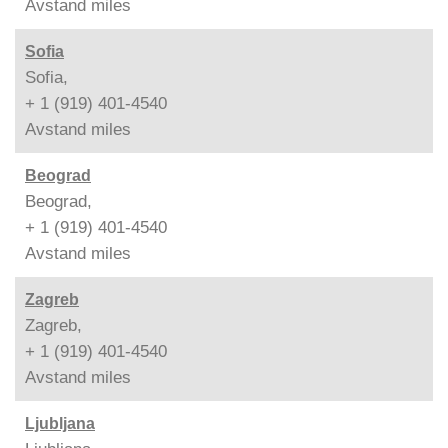
Avstand
miles
Sofia
Sofia,
+ 1 (919) 401-4540
Avstand
miles
Beograd
Beograd,
+ 1 (919) 401-4540
Avstand
miles
Zagreb
Zagreb,
+ 1 (919) 401-4540
Avstand
miles
Ljubljana