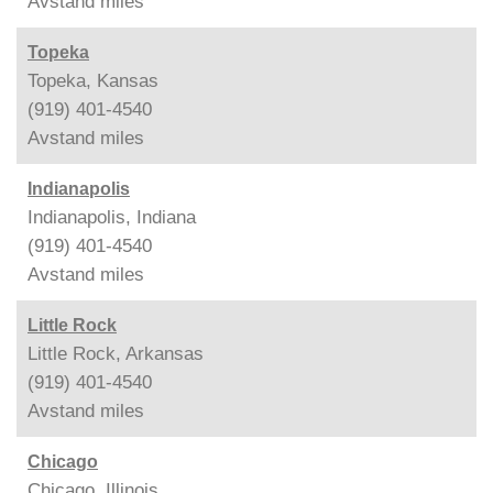
Avstand
miles
Topeka
Topeka, Kansas
(919) 401-4540
Avstand
miles
Indianapolis
Indianapolis, Indiana
(919) 401-4540
Avstand
miles
Little Rock
Little Rock, Arkansas
(919) 401-4540
Avstand
miles
Chicago
Chicago, Illinois