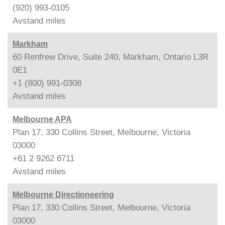
(920) 993-0105
Avstand
miles
Markham
60 Renfrew Drive, Suite 240, Markham, Ontario L3R
0E1
+1 (800) 991-0308
Avstand
miles
Melbourne APA
Plan 17, 330 Collins Street, Melbourne, Victoria
03000
+61 2 9262 6711
Avstand
miles
Melbourne Directioneering
Plan 17, 330 Collins Street, Melbourne, Victoria
03000