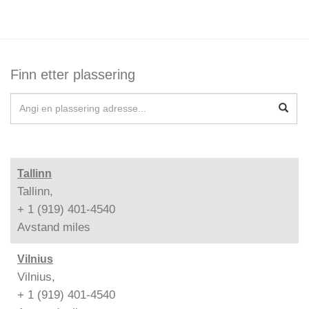
Finn etter plassering
Tallinn
Tallinn,
+ 1 (919) 401-4540
Avstand
miles
Vilnius
Vilnius,
+ 1 (919) 401-4540