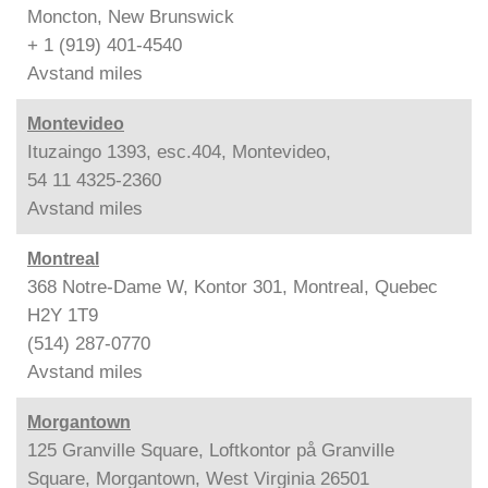
Moncton, New Brunswick
+ 1 (919) 401-4540
Avstand
miles
Montevideo
Ituzaingo 1393, esc.404, Montevideo,
54 11 4325-2360
Avstand
miles
Montreal
368 Notre-Dame W, Kontor 301, Montreal, Quebec
H2Y 1T9
(514) 287-0770
Avstand
miles
Morgantown
125 Granville Square, Loftkontor på Granville
Square, Morgantown, West Virginia 26501