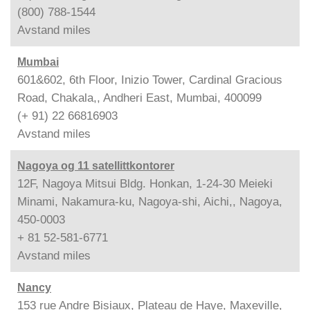
(800) 788-1544
Avstand
miles
Mumbai
601&602, 6th Floor, Inizio Tower, Cardinal Gracious
Road, Chakala,, Andheri East, Mumbai, 400099
(+ 91) 22 66816903
Avstand
miles
Nagoya og 11 satellittkontorer
12F, Nagoya Mitsui Bldg. Honkan, 1-24-30 Meieki
Minami, Nakamura-ku, Nagoya-shi, Aichi,, Nagoya,
450-0003
+ 81 52-581-6771
Avstand
miles
Nancy
153 rue Andre Bisiaux, Plateau de Haye, Maxeville,