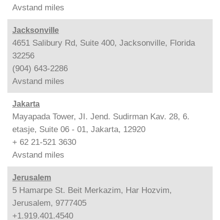
Avstand
miles
Jacksonville
4651 Salibury Rd, Suite 400, Jacksonville, Florida
32256
(904) 643-2286
Avstand
miles
Jakarta
Mayapada Tower, JI. Jend. Sudirman Kav. 28, 6.
etasje, Suite 06 - 01, Jakarta, 12920
+ 62 21-521 3630
Avstand
miles
Jerusalem
5 Hamarpe St. Beit Merkazim, Har Hozvim,
Jerusalem, 9777405
+1.919.401.4540