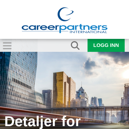
LOGG INN
Detaljer for