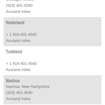
(919) 401-4540
Avstand
miles
Nederland
+ 1 919-401-4540
Avstand
miles
Tyskland
+ 1 919-401-4540
Avstand
miles
Nashua
Nashua, New Hampshire
(919) 401-4540
Avstand
miles