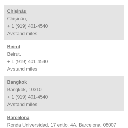
Chișinău
Chișinău,
+ 1 (919) 401-4540
Avstand
miles
Beirut
Beirut,
+ 1 (919) 401-4540
Avstand
miles
Bangkok
Bangkok, 10310
+ 1 (919) 401-4540
Avstand
miles
Barcelona
Ronda Universidad, 17 entlo. 4A, Barcelona, 08007