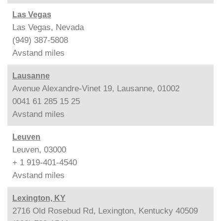
Las Vegas
Las Vegas, Nevada
(949) 387-5808
Avstand
miles
Lausanne
Avenue Alexandre-Vinet 19, Lausanne, 01002
0041 61 285 15 25
Avstand
miles
Leuven
Leuven, 03000
+ 1 919-401-4540
Avstand
miles
Lexington, KY
2716 Old Rosebud Rd, Lexington, Kentucky 40509