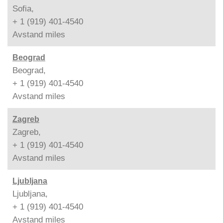
Sofia,
+ 1 (919) 401-4540
Avstand
miles
Beograd
Beograd,
+ 1 (919) 401-4540
Avstand
miles
Zagreb
Zagreb,
+ 1 (919) 401-4540
Avstand
miles
Ljubljana
Ljubljana,
+ 1 (919) 401-4540
Avstand
miles