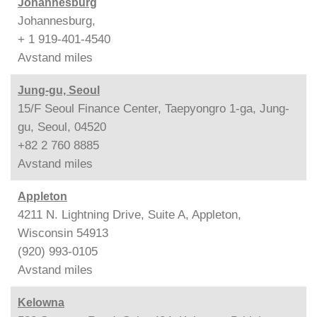
Johannesburg
Johannesburg,
+ 1 919-401-4540
Avstand
miles
Jung-gu, Seoul
15/F Seoul Finance Center, Taepyongro 1-ga, Jung-
gu, Seoul, 04520
+82 2 760 8885
Avstand
miles
Appleton
4211 N. Lightning Drive, Suite A, Appleton,
Wisconsin 54913
(920) 993-0105
Avstand
miles
Kelowna