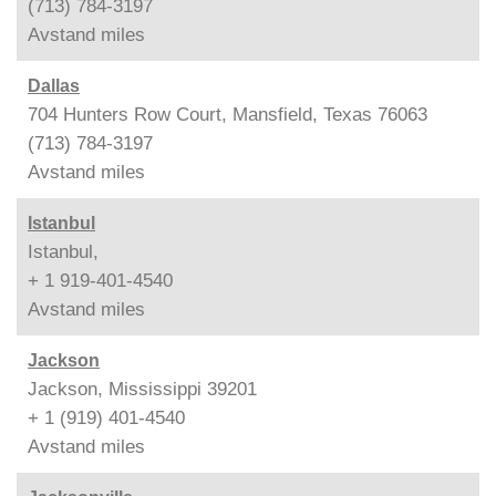
(713) 784-3197
Avstand
miles
Dallas
704 Hunters Row Court, Mansfield, Texas 76063
(713) 784-3197
Avstand
miles
Istanbul
Istanbul,
+ 1 919-401-4540
Avstand
miles
Jackson
Jackson, Mississippi 39201
+ 1 (919) 401-4540
Avstand
miles