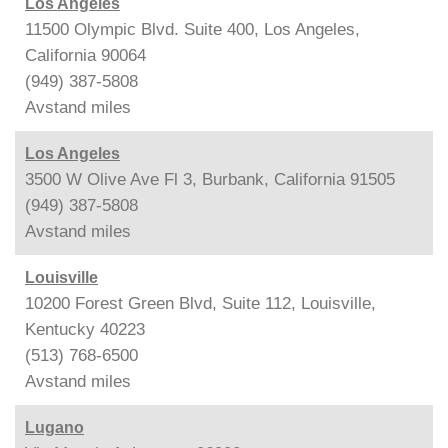
Los Angeles
11500 Olympic Blvd. Suite 400, Los Angeles,
California 90064
(949) 387-5808
Avstand
miles
Los Angeles
3500 W Olive Ave Fl 3, Burbank, California 91505
(949) 387-5808
Avstand
miles
Louisville
10200 Forest Green Blvd, Suite 112, Louisville,
Kentucky 40223
(513) 768-6500
Avstand
miles
Lugano