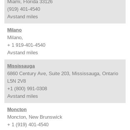
Miami, Florida 33126
(919) 401-4540
Avstand
miles
Milano
Milano,
+ 1 919-401-4540
Avstand
miles
Mississauga
6860 Century Ave, Suite 203, Mississauga, Ontario
L5N 2V8
+1 (800) 991-0308
Avstand
miles
Moncton
Moncton, New Brunswick
+ 1 (919) 401-4540