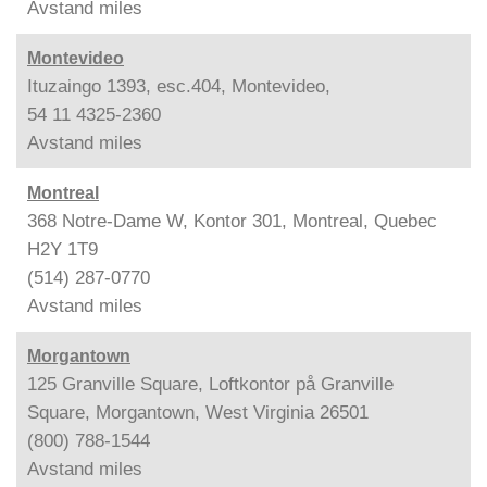
Avstand
miles
Montevideo
Ituzaingo 1393, esc.404, Montevideo,
54 11 4325-2360
Avstand
miles
Montreal
368 Notre-Dame W, Kontor 301, Montreal, Quebec
H2Y 1T9
(514) 287-0770
Avstand
miles
Morgantown
125 Granville Square, Loftkontor på Granville
Square, Morgantown, West Virginia 26501
(800) 788-1544
Avstand
miles