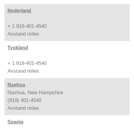
Nederland
+ 1 919-401-4540
Avstand
miles
Tyskland
+ 1 919-401-4540
Avstand
miles
Nashua
Nashua, New Hampshire
(919) 401-4540
Avstand
miles
Spania