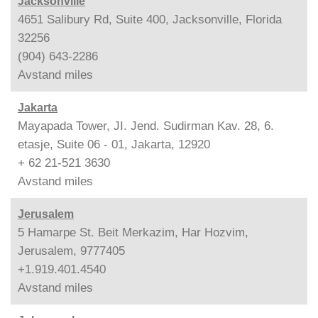
Jacksonville
4651 Salibury Rd, Suite 400, Jacksonville, Florida
32256
(904) 643-2286
Avstand
miles
Jakarta
Mayapada Tower, JI. Jend. Sudirman Kav. 28, 6.
etasje, Suite 06 - 01, Jakarta, 12920
+ 62 21-521 3630
Avstand
miles
Jerusalem
5 Hamarpe St. Beit Merkazim, Har Hozvim,
Jerusalem, 9777405
+1.919.401.4540
Avstand
miles