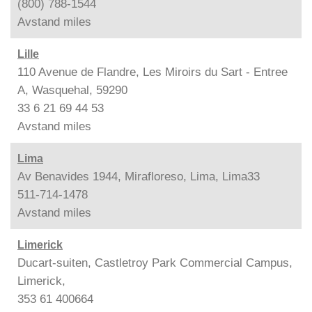
(800) 788-1544
Avstand
miles
Lille
110 Avenue de Flandre, Les Miroirs du Sart - Entree
A, Wasquehal, 59290
33 6 21 69 44 53
Avstand
miles
Lima
Av Benavides 1944, Mirafloreso, Lima, Lima33
511-714-1478
Avstand
miles
Limerick
Ducart-suiten, Castletroy Park Commercial Campus,
Limerick,
353 61 400664