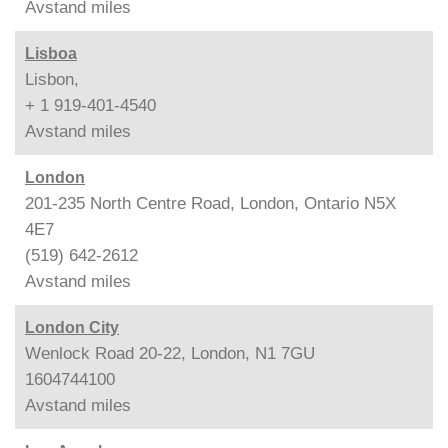
Avstand
miles
Lisboa
Lisbon,
+ 1 919-401-4540
Avstand
miles
London
201-235 North Centre Road, London, Ontario N5X
4E7
(519) 642-2612
Avstand
miles
London City
Wenlock Road 20-22, London, N1 7GU
1604744100
Avstand
miles