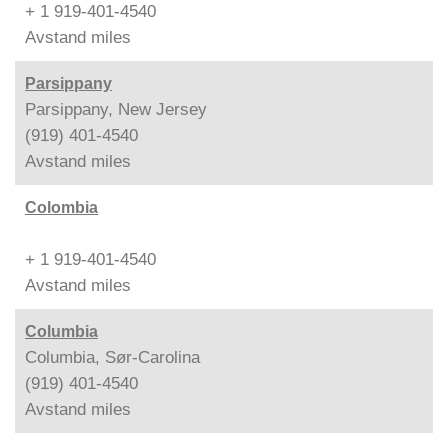
+ 1 919-401-4540
Avstand
miles
Parsippany
Parsippany, New Jersey
(919) 401-4540
Avstand
miles
Colombia
+ 1 919-401-4540
Avstand
miles
Columbia
Columbia, Sør-Carolina
(919) 401-4540
Avstand
miles