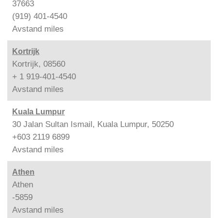
37663
(919) 401-4540
Avstand
miles
Kortrijk
Kortrijk, 08560
+ 1 919-401-4540
Avstand
miles
Kuala Lumpur
30 Jalan Sultan Ismail, Kuala Lumpur, 50250
+603 2119 6899
Avstand
miles
Athen
Athen
-5859
Avstand
miles