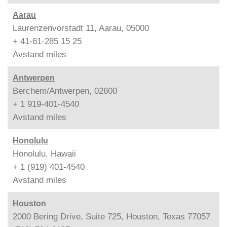
Aarau
Laurenzenvorstadt 11, Aarau, 05000
+ 41-61-285 15 25
Avstand
miles
Antwerpen
Berchem/Antwerpen, 02600
+ 1 919-401-4540
Avstand
miles
Honolulu
Honolulu, Hawaii
+ 1 (919) 401-4540
Avstand
miles
Houston
2000 Bering Drive, Suite 725, Houston, Texas 77057