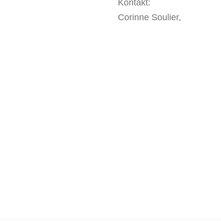
Kontakt:
Corinne Soulier,