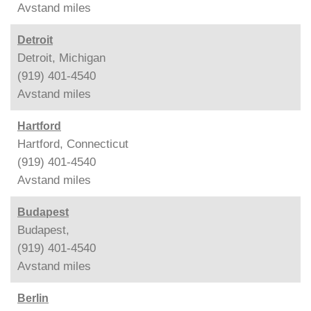
Avstand
miles
Detroit
Detroit, Michigan
(919) 401-4540
Avstand
miles
Hartford
Hartford, Connecticut
(919) 401-4540
Avstand
miles
Budapest
Budapest,
(919) 401-4540
Avstand
miles
Berlin