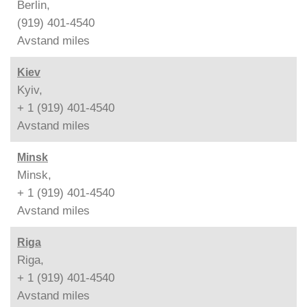
Berlin,
(919) 401-4540
Avstand
miles
Kiev
Kyiv,
+ 1 (919) 401-4540
Avstand
miles
Minsk
Minsk,
+ 1 (919) 401-4540
Avstand
miles
Riga
Riga,
+ 1 (919) 401-4540
Avstand
miles