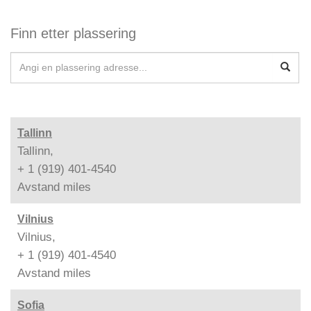
Finn etter plassering
Tallinn
Tallinn,
+ 1 (919) 401-4540
Avstand
miles
Vilnius
Vilnius,
+ 1 (919) 401-4540
Avstand
miles
Sofia