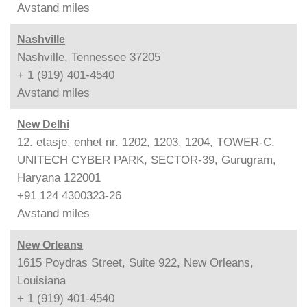
Avstand
miles
Nashville
Nashville, Tennessee 37205
+ 1 (919) 401-4540
Avstand
miles
New Delhi
12. etasje, enhet nr. 1202, 1203, 1204, TOWER-C,
UNITECH CYBER PARK, SECTOR-39, Gurugram,
Haryana 122001
+91 124 4300323-26
Avstand
miles
New Orleans
1615 Poydras Street, Suite 922, New Orleans,
Louisiana
+ 1 (919) 401-4540