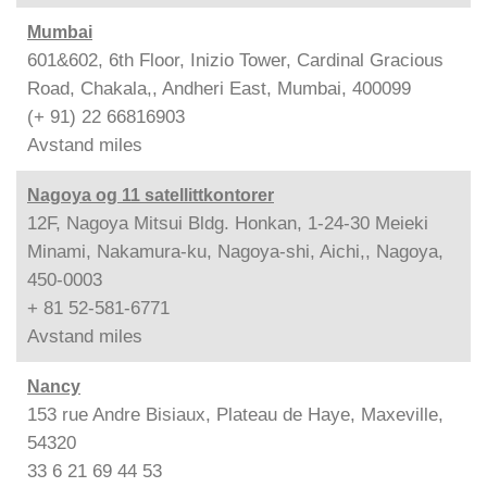
Mumbai
601&602, 6th Floor, Inizio Tower, Cardinal Gracious
Road, Chakala,, Andheri East, Mumbai, 400099
(+ 91) 22 66816903
Avstand
miles
Nagoya og 11 satellittkontorer
12F, Nagoya Mitsui Bldg. Honkan, 1-24-30 Meieki
Minami, Nakamura-ku, Nagoya-shi, Aichi,, Nagoya,
450-0003
+ 81 52-581-6771
Avstand
miles
Nancy
153 rue Andre Bisiaux, Plateau de Haye, Maxeville,
54320
33 6 21 69 44 53