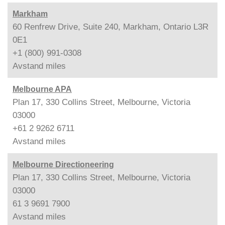
Markham
60 Renfrew Drive, Suite 240, Markham, Ontario L3R
0E1
+1 (800) 991-0308
Avstand
miles
Melbourne APA
Plan 17, 330 Collins Street, Melbourne, Victoria
03000
+61 2 9262 6711
Avstand
miles
Melbourne Directioneering
Plan 17, 330 Collins Street, Melbourne, Victoria
03000
61 3 9691 7900
Avstand
miles