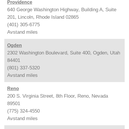
Providence
640 George Washington Highway, Building A, Suite
201, Lincoln, Rhode Island 02865
(401) 305-6775
Avstand
miles
Ogden
2302 Washington Boulevard, Suite 400, Ogden, Utah
84401
(801) 337-5320
Avstand
miles
Reno
200 S. Virginia Street, 8th Floor, Reno, Nevada
89501
(775) 324-4550
Avstand
miles