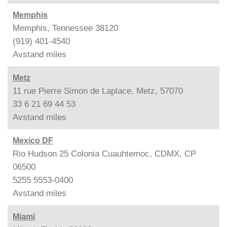
Memphis
Memphis, Tennessee 38120
(919) 401-4540
Avstand
miles
Metz
11 rue Pierre Simon de Laplace, Metz, 57070
33 6 21 69 44 53
Avstand
miles
Mexico DF
Rio Hudson 25 Colonia Cuauhtemoc, CDMX, CP
06500
5255 5553-0400
Avstand
miles
Miami