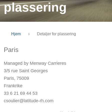
plassering
Hjem
›
Detaljer for plassering
Paris
Managed by Menway Carrieres
3/5 rue Saint Georges
Paris, 75009
Frankrike
33 6 21 69 44 53
csoulier@latitude-rh.com