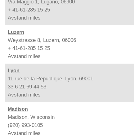
Via Maggio 1, Lugano, 06900
+ 41-61-285 15 25
Avstand
miles
Luzern
Weystrasse 8, Luzern, 06006
+ 41-61-285 15 25
Avstand
miles
Lyon
11 rue de la Republique, Lyon, 69001
33 6 21 69 44 53
Avstand
miles
Madison
Madison, Wisconsin
(920) 993-0105
Avstand
miles