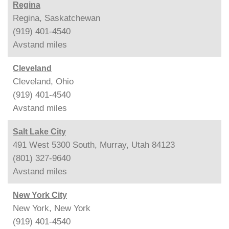
Regina
Regina, Saskatchewan
(919) 401-4540
Avstand
miles
Cleveland
Cleveland, Ohio
(919) 401-4540
Avstand
miles
Salt Lake City
491 West 5300 South, Murray, Utah 84123
(801) 327-9640
Avstand
miles
New York City
New York, New York
(919) 401-4540