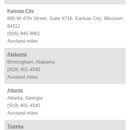
Kansas City
800 W 47th Street, Suite #716, Kansas City, Missouri
64112
(816) 945-9901
Avstand
miles
Alabama
Birmingham, Alabama
(919) 401-4540
Avstand
miles
Atlanta
Atlanta, Georgia
(919) 401-4540
Avstand
miles
Topeka