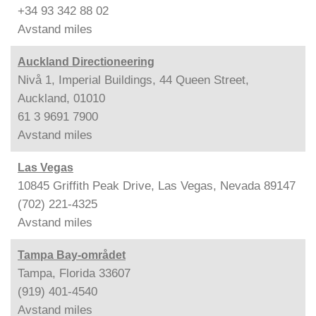
+34 93 342 88 02
Avstand
miles
Auckland Directioneering
Nivå 1, Imperial Buildings, 44 Queen Street,
Auckland, 01010
61 3 9691 7900
Avstand
miles
Las Vegas
10845 Griffith Peak Drive, Las Vegas, Nevada 89147
(702) 221-4325
Avstand
miles
Tampa Bay-området
Tampa, Florida 33607
(919) 401-4540
Avstand
miles