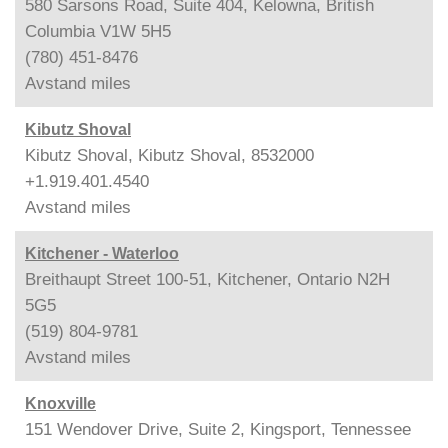
580 Sarsons Road, Suite 404, Kelowna, British
Columbia V1W 5H5
(780) 451-8476
Avstand
miles
Kibutz Shoval
Kibutz Shoval, Kibutz Shoval, 8532000
+1.919.401.4540
Avstand
miles
Kitchener - Waterloo
Breithaupt Street 100-51, Kitchener, Ontario N2H
5G5
(519) 804-9781
Avstand
miles
Knoxville
151 Wendover Drive, Suite 2, Kingsport, Tennessee