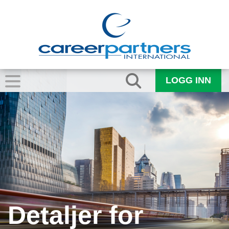
LOGG INN
Detaljer for