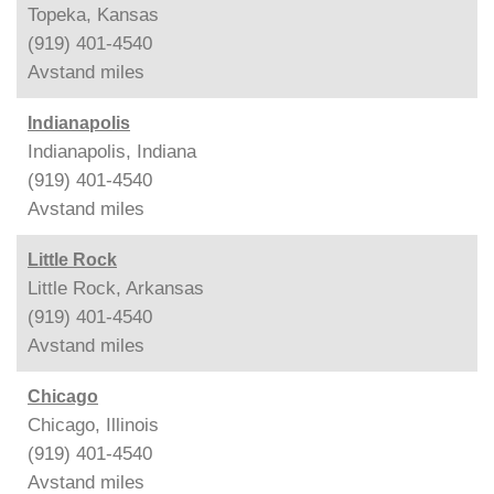
Topeka, Kansas
(919) 401-4540
Avstand
miles
Indianapolis
Indianapolis, Indiana
(919) 401-4540
Avstand
miles
Little Rock
Little Rock, Arkansas
(919) 401-4540
Avstand
miles
Chicago
Chicago, Illinois
(919) 401-4540
Avstand
miles