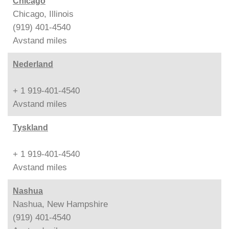
Chicago
Chicago, Illinois
(919) 401-4540
Avstand
miles
Nederland
+ 1 919-401-4540
Avstand
miles
Tyskland
+ 1 919-401-4540
Avstand
miles
Nashua
Nashua, New Hampshire
(919) 401-4540