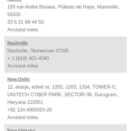
153 rue Andre Bisiaux, Plateau de Haye, Maxeville,
54320
33 6 21 69 44 53
Avstand
miles
Nashville
Nashville, Tennessee 37205
+ 1 (919) 401-4540
Avstand
miles
New Delhi
12. etasje, enhet nr. 1202, 1203, 1204, TOWER-C,
UNITECH CYBER PARK, SECTOR-39, Gurugram,
Haryana 122001
+91 124 4300323-26
Avstand
miles
New Orleans