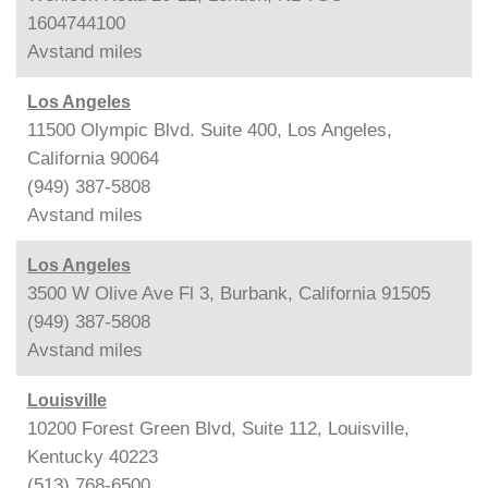
1604744100
Avstand
miles
Los Angeles
11500 Olympic Blvd. Suite 400, Los Angeles,
California 90064
(949) 387-5808
Avstand
miles
Los Angeles
3500 W Olive Ave Fl 3, Burbank, California 91505
(949) 387-5808
Avstand
miles
Louisville
10200 Forest Green Blvd, Suite 112, Louisville,
Kentucky 40223
(513) 768-6500