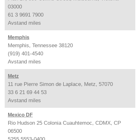
03000
61 3 9691 7900
Avstand
miles
Memphis
Memphis, Tennessee 38120
(919) 401-4540
Avstand
miles
Metz
11 rue Pierre Simon de Laplace, Metz, 57070
33 6 21 69 44 53
Avstand
miles
Mexico DF
Rio Hudson 25 Colonia Cuauhtemoc, CDMX, CP
06500
5255 5553-0400