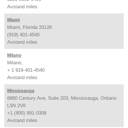
Avstand
miles
Miami
Miami, Florida 33126
(919) 401-4540
Avstand
miles
Milano
Milano,
+ 1 919-401-4540
Avstand
miles
Mississauga
6860 Century Ave, Suite 203, Mississauga, Ontario
L5N 2V8
+1 (800) 991-0308
Avstand
miles