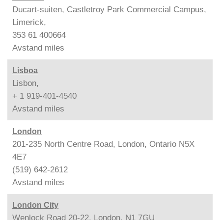
Ducart-suiten, Castletroy Park Commercial Campus,
Limerick,
353 61 400664
Avstand
miles
Lisboa
Lisbon,
+ 1 919-401-4540
Avstand
miles
London
201-235 North Centre Road, London, Ontario N5X
4E7
(519) 642-2612
Avstand
miles
London City
Wenlock Road 20-22, London, N1 7GU