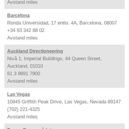
Avstand
miles
Barcelona
Ronda Universidad, 17 entlo. 4A, Barcelona, 08007
+34 93 342 88 02
Avstand
miles
Auckland Directioneering
Nivå 1, Imperial Buildings, 44 Queen Street,
Auckland, 01010
61 3 9691 7900
Avstand
miles
Las Vegas
10845 Griffith Peak Drive, Las Vegas, Nevada 89147
(702) 221-4325
Avstand
miles