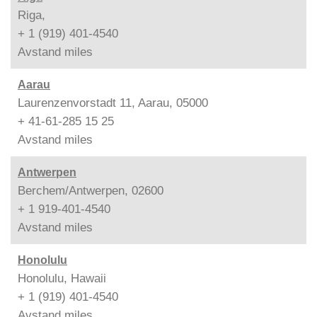
Riga,
+ 1 (919) 401-4540
Avstand
miles
Aarau
Laurenzenvorstadt 11, Aarau, 05000
+ 41-61-285 15 25
Avstand
miles
Antwerpen
Berchem/Antwerpen, 02600
+ 1 919-401-4540
Avstand
miles
Honolulu
Honolulu, Hawaii
+ 1 (919) 401-4540
Avstand
miles