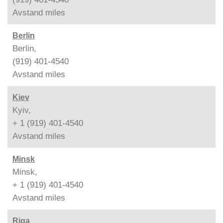
Avstand
miles
Berlin
Berlin,
(919) 401-4540
Avstand
miles
Kiev
Kyiv,
+ 1 (919) 401-4540
Avstand
miles
Minsk
Minsk,
+ 1 (919) 401-4540
Avstand
miles
Riga