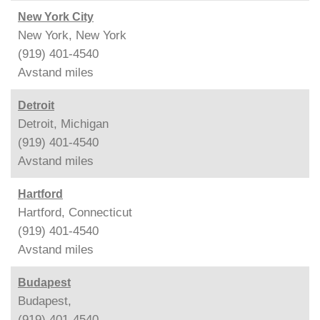
New York City
New York, New York
(919) 401-4540
Avstand
miles
Detroit
Detroit, Michigan
(919) 401-4540
Avstand
miles
Hartford
Hartford, Connecticut
(919) 401-4540
Avstand
miles
Budapest
Budapest,
(919) 401-4540