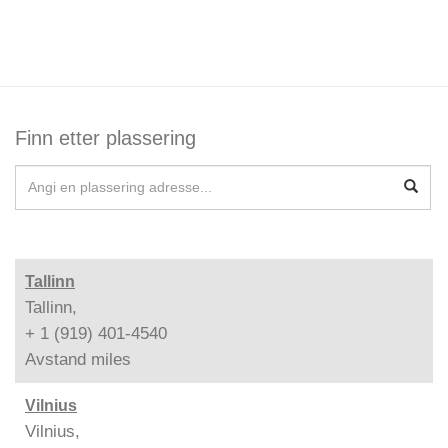
Finn etter plassering
Tallinn
Tallinn,
+ 1 (919) 401-4540
Avstand
miles
Vilnius
Vilnius,