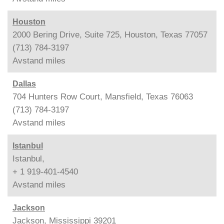
Houston
2000 Bering Drive, Suite 725, Houston, Texas 77057
(713) 784-3197
Avstand
miles
Dallas
704 Hunters Row Court, Mansfield, Texas 76063
(713) 784-3197
Avstand
miles
Istanbul
Istanbul,
+ 1 919-401-4540
Avstand
miles
Jackson
Jackson, Mississippi 39201