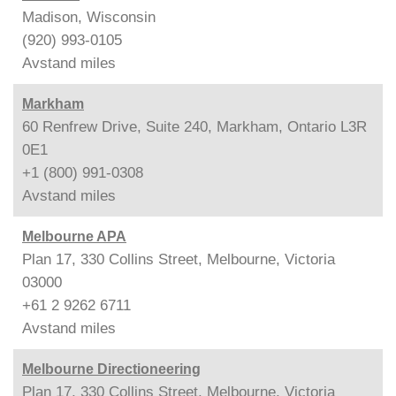
Madison, Wisconsin
(920) 993-0105
Avstand
miles
Markham
60 Renfrew Drive, Suite 240, Markham, Ontario L3R
0E1
+1 (800) 991-0308
Avstand
miles
Melbourne APA
Plan 17, 330 Collins Street, Melbourne, Victoria
03000
+61 2 9262 6711
Avstand
miles
Melbourne Directioneering
Plan 17, 330 Collins Street, Melbourne, Victoria