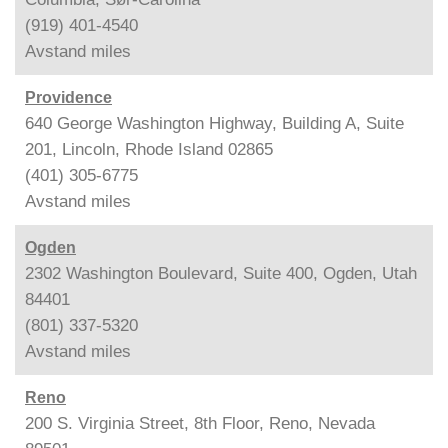
(919) 401-4540
Avstand
miles
Providence
640 George Washington Highway, Building A, Suite
201, Lincoln, Rhode Island 02865
(401) 305-6775
Avstand
miles
Ogden
2302 Washington Boulevard, Suite 400, Ogden, Utah
84401
(801) 337-5320
Avstand
miles
Reno
200 S. Virginia Street, 8th Floor, Reno, Nevada