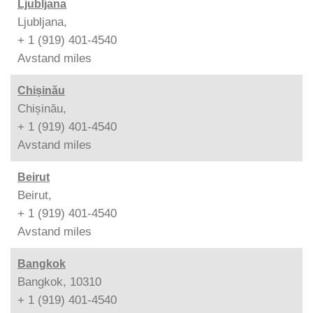
Ljubljana
Ljubljana,
+ 1 (919) 401-4540
Avstand
miles
Chișinău
Chișinău,
+ 1 (919) 401-4540
Avstand
miles
Beirut
Beirut,
+ 1 (919) 401-4540
Avstand
miles
Bangkok
Bangkok, 10310
+ 1 (919) 401-4540