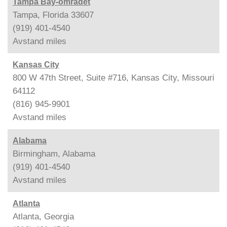
Tampa Bay-området
Tampa, Florida 33607
(919) 401-4540
Avstand
miles
Kansas City
800 W 47th Street, Suite #716, Kansas City, Missouri
64112
(816) 945-9901
Avstand
miles
Alabama
Birmingham, Alabama
(919) 401-4540
Avstand
miles
Atlanta
Atlanta, Georgia