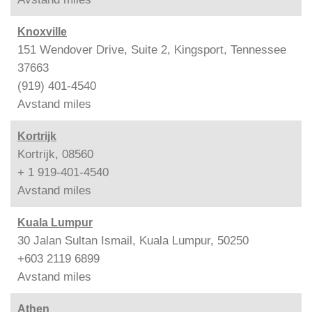
Knoxville
151 Wendover Drive, Suite 2, Kingsport, Tennessee
37663
(919) 401-4540
Avstand
miles
Kortrijk
Kortrijk, 08560
+ 1 919-401-4540
Avstand
miles
Kuala Lumpur
30 Jalan Sultan Ismail, Kuala Lumpur, 50250
+603 2119 6899
Avstand
miles
Athen