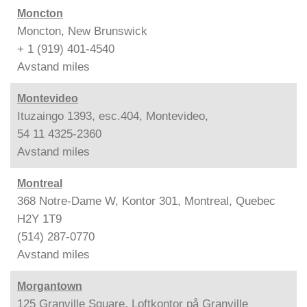
Moncton
Moncton, New Brunswick
+ 1 (919) 401-4540
Avstand
miles
Montevideo
Ituzaingo 1393, esc.404, Montevideo,
54 11 4325-2360
Avstand
miles
Montreal
368 Notre-Dame W, Kontor 301, Montreal, Quebec
H2Y 1T9
(514) 287-0770
Avstand
miles
Morgantown
125 Granville Square, Loftkontor på Granville