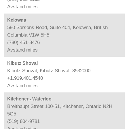
Avstand
miles
Kelowna
580 Sarsons Road, Suite 404, Kelowna, British
Columbia V1W 5H5
(780) 451-8476
Avstand
miles
Kibutz Shoval
Kibutz Shoval, Kibutz Shoval, 8532000
+1.919.401.4540
Avstand
miles
Kitchener - Waterloo
Breithaupt Street 100-51, Kitchener, Ontario N2H
5G5
(519) 804-9781
Avstand
miles