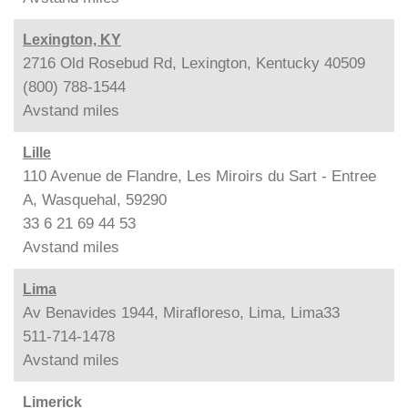
Lexington, KY
2716 Old Rosebud Rd, Lexington, Kentucky 40509
(800) 788-1544
Avstand
miles
Lille
110 Avenue de Flandre, Les Miroirs du Sart - Entree
A, Wasquehal, 59290
33 6 21 69 44 53
Avstand
miles
Lima
Av Benavides 1944, Mirafloreso, Lima, Lima33
511-714-1478
Avstand
miles
Limerick