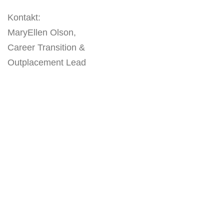
Kontakt:
MaryEllen Olson,
Career Transition &
Outplacement Lead