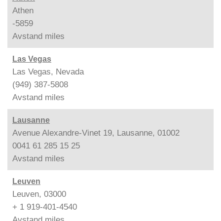
Athen
-5859
Avstand
miles
Las Vegas
Las Vegas, Nevada
(949) 387-5808
Avstand
miles
Lausanne
Avenue Alexandre-Vinet 19, Lausanne, 01002
0041 61 285 15 25
Avstand
miles
Leuven
Leuven, 03000
+ 1 919-401-4540
Avstand
miles