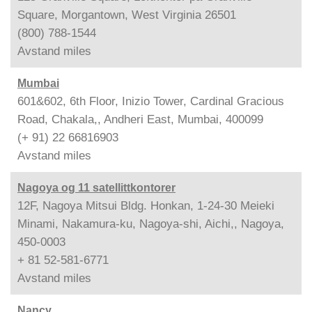
Square, Morgantown, West Virginia 26501
(800) 788-1544
Avstand
miles
Mumbai
601&602, 6th Floor, Inizio Tower, Cardinal Gracious
Road, Chakala,, Andheri East, Mumbai, 400099
(+ 91) 22 66816903
Avstand
miles
Nagoya og 11 satellittkontorer
12F, Nagoya Mitsui Bldg. Honkan, 1-24-30 Meieki
Minami, Nakamura-ku, Nagoya-shi, Aichi,, Nagoya,
450-0003
+ 81 52-581-6771
Avstand
miles
Nancy