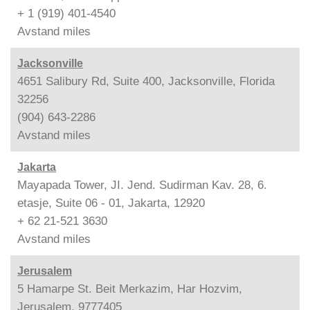
+ 1 (919) 401-4540
Avstand
miles
Jacksonville
4651 Salibury Rd, Suite 400, Jacksonville, Florida
32256
(904) 643-2286
Avstand
miles
Jakarta
Mayapada Tower, JI. Jend. Sudirman Kav. 28, 6.
etasje, Suite 06 - 01, Jakarta, 12920
+ 62 21-521 3630
Avstand
miles
Jerusalem
5 Hamarpe St. Beit Merkazim, Har Hozvim,
Jerusalem, 9777405