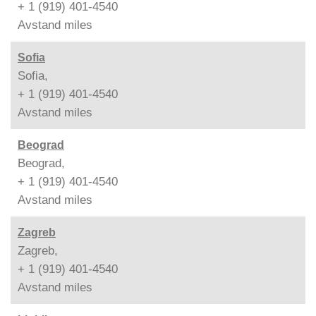
+ 1 (919) 401-4540
Avstand
miles
Sofia
Sofia,
+ 1 (919) 401-4540
Avstand
miles
Beograd
Beograd,
+ 1 (919) 401-4540
Avstand
miles
Zagreb
Zagreb,
+ 1 (919) 401-4540
Avstand
miles