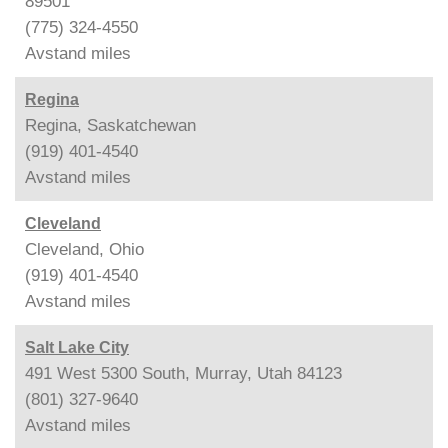
89501
(775) 324-4550
Avstand
miles
Regina
Regina, Saskatchewan
(919) 401-4540
Avstand
miles
Cleveland
Cleveland, Ohio
(919) 401-4540
Avstand
miles
Salt Lake City
491 West 5300 South, Murray, Utah 84123
(801) 327-9640
Avstand
miles