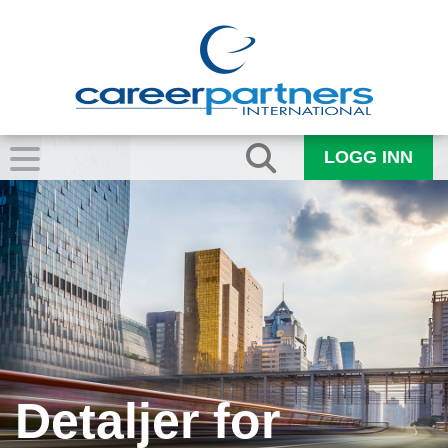
LOGG INN
Detaljer for