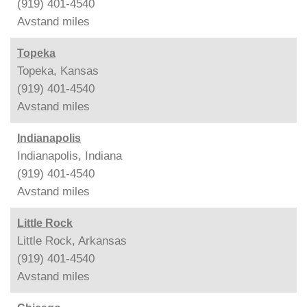
(919) 401-4540
Avstand
miles
Topeka
Topeka, Kansas
(919) 401-4540
Avstand
miles
Indianapolis
Indianapolis, Indiana
(919) 401-4540
Avstand
miles
Little Rock
Little Rock, Arkansas
(919) 401-4540
Avstand
miles