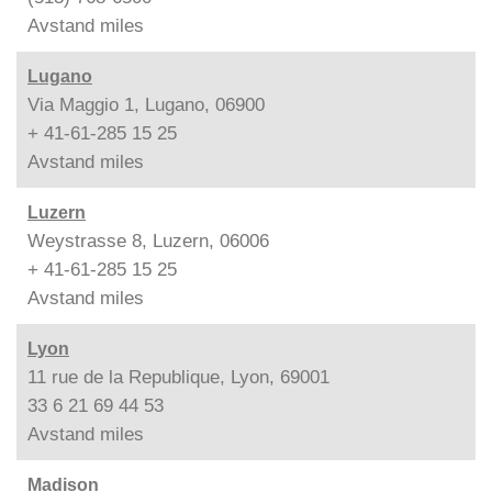
Avstand
miles
Lugano
Via Maggio 1, Lugano, 06900
+ 41-61-285 15 25
Avstand
miles
Luzern
Weystrasse 8, Luzern, 06006
+ 41-61-285 15 25
Avstand
miles
Lyon
11 rue de la Republique, Lyon, 69001
33 6 21 69 44 53
Avstand
miles
Madison