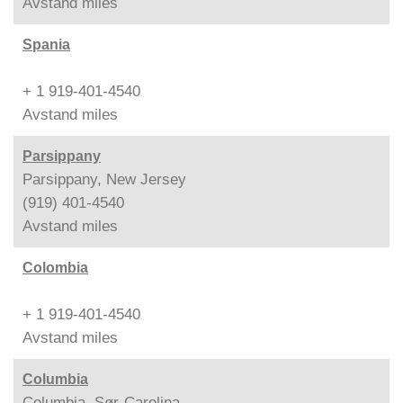
Avstand
miles
Spania
+ 1 919-401-4540
Avstand
miles
Parsippany
Parsippany, New Jersey
(919) 401-4540
Avstand
miles
Colombia
+ 1 919-401-4540
Avstand
miles
Columbia
Columbia, Sør-Carolina