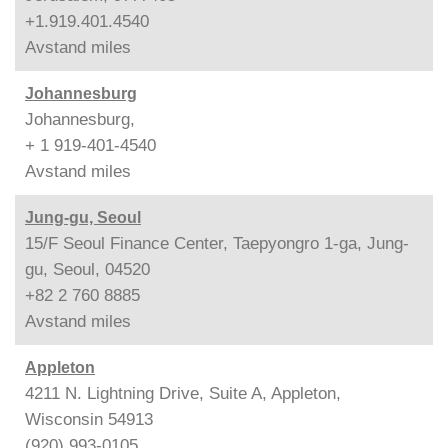
+1.919.401.4540
Avstand
miles
Johannesburg
Johannesburg,
+ 1 919-401-4540
Avstand
miles
Jung-gu, Seoul
15/F Seoul Finance Center, Taepyongro 1-ga, Jung-
gu, Seoul, 04520
+82 2 760 8885
Avstand
miles
Appleton
4211 N. Lightning Drive, Suite A, Appleton,
Wisconsin 54913
(920) 993-0105