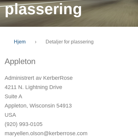
plassering
Hjem
›
Detaljer for plassering
Appleton
Administrert av KerberRose
4211 N. Lightning Drive
Suite A
Appleton, Wisconsin 54913
USA
(920) 993-0105
maryellen.olson@kerberrose.com