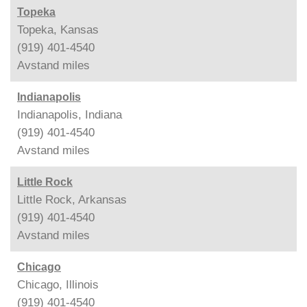
Topeka
Topeka, Kansas
(919) 401-4540
Avstand
miles
Indianapolis
Indianapolis, Indiana
(919) 401-4540
Avstand
miles
Little Rock
Little Rock, Arkansas
(919) 401-4540
Avstand
miles
Chicago
Chicago, Illinois
(919) 401-4540