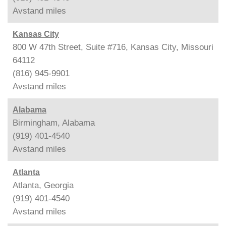
Avstand
miles
Kansas City
800 W 47th Street, Suite #716, Kansas City, Missouri
64112
(816) 945-9901
Avstand
miles
Alabama
Birmingham, Alabama
(919) 401-4540
Avstand
miles
Atlanta
Atlanta, Georgia
(919) 401-4540
Avstand
miles