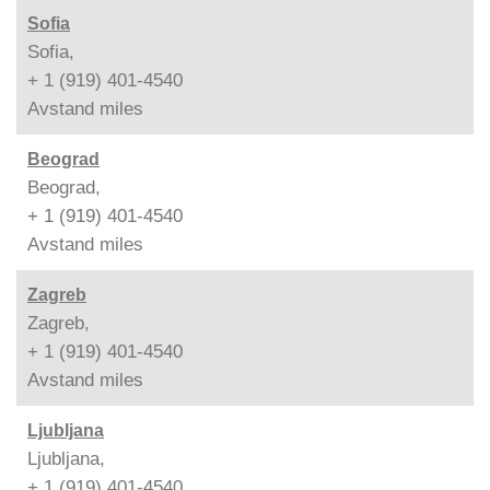
Sofia
Sofia,
+ 1 (919) 401-4540
Avstand
miles
Beograd
Beograd,
+ 1 (919) 401-4540
Avstand
miles
Zagreb
Zagreb,
+ 1 (919) 401-4540
Avstand
miles
Ljubljana
Ljubljana,
+ 1 (919) 401-4540