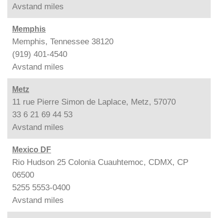
Avstand
miles
Memphis
Memphis, Tennessee 38120
(919) 401-4540
Avstand
miles
Metz
11 rue Pierre Simon de Laplace, Metz, 57070
33 6 21 69 44 53
Avstand
miles
Mexico DF
Rio Hudson 25 Colonia Cuauhtemoc, CDMX, CP
06500
5255 5553-0400
Avstand
miles