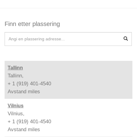
Finn etter plassering
Tallinn
Tallinn,
+ 1 (919) 401-4540
Avstand
miles
Vilnius
Vilnius,
+ 1 (919) 401-4540
Avstand
miles