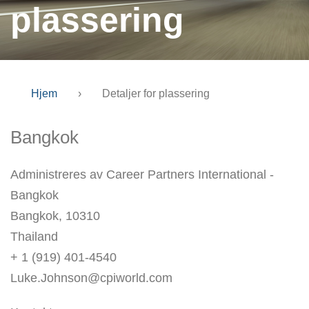
plassering
Hjem
›
Detaljer for plassering
Bangkok
Administreres av Career Partners International -
Bangkok
Bangkok, 10310
Thailand
+ 1 (919) 401-4540
Luke.Johnson@cpiworld.com