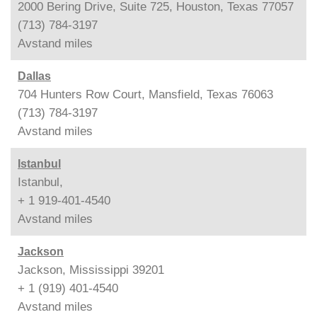
2000 Bering Drive, Suite 725, Houston, Texas 77057
(713) 784-3197
Avstand
miles
Dallas
704 Hunters Row Court, Mansfield, Texas 76063
(713) 784-3197
Avstand
miles
Istanbul
Istanbul,
+ 1 919-401-4540
Avstand
miles
Jackson
Jackson, Mississippi 39201
+ 1 (919) 401-4540
Avstand
miles