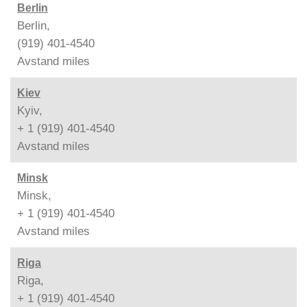
Berlin
Berlin,
(919) 401-4540
Avstand
miles
Kiev
Kyiv,
+ 1 (919) 401-4540
Avstand
miles
Minsk
Minsk,
+ 1 (919) 401-4540
Avstand
miles
Riga
Riga,
+ 1 (919) 401-4540