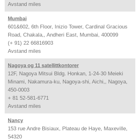
Avstand
miles
Mumbai
601&602, 6th Floor, Inizio Tower, Cardinal Gracious
Road, Chakala,, Andheri East, Mumbai, 400099
(+ 91) 22 66816903
Avstand
miles
Nagoya og 11 satellittkontorer
12F, Nagoya Mitsui Bldg. Honkan, 1-24-30 Meieki
Minami, Nakamura-ku, Nagoya-shi, Aichi,, Nagoya,
450-0003
+ 81 52-581-6771
Avstand
miles
Nancy
153 rue Andre Bisiaux, Plateau de Haye, Maxeville,
54320