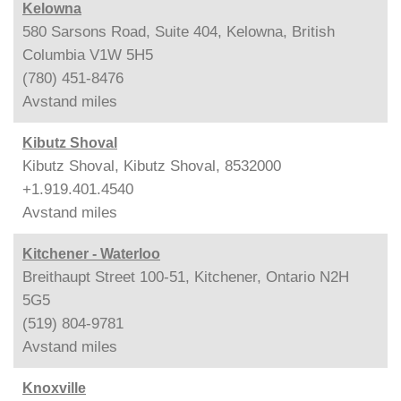
Kelowna
580 Sarsons Road, Suite 404, Kelowna, British
Columbia V1W 5H5
(780) 451-8476
Avstand
miles
Kibutz Shoval
Kibutz Shoval, Kibutz Shoval, 8532000
+1.919.401.4540
Avstand
miles
Kitchener - Waterloo
Breithaupt Street 100-51, Kitchener, Ontario N2H
5G5
(519) 804-9781
Avstand
miles
Knoxville