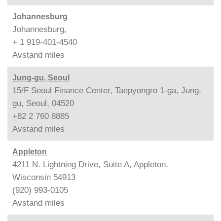
Johannesburg
Johannesburg,
+ 1 919-401-4540
Avstand
miles
Jung-gu, Seoul
15/F Seoul Finance Center, Taepyongro 1-ga, Jung-
gu, Seoul, 04520
+82 2 760 8885
Avstand
miles
Appleton
4211 N. Lightning Drive, Suite A, Appleton,
Wisconsin 54913
(920) 993-0105
Avstand
miles