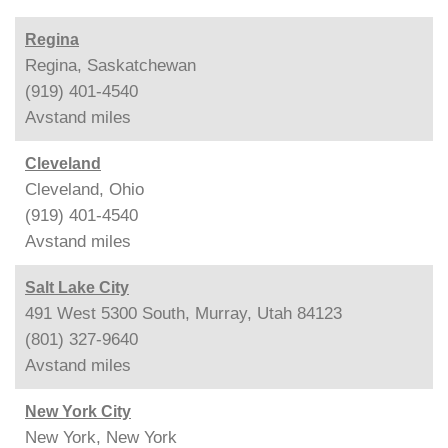
Regina
Regina, Saskatchewan
(919) 401-4540
Avstand
miles
Cleveland
Cleveland, Ohio
(919) 401-4540
Avstand
miles
Salt Lake City
491 West 5300 South, Murray, Utah 84123
(801) 327-9640
Avstand
miles
New York City
New York, New York