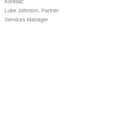
Kontakt:
Luke Johnson, Partner
Services Manager