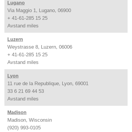
Lugano
Via Maggio 1, Lugano, 06900
+ 41-61-285 15 25
Avstand
miles
Luzern
Weystrasse 8, Luzern, 06006
+ 41-61-285 15 25
Avstand
miles
Lyon
11 rue de la Republique, Lyon, 69001
33 6 21 69 44 53
Avstand
miles
Madison
Madison, Wisconsin
(920) 993-0105