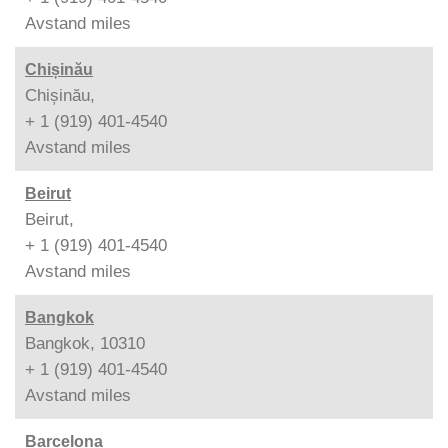
Avstand
miles
Chișinău
Chișinău,
+ 1 (919) 401-4540
Avstand
miles
Beirut
Beirut,
+ 1 (919) 401-4540
Avstand
miles
Bangkok
Bangkok, 10310
+ 1 (919) 401-4540
Avstand
miles
Barcelona