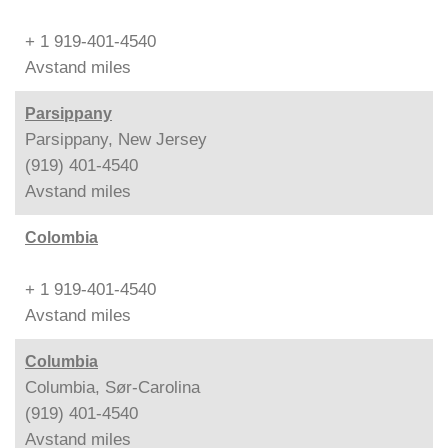
+ 1 919-401-4540
Avstand
miles
Parsippany
Parsippany, New Jersey
(919) 401-4540
Avstand
miles
Colombia
+ 1 919-401-4540
Avstand
miles
Columbia
Columbia, Sør-Carolina
(919) 401-4540
Avstand
miles