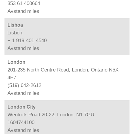
353 61 400664
Avstand
miles
Lisboa
Lisbon,
+ 1 919-401-4540
Avstand
miles
London
201-235 North Centre Road, London, Ontario N5X
4E7
(519) 642-2612
Avstand
miles
London City
Wenlock Road 20-22, London, N1 7GU
1604744100
Avstand
miles