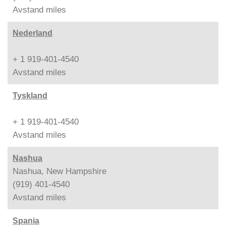
Avstand
miles
Nederland
+ 1 919-401-4540
Avstand
miles
Tyskland
+ 1 919-401-4540
Avstand
miles
Nashua
Nashua, New Hampshire
(919) 401-4540
Avstand
miles
Spania