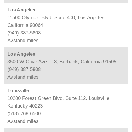
Los Angeles
11500 Olympic Blvd. Suite 400, Los Angeles,
California 90064
(949) 387-5808
Avstand
miles
Los Angeles
3500 W Olive Ave Fl 3, Burbank, California 91505
(949) 387-5808
Avstand
miles
Louisville
10200 Forest Green Blvd, Suite 112, Louisville,
Kentucky 40223
(513) 768-6500
Avstand
miles