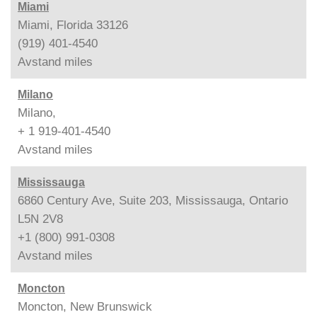
Miami
Miami, Florida 33126
(919) 401-4540
Avstand
miles
Milano
Milano,
+ 1 919-401-4540
Avstand
miles
Mississauga
6860 Century Ave, Suite 203, Mississauga, Ontario
L5N 2V8
+1 (800) 991-0308
Avstand
miles
Moncton
Moncton, New Brunswick