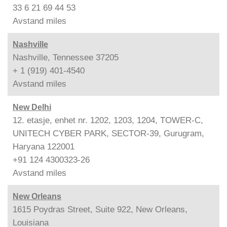
33 6 21 69 44 53
Avstand
miles
Nashville
Nashville, Tennessee 37205
+ 1 (919) 401-4540
Avstand
miles
New Delhi
12. etasje, enhet nr. 1202, 1203, 1204, TOWER-C,
UNITECH CYBER PARK, SECTOR-39, Gurugram,
Haryana 122001
+91 124 4300323-26
Avstand
miles
New Orleans
1615 Poydras Street, Suite 922, New Orleans,
Louisiana