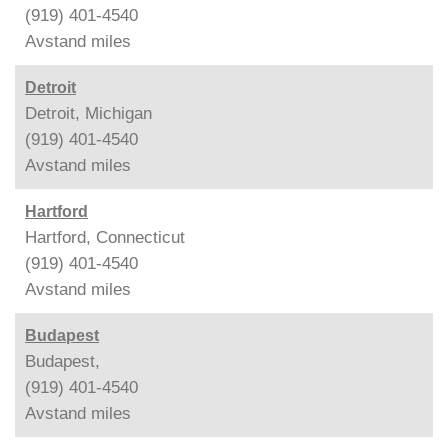
(919) 401-4540
Avstand
miles
Detroit
Detroit, Michigan
(919) 401-4540
Avstand
miles
Hartford
Hartford, Connecticut
(919) 401-4540
Avstand
miles
Budapest
Budapest,
(919) 401-4540
Avstand
miles