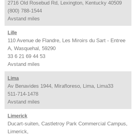
2716 Old Rosebud Rd, Lexington, Kentucky 40509
(800) 788-1544
Avstand
miles
Lille
110 Avenue de Flandre, Les Miroirs du Sart - Entree
A, Wasquehal, 59290
33 6 21 69 44 53
Avstand
miles
Lima
Av Benavides 1944, Mirafloreso, Lima, Lima33
511-714-1478
Avstand
miles
Limerick
Ducart-suiten, Castletroy Park Commercial Campus,
Limerick,