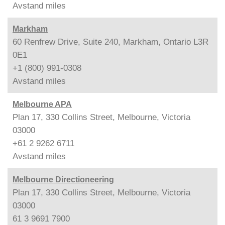
Avstand
miles
Markham
60 Renfrew Drive, Suite 240, Markham, Ontario L3R
0E1
+1 (800) 991-0308
Avstand
miles
Melbourne APA
Plan 17, 330 Collins Street, Melbourne, Victoria
03000
+61 2 9262 6711
Avstand
miles
Melbourne Directioneering
Plan 17, 330 Collins Street, Melbourne, Victoria
03000
61 3 9691 7900