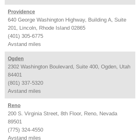
Providence
640 George Washington Highway, Building A, Suite
201, Lincoln, Rhode Island 02865
(401) 305-6775
Avstand
miles
Ogden
2302 Washington Boulevard, Suite 400, Ogden, Utah
84401
(801) 337-5320
Avstand
miles
Reno
200 S. Virginia Street, 8th Floor, Reno, Nevada
89501
(775) 324-4550
Avstand
miles