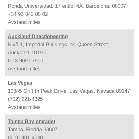
Ronda Universidad, 17 entlo. 4A, Barcelona, 08007
+34 93 342 88 02
Avstand
miles
Auckland Directioneering
Nivå 1, Imperial Buildings, 44 Queen Street,
Auckland, 01010
61 3 9691 7900
Avstand
miles
Las Vegas
10845 Griffith Peak Drive, Las Vegas, Nevada 89147
(702) 221-4325
Avstand
miles
Tampa Bay-området
Tampa, Florida 33607
(919) 401-4540