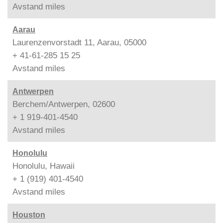
Avstand
miles
Aarau
Laurenzenvorstadt 11, Aarau, 05000
+ 41-61-285 15 25
Avstand
miles
Antwerpen
Berchem/Antwerpen, 02600
+ 1 919-401-4540
Avstand
miles
Honolulu
Honolulu, Hawaii
+ 1 (919) 401-4540
Avstand
miles
Houston