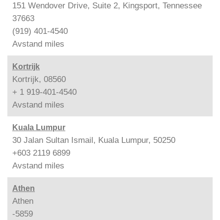
151 Wendover Drive, Suite 2, Kingsport, Tennessee
37663
(919) 401-4540
Avstand
miles
Kortrijk
Kortrijk, 08560
+ 1 919-401-4540
Avstand
miles
Kuala Lumpur
30 Jalan Sultan Ismail, Kuala Lumpur, 50250
+603 2119 6899
Avstand
miles
Athen
Athen
-5859