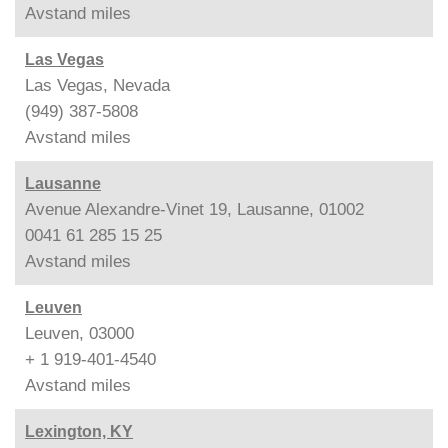
Avstand
miles
Las Vegas
Las Vegas, Nevada
(949) 387-5808
Avstand
miles
Lausanne
Avenue Alexandre-Vinet 19, Lausanne, 01002
0041 61 285 15 25
Avstand
miles
Leuven
Leuven, 03000
+ 1 919-401-4540
Avstand
miles
Lexington, KY