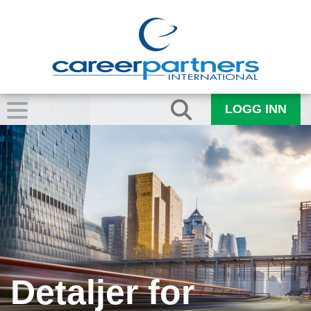
LOGG INN
Detaljer for