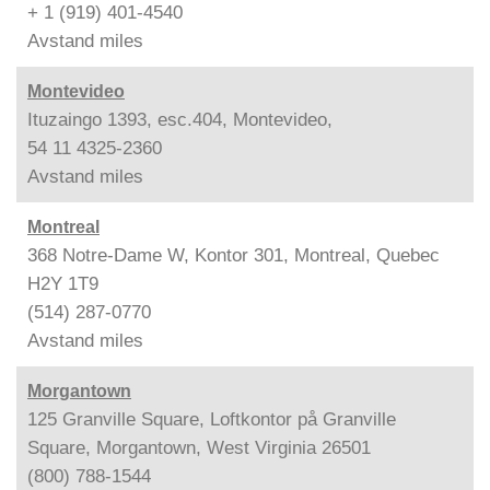
+ 1 (919) 401-4540
Avstand
miles
Montevideo
Ituzaingo 1393, esc.404, Montevideo,
54 11 4325-2360
Avstand
miles
Montreal
368 Notre-Dame W, Kontor 301, Montreal, Quebec
H2Y 1T9
(514) 287-0770
Avstand
miles
Morgantown
125 Granville Square, Loftkontor på Granville
Square, Morgantown, West Virginia 26501
(800) 788-1544