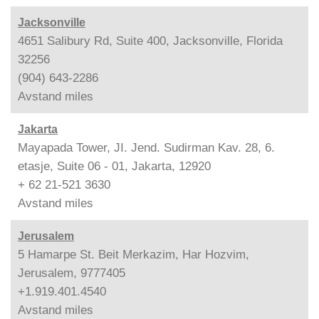
Jacksonville
4651 Salibury Rd, Suite 400, Jacksonville, Florida
32256
(904) 643-2286
Avstand
miles
Jakarta
Mayapada Tower, JI. Jend. Sudirman Kav. 28, 6.
etasje, Suite 06 - 01, Jakarta, 12920
+ 62 21-521 3630
Avstand
miles
Jerusalem
5 Hamarpe St. Beit Merkazim, Har Hozvim,
Jerusalem, 9777405
+1.919.401.4540
Avstand
miles