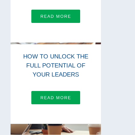
READ MORE
HOW TO UNLOCK THE
FULL POTENTIAL OF
YOUR LEADERS
READ MORE