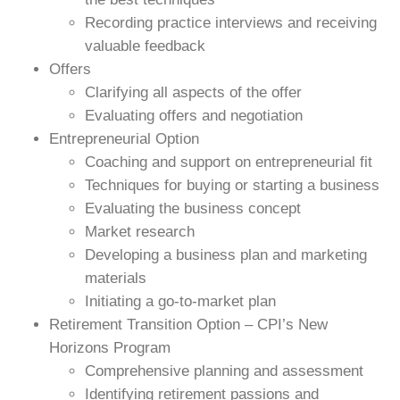
Recording practice interviews and receiving
valuable feedback
Offers
Clarifying all aspects of the offer
Evaluating offers and negotiation
Entrepreneurial Option
Coaching and support on entrepreneurial fit
Techniques for buying or starting a business
Evaluating the business concept
Market research
Developing a business plan and marketing
materials
Initiating a go-to-market plan
Retirement Transition Option – CPI’s New
Horizons Program
Comprehensive planning and assessment
Identifying retirement passions and