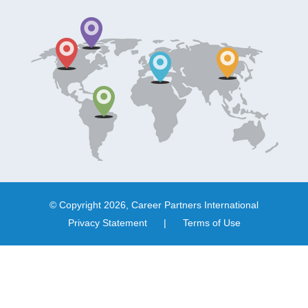
© Copyright 2026, Career Partners International
Privacy Statement
|
Terms of Use