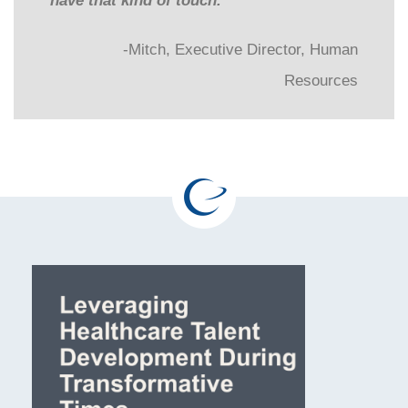
have that kind of touch.”
-Mitch, Executive Director, Human
Resources