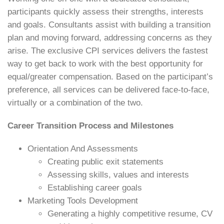
participants quickly assess their strengths, interests
and goals. Consultants assist with building a transition
plan and moving forward, addressing concerns as they
arise. The exclusive CPI services delivers the fastest
way to get back to work with the best opportunity for
equal/greater compensation. Based on the participant’s
preference, all services can be delivered face-to-face,
virtually or a combination of the two.
Career Transition Process and Milestones
Orientation And Assessments
Creating public exit statements
Assessing skills, values and interests
Establishing career goals
Marketing Tools Development
Generating a highly competitive resume, CV