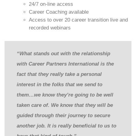
24/7 on-line access
Career Coaching available
Access to over 20 career transition live and
recorded webinars
“What stands out with the relationship
with Career Partners International is the
fact that they really take a personal
interest in the folks that we send to
them…we know they’re going to be well
taken care of. We know that they will be
guided through their journey to secure
another job. It is really beneficial to us to