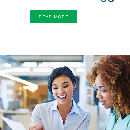
Let’s work together
READ MORE
LEARN MORE