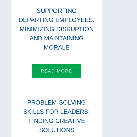
SUPPORTING
DEPARTING EMPLOYEES:
MINIMIZING DISRUPTION
AND MAINTAINING
MORALE
READ MORE
PROBLEM-SOLVING
SKILLS FOR LEADERS:
FINDING CREATIVE
SOLUTIONS