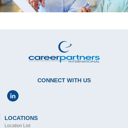
CONNECT WITH US
LOCATIONS
Location List