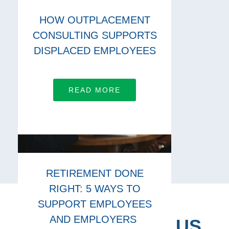
HOW OUTPLACEMENT
CONSULTING SUPPORTS
DISPLACED EMPLOYEES
READ MORE
RETIREMENT DONE
RIGHT: 5 WAYS TO
SUPPORT EMPLOYEES
AND EMPLOYERS
CONNECT WITH US