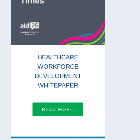
HEALTHCARE
WORKFORCE
DEVELOPMENT
WHITEPAPER
READ MORE