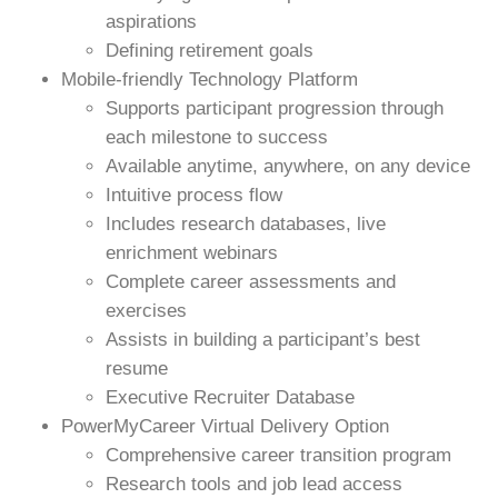
aspirations
Defining retirement goals
Mobile-friendly Technology Platform
Supports participant progression through
each milestone to success
Available anytime, anywhere, on any device
Intuitive process flow
Includes research databases, live
enrichment webinars
Complete career assessments and
exercises
Assists in building a participant’s best
resume
Executive Recruiter Database
PowerMyCareer Virtual Delivery Option
Comprehensive career transition program
Research tools and job lead access