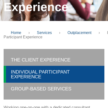
Experience
Home
›
Services
›
Outplacement
›
Participant Experience
THE CLIENT EXPERIENCE
INDIVIDUAL PARTICIPANT
EXPERIENCE
GROUP-BASED SERVICES
Working one-on-one with a dedicated consultant,