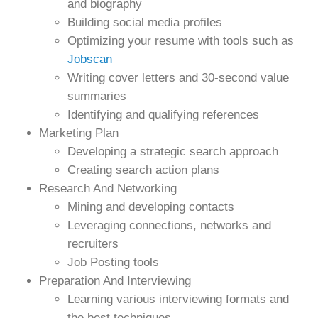
and biography
Building social media profiles
Optimizing your resume with tools such as
Jobscan
Writing cover letters and 30-second value
summaries
Identifying and qualifying references
Marketing Plan
Developing a strategic search approach
Creating search action plans
Research And Networking
Mining and developing contacts
Leveraging connections, networks and
recruiters
Job Posting tools
Preparation And Interviewing
Learning various interviewing formats and
the best techniques