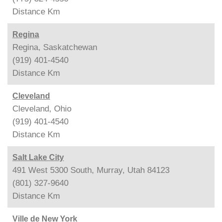
Distance
Km
Regina
Regina, Saskatchewan
(919) 401-4540
Distance
Km
Cleveland
Cleveland, Ohio
(919) 401-4540
Distance
Km
Salt Lake City
491 West 5300 South, Murray, Utah 84123
(801) 327-9640
Distance
Km
Ville de New York