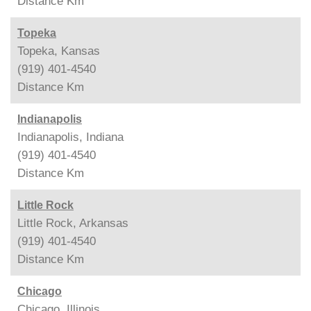
Distance
Km
Topeka
Topeka, Kansas
(919) 401-4540
Distance
Km
Indianapolis
Indianapolis, Indiana
(919) 401-4540
Distance
Km
Little Rock
Little Rock, Arkansas
(919) 401-4540
Distance
Km
Chicago
Chicago, Illinois