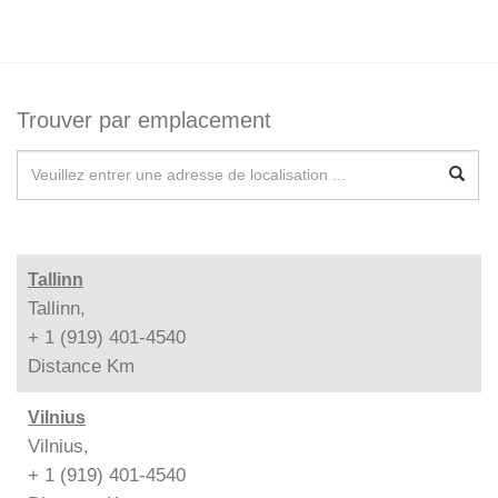
Trouver par emplacement
Tallinn
Tallinn,
+ 1 (919) 401-4540
Distance
Km
Vilnius
Vilnius,
+ 1 (919) 401-4540