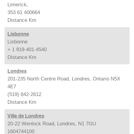
Limerick,
353 61 400664
Distance
Km
Lisbonne
Lisbonne
+ 1 919-401-4540
Distance
Km
Londres
201-235 North Centre Road, Londres, Ontario N5X
4E7
(519) 642-2612
Distance
Km
Ville de Londres
20-22 Wenlock Road, Londres, N1 7GU
1604744100