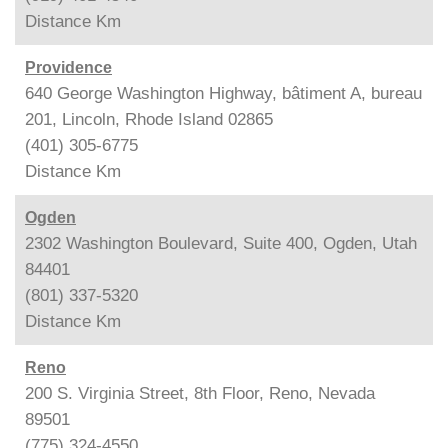
Distance
Km
Providence
640 George Washington Highway, bâtiment A, bureau
201, Lincoln, Rhode Island 02865
(401) 305-6775
Distance
Km
Ogden
2302 Washington Boulevard, Suite 400, Ogden, Utah
84401
(801) 337-5320
Distance
Km
Reno
200 S. Virginia Street, 8th Floor, Reno, Nevada
89501
(775) 324-4550