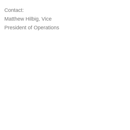
Contact:
Matthew Hilbig, Vice
President of Operations