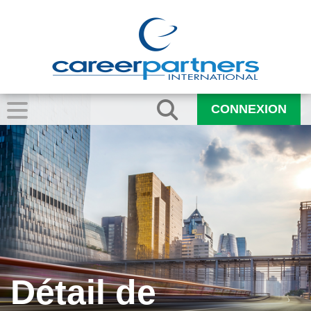
CONNEXION
Détail de