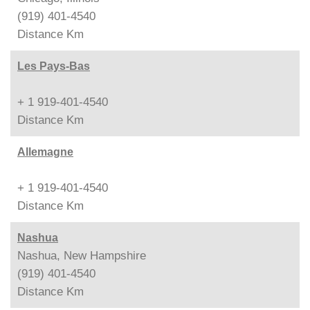
(919) 401-4540
Distance
Km
Les Pays-Bas
+ 1 919-401-4540
Distance
Km
Allemagne
+ 1 919-401-4540
Distance
Km
Nashua
Nashua, New Hampshire
(919) 401-4540
Distance
Km