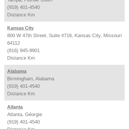
(919) 401-4540
Distance
Km
Kansas City
800 W 47th Street, Suite #716, Kansas City, Missouri
64112
(816) 945-9901
Distance
Km
Alabama
Birmingham, Alabama
(919) 401-4540
Distance
Km
Atlanta
Atlanta, Géorgie
(919) 401-4540