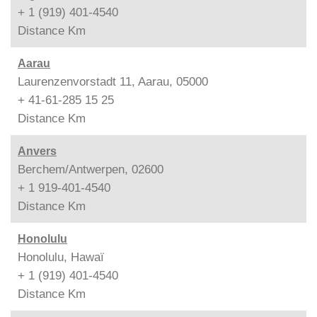
+ 1 (919) 401-4540
Distance
Km
Aarau
Laurenzenvorstadt 11, Aarau, 05000
+ 41-61-285 15 25
Distance
Km
Anvers
Berchem/Antwerpen, 02600
+ 1 919-401-4540
Distance
Km
Honolulu
Honolulu, Hawaï
+ 1 (919) 401-4540
Distance
Km