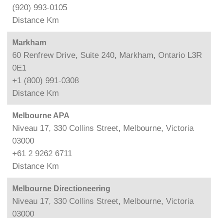
(920) 993-0105
Distance
Km
Markham
60 Renfrew Drive, Suite 240, Markham, Ontario L3R
0E1
+1 (800) 991-0308
Distance
Km
Melbourne APA
Niveau 17, 330 Collins Street, Melbourne, Victoria
03000
+61 2 9262 6711
Distance
Km
Melbourne Directioneering
Niveau 17, 330 Collins Street, Melbourne, Victoria
03000