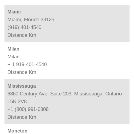
Miami
Miami, Floride 33126
(919) 401-4540
Distance
Km
Milan
Milan,
+ 1 919-401-4540
Distance
Km
Mississauga
6860 Century Ave, Suite 203, Mississauga, Ontario
L5N 2V8
+1 (800) 991-0308
Distance
Km
Moncton