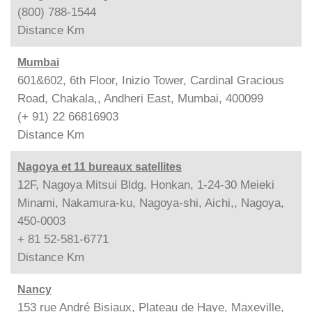
(800) 788-1544
Distance
Km
Mumbai
601&602, 6th Floor, Inizio Tower, Cardinal Gracious
Road, Chakala,, Andheri East, Mumbai, 400099
(+ 91) 22 66816903
Distance
Km
Nagoya et 11 bureaux satellites
12F, Nagoya Mitsui Bldg. Honkan, 1-24-30 Meieki
Minami, Nakamura-ku, Nagoya-shi, Aichi,, Nagoya,
450-0003
+ 81 52-581-6771
Distance
Km
Nancy
153 rue André Bisiaux, Plateau de Haye, Maxeville,