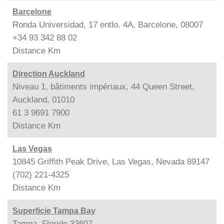
Barcelone
Ronda Universidad, 17 entlo. 4A, Barcelone, 08007
+34 93 342 88 02
Distance
Km
Direction Auckland
Niveau 1, bâtiments impériaux, 44 Queen Street,
Auckland, 01010
61 3 9691 7900
Distance
Km
Las Vegas
10845 Griffith Peak Drive, Las Vegas, Nevada 89147
(702) 221-4325
Distance
Km
Superficie Tampa Bay
Tampa, Floride 33607