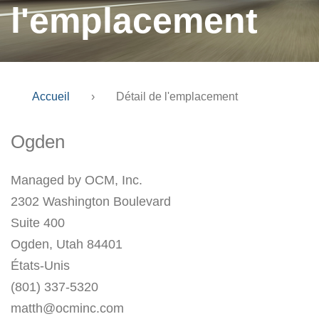
l'emplacement
Accueil
›
Détail de l'emplacement
Ogden
Managed by OCM, Inc.
2302 Washington Boulevard
Suite 400
Ogden, Utah 84401
États-Unis
(801) 337-5320
matth@ocminc.com