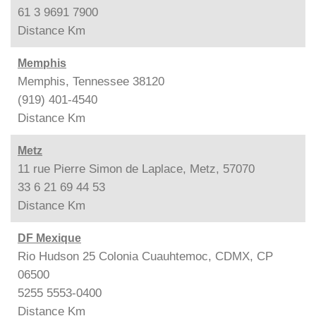
61 3 9691 7900
Distance
Km
Memphis
Memphis, Tennessee 38120
(919) 401-4540
Distance
Km
Metz
11 rue Pierre Simon de Laplace, Metz, 57070
33 6 21 69 44 53
Distance
Km
DF Mexique
Rio Hudson 25 Colonia Cuauhtemoc, CDMX, CP
06500
5255 5553-0400
Distance
Km