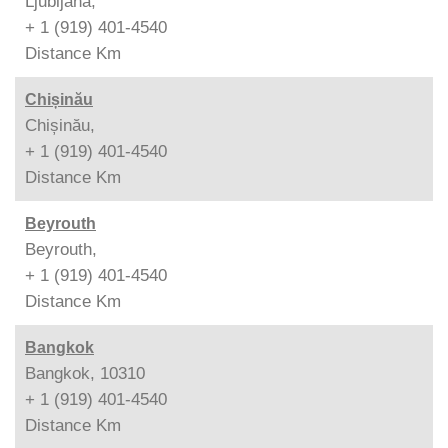
Ljubljana,
+ 1 (919) 401-4540
Distance
Km
Chișinău
Chișinău,
+ 1 (919) 401-4540
Distance
Km
Beyrouth
Beyrouth,
+ 1 (919) 401-4540
Distance
Km
Bangkok
Bangkok, 10310
+ 1 (919) 401-4540
Distance
Km