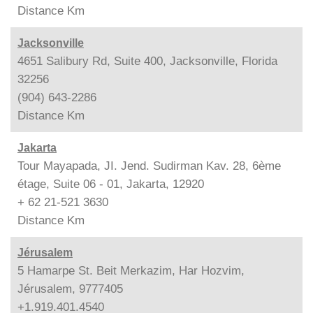
Distance
Km
Jacksonville
4651 Salibury Rd, Suite 400, Jacksonville, Florida
32256
(904) 643-2286
Distance
Km
Jakarta
Tour Mayapada, JI. Jend. Sudirman Kav. 28, 6ème
étage, Suite 06 - 01, Jakarta, 12920
+ 62 21-521 3630
Distance
Km
Jérusalem
5 Hamarpe St. Beit Merkazim, Har Hozvim,
Jérusalem, 9777405
+1.919.401.4540