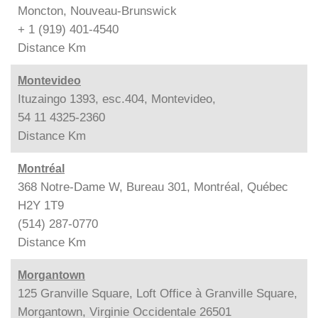
Moncton, Nouveau-Brunswick
+ 1 (919) 401-4540
Distance
Km
Montevideo
Ituzaingo 1393, esc.404, Montevideo,
54 11 4325-2360
Distance
Km
Montréal
368 Notre-Dame W, Bureau 301, Montréal, Québec
H2Y 1T9
(514) 287-0770
Distance
Km
Morgantown
125 Granville Square, Loft Office à Granville Square,
Morgantown, Virginie Occidentale 26501