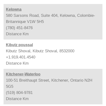
Kelowna
580 Sarsons Road, Suite 404, Kelowna, Colombie-
Britannique V1W 5H5
(780) 451-8476
Distance
Km
Kibutz poussal
Kibutz Shoval, Kibutz Shoval, 8532000
+1.919.401.4540
Distance
Km
Kitchener-Waterloo
100-51 Breithaupt Street, Kitchener, Ontario N2H
5G5
(519) 804-9781
Distance
Km