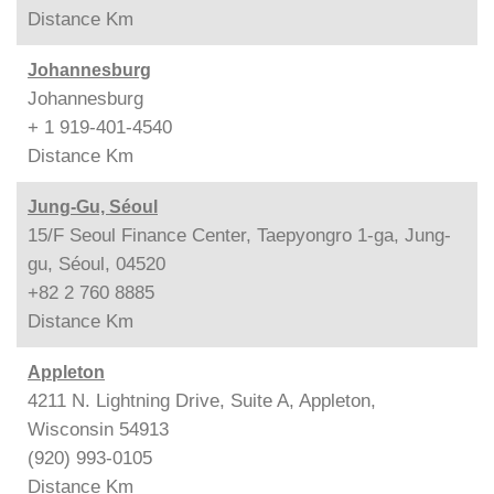
Distance
Km
Johannesburg
Johannesburg
+ 1 919-401-4540
Distance
Km
Jung-Gu, Séoul
15/F Seoul Finance Center, Taepyongro 1-ga, Jung-
gu, Séoul, 04520
+82 2 760 8885
Distance
Km
Appleton
4211 N. Lightning Drive, Suite A, Appleton,
Wisconsin 54913
(920) 993-0105
Distance
Km