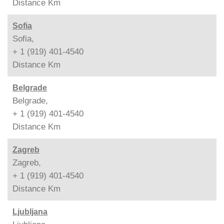
Distance
Km
Sofia
Sofia,
+ 1 (919) 401-4540
Distance
Km
Belgrade
Belgrade,
+ 1 (919) 401-4540
Distance
Km
Zagreb
Zagreb,
+ 1 (919) 401-4540
Distance
Km
Ljubljana