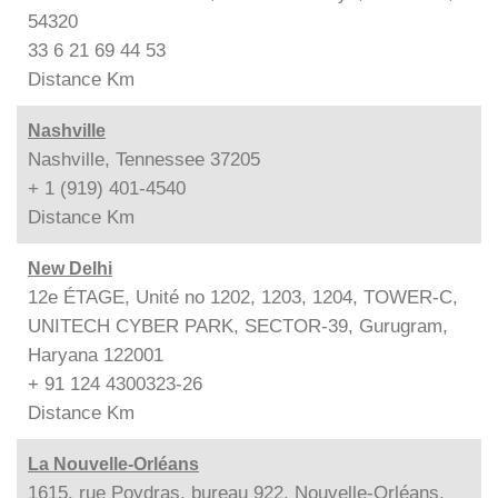
54320
33 6 21 69 44 53
Distance
Km
Nashville
Nashville, Tennessee 37205
+ 1 (919) 401-4540
Distance
Km
New Delhi
12e ÉTAGE, Unité no 1202, 1203, 1204, TOWER-C,
UNITECH CYBER PARK, SECTOR-39, Gurugram,
Haryana 122001
+ 91 124 4300323-26
Distance
Km
La Nouvelle-Orléans
1615, rue Poydras, bureau 922, Nouvelle-Orléans,