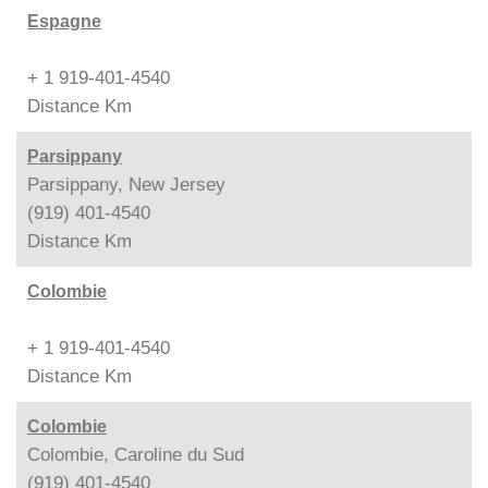
Espagne
+ 1 919-401-4540
Distance
Km
Parsippany
Parsippany, New Jersey
(919) 401-4540
Distance
Km
Colombie
+ 1 919-401-4540
Distance
Km
Colombie
Colombie, Caroline du Sud
(919) 401-4540