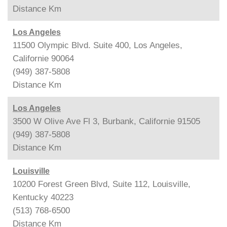
Distance
Km
Los Angeles
11500 Olympic Blvd. Suite 400, Los Angeles,
Californie 90064
(949) 387-5808
Distance
Km
Los Angeles
3500 W Olive Ave Fl 3, Burbank, Californie 91505
(949) 387-5808
Distance
Km
Louisville
10200 Forest Green Blvd, Suite 112, Louisville,
Kentucky 40223
(513) 768-6500
Distance
Km