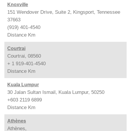
Knoxville
151 Wendover Drive, Suite 2, Kingsport, Tennessee
37663
(919) 401-4540
Distance
Km
Courtrai
Courtrai, 08560
+ 1 919-401-4540
Distance
Km
Kuala Lumpur
30 Jalan Sultan Ismail, Kuala Lumpur, 50250
+603 2119 6899
Distance
Km
Athènes
Athènes,