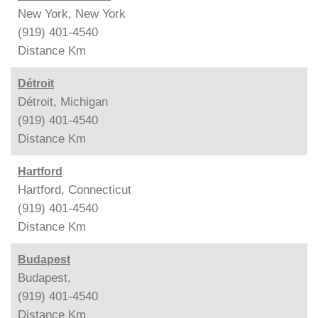
New York, New York
(919) 401-4540
Distance
Km
Détroit
Détroit, Michigan
(919) 401-4540
Distance
Km
Hartford
Hartford, Connecticut
(919) 401-4540
Distance
Km
Budapest
Budapest,
(919) 401-4540
Distance
Km