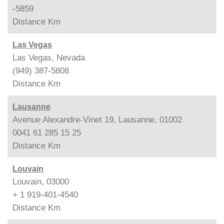
-5859
Distance
Km
Las Vegas
Las Vegas, Nevada
(949) 387-5808
Distance
Km
Lausanne
Avenue Alexandre-Vinet 19, Lausanne, 01002
0041 61 285 15 25
Distance
Km
Louvain
Louvain, 03000
+ 1 919-401-4540
Distance
Km