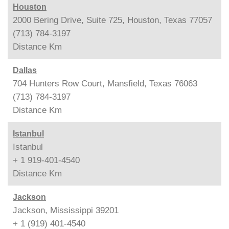
Houston
2000 Bering Drive, Suite 725, Houston, Texas 77057
(713) 784-3197
Distance
Km
Dallas
704 Hunters Row Court, Mansfield, Texas 76063
(713) 784-3197
Distance
Km
Istanbul
Istanbul
+ 1 919-401-4540
Distance
Km
Jackson
Jackson, Mississippi 39201
+ 1 (919) 401-4540