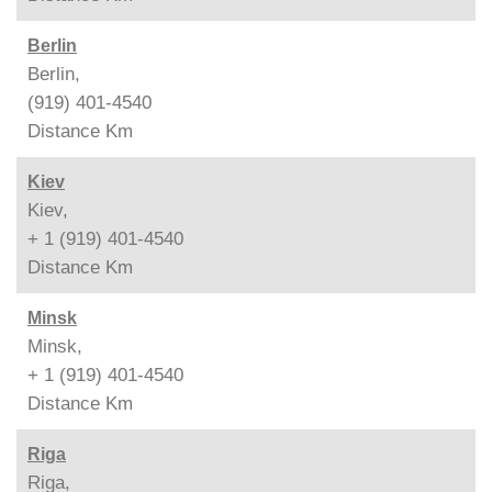
Berlin
Berlin,
(919) 401-4540
Distance
Km
Kiev
Kiev,
+ 1 (919) 401-4540
Distance
Km
Minsk
Minsk,
+ 1 (919) 401-4540
Distance
Km
Riga
Riga,