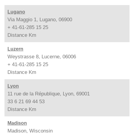
Lugano
Via Maggio 1, Lugano, 06900
+ 41-61-285 15 25
Distance
Km
Luzern
Weystrasse 8, Lucerne, 06006
+ 41-61-285 15 25
Distance
Km
Lyon
11 rue de la République, Lyon, 69001
33 6 21 69 44 53
Distance
Km
Madison
Madison, Wisconsin