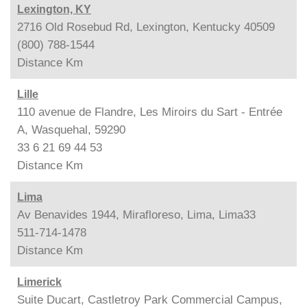
Lexington, KY
2716 Old Rosebud Rd, Lexington, Kentucky 40509
(800) 788-1544
Distance
Km
Lille
110 avenue de Flandre, Les Miroirs du Sart - Entrée
A, Wasquehal, 59290
33 6 21 69 44 53
Distance
Km
Lima
Av Benavides 1944, Mirafloreso, Lima, Lima33
511-714-1478
Distance
Km
Limerick
Suite Ducart, Castletroy Park Commercial Campus,