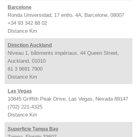
Barcelone
Ronda Universidad, 17 entlo. 4A, Barcelone, 08007
+34 93 342 88 02
Distance
Km
Direction Auckland
Niveau 1, bâtiments impériaux, 44 Queen Street,
Auckland, 01010
61 3 9691 7900
Distance
Km
Las Vegas
10845 Griffith Peak Drive, Las Vegas, Nevada 89147
(702) 221-4325
Distance
Km
Superficie Tampa Bay
Tampa, Floride 33607