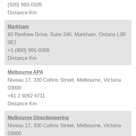
(920) 993-0105
Distance
Km
Markham
60 Renfrew Drive, Suite 240, Markham, Ontario L3R
0E1
+1 (800) 991-0308
Distance
Km
Melbourne APA
Niveau 17, 330 Collins Street, Melbourne, Victoria
03000
+61 2 9262 6711
Distance
Km
Melbourne Directioneering
Niveau 17, 330 Collins Street, Melbourne, Victoria
03000