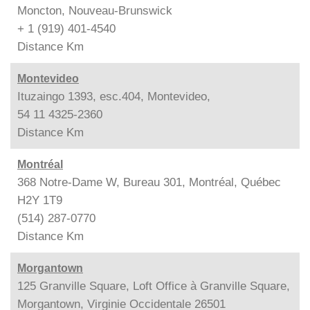
Moncton, Nouveau-Brunswick
+ 1 (919) 401-4540
Distance
Km
Montevideo
Ituzaingo 1393, esc.404, Montevideo,
54 11 4325-2360
Distance
Km
Montréal
368 Notre-Dame W, Bureau 301, Montréal, Québec
H2Y 1T9
(514) 287-0770
Distance
Km
Morgantown
125 Granville Square, Loft Office à Granville Square,
Morgantown, Virginie Occidentale 26501