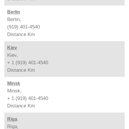
Berlin
Berlin,
(919) 401-4540
Distance
Km
Kiev
Kiev,
+ 1 (919) 401-4540
Distance
Km
Minsk
Minsk,
+ 1 (919) 401-4540
Distance
Km
Riga
Riga,