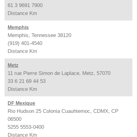
61 3 9691 7900
Distance
Km
Memphis
Memphis, Tennessee 38120
(919) 401-4540
Distance
Km
Metz
11 rue Pierre Simon de Laplace, Metz, 57070
33 6 21 69 44 53
Distance
Km
DF Mexique
Rio Hudson 25 Colonia Cuauhtemoc, CDMX, CP
06500
5255 5553-0400
Distance
Km