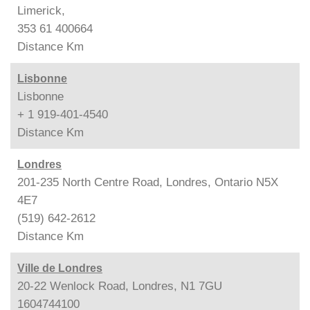
Limerick,
353 61 400664
Distance
Km
Lisbonne
Lisbonne
+ 1 919-401-4540
Distance
Km
Londres
201-235 North Centre Road, Londres, Ontario N5X
4E7
(519) 642-2612
Distance
Km
Ville de Londres
20-22 Wenlock Road, Londres, N1 7GU
1604744100