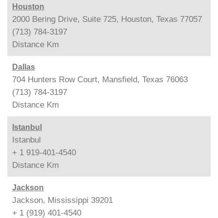
Houston
2000 Bering Drive, Suite 725, Houston, Texas 77057
(713) 784-3197
Distance
Km
Dallas
704 Hunters Row Court, Mansfield, Texas 76063
(713) 784-3197
Distance
Km
Istanbul
Istanbul
+ 1 919-401-4540
Distance
Km
Jackson
Jackson, Mississippi 39201
+ 1 (919) 401-4540