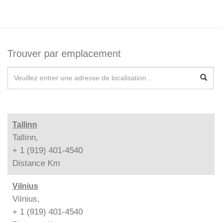
Trouver par emplacement
Tallinn
Tallinn,
+ 1 (919) 401-4540
Distance
Km
Vilnius
Vilnius,
+ 1 (919) 401-4540