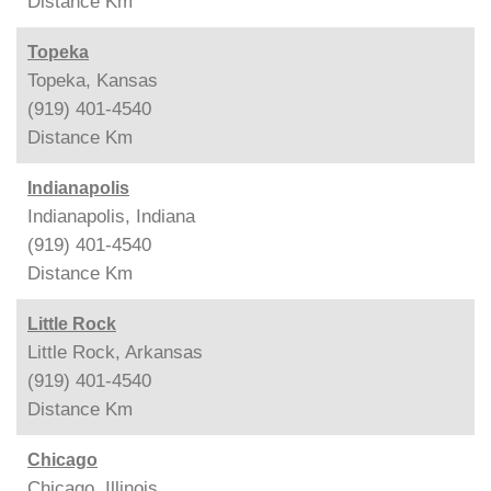
Distance
Km
Topeka
Topeka, Kansas
(919) 401-4540
Distance
Km
Indianapolis
Indianapolis, Indiana
(919) 401-4540
Distance
Km
Little Rock
Little Rock, Arkansas
(919) 401-4540
Distance
Km
Chicago
Chicago, Illinois