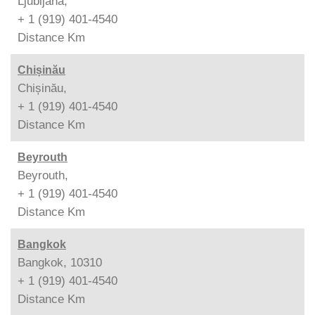
Ljubljana,
+ 1 (919) 401-4540
Distance
Km
Chișinău
Chișinău,
+ 1 (919) 401-4540
Distance
Km
Beyrouth
Beyrouth,
+ 1 (919) 401-4540
Distance
Km
Bangkok
Bangkok, 10310
+ 1 (919) 401-4540
Distance
Km