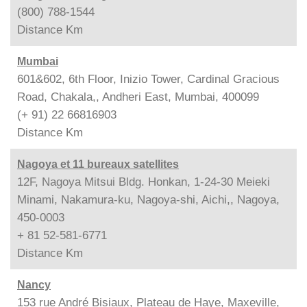
(800) 788-1544
Distance
Km
Mumbai
601&602, 6th Floor, Inizio Tower, Cardinal Gracious
Road, Chakala,, Andheri East, Mumbai, 400099
(+ 91) 22 66816903
Distance
Km
Nagoya et 11 bureaux satellites
12F, Nagoya Mitsui Bldg. Honkan, 1-24-30 Meieki
Minami, Nakamura-ku, Nagoya-shi, Aichi,, Nagoya,
450-0003
+ 81 52-581-6771
Distance
Km
Nancy
153 rue André Bisiaux, Plateau de Haye, Maxeville,