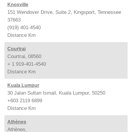
Knoxville
151 Wendover Drive, Suite 2, Kingsport, Tennessee
37663
(919) 401-4540
Distance
Km
Courtrai
Courtrai, 08560
+ 1 919-401-4540
Distance
Km
Kuala Lumpur
30 Jalan Sultan Ismail, Kuala Lumpur, 50250
+603 2119 6899
Distance
Km
Athènes
Athènes,