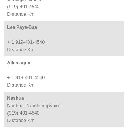
(919) 401-4540
Distance
Km
Les Pays-Bas
+ 1 919-401-4540
Distance
Km
Allemagne
+ 1 919-401-4540
Distance
Km
Nashua
Nashua, New Hampshire
(919) 401-4540
Distance
Km