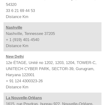
54320
33 6 21 69 44 53
Distance
Km
Nashville
Nashville, Tennessee 37205
+ 1 (919) 401-4540
Distance
Km
New Delhi
12e ÉTAGE, Unité no 1202, 1203, 1204, TOWER-C,
UNITECH CYBER PARK, SECTOR-39, Gurugram,
Haryana 122001
+ 91 124 4300323-26
Distance
Km
La Nouvelle-Orléans
1615, rue Poydras, bureau 922, Nouvelle-Orléans,