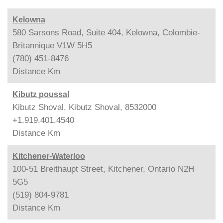
Kelowna
580 Sarsons Road, Suite 404, Kelowna, Colombie-
Britannique V1W 5H5
(780) 451-8476
Distance
Km
Kibutz poussal
Kibutz Shoval, Kibutz Shoval, 8532000
+1.919.401.4540
Distance
Km
Kitchener-Waterloo
100-51 Breithaupt Street, Kitchener, Ontario N2H
5G5
(519) 804-9781
Distance
Km