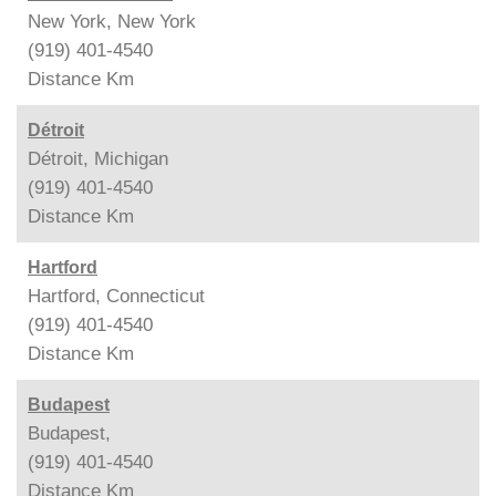
New York, New York
(919) 401-4540
Distance
Km
Détroit
Détroit, Michigan
(919) 401-4540
Distance
Km
Hartford
Hartford, Connecticut
(919) 401-4540
Distance
Km
Budapest
Budapest,
(919) 401-4540
Distance
Km