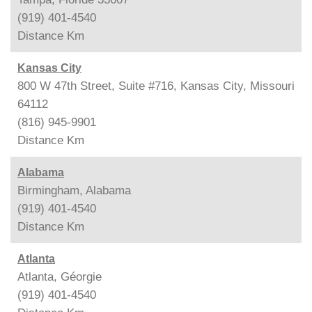
(919) 401-4540
Distance
Km
Kansas City
800 W 47th Street, Suite #716, Kansas City, Missouri
64112
(816) 945-9901
Distance
Km
Alabama
Birmingham, Alabama
(919) 401-4540
Distance
Km
Atlanta
Atlanta, Géorgie
(919) 401-4540