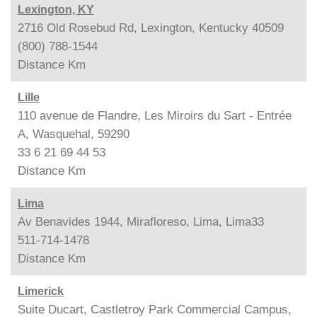
Lexington, KY
2716 Old Rosebud Rd, Lexington, Kentucky 40509
(800) 788-1544
Distance
Km
Lille
110 avenue de Flandre, Les Miroirs du Sart - Entrée
A, Wasquehal, 59290
33 6 21 69 44 53
Distance
Km
Lima
Av Benavides 1944, Mirafloreso, Lima, Lima33
511-714-1478
Distance
Km
Limerick
Suite Ducart, Castletroy Park Commercial Campus,