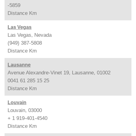
-5859
Distance
Km
Las Vegas
Las Vegas, Nevada
(949) 387-5808
Distance
Km
Lausanne
Avenue Alexandre-Vinet 19, Lausanne, 01002
0041 61 285 15 25
Distance
Km
Louvain
Louvain, 03000
+ 1 919-401-4540
Distance
Km