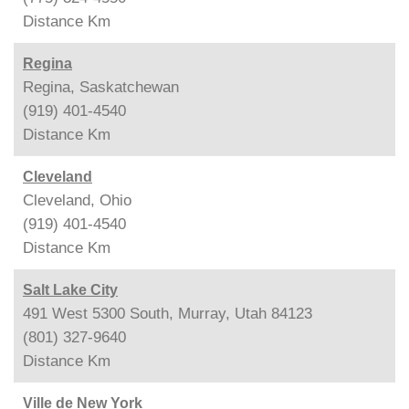
Distance
Km
Regina
Regina, Saskatchewan
(919) 401-4540
Distance
Km
Cleveland
Cleveland, Ohio
(919) 401-4540
Distance
Km
Salt Lake City
491 West 5300 South, Murray, Utah 84123
(801) 327-9640
Distance
Km
Ville de New York