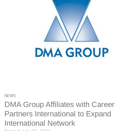
NEWS
DMA Group Affiliates with Career
Partners International to Expand
International Network