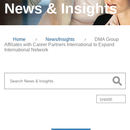
News & Insights
Home
›
News/Insights
›
DMA Group
Affiliates with Career Partners International to Expand
International Network
SHARE