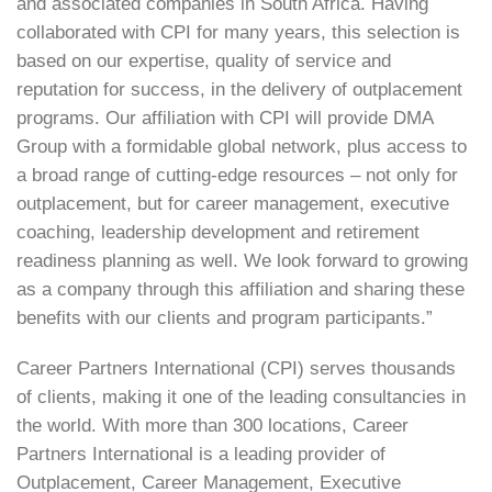
and associated companies in South Africa. Having
collaborated with CPI for many years, this selection is
based on our expertise, quality of service and
reputation for success, in the delivery of outplacement
programs. Our affiliation with CPI will provide DMA
Group with a formidable global network, plus access to
a broad range of cutting-edge resources – not only for
outplacement, but for career management, executive
coaching, leadership development and retirement
readiness planning as well. We look forward to growing
as a company through this affiliation and sharing these
benefits with our clients and program participants.”
Career Partners International (CPI) serves thousands
of clients, making it one of the leading consultancies in
the world. With more than 300 locations, Career
Partners International is a leading provider of
Outplacement, Career Management, Executive