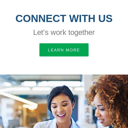
CONNECT WITH US
Let’s work together
LEARN MORE