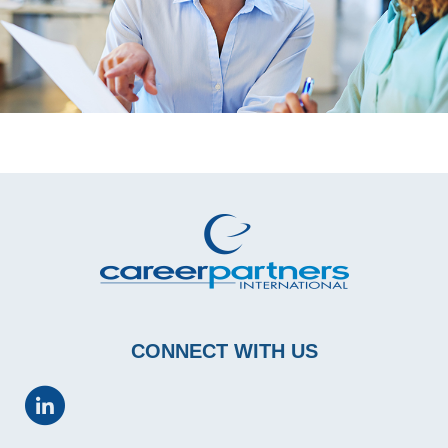
CONNECT WITH US