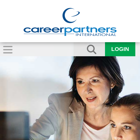
LOGIN