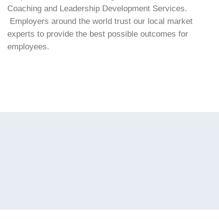
Coaching and Leadership Development Services.
Employers around the world trust our local market
experts to provide the best possible outcomes for
employees.