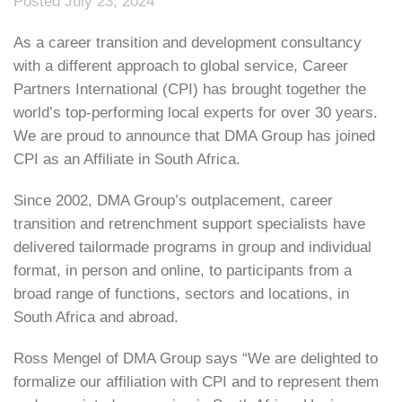
Posted July 23, 2024
As a career transition and development consultancy
with a different approach to global service, Career
Partners International (CPI) has brought together the
world’s top-performing local experts for over 30 years.
We are proud to announce that DMA Group has joined
CPI as an Affiliate in South Africa.
Since 2002, DMA Group’s outplacement, career
transition and retrenchment support specialists have
delivered tailormade programs in group and individual
format, in person and online, to participants from a
broad range of functions, sectors and locations, in
South Africa and abroad.
Ross Mengel of DMA Group says “We are delighted to
formalize our affiliation with CPI and to represent them