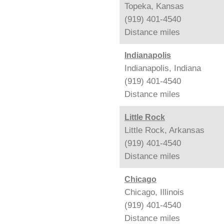
Topeka, Kansas
(919) 401-4540
Distance
miles
Indianapolis
Indianapolis, Indiana
(919) 401-4540
Distance
miles
Little Rock
Little Rock, Arkansas
(919) 401-4540
Distance
miles
Chicago
Chicago, Illinois
(919) 401-4540
Distance
miles