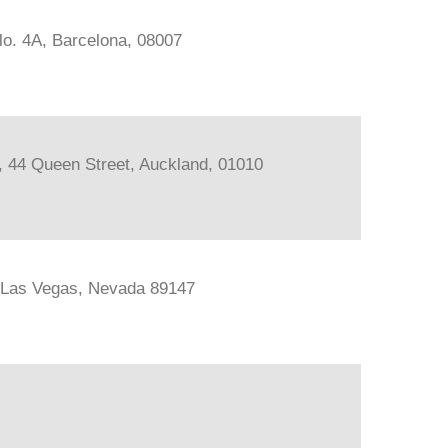
lo. 4A, Barcelona, 08007
s, 44 Queen Street, Auckland, 01010
, Las Vegas, Nevada 89147