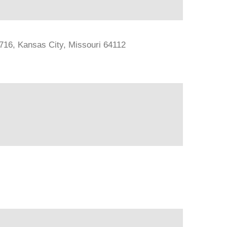
#716, Kansas City, Missouri 64112