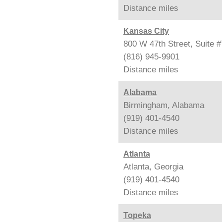
Distance
miles
Kansas City
800 W 47th Street, Suite 
(816) 945-9901
Distance
miles
Alabama
Birmingham, Alabama
(919) 401-4540
Distance
miles
Atlanta
Atlanta, Georgia
(919) 401-4540
Distance
miles
Topeka