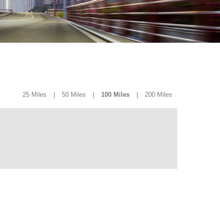
25 Miles
|
50 Miles
|
100 Miles
|
200 Miles