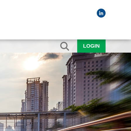
LOGIN