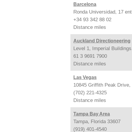
Barcelona
Ronda Universidad, 17 ent
+34 93 342 88 02
Distance
miles
Auckland Directioneering
Level 1, Imperial Building
61 3 9691 7900
Distance
miles
Las Vegas
10845 Griffith Peak Drive
(702) 221-4325
Distance
miles
Tampa Bay Area
Tampa, Florida 33607
(919) 401-4540