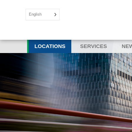
English
LOCATIONS
SERVICES
NEW