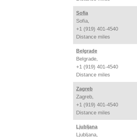
Sofia
Sofia,
+1 (919) 401-4540
Distance
miles
Belgrade
Belgrade,
+1 (919) 401-4540
Distance
miles
Zagreb
Zagreb,
+1 (919) 401-4540
Distance
miles
Ljubljana
Ljubljana,