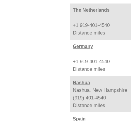
The Netherlands
+1 919-401-4540
Distance
miles
Germany
+1 919-401-4540
Distance
miles
Nashua
Nashua, New Hampshire
(919) 401-4540
Distance
miles
Spain