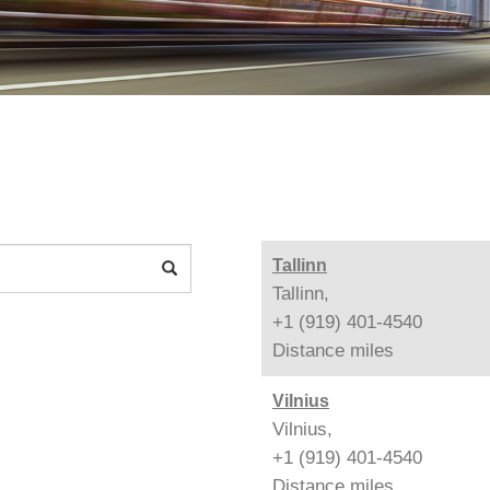
Tallinn
Tallinn,
+1 (919) 401-4540
Distance
miles
Vilnius
Vilnius,
+1 (919) 401-4540
Distance
miles