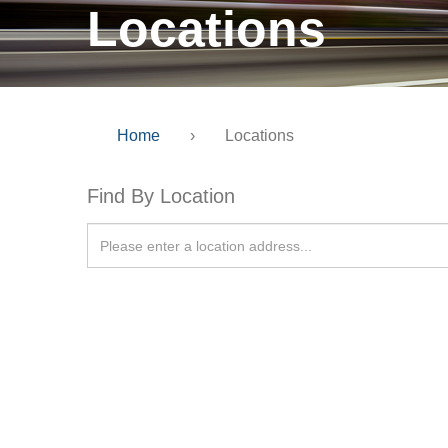
Locations
Home
›
Locations
Find By Location