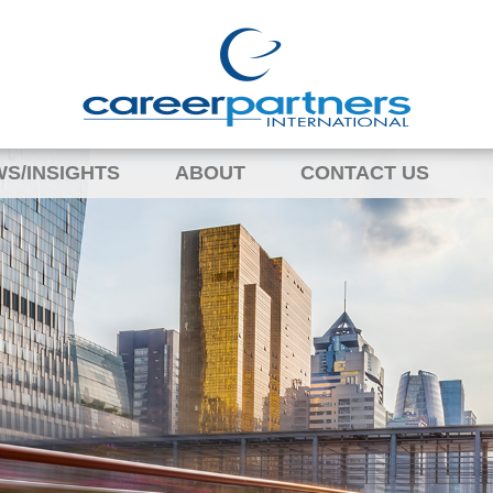
S/INSIGHTS
ABOUT
CONTACT US