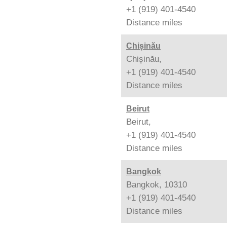
+1 (919) 401-4540
Distance
miles
Chișinău
Chișinău,
+1 (919) 401-4540
Distance
miles
Beirut
Beirut,
+1 (919) 401-4540
Distance
miles
Bangkok
Bangkok, 10310
+1 (919) 401-4540
Distance
miles