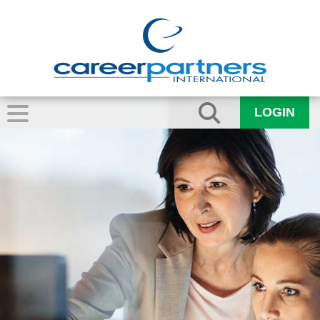
LOGIN