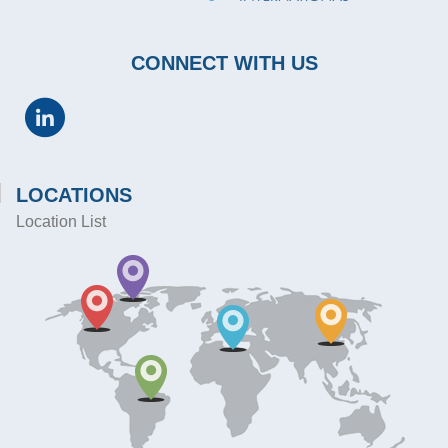
CONNECT WITH US
LOCATIONS
Location List