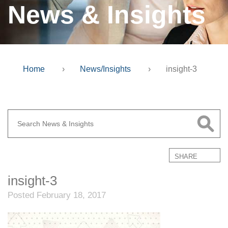
News & Insights
Home
›
News/Insights
›
insight-3
SHARE
insight-3
Posted February 18, 2017