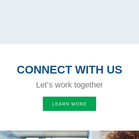
CONNECT WITH US
Let’s work together
LEARN MORE