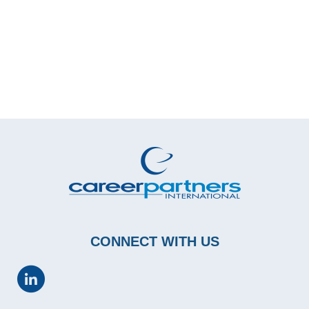
CONNECT WITH US