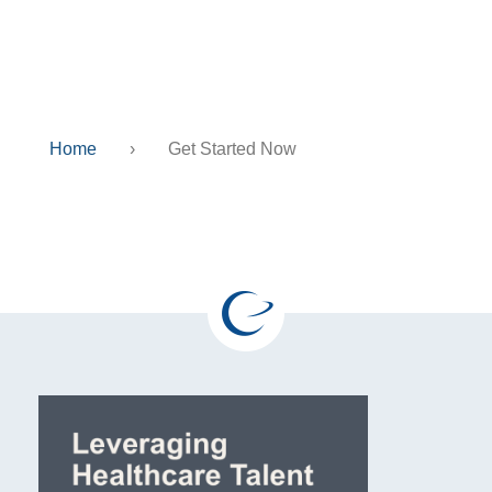
Get Started Now
Home
›
Get Started Now