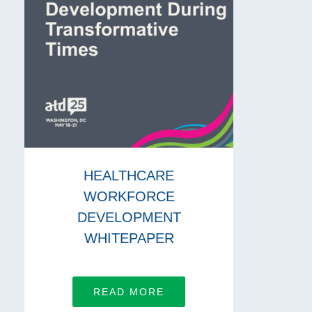
HEALTHCARE
WORKFORCE
DEVELOPMENT
WHITEPAPER
READ MORE