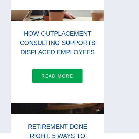
HOW OUTPLACEMENT
CONSULTING SUPPORTS
DISPLACED EMPLOYEES
READ MORE
RETIREMENT DONE
RIGHT: 5 WAYS TO