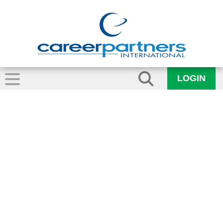
LOGIN