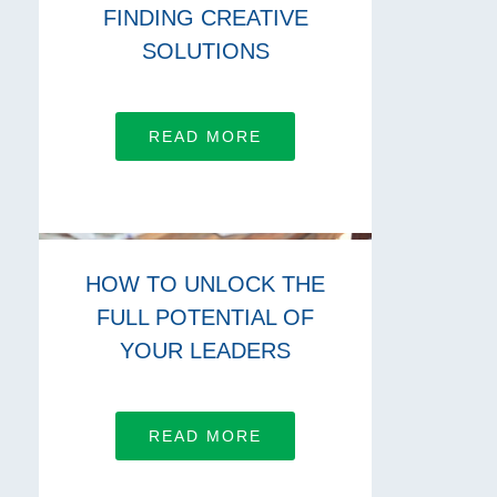
FINDING CREATIVE
SOLUTIONS
READ MORE
HOW TO UNLOCK THE
FULL POTENTIAL OF
YOUR LEADERS
READ MORE