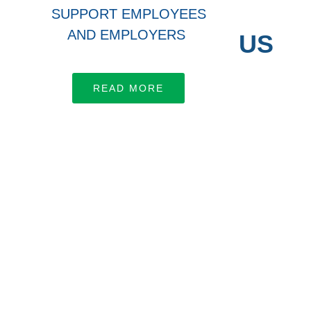
SUPPORT EMPLOYEES
AND EMPLOYERS
CONNECT WITH US
Let’s work together
READ MORE
LEARN MORE