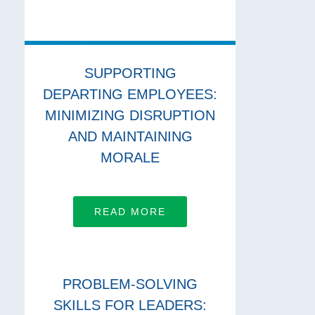
SUPPORTING
DEPARTING EMPLOYEES:
MINIMIZING DISRUPTION
AND MAINTAINING
MORALE
READ MORE
PROBLEM-SOLVING
SKILLS FOR LEADERS: