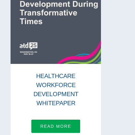
HEALTHCARE
WORKFORCE
DEVELOPMENT
WHITEPAPER
READ MORE