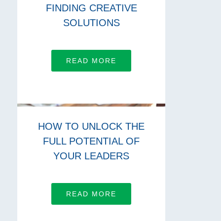
FINDING CREATIVE
SOLUTIONS
READ MORE
HOW TO UNLOCK THE
FULL POTENTIAL OF
YOUR LEADERS
READ MORE