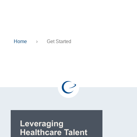
Get Started
Home
›
Get Started