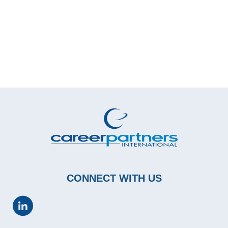
CONNECT WITH US