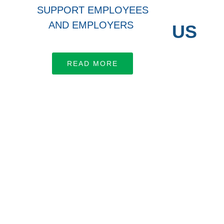
SUPPORT EMPLOYEES
AND EMPLOYERS
CONNECT WITH US
Let’s work together
READ MORE
LEARN MORE