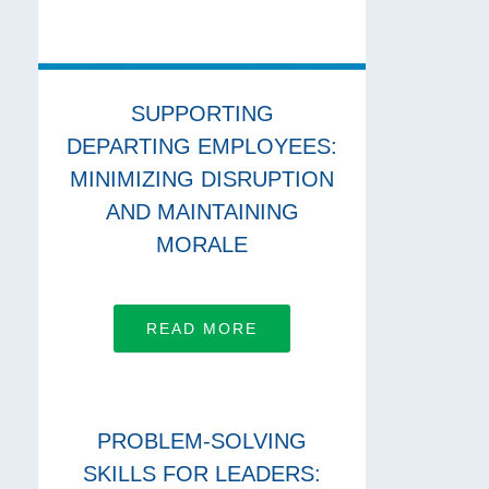
SUPPORTING
DEPARTING EMPLOYEES:
MINIMIZING DISRUPTION
AND MAINTAINING
MORALE
READ MORE
PROBLEM-SOLVING
SKILLS FOR LEADERS: