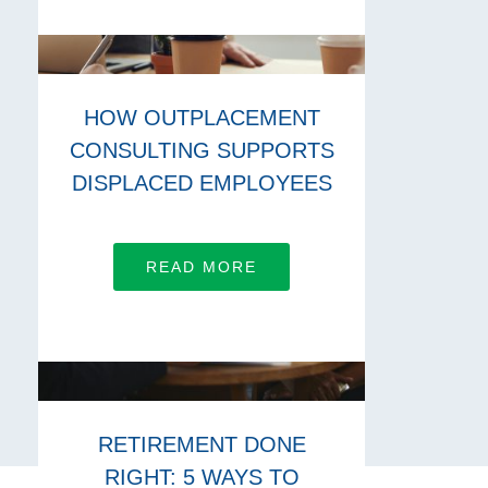
HOW OUTPLACEMENT
CONSULTING SUPPORTS
DISPLACED EMPLOYEES
READ MORE
RETIREMENT DONE
RIGHT: 5 WAYS TO