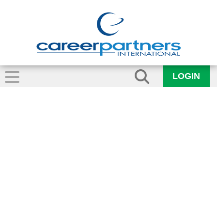
LOGIN