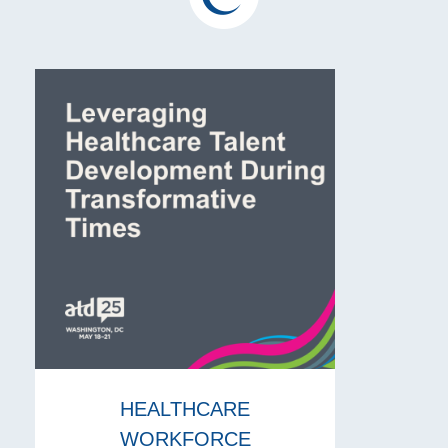
HEALTHCARE
WORKFORCE