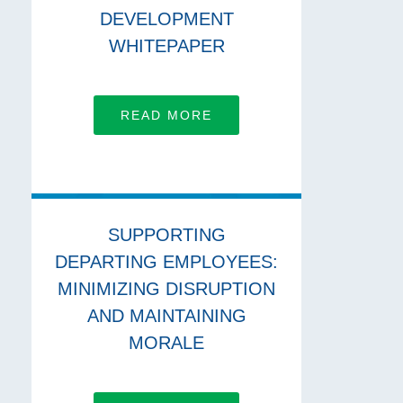
DEVELOPMENT
WHITEPAPER
READ MORE
SUPPORTING
DEPARTING EMPLOYEES:
MINIMIZING DISRUPTION
AND MAINTAINING
MORALE