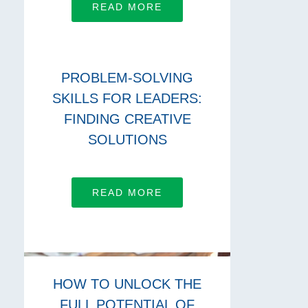
READ MORE
PROBLEM-SOLVING
SKILLS FOR LEADERS:
FINDING CREATIVE
SOLUTIONS
READ MORE
HOW TO UNLOCK THE
FULL POTENTIAL OF