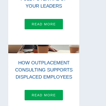
YOUR LEADERS
READ MORE
HOW OUTPLACEMENT
CONSULTING SUPPORTS
DISPLACED EMPLOYEES
READ MORE