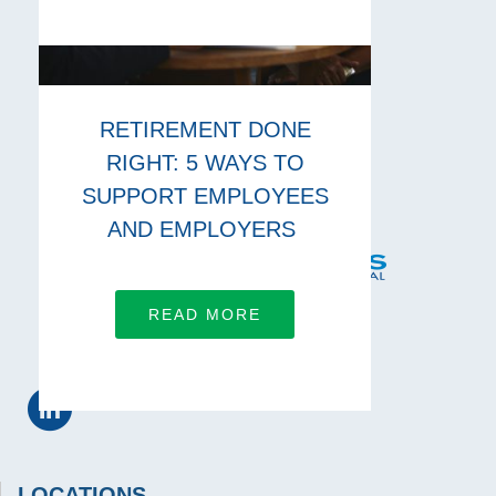
RETIREMENT DONE
RIGHT: 5 WAYS TO
SUPPORT EMPLOYEES
AND EMPLOYERS
READ MORE
CONNECT WITH US
LOCATIONS