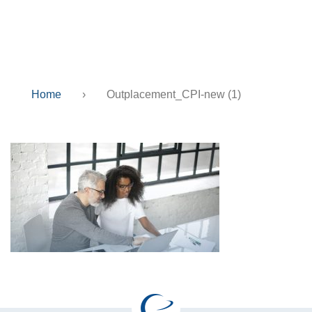
new (1)
Home
›
Outplacement_CPI-new (1)