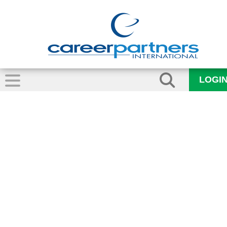
LOGI
Outplacement_CP