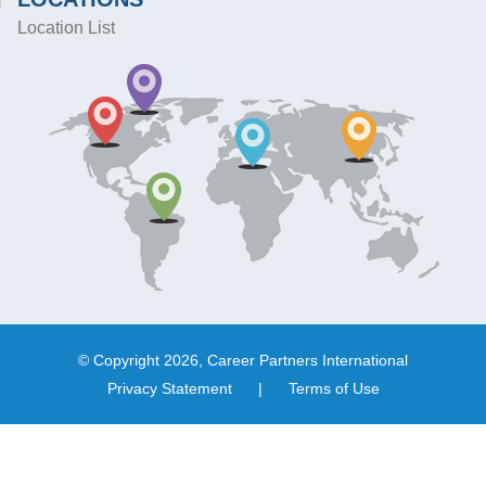
Location List
© Copyright 2026, Career Partners International
Privacy Statement
|
Terms of Use