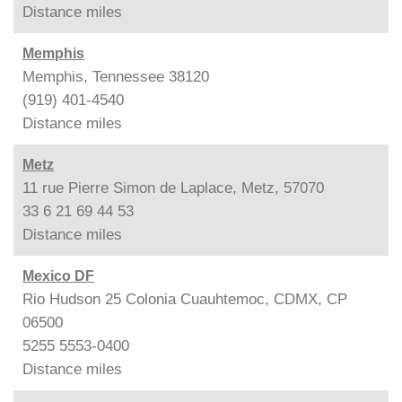
Distance
miles
Memphis
Memphis, Tennessee 38120
(919) 401-4540
Distance
miles
Metz
11 rue Pierre Simon de Laplace, Metz, 57070
33 6 21 69 44 53
Distance
miles
Mexico DF
Rio Hudson 25 Colonia Cuauhtemoc, CDMX, CP
06500
5255 5553-0400
Distance
miles