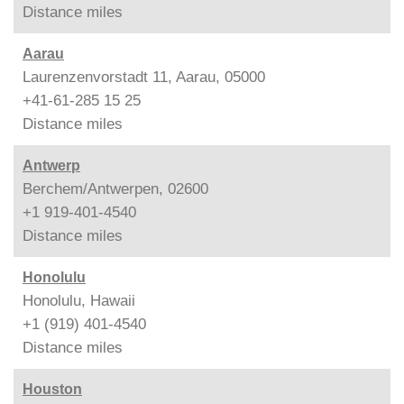
Distance
miles
Aarau
Laurenzenvorstadt 11, Aarau, 05000
+41-61-285 15 25
Distance
miles
Antwerp
Berchem/Antwerpen, 02600
+1 919-401-4540
Distance
miles
Honolulu
Honolulu, Hawaii
+1 (919) 401-4540
Distance
miles
Houston