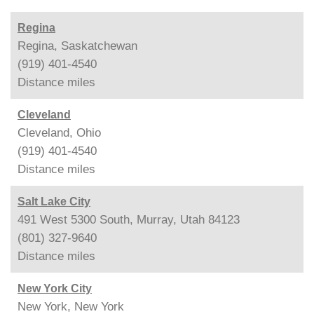
Regina
Regina, Saskatchewan
(919) 401-4540
Distance
miles
Cleveland
Cleveland, Ohio
(919) 401-4540
Distance
miles
Salt Lake City
491 West 5300 South, Murray, Utah 84123
(801) 327-9640
Distance
miles
New York City
New York, New York