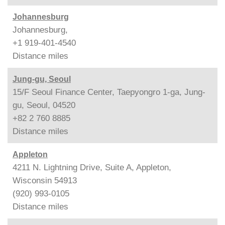
Johannesburg
Johannesburg,
+1 919-401-4540
Distance
miles
Jung-gu, Seoul
15/F Seoul Finance Center, Taepyongro 1-ga, Jung-
gu, Seoul, 04520
+82 2 760 8885
Distance
miles
Appleton
4211 N. Lightning Drive, Suite A, Appleton,
Wisconsin 54913
(920) 993-0105
Distance
miles