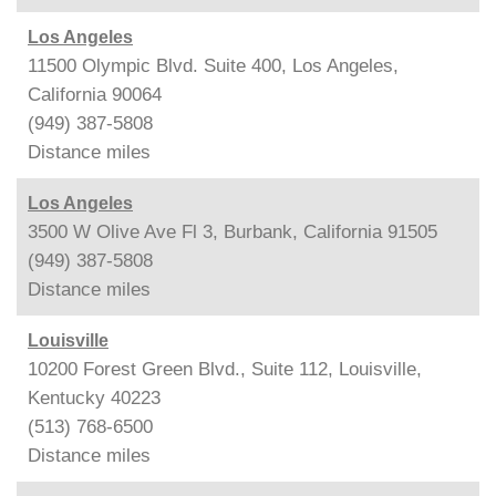
Los Angeles
11500 Olympic Blvd. Suite 400, Los Angeles,
California 90064
(949) 387-5808
Distance
miles
Los Angeles
3500 W Olive Ave Fl 3, Burbank, California 91505
(949) 387-5808
Distance
miles
Louisville
10200 Forest Green Blvd., Suite 112, Louisville,
Kentucky 40223
(513) 768-6500
Distance
miles