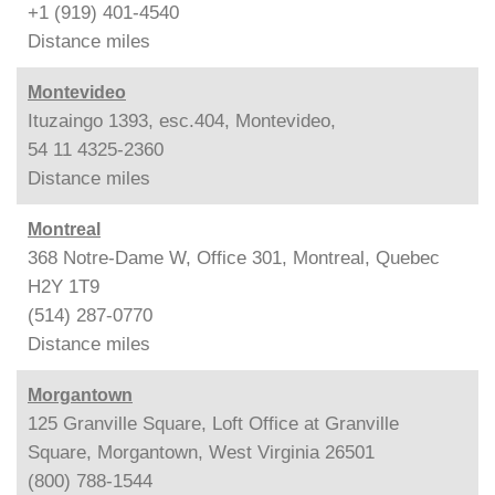
+1 (919) 401-4540
Distance
miles
Montevideo
Ituzaingo 1393, esc.404, Montevideo,
54 11 4325-2360
Distance
miles
Montreal
368 Notre-Dame W, Office 301, Montreal, Quebec
H2Y 1T9
(514) 287-0770
Distance
miles
Morgantown
125 Granville Square, Loft Office at Granville
Square, Morgantown, West Virginia 26501
(800) 788-1544