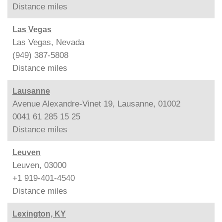
Distance
miles
Las Vegas
Las Vegas, Nevada
(949) 387-5808
Distance
miles
Lausanne
Avenue Alexandre-Vinet 19, Lausanne, 01002
0041 61 285 15 25
Distance
miles
Leuven
Leuven, 03000
+1 919-401-4540
Distance
miles
Lexington, KY