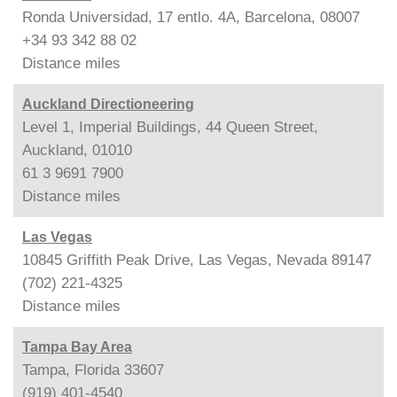
Ronda Universidad, 17 entlo. 4A, Barcelona, 08007
+34 93 342 88 02
Distance
miles
Auckland Directioneering
Level 1, Imperial Buildings, 44 Queen Street,
Auckland, 01010
61 3 9691 7900
Distance
miles
Las Vegas
10845 Griffith Peak Drive, Las Vegas, Nevada 89147
(702) 221-4325
Distance
miles
Tampa Bay Area
Tampa, Florida 33607
(919) 401-4540