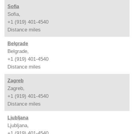
Sofia
Sofia,
+1 (919) 401-4540
Distance
miles
Belgrade
Belgrade,
+1 (919) 401-4540
Distance
miles
Zagreb
Zagreb,
+1 (919) 401-4540
Distance
miles
Ljubljana
Ljubljana,
+1 (919) 401-4540