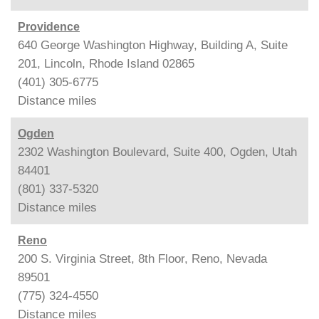
Providence
640 George Washington Highway, Building A, Suite
201, Lincoln, Rhode Island 02865
(401) 305-6775
Distance
miles
Ogden
2302 Washington Boulevard, Suite 400, Ogden, Utah
84401
(801) 337-5320
Distance
miles
Reno
200 S. Virginia Street, 8th Floor, Reno, Nevada
89501
(775) 324-4550
Distance
miles