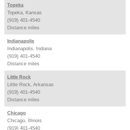
Topeka
Topeka, Kansas
(919) 401-4540
Distance
miles
Indianapolis
Indianapolis, Indiana
(919) 401-4540
Distance
miles
Little Rock
Little Rock, Arkansas
(919) 401-4540
Distance
miles
Chicago
Chicago, Illinois
(919) 401-4540