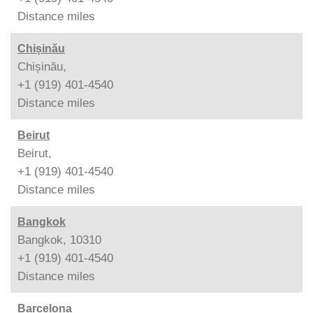
Distance
miles
Chișinău
Chișinău,
+1 (919) 401-4540
Distance
miles
Beirut
Beirut,
+1 (919) 401-4540
Distance
miles
Bangkok
Bangkok, 10310
+1 (919) 401-4540
Distance
miles
Barcelona