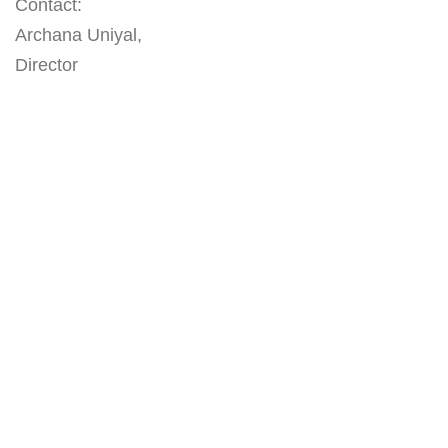
Contact:
Archana Uniyal,
Director