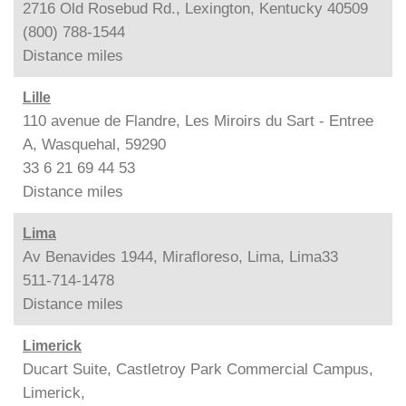
2716 Old Rosebud Rd., Lexington, Kentucky 40509
(800) 788-1544
Distance
miles
Lille
110 avenue de Flandre, Les Miroirs du Sart - Entree
A, Wasquehal, 59290
33 6 21 69 44 53
Distance
miles
Lima
Av Benavides 1944, Mirafloreso, Lima, Lima33
511-714-1478
Distance
miles
Limerick
Ducart Suite, Castletroy Park Commercial Campus,
Limerick,