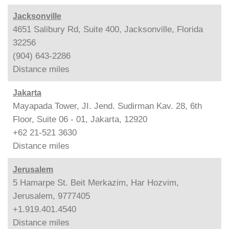
Jacksonville
4651 Salibury Rd, Suite 400, Jacksonville, Florida
32256
(904) 643-2286
Distance
miles
Jakarta
Mayapada Tower, JI. Jend. Sudirman Kav. 28, 6th
Floor, Suite 06 - 01, Jakarta, 12920
+62 21-521 3630
Distance
miles
Jerusalem
5 Hamarpe St. Beit Merkazim, Har Hozvim,
Jerusalem, 9777405
+1.919.401.4540
Distance
miles