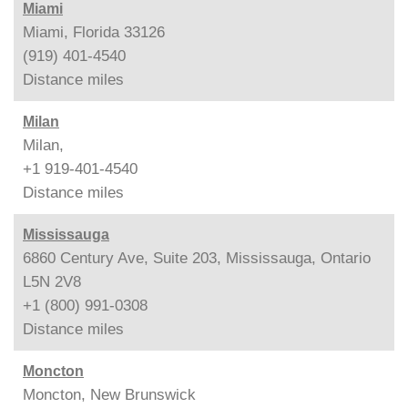
Miami
Miami, Florida 33126
(919) 401-4540
Distance
miles
Milan
Milan,
+1 919-401-4540
Distance
miles
Mississauga
6860 Century Ave, Suite 203, Mississauga, Ontario
L5N 2V8
+1 (800) 991-0308
Distance
miles
Moncton
Moncton, New Brunswick