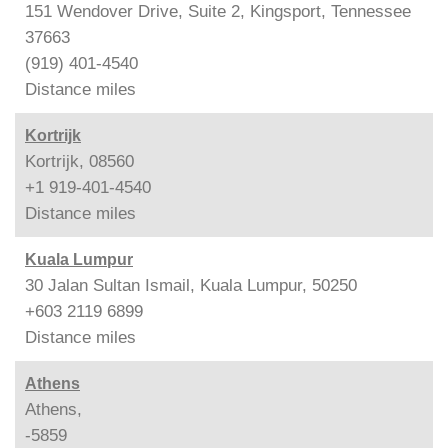
151 Wendover Drive, Suite 2, Kingsport, Tennessee
37663
(919) 401-4540
Distance
miles
Kortrijk
Kortrijk, 08560
+1 919-401-4540
Distance
miles
Kuala Lumpur
30 Jalan Sultan Ismail, Kuala Lumpur, 50250
+603 2119 6899
Distance
miles
Athens
Athens,
-5859