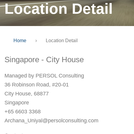
Location Detail
Home
›
Location Detail
Singapore - City House
Managed by PERSOL Consulting
36 Robinson Road, #20-01
City House, 68877
Singapore
+65 6603 3368
Archana_Uniyal@persolconsulting.com