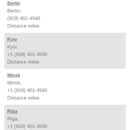
Berlin
Berlin,
(919) 401-4540
Distance
miles
Kyiv
Kyiv,
+1 (919) 401-4540
Distance
miles
Minsk
Minsk,
+1 (919) 401-4540
Distance
miles
Riga
Riga,
+1 (919) 401-4540