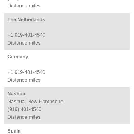
Distance
miles
The Netherlands
+1 919-401-4540
Distance
miles
Germany
+1 919-401-4540
Distance
miles
Nashua
Nashua, New Hampshire
(919) 401-4540
Distance
miles
Spain