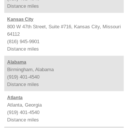
Distance
miles
Kansas City
800 W 47th Street, Suite #716, Kansas City, Missouri
64112
(816) 945-9901
Distance
miles
Alabama
Birmingham, Alabama
(919) 401-4540
Distance
miles
Atlanta
Atlanta, Georgia
(919) 401-4540
Distance
miles