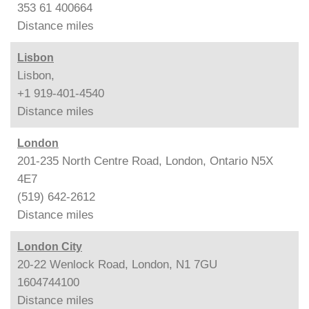
353 61 400664
Distance
miles
Lisbon
Lisbon,
+1 919-401-4540
Distance
miles
London
201-235 North Centre Road, London, Ontario N5X
4E7
(519) 642-2612
Distance
miles
London City
20-22 Wenlock Road, London, N1 7GU
1604744100
Distance
miles