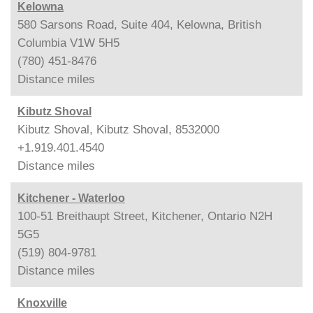
Kelowna
580 Sarsons Road, Suite 404, Kelowna, British
Columbia V1W 5H5
(780) 451-8476
Distance
miles
Kibutz Shoval
Kibutz Shoval, Kibutz Shoval, 8532000
+1.919.401.4540
Distance
miles
Kitchener - Waterloo
100-51 Breithaupt Street, Kitchener, Ontario N2H
5G5
(519) 804-9781
Distance
miles
Knoxville