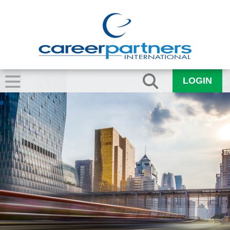
LOGIN