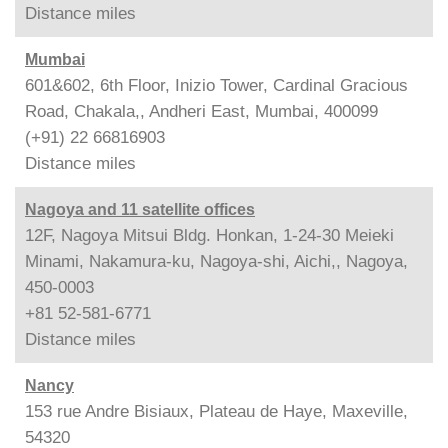
Distance
miles
Mumbai
601&602, 6th Floor, Inizio Tower, Cardinal Gracious
Road, Chakala,, Andheri East, Mumbai, 400099
(+91) 22 66816903
Distance
miles
Nagoya and 11 satellite offices
12F, Nagoya Mitsui Bldg. Honkan, 1-24-30 Meieki
Minami, Nakamura-ku, Nagoya-shi, Aichi,, Nagoya,
450-0003
+81 52-581-6771
Distance
miles
Nancy
153 rue Andre Bisiaux, Plateau de Haye, Maxeville,
54320