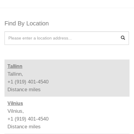
Find By Location
Tallinn
Tallinn,
+1 (919) 401-4540
Distance
miles
Vilnius
Vilnius,
+1 (919) 401-4540
Distance
miles