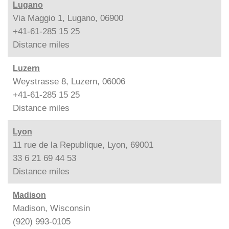
Lugano
Via Maggio 1, Lugano, 06900
+41-61-285 15 25
Distance
miles
Luzern
Weystrasse 8, Luzern, 06006
+41-61-285 15 25
Distance
miles
Lyon
11 rue de la Republique, Lyon, 69001
33 6 21 69 44 53
Distance
miles
Madison
Madison, Wisconsin
(920) 993-0105