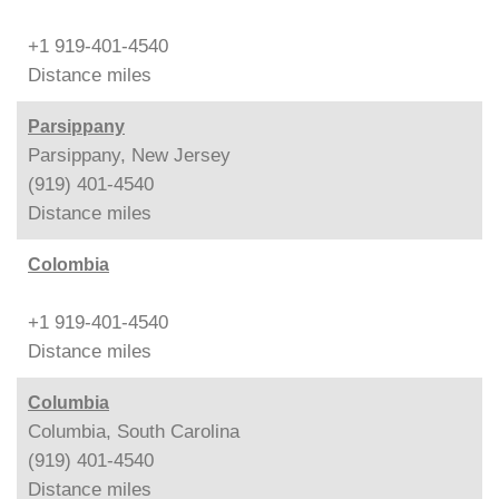
+1 919-401-4540
Distance
miles
Parsippany
Parsippany, New Jersey
(919) 401-4540
Distance
miles
Colombia
+1 919-401-4540
Distance
miles
Columbia
Columbia, South Carolina
(919) 401-4540
Distance
miles