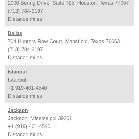
2000 Bering Drive, Suite 725, Houston, Texas 77057
(713) 784-3197
Distance
miles
Dallas
704 Hunters Row Court, Mansfield, Texas 76063
(713) 784-3197
Distance
miles
Istanbul
Istanbul,
+1 919-401-4540
Distance
miles
Jackson
Jackson, Mississippi 39201
+1 (919) 401-4540
Distance
miles