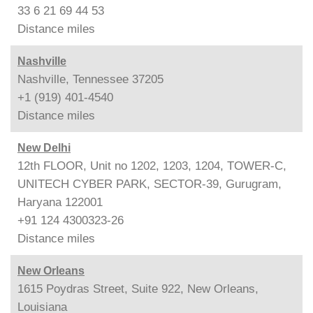
33 6 21 69 44 53
Distance
miles
Nashville
Nashville, Tennessee 37205
+1 (919) 401-4540
Distance
miles
New Delhi
12th FLOOR, Unit no 1202, 1203, 1204, TOWER-C,
UNITECH CYBER PARK, SECTOR-39, Gurugram,
Haryana 122001
+91 124 4300323-26
Distance
miles
New Orleans
1615 Poydras Street, Suite 922, New Orleans,
Louisiana