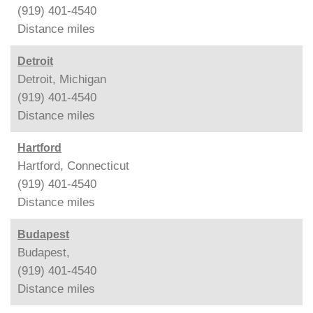
(919) 401-4540
Distance
miles
Detroit
Detroit, Michigan
(919) 401-4540
Distance
miles
Hartford
Hartford, Connecticut
(919) 401-4540
Distance
miles
Budapest
Budapest,
(919) 401-4540
Distance
miles