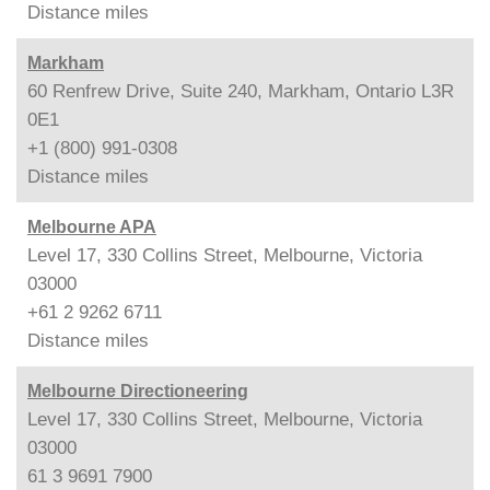
Distance
miles
Markham
60 Renfrew Drive, Suite 240, Markham, Ontario L3R
0E1
+1 (800) 991-0308
Distance
miles
Melbourne APA
Level 17, 330 Collins Street, Melbourne, Victoria
03000
+61 2 9262 6711
Distance
miles
Melbourne Directioneering
Level 17, 330 Collins Street, Melbourne, Victoria
03000
61 3 9691 7900