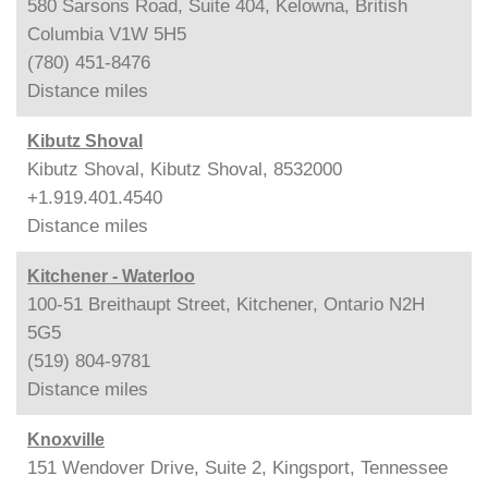
580 Sarsons Road, Suite 404, Kelowna, British
Columbia V1W 5H5
(780) 451-8476
Distance
miles
Kibutz Shoval
Kibutz Shoval, Kibutz Shoval, 8532000
+1.919.401.4540
Distance
miles
Kitchener - Waterloo
100-51 Breithaupt Street, Kitchener, Ontario N2H
5G5
(519) 804-9781
Distance
miles
Knoxville
151 Wendover Drive, Suite 2, Kingsport, Tennessee