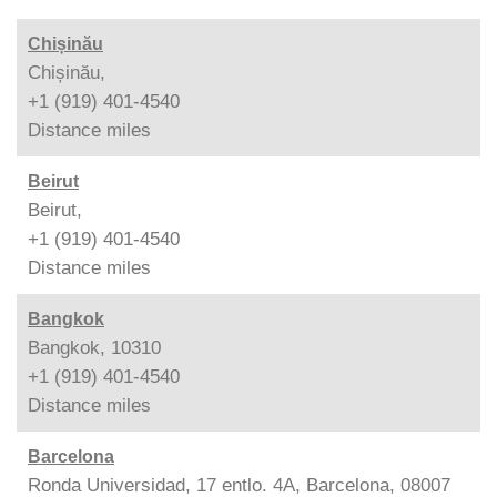
Chișinău
Chișinău,
+1 (919) 401-4540
Distance
miles
Beirut
Beirut,
+1 (919) 401-4540
Distance
miles
Bangkok
Bangkok, 10310
+1 (919) 401-4540
Distance
miles
Barcelona
Ronda Universidad, 17 entlo. 4A, Barcelona, 08007