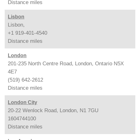
Distance
miles
Lisbon
Lisbon,
+1 919-401-4540
Distance
miles
London
201-235 North Centre Road, London, Ontario N5X
4E7
(519) 642-2612
Distance
miles
London City
20-22 Wenlock Road, London, N1 7GU
1604744100
Distance
miles