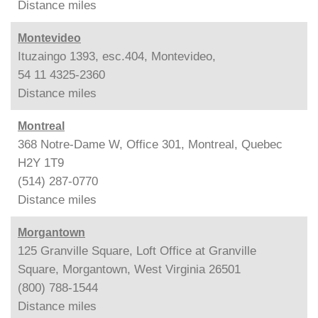
Distance
miles
Montevideo
Ituzaingo 1393, esc.404, Montevideo,
54 11 4325-2360
Distance
miles
Montreal
368 Notre-Dame W, Office 301, Montreal, Quebec
H2Y 1T9
(514) 287-0770
Distance
miles
Morgantown
125 Granville Square, Loft Office at Granville
Square, Morgantown, West Virginia 26501
(800) 788-1544
Distance
miles