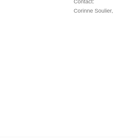
Contact:
Corinne Soulier,