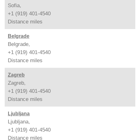
Sofia,
+1 (919) 401-4540
Distance
miles
Belgrade
Belgrade,
+1 (919) 401-4540
Distance
miles
Zagreb
Zagreb,
+1 (919) 401-4540
Distance
miles
Ljubljana
Ljubljana,
+1 (919) 401-4540
Distance
miles