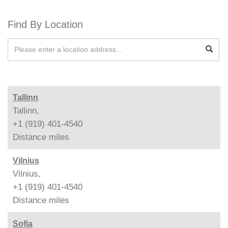
Find By Location
Tallinn
Tallinn,
+1 (919) 401-4540
Distance
miles
Vilnius
Vilnius,
+1 (919) 401-4540
Distance
miles
Sofia