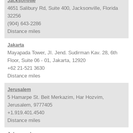
Jacksonville
4651 Salibury Rd, Suite 400, Jacksonville, Florida
32256
(904) 643-2286
Distance
miles
Jakarta
Mayapada Tower, JI. Jend. Sudirman Kav. 28, 6th
Floor, Suite 06 - 01, Jakarta, 12920
+62 21-521 3630
Distance
miles
Jerusalem
5 Hamarpe St. Beit Merkazim, Har Hozvim,
Jerusalem, 9777405
+1.919.401.4540
Distance
miles