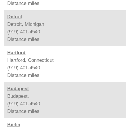
Distance
miles
Detroit
Detroit, Michigan
(919) 401-4540
Distance
miles
Hartford
Hartford, Connecticut
(919) 401-4540
Distance
miles
Budapest
Budapest,
(919) 401-4540
Distance
miles
Berlin