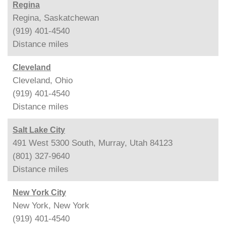
Regina
Regina, Saskatchewan
(919) 401-4540
Distance
miles
Cleveland
Cleveland, Ohio
(919) 401-4540
Distance
miles
Salt Lake City
491 West 5300 South, Murray, Utah 84123
(801) 327-9640
Distance
miles
New York City
New York, New York
(919) 401-4540