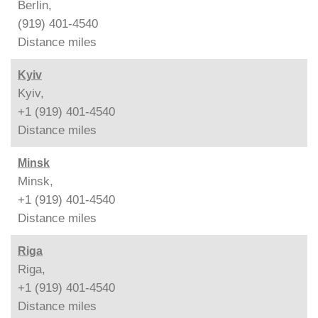
Berlin,
(919) 401-4540
Distance
miles
Kyiv
Kyiv,
+1 (919) 401-4540
Distance
miles
Minsk
Minsk,
+1 (919) 401-4540
Distance
miles
Riga
Riga,
+1 (919) 401-4540
Distance
miles