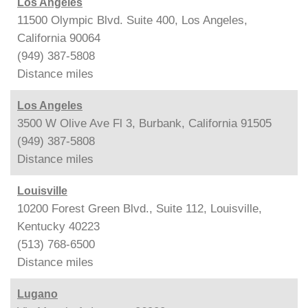
Los Angeles
11500 Olympic Blvd. Suite 400, Los Angeles,
California 90064
(949) 387-5808
Distance
miles
Los Angeles
3500 W Olive Ave Fl 3, Burbank, California 91505
(949) 387-5808
Distance
miles
Louisville
10200 Forest Green Blvd., Suite 112, Louisville,
Kentucky 40223
(513) 768-6500
Distance
miles
Lugano