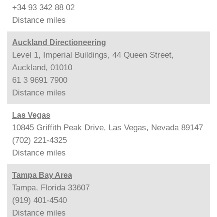
+34 93 342 88 02
Distance
miles
Auckland Directioneering
Level 1, Imperial Buildings, 44 Queen Street,
Auckland, 01010
61 3 9691 7900
Distance
miles
Las Vegas
10845 Griffith Peak Drive, Las Vegas, Nevada 89147
(702) 221-4325
Distance
miles
Tampa Bay Area
Tampa, Florida 33607
(919) 401-4540
Distance
miles