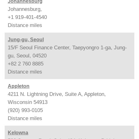
Johannesburg
Johannesburg,
+1 919-401-4540
Distance
miles
Jung-gu, Seoul
15/F Seoul Finance Center, Taepyongro 1-ga, Jung-
gu, Seoul, 04520
+82 2 760 8885
Distance
miles
Appleton
4211 N. Lightning Drive, Suite A, Appleton,
Wisconsin 54913
(920) 993-0105
Distance
miles
Kelowna