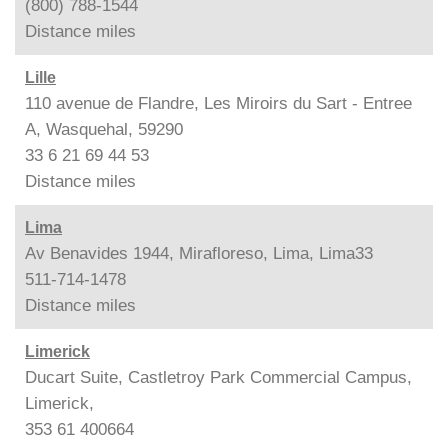
(800) 788-1544
Distance
miles
Lille
110 avenue de Flandre, Les Miroirs du Sart - Entree
A, Wasquehal, 59290
33 6 21 69 44 53
Distance
miles
Lima
Av Benavides 1944, Mirafloreso, Lima, Lima33
511-714-1478
Distance
miles
Limerick
Ducart Suite, Castletroy Park Commercial Campus,
Limerick,
353 61 400664