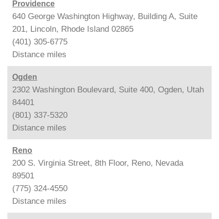
Providence
640 George Washington Highway, Building A, Suite
201, Lincoln, Rhode Island 02865
(401) 305-6775
Distance
miles
Ogden
2302 Washington Boulevard, Suite 400, Ogden, Utah
84401
(801) 337-5320
Distance
miles
Reno
200 S. Virginia Street, 8th Floor, Reno, Nevada
89501
(775) 324-4550
Distance
miles