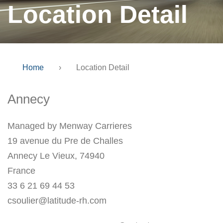
Location Detail
Home
›
Location Detail
Annecy
Managed by Menway Carrieres
19 avenue du Pre de Challes
Annecy Le Vieux, 74940
France
33 6 21 69 44 53
csoulier@latitude-rh.com