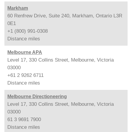
Markham
60 Renfrew Drive, Suite 240, Markham, Ontario L3R
0E1
+1 (800) 991-0308
Distance
miles
Melbourne APA
Level 17, 330 Collins Street, Melbourne, Victoria
03000
+61 2 9262 6711
Distance
miles
Melbourne Directioneering
Level 17, 330 Collins Street, Melbourne, Victoria
03000
61 3 9691 7900
Distance
miles