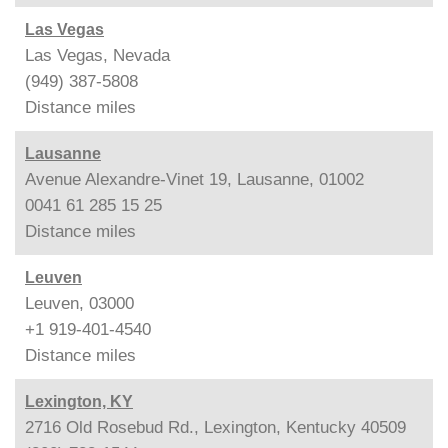
Las Vegas
Las Vegas, Nevada
(949) 387-5808
Distance
miles
Lausanne
Avenue Alexandre-Vinet 19, Lausanne, 01002
0041 61 285 15 25
Distance
miles
Leuven
Leuven, 03000
+1 919-401-4540
Distance
miles
Lexington, KY
2716 Old Rosebud Rd., Lexington, Kentucky 40509