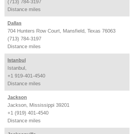
(713) 784-3197
Distance
miles
Dallas
704 Hunters Row Court, Mansfield, Texas 76063
(713) 784-3197
Distance
miles
Istanbul
Istanbul,
+1 919-401-4540
Distance
miles
Jackson
Jackson, Mississippi 39201
+1 (919) 401-4540
Distance
miles