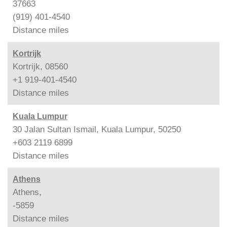
37663
(919) 401-4540
Distance
miles
Kortrijk
Kortrijk, 08560
+1 919-401-4540
Distance
miles
Kuala Lumpur
30 Jalan Sultan Ismail, Kuala Lumpur, 50250
+603 2119 6899
Distance
miles
Athens
Athens,
-5859
Distance
miles