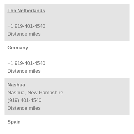
The Netherlands
+1 919-401-4540
Distance
miles
Germany
+1 919-401-4540
Distance
miles
Nashua
Nashua, New Hampshire
(919) 401-4540
Distance
miles
Spain