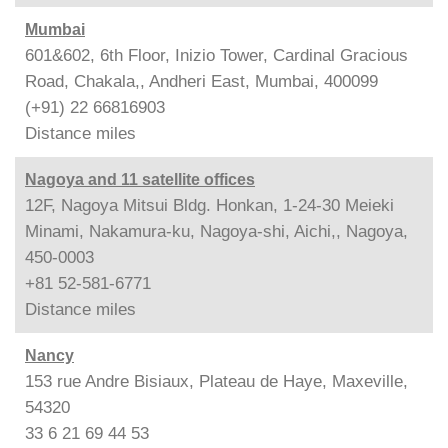
Mumbai
601&602, 6th Floor, Inizio Tower, Cardinal Gracious
Road, Chakala,, Andheri East, Mumbai, 400099
(+91) 22 66816903
Distance
miles
Nagoya and 11 satellite offices
12F, Nagoya Mitsui Bldg. Honkan, 1-24-30 Meieki
Minami, Nakamura-ku, Nagoya-shi, Aichi,, Nagoya,
450-0003
+81 52-581-6771
Distance
miles
Nancy
153 rue Andre Bisiaux, Plateau de Haye, Maxeville,
54320
33 6 21 69 44 53