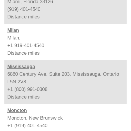
Miami, Florida 33126
(919) 401-4540
Distance
miles
Milan
Milan,
+1 919-401-4540
Distance
miles
Mississauga
6860 Century Ave, Suite 203, Mississauga, Ontario
L5N 2V8
+1 (800) 991-0308
Distance
miles
Moncton
Moncton, New Brunswick
+1 (919) 401-4540