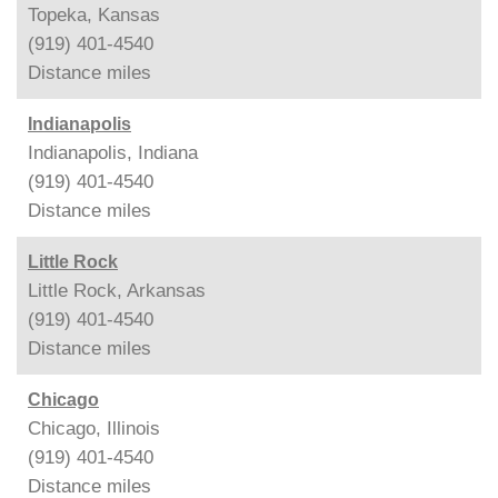
Topeka, Kansas
(919) 401-4540
Distance
miles
Indianapolis
Indianapolis, Indiana
(919) 401-4540
Distance
miles
Little Rock
Little Rock, Arkansas
(919) 401-4540
Distance
miles
Chicago
Chicago, Illinois
(919) 401-4540
Distance
miles