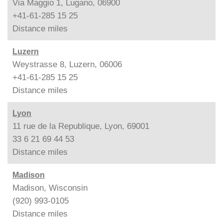
Via Maggio 1, Lugano, 06900
+41-61-285 15 25
Distance
miles
Luzern
Weystrasse 8, Luzern, 06006
+41-61-285 15 25
Distance
miles
Lyon
11 rue de la Republique, Lyon, 69001
33 6 21 69 44 53
Distance
miles
Madison
Madison, Wisconsin
(920) 993-0105
Distance
miles