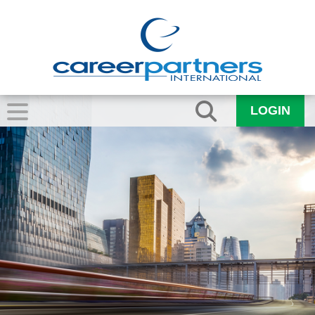
LOGIN