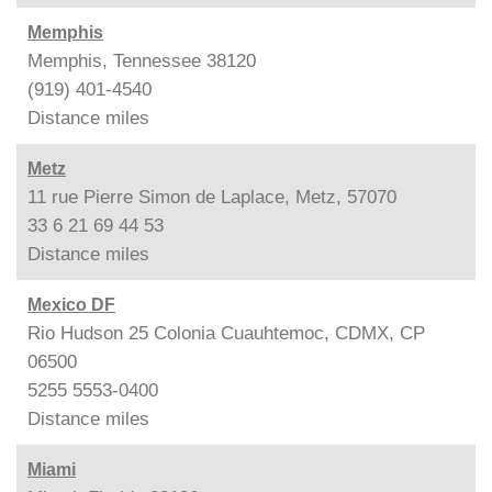
Memphis
Memphis, Tennessee 38120
(919) 401-4540
Distance
miles
Metz
11 rue Pierre Simon de Laplace, Metz, 57070
33 6 21 69 44 53
Distance
miles
Mexico DF
Rio Hudson 25 Colonia Cuauhtemoc, CDMX, CP
06500
5255 5553-0400
Distance
miles
Miami