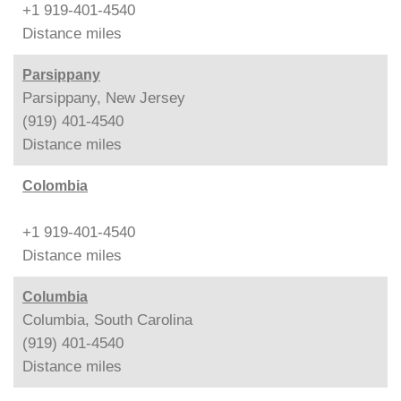
+1 919-401-4540
Distance
miles
Parsippany
Parsippany, New Jersey
(919) 401-4540
Distance
miles
Colombia
+1 919-401-4540
Distance
miles
Columbia
Columbia, South Carolina
(919) 401-4540
Distance
miles