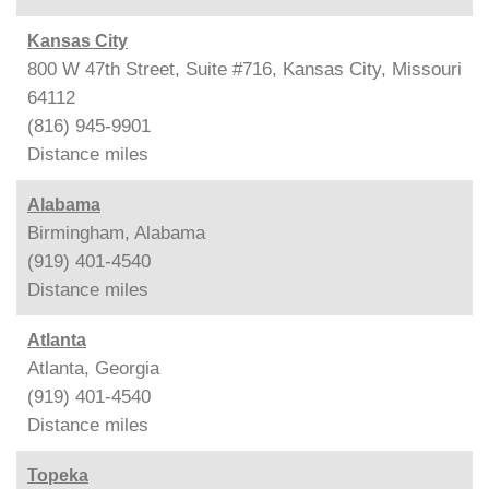
Kansas City
800 W 47th Street, Suite #716, Kansas City, Missouri
64112
(816) 945-9901
Distance
miles
Alabama
Birmingham, Alabama
(919) 401-4540
Distance
miles
Atlanta
Atlanta, Georgia
(919) 401-4540
Distance
miles
Topeka