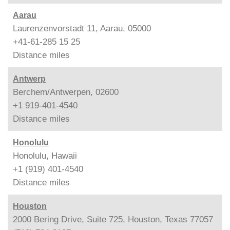
Aarau
Laurenzenvorstadt 11, Aarau, 05000
+41-61-285 15 25
Distance
miles
Antwerp
Berchem/Antwerpen, 02600
+1 919-401-4540
Distance
miles
Honolulu
Honolulu, Hawaii
+1 (919) 401-4540
Distance
miles
Houston
2000 Bering Drive, Suite 725, Houston, Texas 77057