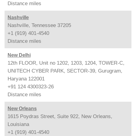
Distance
miles
Nashville
Nashville, Tennessee 37205
+1 (919) 401-4540
Distance
miles
New Delhi
12th FLOOR, Unit no 1202, 1203, 1204, TOWER-C,
UNITECH CYBER PARK, SECTOR-39, Gurugram,
Haryana 122001
+91 124 4300323-26
Distance
miles
New Orleans
1615 Poydras Street, Suite 922, New Orleans,
Louisiana
+1 (919) 401-4540