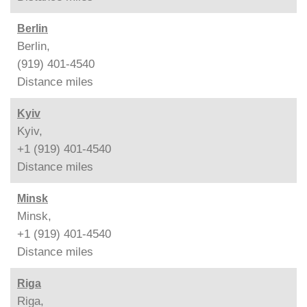
Berlin
Berlin,
(919) 401-4540
Distance
miles
Kyiv
Kyiv,
+1 (919) 401-4540
Distance
miles
Minsk
Minsk,
+1 (919) 401-4540
Distance
miles
Riga
Riga,