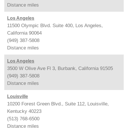
Distance
miles
Los Angeles
11500 Olympic Blvd. Suite 400, Los Angeles,
California 90064
(949) 387-5808
Distance
miles
Los Angeles
3500 W Olive Ave Fl 3, Burbank, California 91505
(949) 387-5808
Distance
miles
Louisville
10200 Forest Green Blvd., Suite 112, Louisville,
Kentucky 40223
(513) 768-6500
Distance
miles