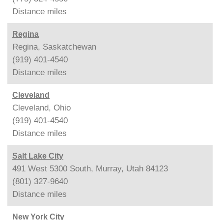
Distance
miles
Regina
Regina, Saskatchewan
(919) 401-4540
Distance
miles
Cleveland
Cleveland, Ohio
(919) 401-4540
Distance
miles
Salt Lake City
491 West 5300 South, Murray, Utah 84123
(801) 327-9640
Distance
miles
New York City