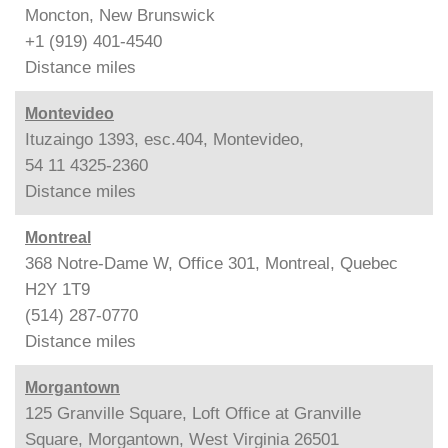
Moncton, New Brunswick
+1 (919) 401-4540
Distance
miles
Montevideo
Ituzaingo 1393, esc.404, Montevideo,
54 11 4325-2360
Distance
miles
Montreal
368 Notre-Dame W, Office 301, Montreal, Quebec
H2Y 1T9
(514) 287-0770
Distance
miles
Morgantown
125 Granville Square, Loft Office at Granville
Square, Morgantown, West Virginia 26501