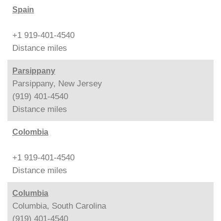
Spain
+1 919-401-4540
Distance
miles
Parsippany
Parsippany, New Jersey
(919) 401-4540
Distance
miles
Colombia
+1 919-401-4540
Distance
miles
Columbia
Columbia, South Carolina
(919) 401-4540