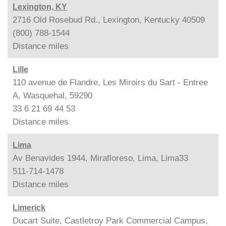
Lexington, KY
2716 Old Rosebud Rd., Lexington, Kentucky 40509
(800) 788-1544
Distance
miles
Lille
110 avenue de Flandre, Les Miroirs du Sart - Entree
A, Wasquehal, 59290
33 6 21 69 44 53
Distance
miles
Lima
Av Benavides 1944, Mirafloreso, Lima, Lima33
511-714-1478
Distance
miles
Limerick
Ducart Suite, Castletroy Park Commercial Campus,