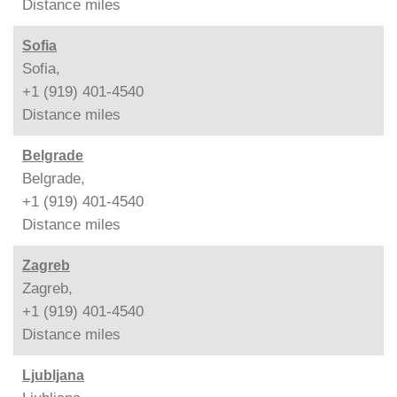
Distance
miles
Sofia
Sofia,
+1 (919) 401-4540
Distance
miles
Belgrade
Belgrade,
+1 (919) 401-4540
Distance
miles
Zagreb
Zagreb,
+1 (919) 401-4540
Distance
miles
Ljubljana