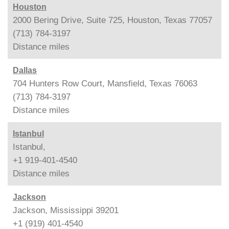
Houston
2000 Bering Drive, Suite 725, Houston, Texas 77057
(713) 784-3197
Distance
miles
Dallas
704 Hunters Row Court, Mansfield, Texas 76063
(713) 784-3197
Distance
miles
Istanbul
Istanbul,
+1 919-401-4540
Distance
miles
Jackson
Jackson, Mississippi 39201
+1 (919) 401-4540