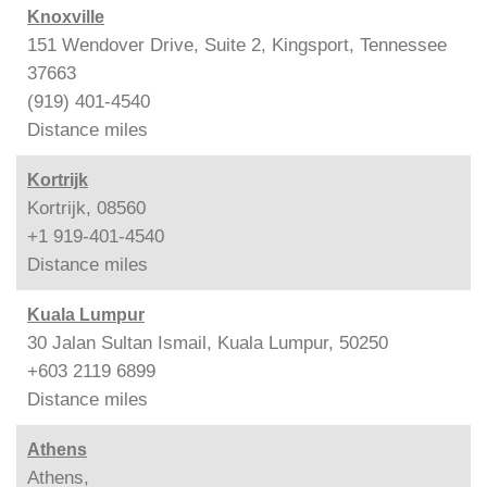
Knoxville
151 Wendover Drive, Suite 2, Kingsport, Tennessee
37663
(919) 401-4540
Distance
miles
Kortrijk
Kortrijk, 08560
+1 919-401-4540
Distance
miles
Kuala Lumpur
30 Jalan Sultan Ismail, Kuala Lumpur, 50250
+603 2119 6899
Distance
miles
Athens
Athens,