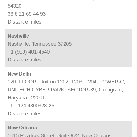
54320
33 6 21 69 44 53
Distance
miles
Nashville
Nashville, Tennessee 37205
+1 (919) 401-4540
Distance
miles
New Delhi
12th FLOOR, Unit no 1202, 1203, 1204, TOWER-C,
UNITECH CYBER PARK, SECTOR-39, Gurugram,
Haryana 122001
+91 124 4300323-26
Distance
miles
New Orleans
1615 Poydras Street, Suite 922, New Orleans,