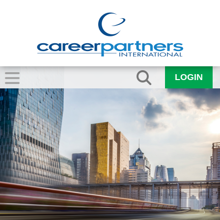
LOGIN