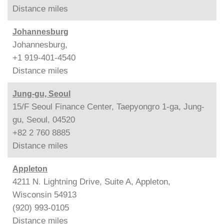
Distance
miles
Johannesburg
Johannesburg,
+1 919-401-4540
Distance
miles
Jung-gu, Seoul
15/F Seoul Finance Center, Taepyongro 1-ga, Jung-
gu, Seoul, 04520
+82 2 760 8885
Distance
miles
Appleton
4211 N. Lightning Drive, Suite A, Appleton,
Wisconsin 54913
(920) 993-0105
Distance
miles