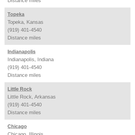
Distance
miles
Topeka
Topeka, Kansas
(919) 401-4540
Distance
miles
Indianapolis
Indianapolis, Indiana
(919) 401-4540
Distance
miles
Little Rock
Little Rock, Arkansas
(919) 401-4540
Distance
miles
Chicago
Chicago, Illinois