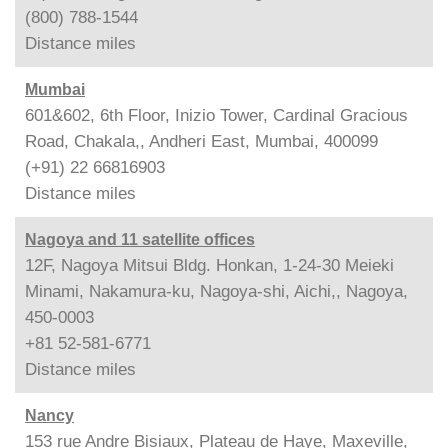
(800) 788-1544
Distance
miles
Mumbai
601&602, 6th Floor, Inizio Tower, Cardinal Gracious
Road, Chakala,, Andheri East, Mumbai, 400099
(+91) 22 66816903
Distance
miles
Nagoya and 11 satellite offices
12F, Nagoya Mitsui Bldg. Honkan, 1-24-30 Meieki
Minami, Nakamura-ku, Nagoya-shi, Aichi,, Nagoya,
450-0003
+81 52-581-6771
Distance
miles
Nancy
153 rue Andre Bisiaux, Plateau de Haye, Maxeville,