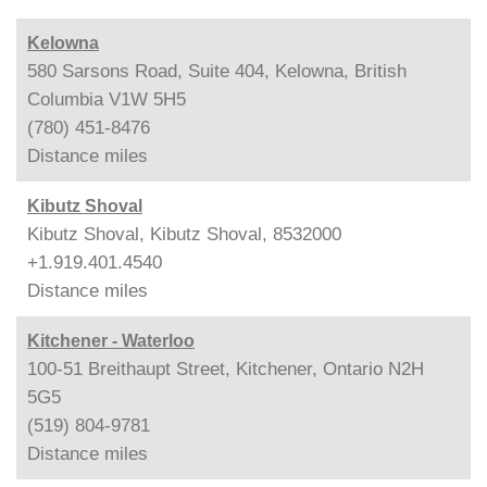
Kelowna
580 Sarsons Road, Suite 404, Kelowna, British
Columbia V1W 5H5
(780) 451-8476
Distance
miles
Kibutz Shoval
Kibutz Shoval, Kibutz Shoval, 8532000
+1.919.401.4540
Distance
miles
Kitchener - Waterloo
100-51 Breithaupt Street, Kitchener, Ontario N2H
5G5
(519) 804-9781
Distance
miles