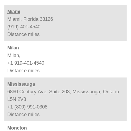
Miami
Miami, Florida 33126
(919) 401-4540
Distance
miles
Milan
Milan,
+1 919-401-4540
Distance
miles
Mississauga
6860 Century Ave, Suite 203, Mississauga, Ontario
L5N 2V8
+1 (800) 991-0308
Distance
miles
Moncton