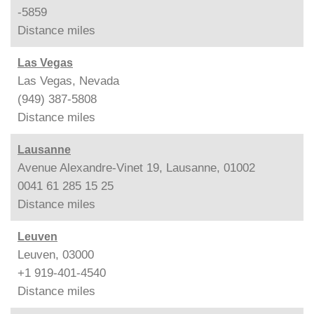
-5859
Distance
miles
Las Vegas
Las Vegas, Nevada
(949) 387-5808
Distance
miles
Lausanne
Avenue Alexandre-Vinet 19, Lausanne, 01002
0041 61 285 15 25
Distance
miles
Leuven
Leuven, 03000
+1 919-401-4540
Distance
miles