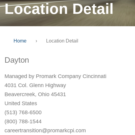
Location Detail
Home
›
Location Detail
Dayton
Managed by Promark Company Cincinnati
4031 Col. Glenn Highway
Beavercreek, Ohio 45431
United States
(513) 768-6500
(800) 788-1544
careertransition@promarkcpi.com