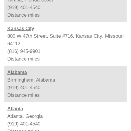
(919) 401-4540
Distance
miles
Kansas City
800 W 47th Street, Suite #716, Kansas City, Missouri
64112
(816) 945-9901
Distance
miles
Alabama
Birmingham, Alabama
(919) 401-4540
Distance
miles
Atlanta
Atlanta, Georgia
(919) 401-4540