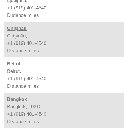
Ljubljana,
+1 (919) 401-4540
Distance
miles
Chișinău
Chișinău,
+1 (919) 401-4540
Distance
miles
Beirut
Beirut,
+1 (919) 401-4540
Distance
miles
Bangkok
Bangkok, 10310
+1 (919) 401-4540
Distance
miles