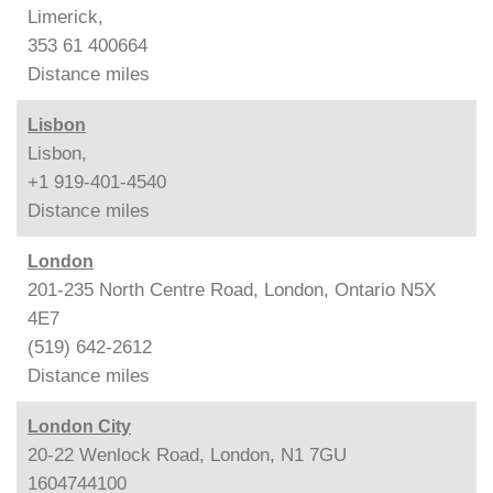
Limerick,
353 61 400664
Distance
miles
Lisbon
Lisbon,
+1 919-401-4540
Distance
miles
London
201-235 North Centre Road, London, Ontario N5X
4E7
(519) 642-2612
Distance
miles
London City
20-22 Wenlock Road, London, N1 7GU
1604744100