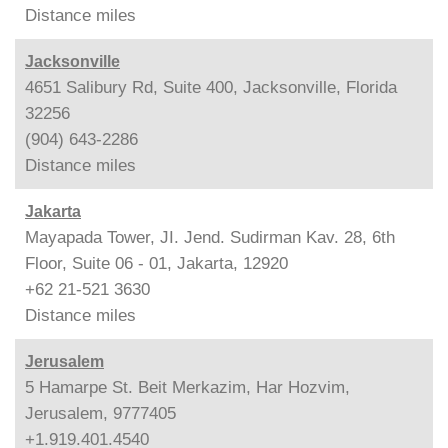
Distance
miles
Jacksonville
4651 Salibury Rd, Suite 400, Jacksonville, Florida
32256
(904) 643-2286
Distance
miles
Jakarta
Mayapada Tower, JI. Jend. Sudirman Kav. 28, 6th
Floor, Suite 06 - 01, Jakarta, 12920
+62 21-521 3630
Distance
miles
Jerusalem
5 Hamarpe St. Beit Merkazim, Har Hozvim,
Jerusalem, 9777405
+1.919.401.4540