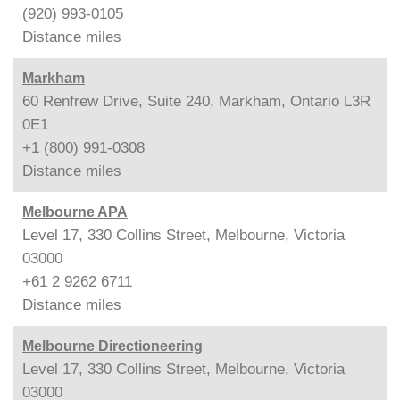
(920) 993-0105
Distance
miles
Markham
60 Renfrew Drive, Suite 240, Markham, Ontario L3R
0E1
+1 (800) 991-0308
Distance
miles
Melbourne APA
Level 17, 330 Collins Street, Melbourne, Victoria
03000
+61 2 9262 6711
Distance
miles
Melbourne Directioneering
Level 17, 330 Collins Street, Melbourne, Victoria
03000