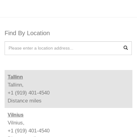
Find By Location
Tallinn
Tallinn,
+1 (919) 401-4540
Distance
miles
Vilnius
Vilnius,
+1 (919) 401-4540