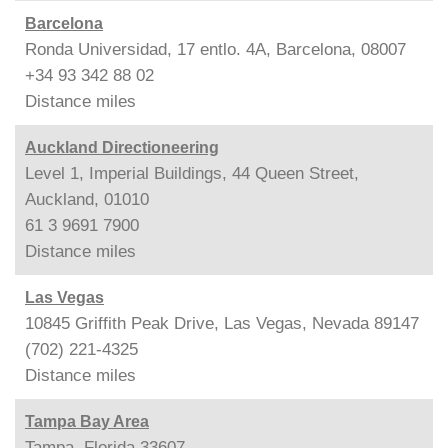
Barcelona
Ronda Universidad, 17 entlo. 4A, Barcelona, 08007
+34 93 342 88 02
Distance
miles
Auckland Directioneering
Level 1, Imperial Buildings, 44 Queen Street,
Auckland, 01010
61 3 9691 7900
Distance
miles
Las Vegas
10845 Griffith Peak Drive, Las Vegas, Nevada 89147
(702) 221-4325
Distance
miles
Tampa Bay Area
Tampa, Florida 33607