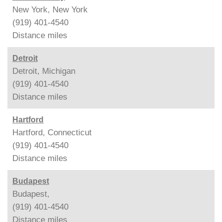
New York, New York
(919) 401-4540
Distance
miles
Detroit
Detroit, Michigan
(919) 401-4540
Distance
miles
Hartford
Hartford, Connecticut
(919) 401-4540
Distance
miles
Budapest
Budapest,
(919) 401-4540
Distance
miles