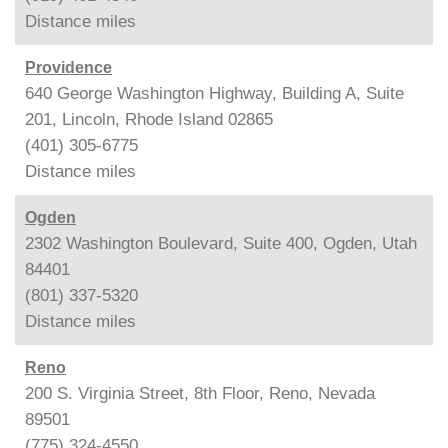
Distance
miles
Providence
640 George Washington Highway, Building A, Suite
201, Lincoln, Rhode Island 02865
(401) 305-6775
Distance
miles
Ogden
2302 Washington Boulevard, Suite 400, Ogden, Utah
84401
(801) 337-5320
Distance
miles
Reno
200 S. Virginia Street, 8th Floor, Reno, Nevada
89501
(775) 324-4550