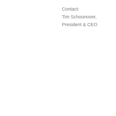
Contact:
Tim Schoonover,
President & CEO