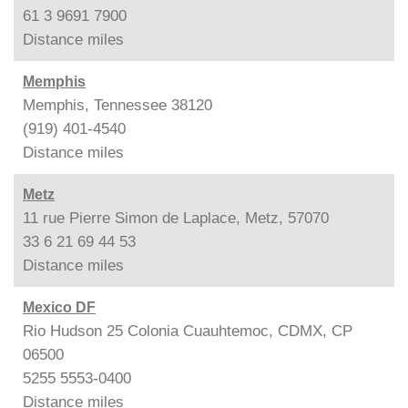
61 3 9691 7900
Distance
miles
Memphis
Memphis, Tennessee 38120
(919) 401-4540
Distance
miles
Metz
11 rue Pierre Simon de Laplace, Metz, 57070
33 6 21 69 44 53
Distance
miles
Mexico DF
Rio Hudson 25 Colonia Cuauhtemoc, CDMX, CP
06500
5255 5553-0400
Distance
miles