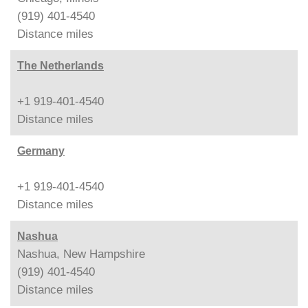
(919) 401-4540
Distance
miles
The Netherlands
+1 919-401-4540
Distance
miles
Germany
+1 919-401-4540
Distance
miles
Nashua
Nashua, New Hampshire
(919) 401-4540
Distance
miles