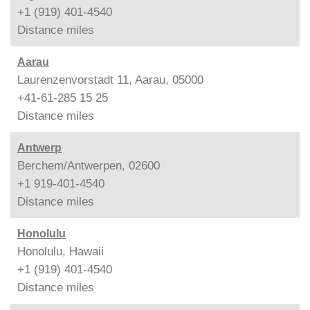
+1 (919) 401-4540
Distance
miles
Aarau
Laurenzenvorstadt 11, Aarau, 05000
+41-61-285 15 25
Distance
miles
Antwerp
Berchem/Antwerpen, 02600
+1 919-401-4540
Distance
miles
Honolulu
Honolulu, Hawaii
+1 (919) 401-4540
Distance
miles