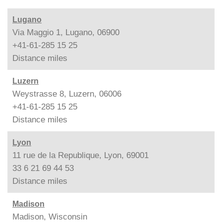
Lugano
Via Maggio 1, Lugano, 06900
+41-61-285 15 25
Distance
miles
Luzern
Weystrasse 8, Luzern, 06006
+41-61-285 15 25
Distance
miles
Lyon
11 rue de la Republique, Lyon, 69001
33 6 21 69 44 53
Distance
miles
Madison
Madison, Wisconsin