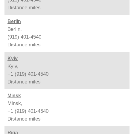
Distance
miles
Berlin
Berlin,
(919) 401-4540
Distance
miles
Kyiv
Kyiv,
+1 (919) 401-4540
Distance
miles
Minsk
Minsk,
+1 (919) 401-4540
Distance
miles
Riga