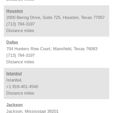
Houston
2000 Bering Drive, Suite 725, Houston, Texas 77057
(713) 784-3197
Distance
miles
Dallas
704 Hunters Row Court, Mansfield, Texas 76063
(713) 784-3197
Distance
miles
Istanbul
Istanbul,
+1 919-401-4540
Distance
miles
Jackson
Jackson, Mississippi 39201