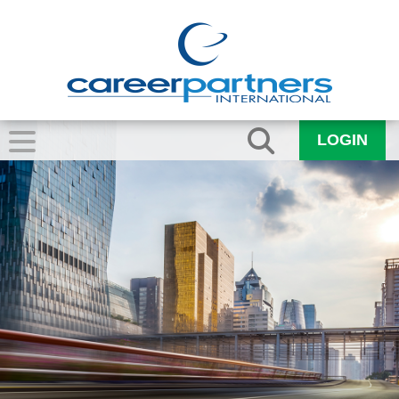
LOGIN