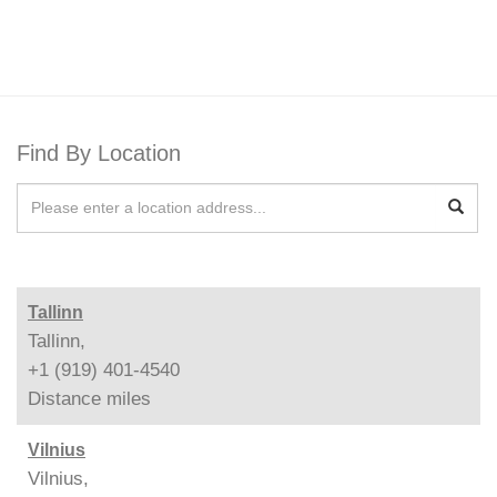
Find By Location
Tallinn
Tallinn,
+1 (919) 401-4540
Distance
miles
Vilnius
Vilnius,