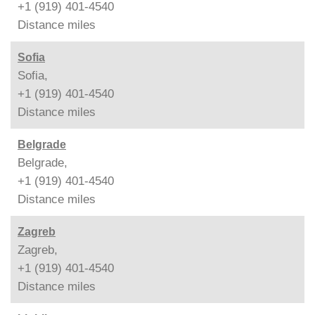
+1 (919) 401-4540
Distance
miles
Sofia
Sofia,
+1 (919) 401-4540
Distance
miles
Belgrade
Belgrade,
+1 (919) 401-4540
Distance
miles
Zagreb
Zagreb,
+1 (919) 401-4540
Distance
miles