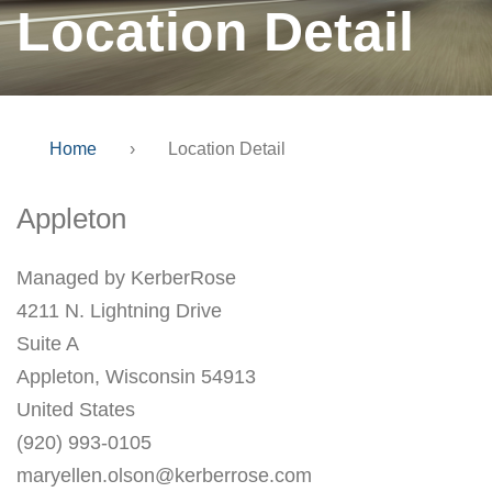
Location Detail
Home
›
Location Detail
Appleton
Managed by KerberRose
4211 N. Lightning Drive
Suite A
Appleton, Wisconsin 54913
United States
(920) 993-0105
maryellen.olson@kerberrose.com