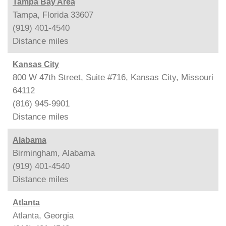
Tampa Bay Area
Tampa, Florida 33607
(919) 401-4540
Distance
miles
Kansas City
800 W 47th Street, Suite #716, Kansas City, Missouri
64112
(816) 945-9901
Distance
miles
Alabama
Birmingham, Alabama
(919) 401-4540
Distance
miles
Atlanta
Atlanta, Georgia