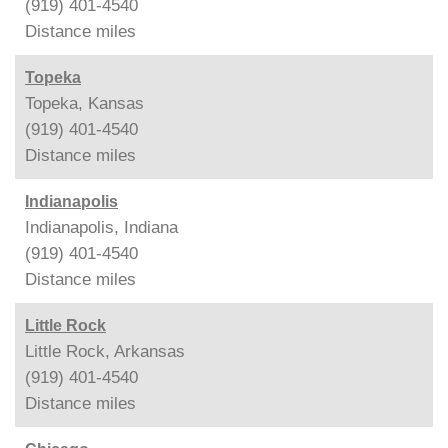
(919) 401-4540
Distance
miles
Topeka
Topeka, Kansas
(919) 401-4540
Distance
miles
Indianapolis
Indianapolis, Indiana
(919) 401-4540
Distance
miles
Little Rock
Little Rock, Arkansas
(919) 401-4540
Distance
miles