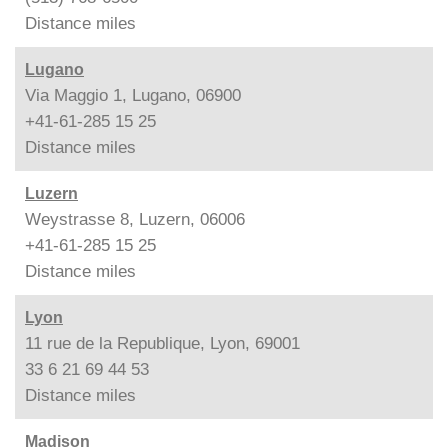
Distance
miles
Lugano
Via Maggio 1, Lugano, 06900
+41-61-285 15 25
Distance
miles
Luzern
Weystrasse 8, Luzern, 06006
+41-61-285 15 25
Distance
miles
Lyon
11 rue de la Republique, Lyon, 69001
33 6 21 69 44 53
Distance
miles
Madison