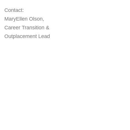
Contact:
MaryEllen Olson,
Career Transition &
Outplacement Lead