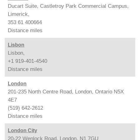
Ducart Suite, Castletroy Park Commercial Campus,
Limerick,
353 61 400664
Distance
miles
Lisbon
Lisbon,
+1 919-401-4540
Distance
miles
London
201-235 North Centre Road, London, Ontario N5X
4E7
(519) 642-2612
Distance
miles
London City
20-22 Wenlock Road, London, N1 7GU