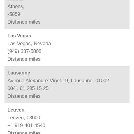
Athens,
-5859
Distance
miles
Las Vegas
Las Vegas, Nevada
(949) 387-5808
Distance
miles
Lausanne
Avenue Alexandre-Vinet 19, Lausanne, 01002
0041 61 285 15 25
Distance
miles
Leuven
Leuven, 03000
+1 919-401-4540
Distance
miles