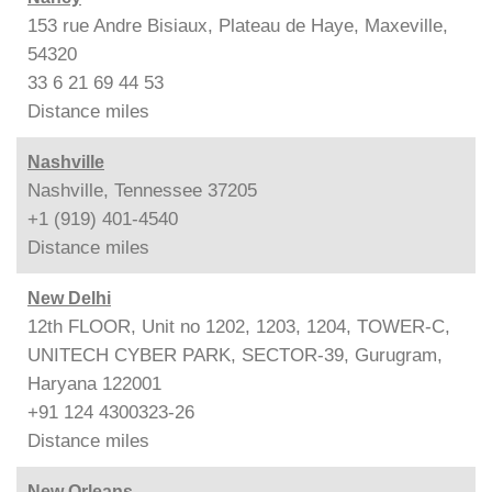
153 rue Andre Bisiaux, Plateau de Haye, Maxeville,
54320
33 6 21 69 44 53
Distance
miles
Nashville
Nashville, Tennessee 37205
+1 (919) 401-4540
Distance
miles
New Delhi
12th FLOOR, Unit no 1202, 1203, 1204, TOWER-C,
UNITECH CYBER PARK, SECTOR-39, Gurugram,
Haryana 122001
+91 124 4300323-26
Distance
miles
New Orleans