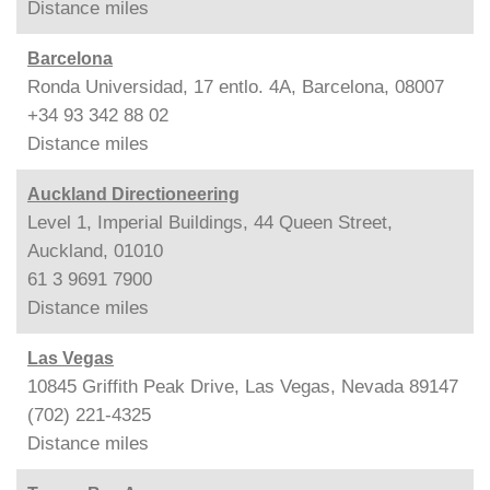
Distance
miles
Barcelona
Ronda Universidad, 17 entlo. 4A, Barcelona, 08007
+34 93 342 88 02
Distance
miles
Auckland Directioneering
Level 1, Imperial Buildings, 44 Queen Street,
Auckland, 01010
61 3 9691 7900
Distance
miles
Las Vegas
10845 Griffith Peak Drive, Las Vegas, Nevada 89147
(702) 221-4325
Distance
miles