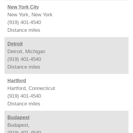
New York City
New York, New York
(919) 401-4540
Distance
miles
Detroit
Detroit, Michigan
(919) 401-4540
Distance
miles
Hartford
Hartford, Connecticut
(919) 401-4540
Distance
miles
Budapest
Budapest,
(919) 401-4540