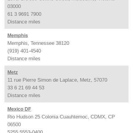
03000
61 3 9691 7900
Distance
miles
Memphis
Memphis, Tennessee 38120
(919) 401-4540
Distance
miles
Metz
11 rue Pierre Simon de Laplace, Metz, 57070
33 6 21 69 44 53
Distance
miles
Mexico DF
Rio Hudson 25 Colonia Cuauhtemoc, CDMX, CP
06500
5255 5553-0400