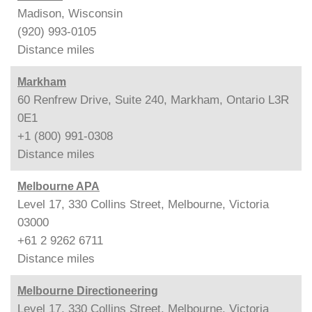
Madison, Wisconsin
(920) 993-0105
Distance
miles
Markham
60 Renfrew Drive, Suite 240, Markham, Ontario L3R
0E1
+1 (800) 991-0308
Distance
miles
Melbourne APA
Level 17, 330 Collins Street, Melbourne, Victoria
03000
+61 2 9262 6711
Distance
miles
Melbourne Directioneering
Level 17, 330 Collins Street, Melbourne, Victoria