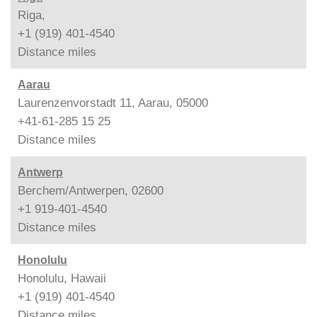
Riga,
+1 (919) 401-4540
Distance
miles
Aarau
Laurenzenvorstadt 11, Aarau, 05000
+41-61-285 15 25
Distance
miles
Antwerp
Berchem/Antwerpen, 02600
+1 919-401-4540
Distance
miles
Honolulu
Honolulu, Hawaii
+1 (919) 401-4540
Distance
miles