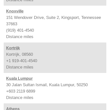
Knoxville
151 Wendover Drive, Suite 2, Kingsport, Tennessee
37663
(919) 401-4540
Distance
miles
Kortrijk
Kortrijk, 08560
+1 919-401-4540
Distance
miles
Kuala Lumpur
30 Jalan Sultan Ismail, Kuala Lumpur, 50250
+603 2119 6899
Distance
miles
Athens