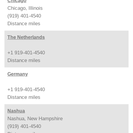
Chicago
Chicago, Illinois
(919) 401-4540
Distance
miles
The Netherlands
+1 919-401-4540
Distance
miles
Germany
+1 919-401-4540
Distance
miles
Nashua
Nashua, New Hampshire
(919) 401-4540