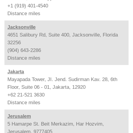
+1 (919) 401-4540
Distance
miles
Jacksonville
4651 Salibury Rd, Suite 400, Jacksonville, Florida
32256
(904) 643-2286
Distance
miles
Jakarta
Mayapada Tower, JI. Jend. Sudirman Kav. 28, 6th
Floor, Suite 06 - 01, Jakarta, 12920
+62 21-521 3630
Distance
miles
Jerusalem
5 Hamarpe St. Beit Merkazim, Har Hozvim,
Jerusalem, 9777405