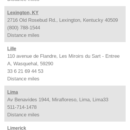
Lexington, KY
2716 Old Rosebud Rd., Lexington, Kentucky 40509
(800) 788-1544
Distance
miles
Lille
110 avenue de Flandre, Les Miroirs du Sart - Entree
A, Wasquehal, 59290
33 6 21 69 44 53
Distance
miles
Lima
Av Benavides 1944, Mirafloreso, Lima, Lima33
511-714-1478
Distance
miles
Limerick