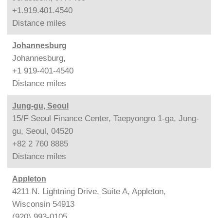
+1.919.401.4540
Distance
miles
Johannesburg
Johannesburg,
+1 919-401-4540
Distance
miles
Jung-gu, Seoul
15/F Seoul Finance Center, Taepyongro 1-ga, Jung-
gu, Seoul, 04520
+82 2 760 8885
Distance
miles
Appleton
4211 N. Lightning Drive, Suite A, Appleton,
Wisconsin 54913
(920) 993-0105