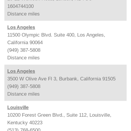
1604744100
Distance
miles
Los Angeles
11500 Olympic Blvd. Suite 400, Los Angeles,
California 90064
(949) 387-5808
Distance
miles
Los Angeles
3500 W Olive Ave Fl 3, Burbank, California 91505
(949) 387-5808
Distance
miles
Louisville
10200 Forest Green Blvd., Suite 112, Louisville,
Kentucky 40223
(513) 768-6500