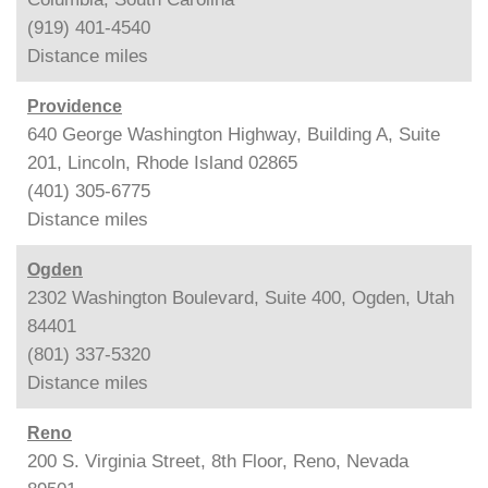
(919) 401-4540
Distance
miles
Providence
640 George Washington Highway, Building A, Suite
201, Lincoln, Rhode Island 02865
(401) 305-6775
Distance
miles
Ogden
2302 Washington Boulevard, Suite 400, Ogden, Utah
84401
(801) 337-5320
Distance
miles
Reno
200 S. Virginia Street, 8th Floor, Reno, Nevada