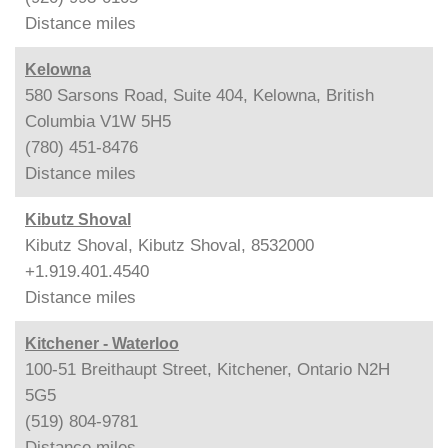
Distance
miles
Kelowna
580 Sarsons Road, Suite 404, Kelowna, British
Columbia V1W 5H5
(780) 451-8476
Distance
miles
Kibutz Shoval
Kibutz Shoval, Kibutz Shoval, 8532000
+1.919.401.4540
Distance
miles
Kitchener - Waterloo
100-51 Breithaupt Street, Kitchener, Ontario N2H
5G5
(519) 804-9781
Distance
miles