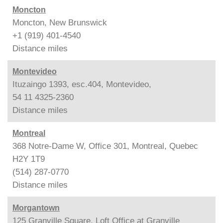
Moncton
Moncton, New Brunswick
+1 (919) 401-4540
Distance
miles
Montevideo
Ituzaingo 1393, esc.404, Montevideo,
54 11 4325-2360
Distance
miles
Montreal
368 Notre-Dame W, Office 301, Montreal, Quebec
H2Y 1T9
(514) 287-0770
Distance
miles
Morgantown
125 Granville Square, Loft Office at Granville