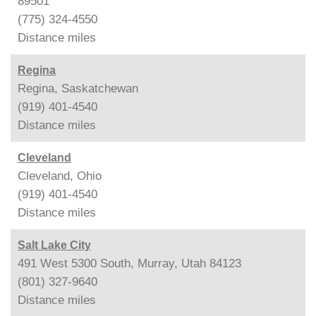
89501
(775) 324-4550
Distance
miles
Regina
Regina, Saskatchewan
(919) 401-4540
Distance
miles
Cleveland
Cleveland, Ohio
(919) 401-4540
Distance
miles
Salt Lake City
491 West 5300 South, Murray, Utah 84123
(801) 327-9640
Distance
miles