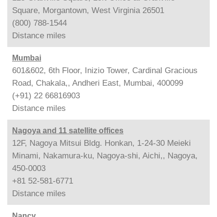
Square, Morgantown, West Virginia 26501
(800) 788-1544
Distance
miles
Mumbai
601&602, 6th Floor, Inizio Tower, Cardinal Gracious
Road, Chakala,, Andheri East, Mumbai, 400099
(+91) 22 66816903
Distance
miles
Nagoya and 11 satellite offices
12F, Nagoya Mitsui Bldg. Honkan, 1-24-30 Meieki
Minami, Nakamura-ku, Nagoya-shi, Aichi,, Nagoya,
450-0003
+81 52-581-6771
Distance
miles
Nancy