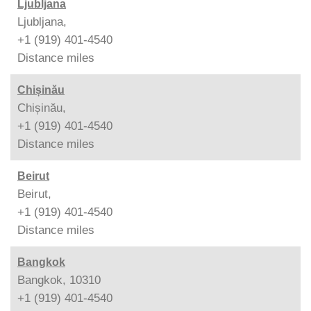
Ljubljana
Ljubljana,
+1 (919) 401-4540
Distance
miles
Chișinău
Chișinău,
+1 (919) 401-4540
Distance
miles
Beirut
Beirut,
+1 (919) 401-4540
Distance
miles
Bangkok
Bangkok, 10310
+1 (919) 401-4540