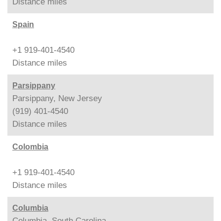
Distance
miles
Spain
+1 919-401-4540
Distance
miles
Parsippany
Parsippany, New Jersey
(919) 401-4540
Distance
miles
Colombia
+1 919-401-4540
Distance
miles
Columbia
Columbia, South Carolina