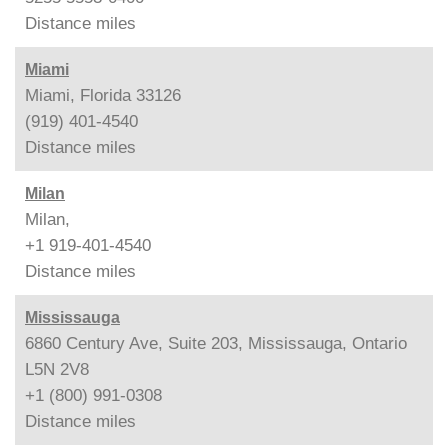
Distance
miles
Miami
Miami, Florida 33126
(919) 401-4540
Distance
miles
Milan
Milan,
+1 919-401-4540
Distance
miles
Mississauga
6860 Century Ave, Suite 203, Mississauga, Ontario
L5N 2V8
+1 (800) 991-0308
Distance
miles