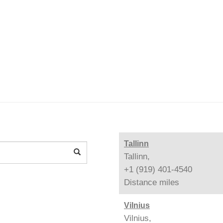
Tallinn
Tallinn,
+1 (919) 401-4540
Distance
miles
Vilnius
Vilnius,