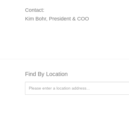
Contact:
Kim Bohr, President & COO
Find By Location