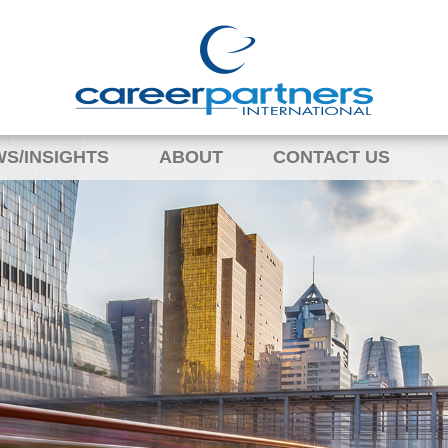
S/INSIGHTS
ABOUT
CONTACT US