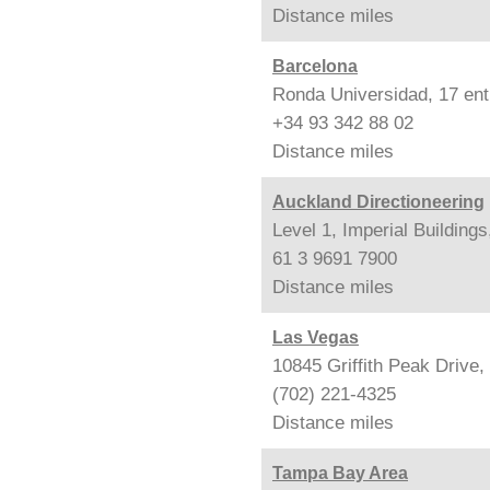
Distance
miles
Barcelona
Ronda Universidad, 17 ent
+34 93 342 88 02
Distance
miles
Auckland Directioneering
Level 1, Imperial Building
61 3 9691 7900
Distance
miles
Las Vegas
10845 Griffith Peak Drive
(702) 221-4325
Distance
miles
Tampa Bay Area