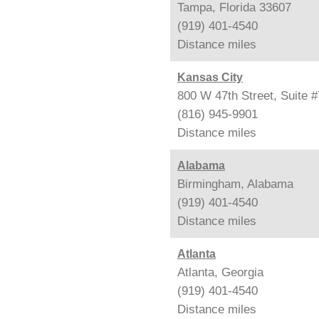
Tampa, Florida 33607
(919) 401-4540
Distance
miles
Kansas City
800 W 47th Street, Suite 
(816) 945-9901
Distance
miles
Alabama
Birmingham, Alabama
(919) 401-4540
Distance
miles
Atlanta
Atlanta, Georgia
(919) 401-4540
Distance
miles