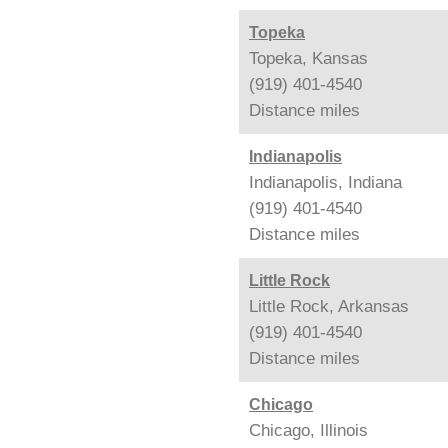
Topeka
Topeka, Kansas
(919) 401-4540
Distance
miles
Indianapolis
Indianapolis, Indiana
(919) 401-4540
Distance
miles
Little Rock
Little Rock, Arkansas
(919) 401-4540
Distance
miles
Chicago
Chicago, Illinois