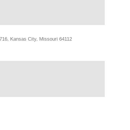
#716, Kansas City, Missouri 64112