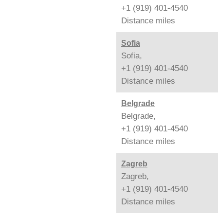
+1 (919) 401-4540
Distance
miles
Sofia
Sofia,
+1 (919) 401-4540
Distance
miles
Belgrade
Belgrade,
+1 (919) 401-4540
Distance
miles
Zagreb
Zagreb,
+1 (919) 401-4540
Distance
miles