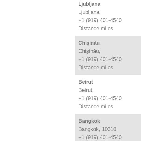
Ljubljana
Ljubljana,
+1 (919) 401-4540
Distance
miles
Chișinău
Chișinău,
+1 (919) 401-4540
Distance
miles
Beirut
Beirut,
+1 (919) 401-4540
Distance
miles
Bangkok
Bangkok, 10310
+1 (919) 401-4540