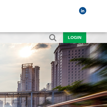
LOGIN