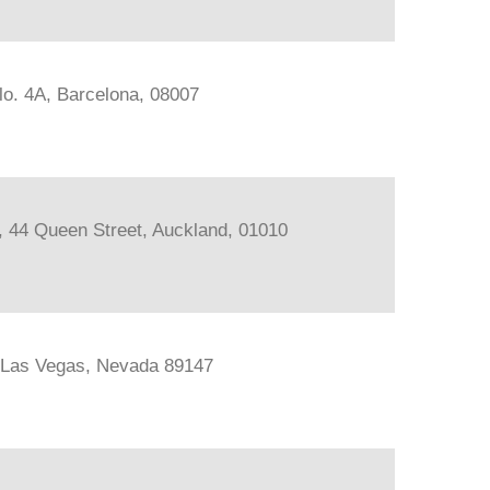
lo. 4A, Barcelona, 08007
s, 44 Queen Street, Auckland, 01010
, Las Vegas, Nevada 89147