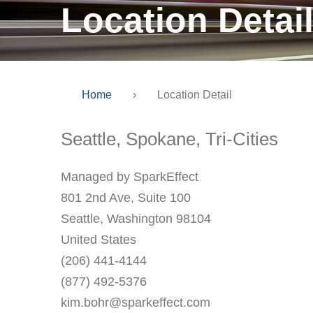
Location Detai
Home
›
Location Detail
Seattle, Spokane, Tri-Cities
Managed by SparkEffect
801 2nd Ave, Suite 100
Seattle, Washington 98104
United States
(206) 441-4144
(877) 492-5376
kim.bohr@sparkeffect.com