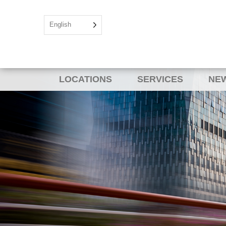
English
LOCATIONS
SERVICES
NEW