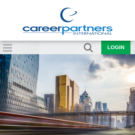
LOGIN