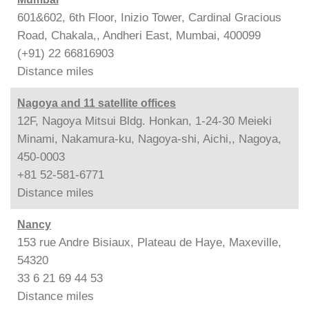
601&602, 6th Floor, Inizio Tower, Cardinal Gracious
Road, Chakala,, Andheri East, Mumbai, 400099
(+91) 22 66816903
Distance
miles
Nagoya and 11 satellite offices
12F, Nagoya Mitsui Bldg. Honkan, 1-24-30 Meieki
Minami, Nakamura-ku, Nagoya-shi, Aichi,, Nagoya,
450-0003
+81 52-581-6771
Distance
miles
Nancy
153 rue Andre Bisiaux, Plateau de Haye, Maxeville,
54320
33 6 21 69 44 53
Distance
miles