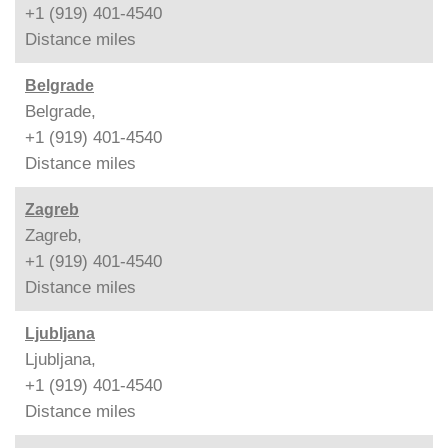
+1 (919) 401-4540
Distance
miles
Belgrade
Belgrade,
+1 (919) 401-4540
Distance
miles
Zagreb
Zagreb,
+1 (919) 401-4540
Distance
miles
Ljubljana
Ljubljana,
+1 (919) 401-4540
Distance
miles