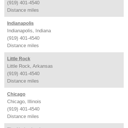
(919) 401-4540
Distance
miles
Indianapolis
Indianapolis, Indiana
(919) 401-4540
Distance
miles
Little Rock
Little Rock, Arkansas
(919) 401-4540
Distance
miles
Chicago
Chicago, Illinois
(919) 401-4540
Distance
miles