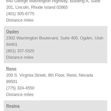
640 George Washington Highway, Building A, Suite
201, Lincoln, Rhode Island 02865
(401) 305-6775
Distance
miles
Ogden
2302 Washington Boulevard, Suite 400, Ogden, Utah
84401
(801) 337-5320
Distance
miles
Reno
200 S. Virginia Street, 8th Floor, Reno, Nevada
89501
(775) 324-4550
Distance
miles
Regina