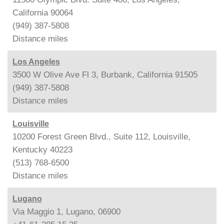
California 90064
(949) 387-5808
Distance
miles
Los Angeles
3500 W Olive Ave Fl 3, Burbank, California 91505
(949) 387-5808
Distance
miles
Louisville
10200 Forest Green Blvd., Suite 112, Louisville,
Kentucky 40223
(513) 768-6500
Distance
miles
Lugano
Via Maggio 1, Lugano, 06900