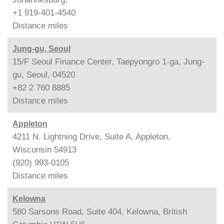
+1 919-401-4540
Distance
miles
Jung-gu, Seoul
15/F Seoul Finance Center, Taepyongro 1-ga, Jung-
gu, Seoul, 04520
+82 2 760 8885
Distance
miles
Appleton
4211 N. Lightning Drive, Suite A, Appleton,
Wisconsin 54913
(920) 993-0105
Distance
miles
Kelowna
580 Sarsons Road, Suite 404, Kelowna, British