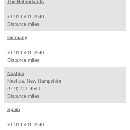
The Netherlands
+1 919-401-4540
Distance
miles
Germany
+1 919-401-4540
Distance
miles
Nashua
Nashua, New Hampshire
(919) 401-4540
Distance
miles
Spain
+1 919-401-4540