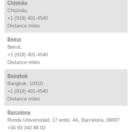
Chișinău
Chișinău,
+1 (919) 401-4540
Distance
miles
Beirut
Beirut,
+1 (919) 401-4540
Distance
miles
Bangkok
Bangkok, 10310
+1 (919) 401-4540
Distance
miles
Barcelona
Ronda Universidad, 17 entlo. 4A, Barcelona, 08007
+34 93 342 88 02