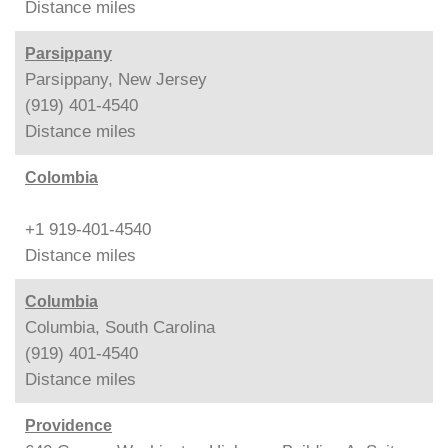
Distance
miles
Parsippany
Parsippany, New Jersey
(919) 401-4540
Distance
miles
Colombia
+1 919-401-4540
Distance
miles
Columbia
Columbia, South Carolina
(919) 401-4540
Distance
miles
Providence