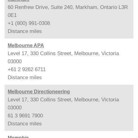
60 Renfrew Drive, Suite 240, Markham, Ontario L3R
0E1
+1 (800) 991-0308
Distance
miles
Melbourne APA
Level 17, 330 Collins Street, Melbourne, Victoria
03000
+61 2 9262 6711
Distance
miles
Melbourne Directioneering
Level 17, 330 Collins Street, Melbourne, Victoria
03000
61 3 9691 7900
Distance
miles
Memphis