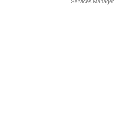
Services Manager