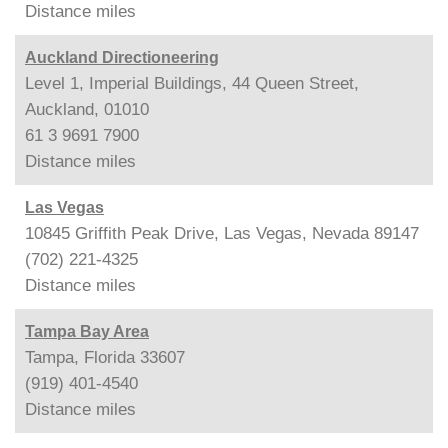
Distance
miles
Auckland Directioneering
Level 1, Imperial Buildings, 44 Queen Street,
Auckland, 01010
61 3 9691 7900
Distance
miles
Las Vegas
10845 Griffith Peak Drive, Las Vegas, Nevada 89147
(702) 221-4325
Distance
miles
Tampa Bay Area
Tampa, Florida 33607
(919) 401-4540
Distance
miles