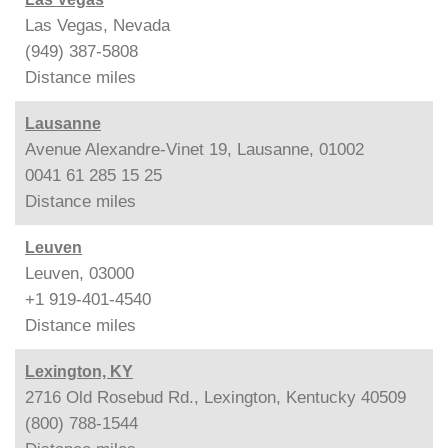
Las Vegas, Nevada
(949) 387-5808
Distance
miles
Lausanne
Avenue Alexandre-Vinet 19, Lausanne, 01002
0041 61 285 15 25
Distance
miles
Leuven
Leuven, 03000
+1 919-401-4540
Distance
miles
Lexington, KY
2716 Old Rosebud Rd., Lexington, Kentucky 40509
(800) 788-1544