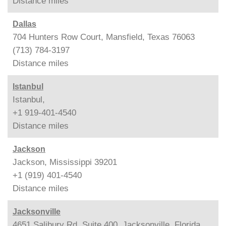
Distance
miles
Dallas
704 Hunters Row Court, Mansfield, Texas 76063
(713) 784-3197
Distance
miles
Istanbul
Istanbul,
+1 919-401-4540
Distance
miles
Jackson
Jackson, Mississippi 39201
+1 (919) 401-4540
Distance
miles
Jacksonville
4651 Salibury Rd, Suite 400, Jacksonville, Florida