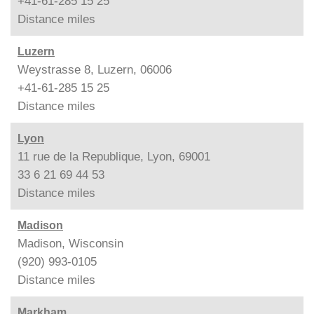
+41-61-285 15 25
Distance
miles
Luzern
Weystrasse 8, Luzern, 06006
+41-61-285 15 25
Distance
miles
Lyon
11 rue de la Republique, Lyon, 69001
33 6 21 69 44 53
Distance
miles
Madison
Madison, Wisconsin
(920) 993-0105
Distance
miles
Markham