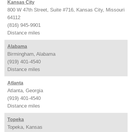
Kansas City
800 W 47th Street, Suite #716, Kansas City, Missouri
64112
(816) 945-9901
Distance
miles
Alabama
Birmingham, Alabama
(919) 401-4540
Distance
miles
Atlanta
Atlanta, Georgia
(919) 401-4540
Distance
miles
Topeka
Topeka, Kansas