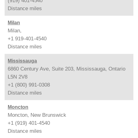
(919) 401-4540
Distance
miles
Milan
Milan,
+1 919-401-4540
Distance
miles
Mississauga
6860 Century Ave, Suite 203, Mississauga, Ontario
L5N 2V8
+1 (800) 991-0308
Distance
miles
Moncton
Moncton, New Brunswick
+1 (919) 401-4540
Distance
miles