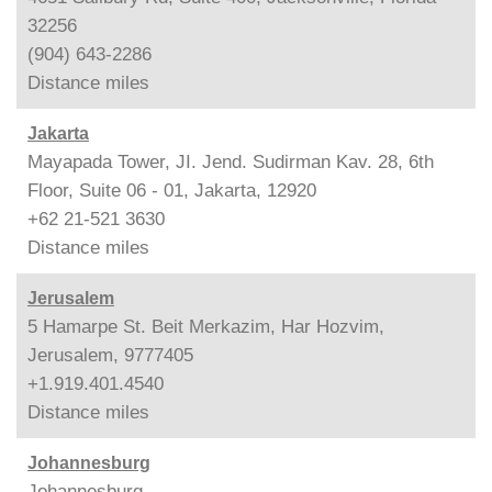
32256
(904) 643-2286
Distance
miles
Jakarta
Mayapada Tower, JI. Jend. Sudirman Kav. 28, 6th
Floor, Suite 06 - 01, Jakarta, 12920
+62 21-521 3630
Distance
miles
Jerusalem
5 Hamarpe St. Beit Merkazim, Har Hozvim,
Jerusalem, 9777405
+1.919.401.4540
Distance
miles
Johannesburg
Johannesburg,