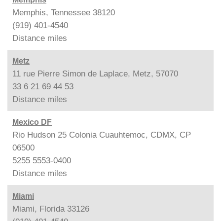
Memphis, Tennessee 38120
(919) 401-4540
Distance
miles
Metz
11 rue Pierre Simon de Laplace, Metz, 57070
33 6 21 69 44 53
Distance
miles
Mexico DF
Rio Hudson 25 Colonia Cuauhtemoc, CDMX, CP
06500
5255 5553-0400
Distance
miles
Miami
Miami, Florida 33126