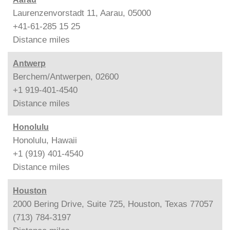
Laurenzenvorstadt 11, Aarau, 05000
+41-61-285 15 25
Distance
miles
Antwerp
Berchem/Antwerpen, 02600
+1 919-401-4540
Distance
miles
Honolulu
Honolulu, Hawaii
+1 (919) 401-4540
Distance
miles
Houston
2000 Bering Drive, Suite 725, Houston, Texas 77057
(713) 784-3197