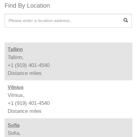
Find By Location
Tallinn
Tallinn,
+1 (919) 401-4540
Distance
miles
Vilnius
Vilnius,
+1 (919) 401-4540
Distance
miles
Sofia
Sofia,