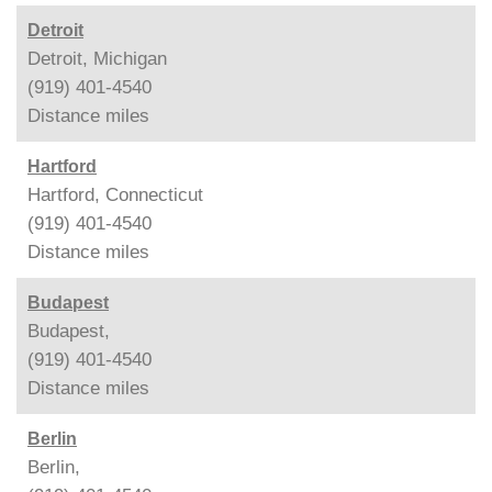
Detroit
Detroit, Michigan
(919) 401-4540
Distance
miles
Hartford
Hartford, Connecticut
(919) 401-4540
Distance
miles
Budapest
Budapest,
(919) 401-4540
Distance
miles
Berlin
Berlin,