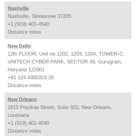
Nashville
Nashville, Tennessee 37205
+1 (919) 401-4540
Distance
miles
New Delhi
12th FLOOR, Unit no 1202, 1203, 1204, TOWER-C,
UNITECH CYBER PARK, SECTOR-39, Gurugram,
Haryana 122001
+91 124 4300323-26
Distance
miles
New Orleans
1615 Poydras Street, Suite 922, New Orleans,
Louisiana
+1 (919) 401-4540
Distance
miles