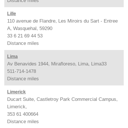
Distance
miles
Lille
110 avenue de Flandre, Les Miroirs du Sart - Entree
A, Wasquehal, 59290
33 6 21 69 44 53
Distance
miles
Lima
Av Benavides 1944, Mirafloreso, Lima, Lima33
511-714-1478
Distance
miles
Limerick
Ducart Suite, Castletroy Park Commercial Campus,
Limerick,
353 61 400664
Distance
miles