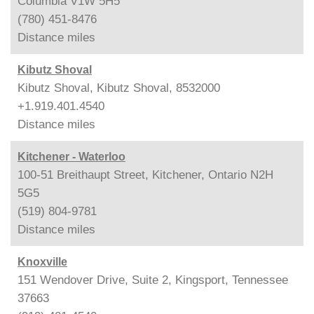
Columbia V1W 5H5
(780) 451-8476
Distance
miles
Kibutz Shoval
Kibutz Shoval, Kibutz Shoval, 8532000
+1.919.401.4540
Distance
miles
Kitchener - Waterloo
100-51 Breithaupt Street, Kitchener, Ontario N2H
5G5
(519) 804-9781
Distance
miles
Knoxville
151 Wendover Drive, Suite 2, Kingsport, Tennessee
37663