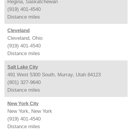
Regina, Saskatchewan
(919) 401-4540
Distance
miles
Cleveland
Cleveland, Ohio
(919) 401-4540
Distance
miles
Salt Lake City
491 West 5300 South, Murray, Utah 84123
(801) 327-9640
Distance
miles
New York City
New York, New York
(919) 401-4540
Distance
miles