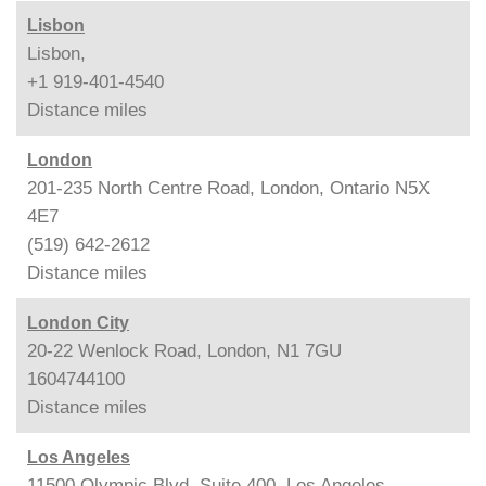
Lisbon
Lisbon,
+1 919-401-4540
Distance
miles
London
201-235 North Centre Road, London, Ontario N5X
4E7
(519) 642-2612
Distance
miles
London City
20-22 Wenlock Road, London, N1 7GU
1604744100
Distance
miles
Los Angeles
11500 Olympic Blvd. Suite 400, Los Angeles,