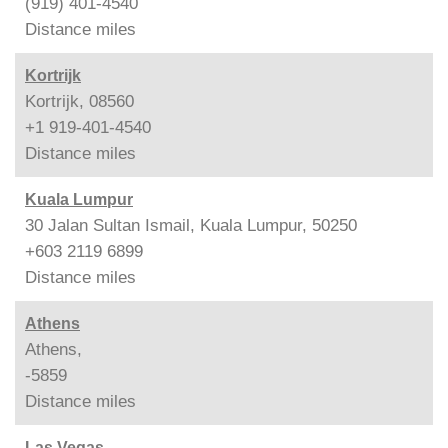
(919) 401-4540
Distance
miles
Kortrijk
Kortrijk, 08560
+1 919-401-4540
Distance
miles
Kuala Lumpur
30 Jalan Sultan Ismail, Kuala Lumpur, 50250
+603 2119 6899
Distance
miles
Athens
Athens,
-5859
Distance
miles
Las Vegas