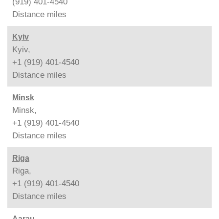
(919) 401-4540
Distance
miles
Kyiv
Kyiv,
+1 (919) 401-4540
Distance
miles
Minsk
Minsk,
+1 (919) 401-4540
Distance
miles
Riga
Riga,
+1 (919) 401-4540
Distance
miles
Aarau