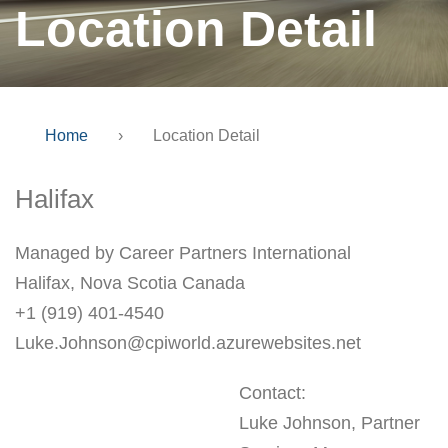
Location Detail
Home
›
Location Detail
Halifax
Managed by Career Partners International
Halifax, Nova Scotia Canada
+1 (919) 401-4540
Luke.Johnson@cpiworld.azurewebsites.net
Contact:
Luke Johnson, Partner