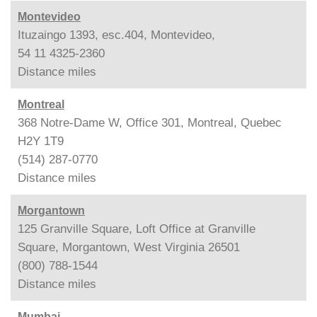
Montevideo
Ituzaingo 1393, esc.404, Montevideo,
54 11 4325-2360
Distance
miles
Montreal
368 Notre-Dame W, Office 301, Montreal, Quebec
H2Y 1T9
(514) 287-0770
Distance
miles
Morgantown
125 Granville Square, Loft Office at Granville
Square, Morgantown, West Virginia 26501
(800) 788-1544
Distance
miles
Mumbai