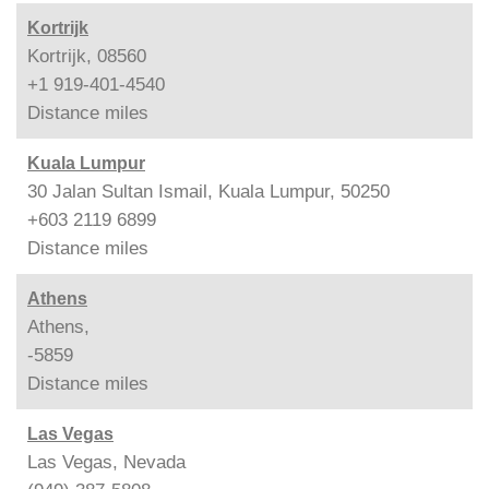
Kortrijk
Kortrijk, 08560
+1 919-401-4540
Distance
miles
Kuala Lumpur
30 Jalan Sultan Ismail, Kuala Lumpur, 50250
+603 2119 6899
Distance
miles
Athens
Athens,
-5859
Distance
miles
Las Vegas
Las Vegas, Nevada