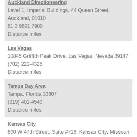
Auckland Directioneering
Level 1, Imperial Buildings, 44 Queen Street,
Auckland, 01010
61 3 9691 7900
Distance
miles
Las Vegas
10845 Griffith Peak Drive, Las Vegas, Nevada 89147
(702) 221-4325
Distance
miles
Tampa Bay Area
Tampa, Florida 33607
(919) 401-4540
Distance
miles
Kansas City
800 W 47th Street, Suite #716, Kansas City, Missouri