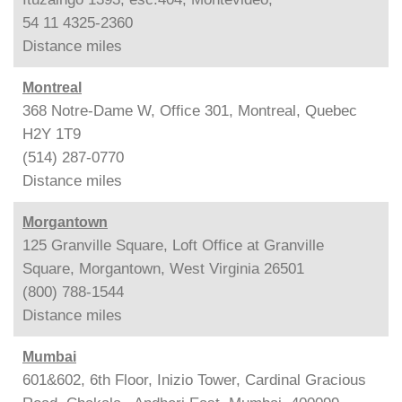
54 11 4325-2360
Distance
miles
Montreal
368 Notre-Dame W, Office 301, Montreal, Quebec
H2Y 1T9
(514) 287-0770
Distance
miles
Morgantown
125 Granville Square, Loft Office at Granville
Square, Morgantown, West Virginia 26501
(800) 788-1544
Distance
miles
Mumbai
601&602, 6th Floor, Inizio Tower, Cardinal Gracious