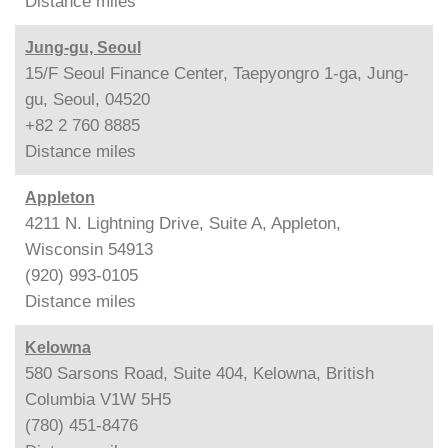
Distance
miles
Jung-gu, Seoul
15/F Seoul Finance Center, Taepyongro 1-ga, Jung-
gu, Seoul, 04520
+82 2 760 8885
Distance
miles
Appleton
4211 N. Lightning Drive, Suite A, Appleton,
Wisconsin 54913
(920) 993-0105
Distance
miles
Kelowna
580 Sarsons Road, Suite 404, Kelowna, British
Columbia V1W 5H5
(780) 451-8476