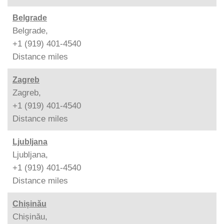
Belgrade
Belgrade,
+1 (919) 401-4540
Distance
miles
Zagreb
Zagreb,
+1 (919) 401-4540
Distance
miles
Ljubljana
Ljubljana,
+1 (919) 401-4540
Distance
miles
Chișinău
Chișinău,