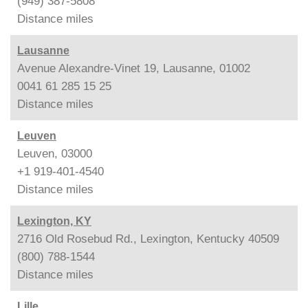
(949) 387-5808
Distance
miles
Lausanne
Avenue Alexandre-Vinet 19, Lausanne, 01002
0041 61 285 15 25
Distance
miles
Leuven
Leuven, 03000
+1 919-401-4540
Distance
miles
Lexington, KY
2716 Old Rosebud Rd., Lexington, Kentucky 40509
(800) 788-1544
Distance
miles
Lille