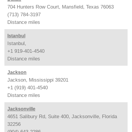
704 Hunters Row Court, Mansfield, Texas 76063
(713) 784-3197
Distance
miles
Istanbul
Istanbul,
+1 919-401-4540
Distance
miles
Jackson
Jackson, Mississippi 39201
+1 (919) 401-4540
Distance
miles
Jacksonville
4651 Salibury Rd, Suite 400, Jacksonville, Florida
32256
(904) 643-2286