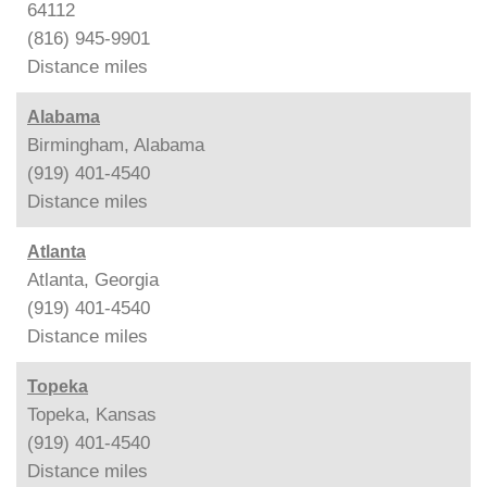
64112
(816) 945-9901
Distance
miles
Alabama
Birmingham, Alabama
(919) 401-4540
Distance
miles
Atlanta
Atlanta, Georgia
(919) 401-4540
Distance
miles
Topeka
Topeka, Kansas
(919) 401-4540
Distance
miles