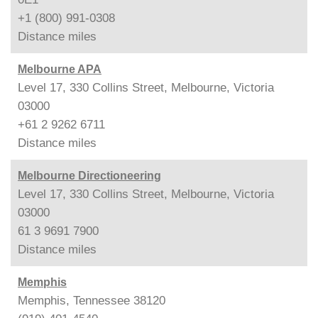
+1 (800) 991-0308
Distance
miles
Melbourne APA
Level 17, 330 Collins Street, Melbourne, Victoria
03000
+61 2 9262 6711
Distance
miles
Melbourne Directioneering
Level 17, 330 Collins Street, Melbourne, Victoria
03000
61 3 9691 7900
Distance
miles
Memphis
Memphis, Tennessee 38120