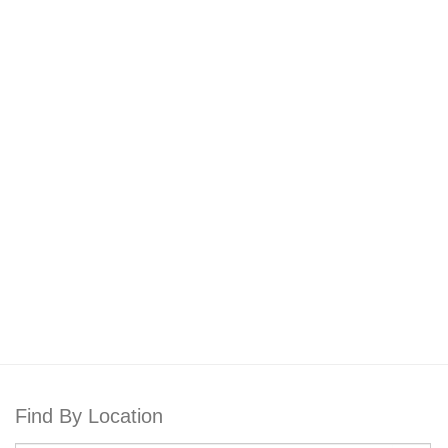
Find By Location