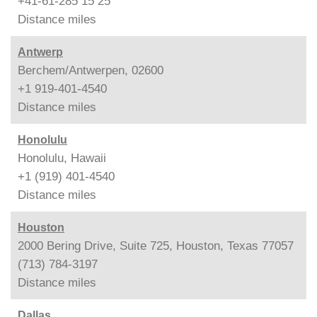
+41-61-285 15 25
Distance
miles
Antwerp
Berchem/Antwerpen, 02600
+1 919-401-4540
Distance
miles
Honolulu
Honolulu, Hawaii
+1 (919) 401-4540
Distance
miles
Houston
2000 Bering Drive, Suite 725, Houston, Texas 77057
(713) 784-3197
Distance
miles
Dallas