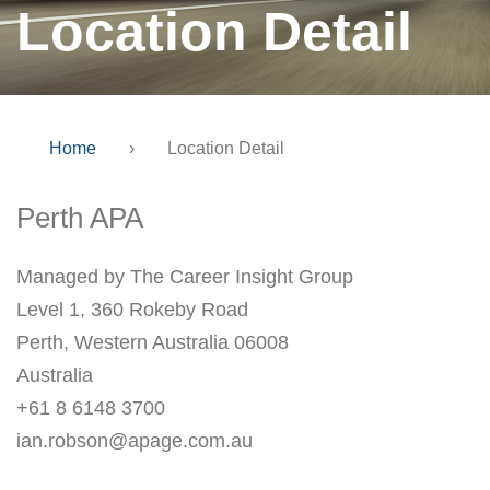
Location Detail
Home
›
Location Detail
Perth APA
Managed by The Career Insight Group
Level 1, 360 Rokeby Road
Perth, Western Australia 06008
Australia
+61 8 6148 3700
ian.robson@apage.com.au