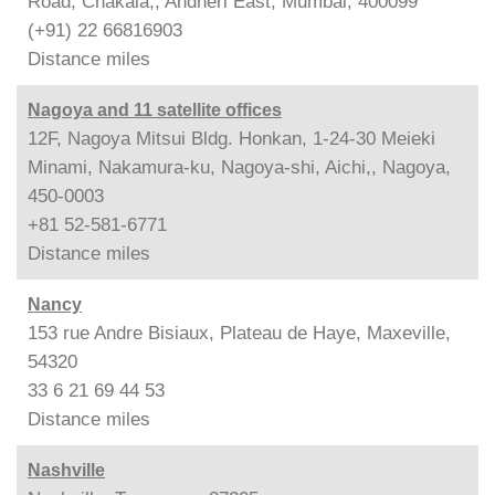
Road, Chakala,, Andheri East, Mumbai, 400099
(+91) 22 66816903
Distance
miles
Nagoya and 11 satellite offices
12F, Nagoya Mitsui Bldg. Honkan, 1-24-30 Meieki
Minami, Nakamura-ku, Nagoya-shi, Aichi,, Nagoya,
450-0003
+81 52-581-6771
Distance
miles
Nancy
153 rue Andre Bisiaux, Plateau de Haye, Maxeville,
54320
33 6 21 69 44 53
Distance
miles
Nashville