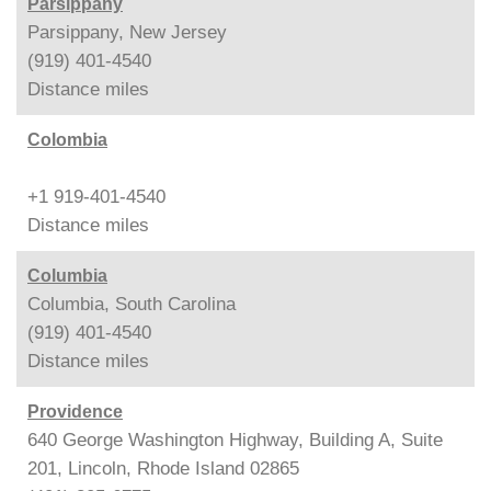
Parsippany
Parsippany, New Jersey
(919) 401-4540
Distance
miles
Colombia
+1 919-401-4540
Distance
miles
Columbia
Columbia, South Carolina
(919) 401-4540
Distance
miles
Providence
640 George Washington Highway, Building A, Suite
201, Lincoln, Rhode Island 02865