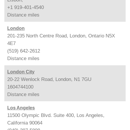
+1 919-401-4540
Distance
miles
London
201-235 North Centre Road, London, Ontario N5X
4E7
(519) 642-2612
Distance
miles
London City
20-22 Wenlock Road, London, N1 7GU
1604744100
Distance
miles
Los Angeles
11500 Olympic Blvd. Suite 400, Los Angeles,
California 90064