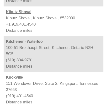
Distance
miles
Kibutz Shoval
Kibutz Shoval, Kibutz Shoval, 8532000
+1.919.401.4540
Distance
miles
Kitchener - Waterloo
100-51 Breithaupt Street, Kitchener, Ontario N2H
5G5
(519) 804-9781
Distance
miles
Knoxville
151 Wendover Drive, Suite 2, Kingsport, Tennessee
37663
(919) 401-4540
Distance
miles