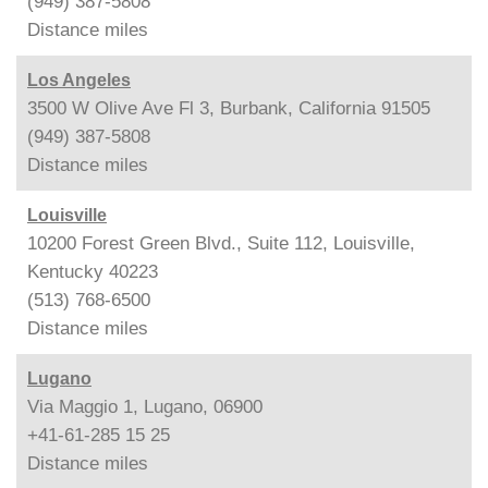
(949) 387-5808
Distance
miles
Los Angeles
3500 W Olive Ave Fl 3, Burbank, California 91505
(949) 387-5808
Distance
miles
Louisville
10200 Forest Green Blvd., Suite 112, Louisville,
Kentucky 40223
(513) 768-6500
Distance
miles
Lugano
Via Maggio 1, Lugano, 06900
+41-61-285 15 25
Distance
miles