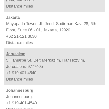
Distance
miles
Jakarta
Mayapada Tower, JI. Jend. Sudirman Kav. 28, 6th
Floor, Suite 06 - 01, Jakarta, 12920
+62 21-521 3630
Distance
miles
Jerusalem
5 Hamarpe St. Beit Merkazim, Har Hozvim,
Jerusalem, 9777405
+1.919.401.4540
Distance
miles
Johannesburg
Johannesburg,
+1 919-401-4540