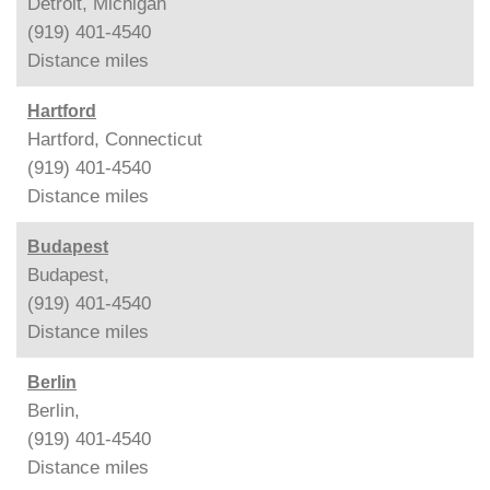
Detroit, Michigan
(919) 401-4540
Distance
miles
Hartford
Hartford, Connecticut
(919) 401-4540
Distance
miles
Budapest
Budapest,
(919) 401-4540
Distance
miles
Berlin
Berlin,
(919) 401-4540
Distance
miles