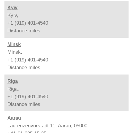
Kyiv
Kyiv,
+1 (919) 401-4540
Distance
miles
Minsk
Minsk,
+1 (919) 401-4540
Distance
miles
Riga
Riga,
+1 (919) 401-4540
Distance
miles
Aarau
Laurenzenvorstadt 11, Aarau, 05000