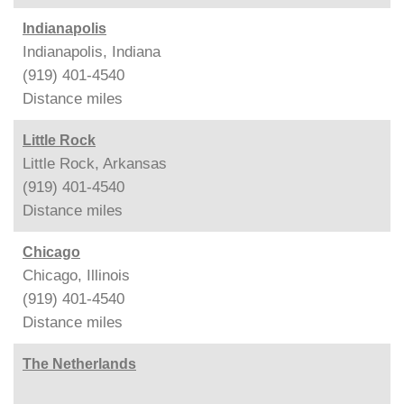
Indianapolis
Indianapolis, Indiana
(919) 401-4540
Distance
miles
Little Rock
Little Rock, Arkansas
(919) 401-4540
Distance
miles
Chicago
Chicago, Illinois
(919) 401-4540
Distance
miles
The Netherlands