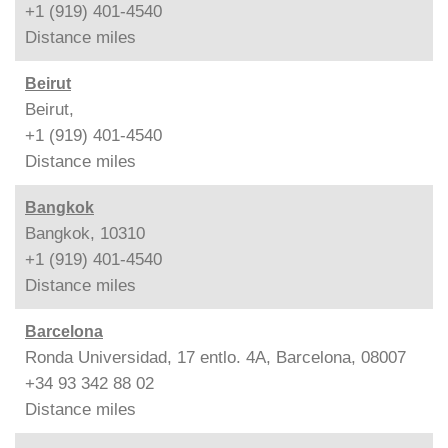
+1 (919) 401-4540
Distance
miles
Beirut
Beirut,
+1 (919) 401-4540
Distance
miles
Bangkok
Bangkok, 10310
+1 (919) 401-4540
Distance
miles
Barcelona
Ronda Universidad, 17 entlo. 4A, Barcelona, 08007
+34 93 342 88 02
Distance
miles