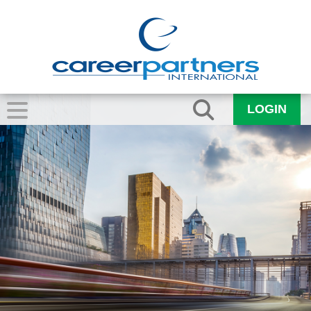
LOGIN