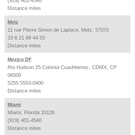
(919) 401-4540
Distance
miles
Metz
11 rue Pierre Simon de Laplace, Metz, 57070
33 6 21 69 44 53
Distance
miles
Mexico DF
Rio Hudson 25 Colonia Cuauhtemoc, CDMX, CP
06500
5255 5553-0400
Distance
miles
Miami
Miami, Florida 33126
(919) 401-4540
Distance
miles