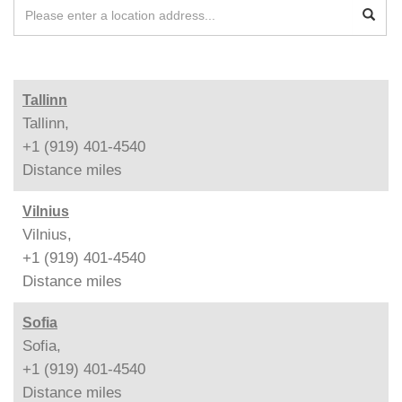
Tallinn
Tallinn,
+1 (919) 401-4540
Distance
miles
Vilnius
Vilnius,
+1 (919) 401-4540
Distance
miles
Sofia
Sofia,
+1 (919) 401-4540
Distance
miles