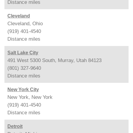
Distance
miles
Cleveland
Cleveland, Ohio
(919) 401-4540
Distance
miles
Salt Lake City
491 West 5300 South, Murray, Utah 84123
(801) 327-9640
Distance
miles
New York City
New York, New York
(919) 401-4540
Distance
miles
Detroit