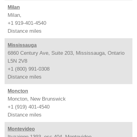
Milan
Milan,
+1 919-401-4540
Distance
miles
Mississauga
6860 Century Ave, Suite 203, Mississauga, Ontario
L5N 2V8
+1 (800) 991-0308
Distance
miles
Moncton
Moncton, New Brunswick
+1 (919) 401-4540
Distance
miles
Montevideo
Ituzaingo 1393, esc.404, Montevideo,