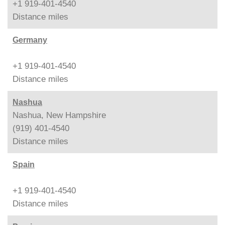
+1 919-401-4540
Distance
miles
Germany
+1 919-401-4540
Distance
miles
Nashua
Nashua, New Hampshire
(919) 401-4540
Distance
miles
Spain
+1 919-401-4540
Distance
miles