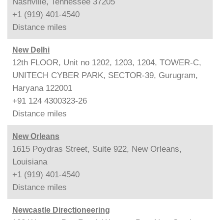
Nashville, Tennessee 37205
+1 (919) 401-4540
Distance
miles
New Delhi
12th FLOOR, Unit no 1202, 1203, 1204, TOWER-C,
UNITECH CYBER PARK, SECTOR-39, Gurugram,
Haryana 122001
+91 124 4300323-26
Distance
miles
New Orleans
1615 Poydras Street, Suite 922, New Orleans,
Louisiana
+1 (919) 401-4540
Distance
miles
Newcastle Directioneering