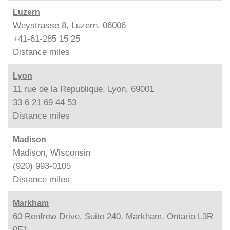
Luzern
Weystrasse 8, Luzern, 06006
+41-61-285 15 25
Distance
miles
Lyon
11 rue de la Republique, Lyon, 69001
33 6 21 69 44 53
Distance
miles
Madison
Madison, Wisconsin
(920) 993-0105
Distance
miles
Markham
60 Renfrew Drive, Suite 240, Markham, Ontario L3R
0E1