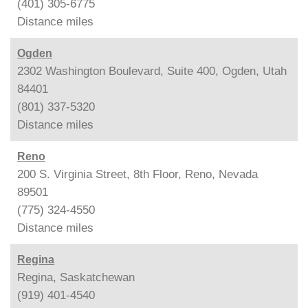
(401) 305-6775
Distance
miles
Ogden
2302 Washington Boulevard, Suite 400, Ogden, Utah
84401
(801) 337-5320
Distance
miles
Reno
200 S. Virginia Street, 8th Floor, Reno, Nevada
89501
(775) 324-4550
Distance
miles
Regina
Regina, Saskatchewan
(919) 401-4540