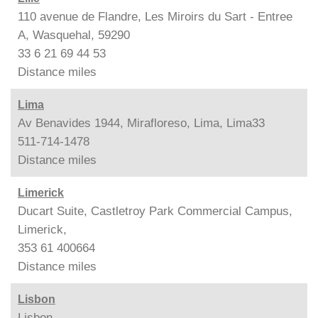
110 avenue de Flandre, Les Miroirs du Sart - Entree
A, Wasquehal, 59290
33 6 21 69 44 53
Distance
miles
Lima
Av Benavides 1944, Mirafloreso, Lima, Lima33
511-714-1478
Distance
miles
Limerick
Ducart Suite, Castletroy Park Commercial Campus,
Limerick,
353 61 400664
Distance
miles
Lisbon
Lisbon,