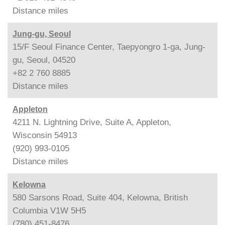
Distance
miles
Jung-gu, Seoul
15/F Seoul Finance Center, Taepyongro 1-ga, Jung-
gu, Seoul, 04520
+82 2 760 8885
Distance
miles
Appleton
4211 N. Lightning Drive, Suite A, Appleton,
Wisconsin 54913
(920) 993-0105
Distance
miles
Kelowna
580 Sarsons Road, Suite 404, Kelowna, British
Columbia V1W 5H5
(780) 451-8476