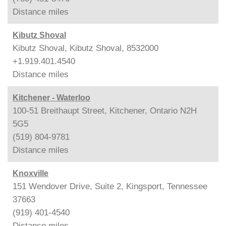
Distance
miles
Kibutz Shoval
Kibutz Shoval, Kibutz Shoval, 8532000
+1.919.401.4540
Distance
miles
Kitchener - Waterloo
100-51 Breithaupt Street, Kitchener, Ontario N2H
5G5
(519) 804-9781
Distance
miles
Knoxville
151 Wendover Drive, Suite 2, Kingsport, Tennessee
37663
(919) 401-4540
Distance
miles