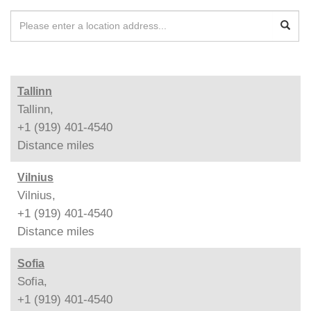
Tallinn
Tallinn,
+1 (919) 401-4540
Distance
miles
Vilnius
Vilnius,
+1 (919) 401-4540
Distance
miles
Sofia
Sofia,
+1 (919) 401-4540