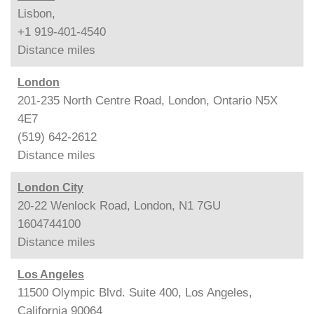
Lisbon,
+1 919-401-4540
Distance
miles
London
201-235 North Centre Road, London, Ontario N5X
4E7
(519) 642-2612
Distance
miles
London City
20-22 Wenlock Road, London, N1 7GU
1604744100
Distance
miles
Los Angeles
11500 Olympic Blvd. Suite 400, Los Angeles,
California 90064