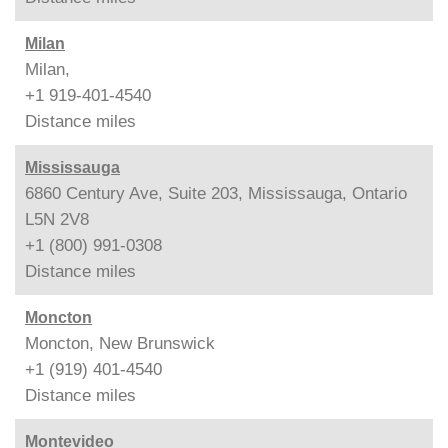
Milan
Milan,
+1 919-401-4540
Distance
miles
Mississauga
6860 Century Ave, Suite 203, Mississauga, Ontario
L5N 2V8
+1 (800) 991-0308
Distance
miles
Moncton
Moncton, New Brunswick
+1 (919) 401-4540
Distance
miles
Montevideo