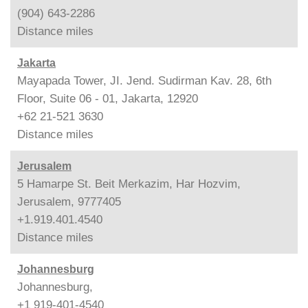
(904) 643-2286
Distance
miles
Jakarta
Mayapada Tower, JI. Jend. Sudirman Kav. 28, 6th
Floor, Suite 06 - 01, Jakarta, 12920
+62 21-521 3630
Distance
miles
Jerusalem
5 Hamarpe St. Beit Merkazim, Har Hozvim,
Jerusalem, 9777405
+1.919.401.4540
Distance
miles
Johannesburg
Johannesburg,
+1 919-401-4540