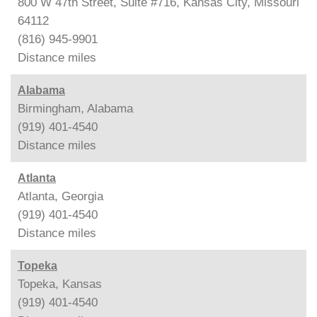
800 W 47th Street, Suite #716, Kansas City, Missouri
64112
(816) 945-9901
Distance
miles
Alabama
Birmingham, Alabama
(919) 401-4540
Distance
miles
Atlanta
Atlanta, Georgia
(919) 401-4540
Distance
miles
Topeka
Topeka, Kansas
(919) 401-4540