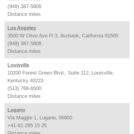
(949) 387-5808
Distance
miles
Los Angeles
3500 W Olive Ave Fl 3, Burbank, California 91505
(949) 387-5808
Distance
miles
Louisville
10200 Forest Green Blvd., Suite 112, Louisville,
Kentucky 40223
(513) 768-6500
Distance
miles
Lugano
Via Maggio 1, Lugano, 06900
+41-61-285 15 25
Distance
miles