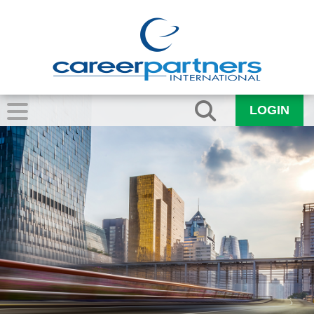
LOGIN