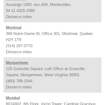
Ituzaingo 1393, esc.404, Montevideo,
54 11 4325-2360
Distance
miles
Montreal
368 Notre-Dame W, Office 301, Montreal, Quebec
H2Y 1T9
(514) 287-0770
Distance
miles
Morgantown
125 Granville Square, Loft Office at Granville
Square, Morgantown, West Virginia 26501
(800) 788-1544
Distance
miles
Mumbai
601&602, 6th Floor, Inizio Tower, Cardinal Gracious