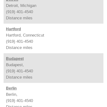
Detroit, Michigan
(919) 401-4540
Distance
miles
Hartford
Hartford, Connecticut
(919) 401-4540
Distance
miles
Budapest
Budapest,
(919) 401-4540
Distance
miles
Berlin
Berlin,
(919) 401-4540
Distance
miles