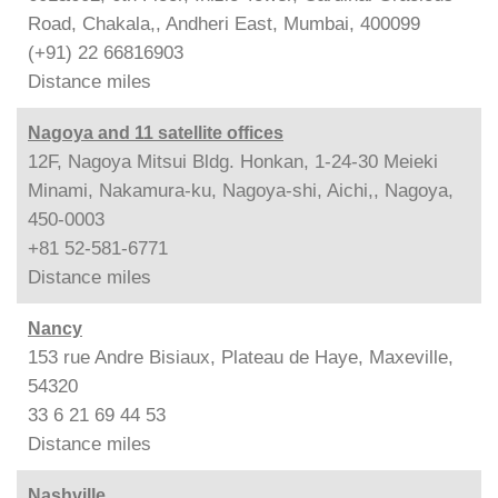
Road, Chakala,, Andheri East, Mumbai, 400099
(+91) 22 66816903
Distance
miles
Nagoya and 11 satellite offices
12F, Nagoya Mitsui Bldg. Honkan, 1-24-30 Meieki
Minami, Nakamura-ku, Nagoya-shi, Aichi,, Nagoya,
450-0003
+81 52-581-6771
Distance
miles
Nancy
153 rue Andre Bisiaux, Plateau de Haye, Maxeville,
54320
33 6 21 69 44 53
Distance
miles
Nashville