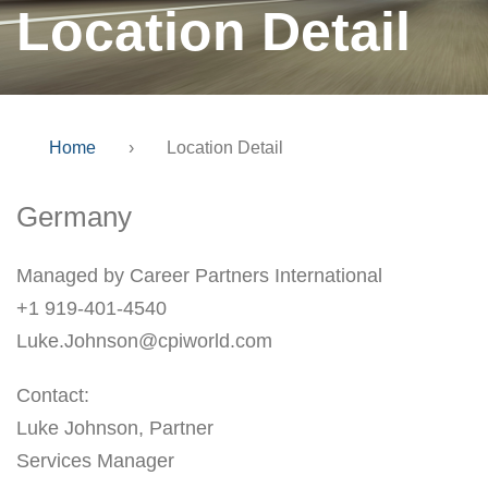
Location Detail
Home
›
Location Detail
Germany
Managed by Career Partners International
+1 919-401-4540
Luke.Johnson@cpiworld.com
Contact:
Luke Johnson, Partner
Services Manager