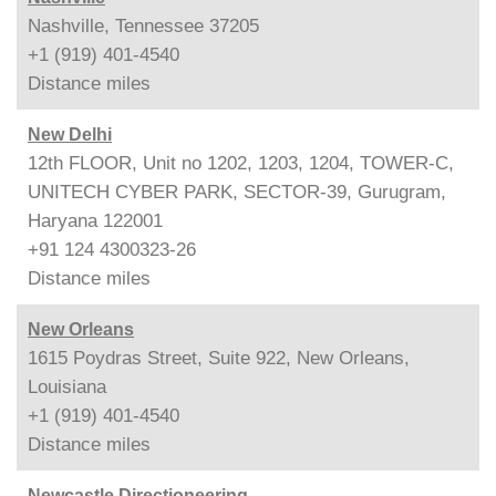
Nashville, Tennessee 37205
+1 (919) 401-4540
Distance
miles
New Delhi
12th FLOOR, Unit no 1202, 1203, 1204, TOWER-C,
UNITECH CYBER PARK, SECTOR-39, Gurugram,
Haryana 122001
+91 124 4300323-26
Distance
miles
New Orleans
1615 Poydras Street, Suite 922, New Orleans,
Louisiana
+1 (919) 401-4540
Distance
miles
Newcastle Directioneering