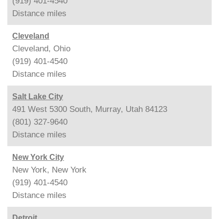
(919) 401-4540
Distance
miles
Cleveland
Cleveland, Ohio
(919) 401-4540
Distance
miles
Salt Lake City
491 West 5300 South, Murray, Utah 84123
(801) 327-9640
Distance
miles
New York City
New York, New York
(919) 401-4540
Distance
miles
Detroit