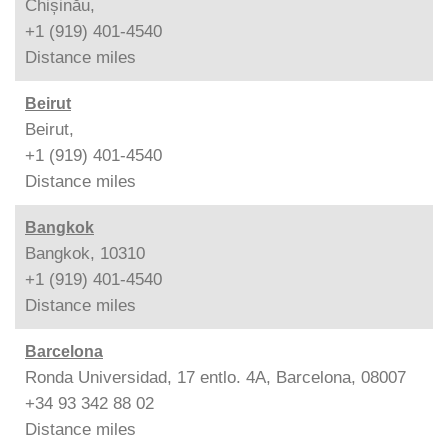
Chișinău,
+1 (919) 401-4540
Distance
miles
Beirut
Beirut,
+1 (919) 401-4540
Distance
miles
Bangkok
Bangkok, 10310
+1 (919) 401-4540
Distance
miles
Barcelona
Ronda Universidad, 17 entlo. 4A, Barcelona, 08007
+34 93 342 88 02
Distance
miles