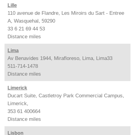
Lille
110 avenue de Flandre, Les Miroirs du Sart - Entree
A, Wasquehal, 59290
33 6 21 69 44 53
Distance
miles
Lima
Av Benavides 1944, Mirafloreso, Lima, Lima33
511-714-1478
Distance
miles
Limerick
Ducart Suite, Castletroy Park Commercial Campus,
Limerick,
353 61 400664
Distance
miles
Lisbon