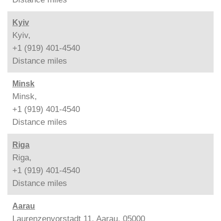
Kyiv
Kyiv,
+1 (919) 401-4540
Distance
miles
Minsk
Minsk,
+1 (919) 401-4540
Distance
miles
Riga
Riga,
+1 (919) 401-4540
Distance
miles
Aarau
Laurenzenvorstadt 11, Aarau, 05000