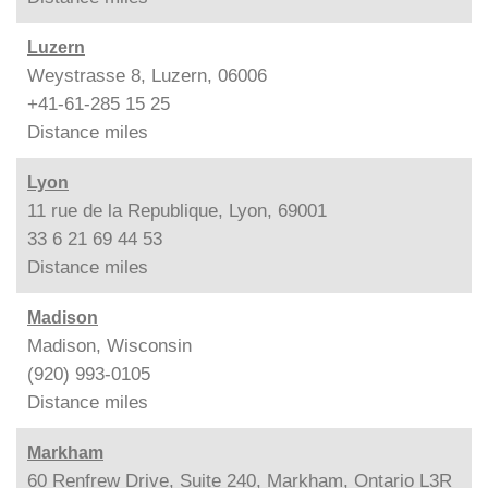
Luzern
Weystrasse 8, Luzern, 06006
+41-61-285 15 25
Distance
miles
Lyon
11 rue de la Republique, Lyon, 69001
33 6 21 69 44 53
Distance
miles
Madison
Madison, Wisconsin
(920) 993-0105
Distance
miles
Markham
60 Renfrew Drive, Suite 240, Markham, Ontario L3R