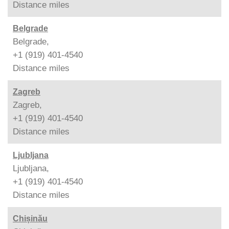
Distance
miles
Belgrade
Belgrade,
+1 (919) 401-4540
Distance
miles
Zagreb
Zagreb,
+1 (919) 401-4540
Distance
miles
Ljubljana
Ljubljana,
+1 (919) 401-4540
Distance
miles
Chișinău