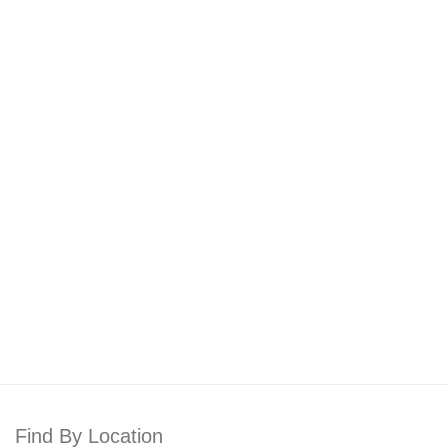
Find By Location