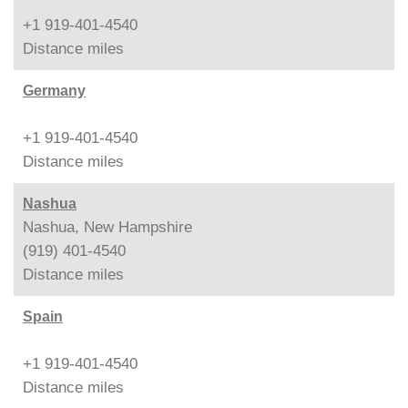
+1 919-401-4540
Distance
miles
Germany
+1 919-401-4540
Distance
miles
Nashua
Nashua, New Hampshire
(919) 401-4540
Distance
miles
Spain
+1 919-401-4540
Distance
miles