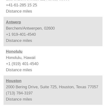
+41-61-285 15 25
Distance
miles
Antwerp
Berchem/Antwerpen, 02600
+1 919-401-4540
Distance
miles
Honolulu
Honolulu, Hawaii
+1 (919) 401-4540
Distance
miles
Houston
2000 Bering Drive, Suite 725, Houston, Texas 77057
(713) 784-3197
Distance
miles