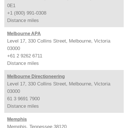
0E1
+1 (800) 991-0308
Distance
miles
Melbourne APA
Level 17, 330 Collins Street, Melbourne, Victoria
03000
+61 2 9262 6711
Distance
miles
Melbourne Directioneering
Level 17, 330 Collins Street, Melbourne, Victoria
03000
61 3 9691 7900
Distance
miles
Memphis
Memphis, Tennessee 38120