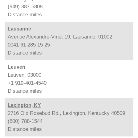
(949) 387-5808
Distance
miles
Lausanne
Avenue Alexandre-Vinet 19, Lausanne, 01002
0041 61 285 15 25
Distance
miles
Leuven
Leuven, 03000
+1 919-401-4540
Distance
miles
Lexington, KY
2716 Old Rosebud Rd., Lexington, Kentucky 40509
(800) 788-1544
Distance
miles