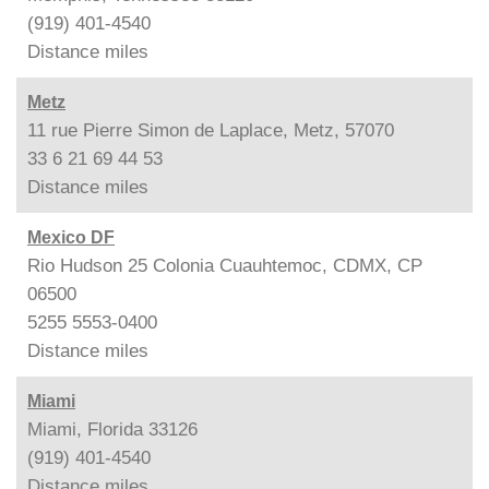
(919) 401-4540
Distance
miles
Metz
11 rue Pierre Simon de Laplace, Metz, 57070
33 6 21 69 44 53
Distance
miles
Mexico DF
Rio Hudson 25 Colonia Cuauhtemoc, CDMX, CP
06500
5255 5553-0400
Distance
miles
Miami
Miami, Florida 33126
(919) 401-4540
Distance
miles