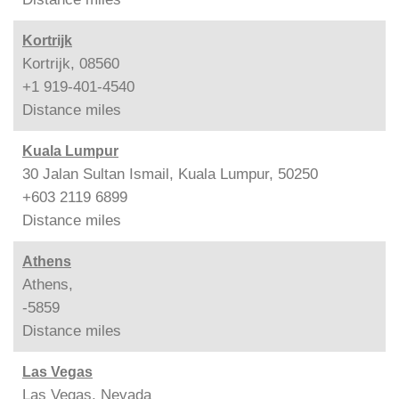
Kortrijk
Kortrijk, 08560
+1 919-401-4540
Distance
miles
Kuala Lumpur
30 Jalan Sultan Ismail, Kuala Lumpur, 50250
+603 2119 6899
Distance
miles
Athens
Athens,
-5859
Distance
miles
Las Vegas
Las Vegas, Nevada