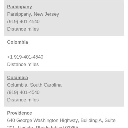
Parsippany
Parsippany, New Jersey
(919) 401-4540
Distance
miles
Colombia
+1 919-401-4540
Distance
miles
Columbia
Columbia, South Carolina
(919) 401-4540
Distance
miles
Providence
640 George Washington Highway, Building A, Suite
201, Lincoln, Rhode Island 02865