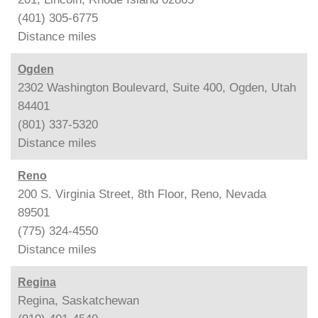
(401) 305-6775
Distance
miles
Ogden
2302 Washington Boulevard, Suite 400, Ogden, Utah
84401
(801) 337-5320
Distance
miles
Reno
200 S. Virginia Street, 8th Floor, Reno, Nevada
89501
(775) 324-4550
Distance
miles
Regina
Regina, Saskatchewan