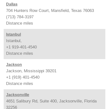
Dallas
704 Hunters Row Court, Mansfield, Texas 76063
(713) 784-3197
Distance
miles
Istanbul
Istanbul,
+1 919-401-4540
Distance
miles
Jackson
Jackson, Mississippi 39201
+1 (919) 401-4540
Distance
miles
Jacksonville
4651 Salibury Rd, Suite 400, Jacksonville, Florida
32256