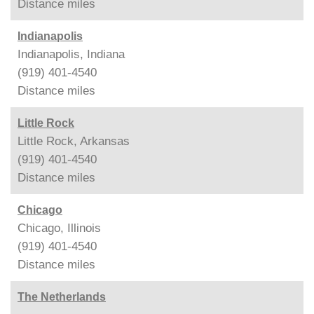
Distance
miles
Indianapolis
Indianapolis, Indiana
(919) 401-4540
Distance
miles
Little Rock
Little Rock, Arkansas
(919) 401-4540
Distance
miles
Chicago
Chicago, Illinois
(919) 401-4540
Distance
miles
The Netherlands