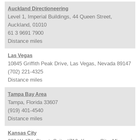
Auckland Directioneering
Level 1, Imperial Buildings, 44 Queen Street,
Auckland, 01010
61 3 9691 7900
Distance
miles
Las Vegas
10845 Griffith Peak Drive, Las Vegas, Nevada 89147
(702) 221-4325
Distance
miles
Tampa Bay Area
Tampa, Florida 33607
(919) 401-4540
Distance
miles
Kansas City