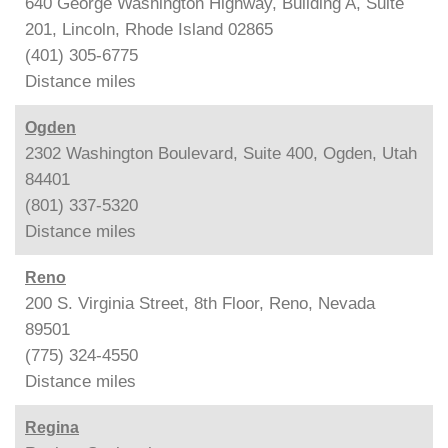
640 George Washington Highway, Building A, Suite
201, Lincoln, Rhode Island 02865
(401) 305-6775
Distance
miles
Ogden
2302 Washington Boulevard, Suite 400, Ogden, Utah
84401
(801) 337-5320
Distance
miles
Reno
200 S. Virginia Street, 8th Floor, Reno, Nevada
89501
(775) 324-4550
Distance
miles
Regina