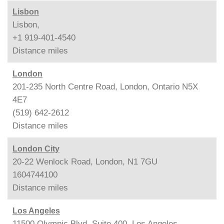
Lisbon
Lisbon,
+1 919-401-4540
Distance
miles
London
201-235 North Centre Road, London, Ontario N5X
4E7
(519) 642-2612
Distance
miles
London City
20-22 Wenlock Road, London, N1 7GU
1604744100
Distance
miles
Los Angeles
11500 Olympic Blvd. Suite 400, Los Angeles,