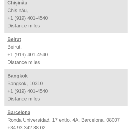
Chișinău
Chișinău,
+1 (919) 401-4540
Distance
miles
Beirut
Beirut,
+1 (919) 401-4540
Distance
miles
Bangkok
Bangkok, 10310
+1 (919) 401-4540
Distance
miles
Barcelona
Ronda Universidad, 17 entlo. 4A, Barcelona, 08007
+34 93 342 88 02