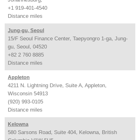
+1 919-401-4540
Distance
miles
Jung-gu, Seoul
15/F Seoul Finance Center, Taepyongro 1-ga, Jung-
gu, Seoul, 04520
+82 2 760 8885
Distance
miles
Appleton
4211 N. Lightning Drive, Suite A, Appleton,
Wisconsin 54913
(920) 993-0105
Distance
miles
Kelowna
580 Sarsons Road, Suite 404, Kelowna, British