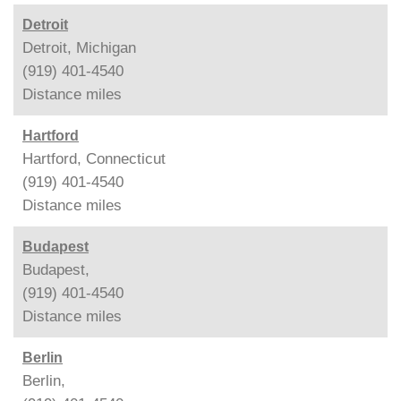
Detroit
Detroit, Michigan
(919) 401-4540
Distance
miles
Hartford
Hartford, Connecticut
(919) 401-4540
Distance
miles
Budapest
Budapest,
(919) 401-4540
Distance
miles
Berlin
Berlin,