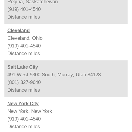
Regina, Saskatchewan
(919) 401-4540
Distance
miles
Cleveland
Cleveland, Ohio
(919) 401-4540
Distance
miles
Salt Lake City
491 West 5300 South, Murray, Utah 84123
(801) 327-9640
Distance
miles
New York City
New York, New York
(919) 401-4540
Distance
miles