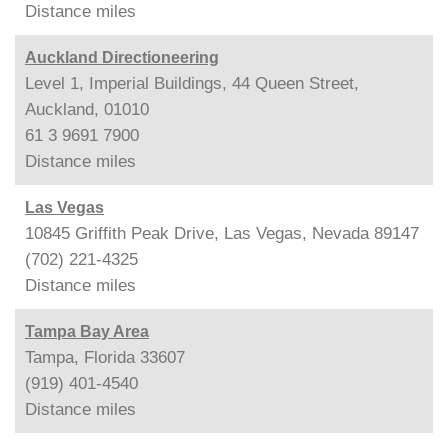
Distance
miles
Auckland Directioneering
Level 1, Imperial Buildings, 44 Queen Street,
Auckland, 01010
61 3 9691 7900
Distance
miles
Las Vegas
10845 Griffith Peak Drive, Las Vegas, Nevada 89147
(702) 221-4325
Distance
miles
Tampa Bay Area
Tampa, Florida 33607
(919) 401-4540
Distance
miles