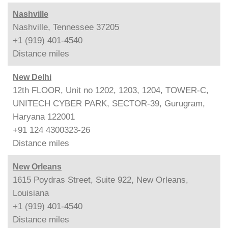
Nashville
Nashville, Tennessee 37205
+1 (919) 401-4540
Distance
miles
New Delhi
12th FLOOR, Unit no 1202, 1203, 1204, TOWER-C,
UNITECH CYBER PARK, SECTOR-39, Gurugram,
Haryana 122001
+91 124 4300323-26
Distance
miles
New Orleans
1615 Poydras Street, Suite 922, New Orleans,
Louisiana
+1 (919) 401-4540
Distance
miles