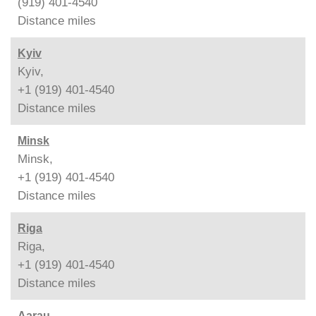
(919) 401-4540
Distance
miles
Kyiv
Kyiv,
+1 (919) 401-4540
Distance
miles
Minsk
Minsk,
+1 (919) 401-4540
Distance
miles
Riga
Riga,
+1 (919) 401-4540
Distance
miles
Aarau