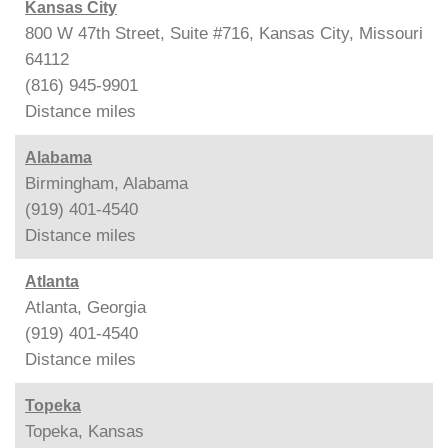
Kansas City
800 W 47th Street, Suite #716, Kansas City, Missouri
64112
(816) 945-9901
Distance
miles
Alabama
Birmingham, Alabama
(919) 401-4540
Distance
miles
Atlanta
Atlanta, Georgia
(919) 401-4540
Distance
miles
Topeka
Topeka, Kansas