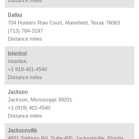
Distance
miles
Dallas
704 Hunters Row Court, Mansfield, Texas 76063
(713) 784-3197
Distance
miles
Istanbul
Istanbul,
+1 919-401-4540
Distance
miles
Jackson
Jackson, Mississippi 39201
+1 (919) 401-4540
Distance
miles
Jacksonville
4651 Salibury Rd, Suite 400, Jacksonville, Florida