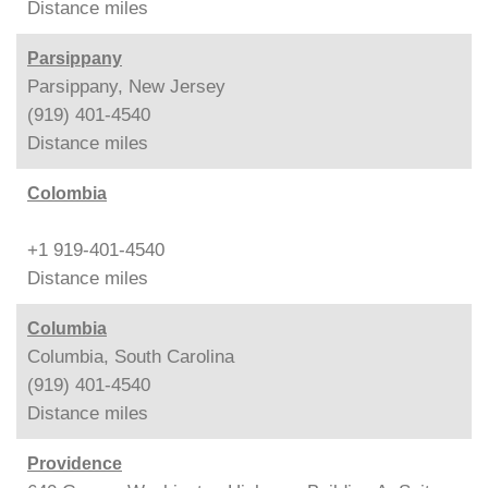
Distance
miles
Parsippany
Parsippany, New Jersey
(919) 401-4540
Distance
miles
Colombia
+1 919-401-4540
Distance
miles
Columbia
Columbia, South Carolina
(919) 401-4540
Distance
miles
Providence