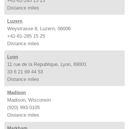
+41-61-285 15 25
Distance
miles
Luzern
Weystrasse 8, Luzern, 06006
+41-61-285 15 25
Distance
miles
Lyon
11 rue de la Republique, Lyon, 69001
33 6 21 69 44 53
Distance
miles
Madison
Madison, Wisconsin
(920) 993-0105
Distance
miles
Markham