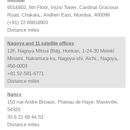
601&602, 6th Floor, Inizio Tower, Cardinal Gracious
Road, Chakala,, Andheri East, Mumbai, 400099
(+91) 22 66816903
Distance
miles
Nagoya and 11 satellite offices
12F, Nagoya Mitsui Bldg. Honkan, 1-24-30 Meieki
Minami, Nakamura-ku, Nagoya-shi, Aichi,, Nagoya,
450-0003
+81 52-581-6771
Distance
miles
Nancy
153 rue Andre Bisiaux, Plateau de Haye, Maxeville,
54320
33 6 21 69 44 53
Distance
miles