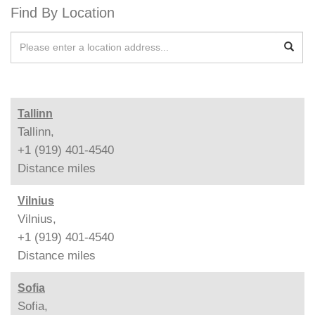
Find By Location
Tallinn
Tallinn,
+1 (919) 401-4540
Distance
miles
Vilnius
Vilnius,
+1 (919) 401-4540
Distance
miles
Sofia
Sofia,