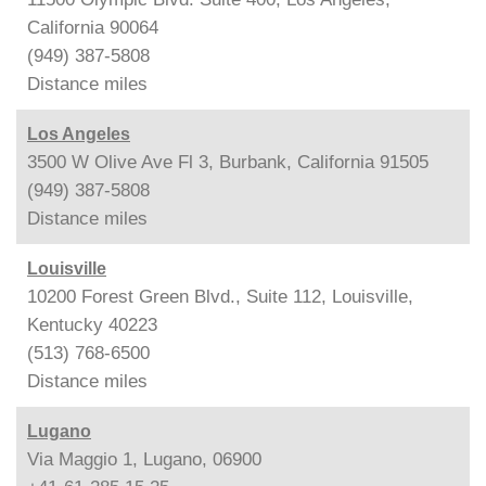
California 90064
(949) 387-5808
Distance
miles
Los Angeles
3500 W Olive Ave Fl 3, Burbank, California 91505
(949) 387-5808
Distance
miles
Louisville
10200 Forest Green Blvd., Suite 112, Louisville,
Kentucky 40223
(513) 768-6500
Distance
miles
Lugano
Via Maggio 1, Lugano, 06900