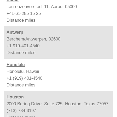
Laurenzenvorstadt 11, Aarau, 05000
+41-61-285 15 25
Distance
miles
Antwerp
Berchem/Antwerpen, 02600
+1 919-401-4540
Distance
miles
Honolulu
Honolulu, Hawaii
+1 (919) 401-4540
Distance
miles
Houston
2000 Bering Drive, Suite 725, Houston, Texas 77057
(713) 784-3197