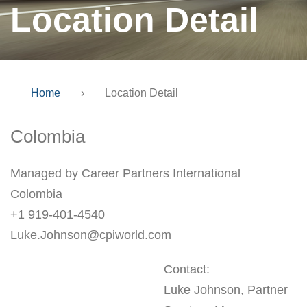
Location Detail
Home
›
Location Detail
Colombia
Managed by Career Partners International
Colombia
+1 919-401-4540
Luke.Johnson@cpiworld.com
Contact:
Luke Johnson, Partner