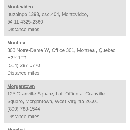
Montevideo
Ituzaingo 1393, esc.404, Montevideo,
54 11 4325-2360
Distance
miles
Montreal
368 Notre-Dame W, Office 301, Montreal, Quebec
H2Y 1T9
(514) 287-0770
Distance
miles
Morgantown
125 Granville Square, Loft Office at Granville
Square, Morgantown, West Virginia 26501
(800) 788-1544
Distance
miles
Mumbai