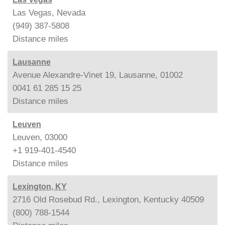
Las Vegas, Nevada
(949) 387-5808
Distance
miles
Lausanne
Avenue Alexandre-Vinet 19, Lausanne, 01002
0041 61 285 15 25
Distance
miles
Leuven
Leuven, 03000
+1 919-401-4540
Distance
miles
Lexington, KY
2716 Old Rosebud Rd., Lexington, Kentucky 40509
(800) 788-1544