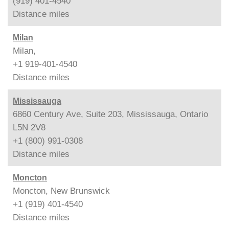
(919) 401-4540
Distance
miles
Milan
Milan,
+1 919-401-4540
Distance
miles
Mississauga
6860 Century Ave, Suite 203, Mississauga, Ontario
L5N 2V8
+1 (800) 991-0308
Distance
miles
Moncton
Moncton, New Brunswick
+1 (919) 401-4540
Distance
miles