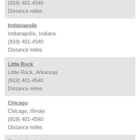
(919) 401-4540
Distance
miles
Indianapolis
Indianapolis, Indiana
(919) 401-4540
Distance
miles
Little Rock
Little Rock, Arkansas
(919) 401-4540
Distance
miles
Chicago
Chicago, Illinois
(919) 401-4540
Distance
miles