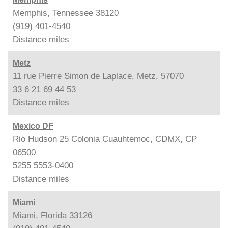
Memphis, Tennessee 38120
(919) 401-4540
Distance
miles
Metz
11 rue Pierre Simon de Laplace, Metz, 57070
33 6 21 69 44 53
Distance
miles
Mexico DF
Rio Hudson 25 Colonia Cuauhtemoc, CDMX, CP
06500
5255 5553-0400
Distance
miles
Miami
Miami, Florida 33126