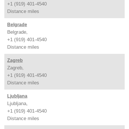
+1 (919) 401-4540
Distance
miles
Belgrade
Belgrade,
+1 (919) 401-4540
Distance
miles
Zagreb
Zagreb,
+1 (919) 401-4540
Distance
miles
Ljubljana
Ljubljana,
+1 (919) 401-4540
Distance
miles