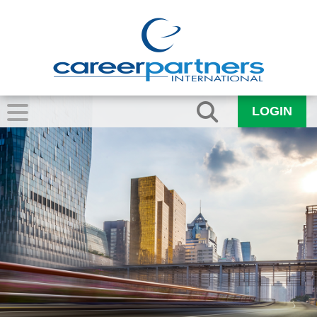
LOGIN