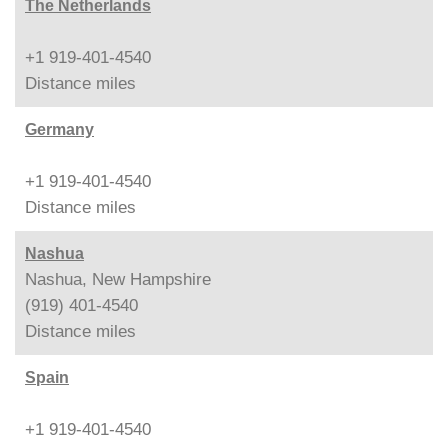
The Netherlands
+1 919-401-4540
Distance
miles
Germany
+1 919-401-4540
Distance
miles
Nashua
Nashua, New Hampshire
(919) 401-4540
Distance
miles
Spain
+1 919-401-4540