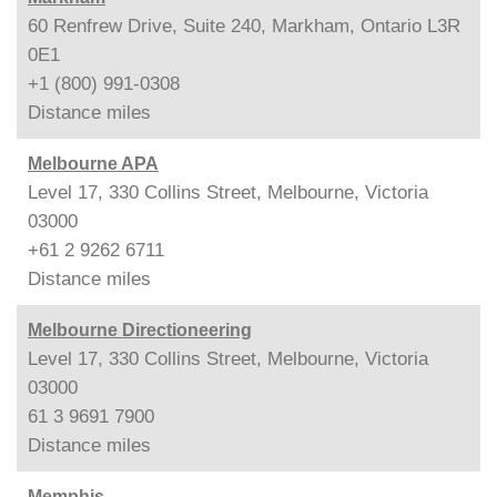
60 Renfrew Drive, Suite 240, Markham, Ontario L3R
0E1
+1 (800) 991-0308
Distance
miles
Melbourne APA
Level 17, 330 Collins Street, Melbourne, Victoria
03000
+61 2 9262 6711
Distance
miles
Melbourne Directioneering
Level 17, 330 Collins Street, Melbourne, Victoria
03000
61 3 9691 7900
Distance
miles
Memphis