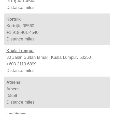
(919) 401-4540
Distance
miles
Kortrijk
Kortrijk, 08560
+1 919-401-4540
Distance
miles
Kuala Lumpur
30 Jalan Sultan Ismail, Kuala Lumpur, 50250
+603 2119 6899
Distance
miles
Athens
Athens,
-5859
Distance
miles
Las Vegas