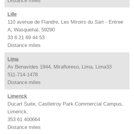
Distance
miles
Lille
110 avenue de Flandre, Les Miroirs du Sart - Entree
A, Wasquehal, 59290
33 6 21 69 44 53
Distance
miles
Lima
Av Benavides 1944, Mirafloreso, Lima, Lima33
511-714-1478
Distance
miles
Limerick
Ducart Suite, Castletroy Park Commercial Campus,
Limerick,
353 61 400664
Distance
miles