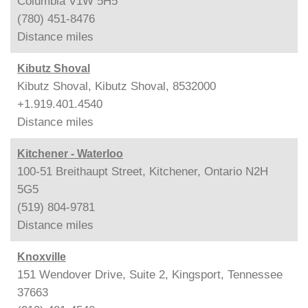
Columbia V1W 5H5
(780) 451-8476
Distance
miles
Kibutz Shoval
Kibutz Shoval, Kibutz Shoval, 8532000
+1.919.401.4540
Distance
miles
Kitchener - Waterloo
100-51 Breithaupt Street, Kitchener, Ontario N2H
5G5
(519) 804-9781
Distance
miles
Knoxville
151 Wendover Drive, Suite 2, Kingsport, Tennessee
37663