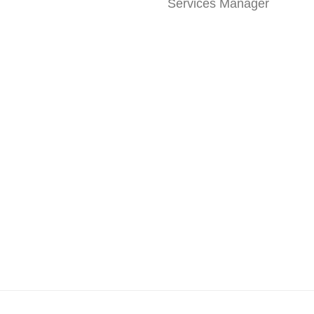
Services Manager