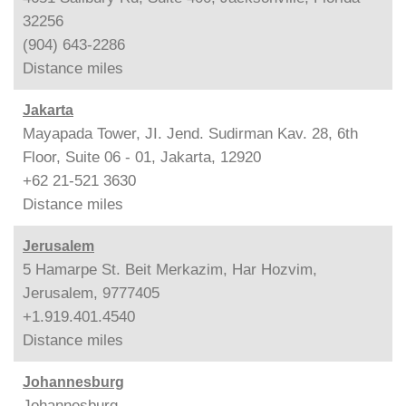
32256
(904) 643-2286
Distance
miles
Jakarta
Mayapada Tower, JI. Jend. Sudirman Kav. 28, 6th
Floor, Suite 06 - 01, Jakarta, 12920
+62 21-521 3630
Distance
miles
Jerusalem
5 Hamarpe St. Beit Merkazim, Har Hozvim,
Jerusalem, 9777405
+1.919.401.4540
Distance
miles
Johannesburg
Johannesburg,