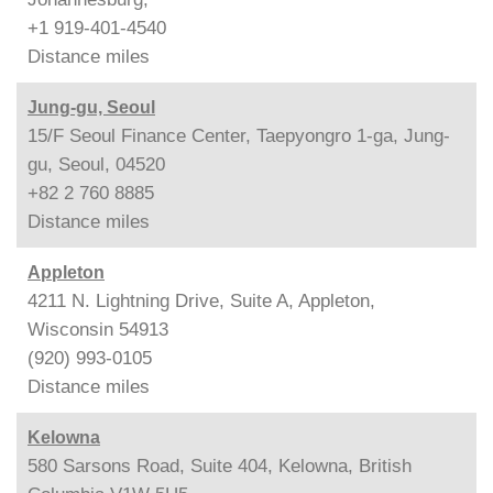
+1 919-401-4540
Distance
miles
Jung-gu, Seoul
15/F Seoul Finance Center, Taepyongro 1-ga, Jung-
gu, Seoul, 04520
+82 2 760 8885
Distance
miles
Appleton
4211 N. Lightning Drive, Suite A, Appleton,
Wisconsin 54913
(920) 993-0105
Distance
miles
Kelowna
580 Sarsons Road, Suite 404, Kelowna, British