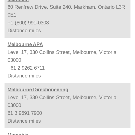
60 Renfrew Drive, Suite 240, Markham, Ontario L3R
0E1
+1 (800) 991-0308
Distance
miles
Melbourne APA
Level 17, 330 Collins Street, Melbourne, Victoria
03000
+61 2 9262 6711
Distance
miles
Melbourne Directioneering
Level 17, 330 Collins Street, Melbourne, Victoria
03000
61 3 9691 7900
Distance
miles
Memphis