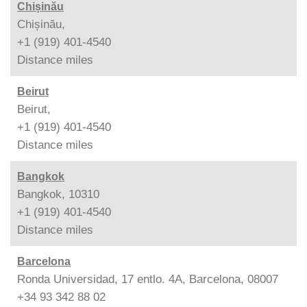
Chișinău
Chișinău,
+1 (919) 401-4540
Distance
miles
Beirut
Beirut,
+1 (919) 401-4540
Distance
miles
Bangkok
Bangkok, 10310
+1 (919) 401-4540
Distance
miles
Barcelona
Ronda Universidad, 17 entlo. 4A, Barcelona, 08007
+34 93 342 88 02