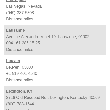
Las Vegas, Nevada
(949) 387-5808
Distance
miles
Lausanne
Avenue Alexandre-Vinet 19, Lausanne, 01002
0041 61 285 15 25
Distance
miles
Leuven
Leuven, 03000
+1 919-401-4540
Distance
miles
Lexington, KY
2716 Old Rosebud Rd., Lexington, Kentucky 40509
(800) 788-1544