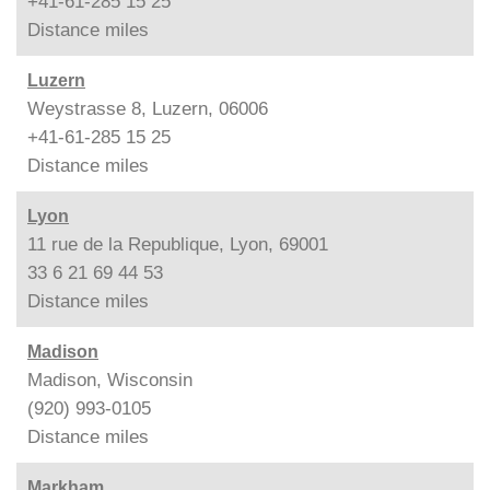
+41-61-285 15 25
Distance
miles
Luzern
Weystrasse 8, Luzern, 06006
+41-61-285 15 25
Distance
miles
Lyon
11 rue de la Republique, Lyon, 69001
33 6 21 69 44 53
Distance
miles
Madison
Madison, Wisconsin
(920) 993-0105
Distance
miles
Markham