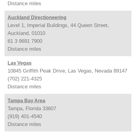
Distance
miles
Auckland Directioneering
Level 1, Imperial Buildings, 44 Queen Street,
Auckland, 01010
61 3 9691 7900
Distance
miles
Las Vegas
10845 Griffith Peak Drive, Las Vegas, Nevada 89147
(702) 221-4325
Distance
miles
Tampa Bay Area
Tampa, Florida 33607
(919) 401-4540
Distance
miles