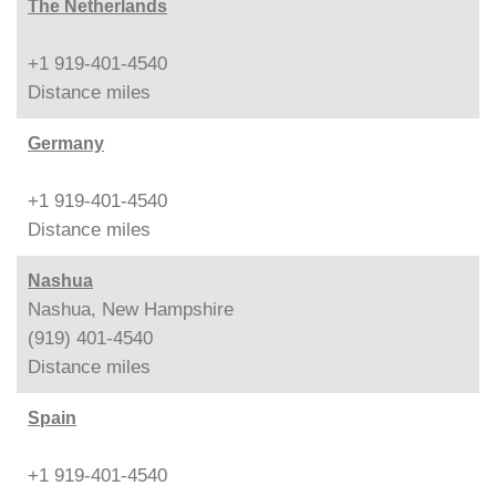
The Netherlands
+1 919-401-4540
Distance
miles
Germany
+1 919-401-4540
Distance
miles
Nashua
Nashua, New Hampshire
(919) 401-4540
Distance
miles
Spain
+1 919-401-4540