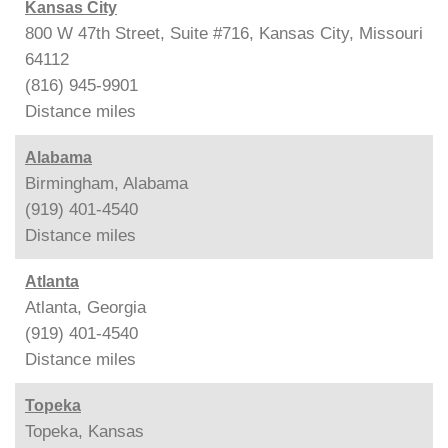
Kansas City
800 W 47th Street, Suite #716, Kansas City, Missouri
64112
(816) 945-9901
Distance
miles
Alabama
Birmingham, Alabama
(919) 401-4540
Distance
miles
Atlanta
Atlanta, Georgia
(919) 401-4540
Distance
miles
Topeka
Topeka, Kansas