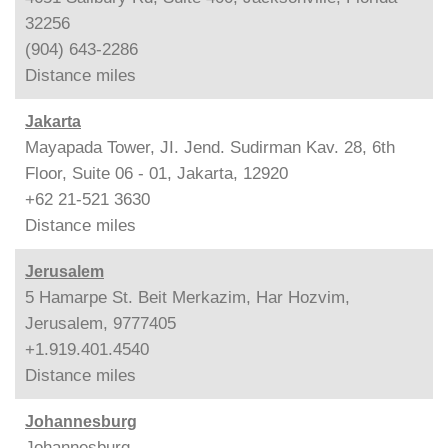
32256
(904) 643-2286
Distance
miles
Jakarta
Mayapada Tower, JI. Jend. Sudirman Kav. 28, 6th
Floor, Suite 06 - 01, Jakarta, 12920
+62 21-521 3630
Distance
miles
Jerusalem
5 Hamarpe St. Beit Merkazim, Har Hozvim,
Jerusalem, 9777405
+1.919.401.4540
Distance
miles
Johannesburg
Johannesburg,