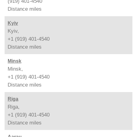
(919) 401-4540
Distance
miles
Kyiv
Kyiv,
+1 (919) 401-4540
Distance
miles
Minsk
Minsk,
+1 (919) 401-4540
Distance
miles
Riga
Riga,
+1 (919) 401-4540
Distance
miles
Aarau