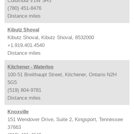
Columbia V1W 5H5
(780) 451-8476
Distance
miles
Kibutz Shoval
Kibutz Shoval, Kibutz Shoval, 8532000
+1.919.401.4540
Distance
miles
Kitchener - Waterloo
100-51 Breithaupt Street, Kitchener, Ontario N2H
5G5
(519) 804-9781
Distance
miles
Knoxville
151 Wendover Drive, Suite 2, Kingsport, Tennessee
37663