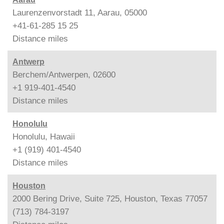
Laurenzenvorstadt 11, Aarau, 05000
+41-61-285 15 25
Distance
miles
Antwerp
Berchem/Antwerpen, 02600
+1 919-401-4540
Distance
miles
Honolulu
Honolulu, Hawaii
+1 (919) 401-4540
Distance
miles
Houston
2000 Bering Drive, Suite 725, Houston, Texas 77057
(713) 784-3197