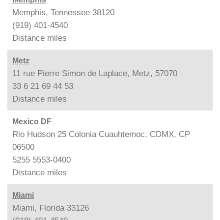
Memphis, Tennessee 38120
(919) 401-4540
Distance
miles
Metz
11 rue Pierre Simon de Laplace, Metz, 57070
33 6 21 69 44 53
Distance
miles
Mexico DF
Rio Hudson 25 Colonia Cuauhtemoc, CDMX, CP
06500
5255 5553-0400
Distance
miles
Miami
Miami, Florida 33126