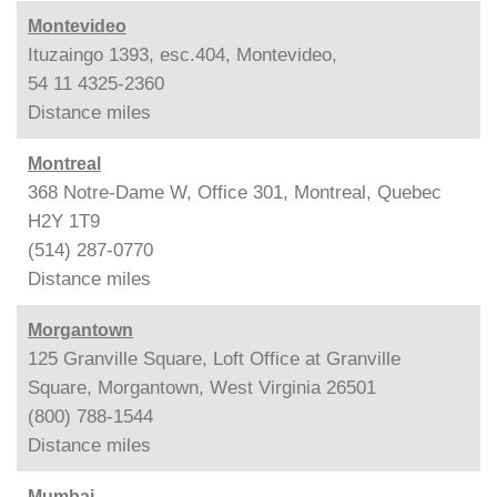
Montevideo
Ituzaingo 1393, esc.404, Montevideo,
54 11 4325-2360
Distance
miles
Montreal
368 Notre-Dame W, Office 301, Montreal, Quebec
H2Y 1T9
(514) 287-0770
Distance
miles
Morgantown
125 Granville Square, Loft Office at Granville
Square, Morgantown, West Virginia 26501
(800) 788-1544
Distance
miles
Mumbai