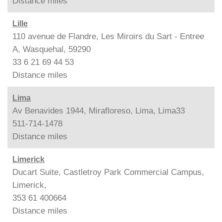
Distance
miles
Lille
110 avenue de Flandre, Les Miroirs du Sart - Entree
A, Wasquehal, 59290
33 6 21 69 44 53
Distance
miles
Lima
Av Benavides 1944, Mirafloreso, Lima, Lima33
511-714-1478
Distance
miles
Limerick
Ducart Suite, Castletroy Park Commercial Campus,
Limerick,
353 61 400664
Distance
miles