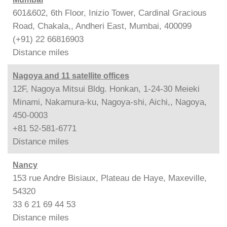
601&602, 6th Floor, Inizio Tower, Cardinal Gracious
Road, Chakala,, Andheri East, Mumbai, 400099
(+91) 22 66816903
Distance
miles
Nagoya and 11 satellite offices
12F, Nagoya Mitsui Bldg. Honkan, 1-24-30 Meieki
Minami, Nakamura-ku, Nagoya-shi, Aichi,, Nagoya,
450-0003
+81 52-581-6771
Distance
miles
Nancy
153 rue Andre Bisiaux, Plateau de Haye, Maxeville,
54320
33 6 21 69 44 53
Distance
miles