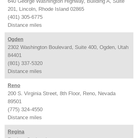
640 George Washington Highway, Building A, Suite
201, Lincoln, Rhode Island 02865
(401) 305-6775
Distance
miles
Ogden
2302 Washington Boulevard, Suite 400, Ogden, Utah
84401
(801) 337-5320
Distance
miles
Reno
200 S. Virginia Street, 8th Floor, Reno, Nevada
89501
(775) 324-4550
Distance
miles
Regina