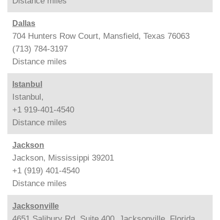
Distance
miles
Dallas
704 Hunters Row Court, Mansfield, Texas 76063
(713) 784-3197
Distance
miles
Istanbul
Istanbul,
+1 919-401-4540
Distance
miles
Jackson
Jackson, Mississippi 39201
+1 (919) 401-4540
Distance
miles
Jacksonville
4651 Salibury Rd, Suite 400, Jacksonville, Florida