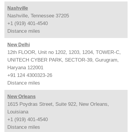
Nashville
Nashville, Tennessee 37205
+1 (919) 401-4540
Distance
miles
New Delhi
12th FLOOR, Unit no 1202, 1203, 1204, TOWER-C,
UNITECH CYBER PARK, SECTOR-39, Gurugram,
Haryana 122001
+91 124 4300323-26
Distance
miles
New Orleans
1615 Poydras Street, Suite 922, New Orleans,
Louisiana
+1 (919) 401-4540
Distance
miles