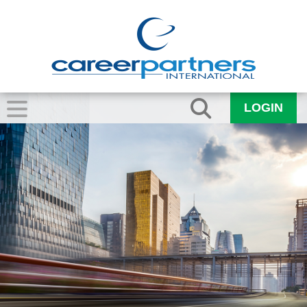
LOGIN