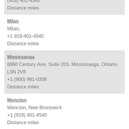
(919) 401-4540
Distance
miles
Milan
Milan,
+1 919-401-4540
Distance
miles
Mississauga
6860 Century Ave, Suite 203, Mississauga, Ontario
L5N 2V8
+1 (800) 991-0308
Distance
miles
Moncton
Moncton, New Brunswick
+1 (919) 401-4540
Distance
miles