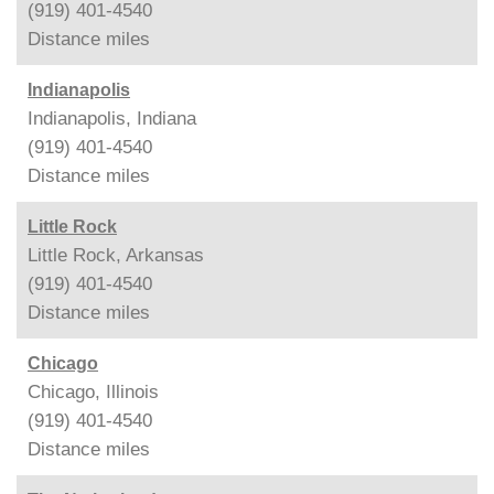
(919) 401-4540
Distance
miles
Indianapolis
Indianapolis, Indiana
(919) 401-4540
Distance
miles
Little Rock
Little Rock, Arkansas
(919) 401-4540
Distance
miles
Chicago
Chicago, Illinois
(919) 401-4540
Distance
miles