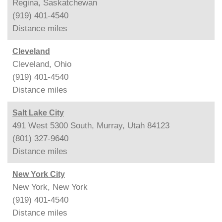
Regina, Saskatchewan
(919) 401-4540
Distance
miles
Cleveland
Cleveland, Ohio
(919) 401-4540
Distance
miles
Salt Lake City
491 West 5300 South, Murray, Utah 84123
(801) 327-9640
Distance
miles
New York City
New York, New York
(919) 401-4540
Distance
miles