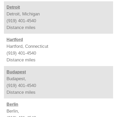
Detroit
Detroit, Michigan
(919) 401-4540
Distance
miles
Hartford
Hartford, Connecticut
(919) 401-4540
Distance
miles
Budapest
Budapest,
(919) 401-4540
Distance
miles
Berlin
Berlin,