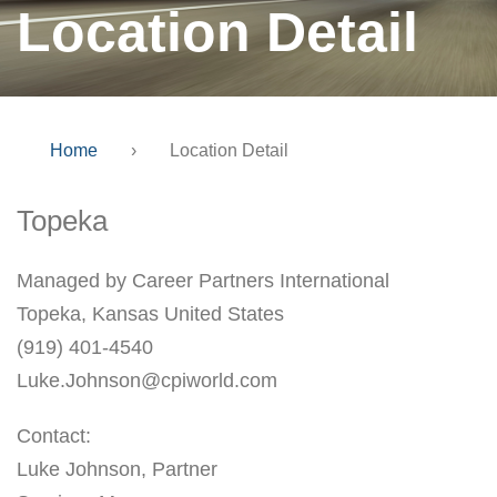
Location Detail
Home
›
Location Detail
Topeka
Managed by Career Partners International
Topeka, Kansas United States
(919) 401-4540
Luke.Johnson@cpiworld.com
Contact:
Luke Johnson, Partner