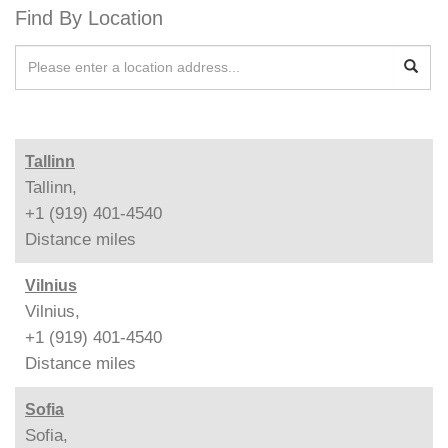
Find By Location
Tallinn
Tallinn,
+1 (919) 401-4540
Distance
miles
Vilnius
Vilnius,
+1 (919) 401-4540
Distance
miles
Sofia
Sofia,