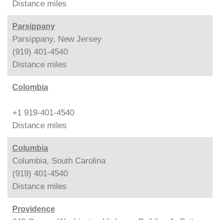
Distance
miles
Parsippany
Parsippany, New Jersey
(919) 401-4540
Distance
miles
Colombia
+1 919-401-4540
Distance
miles
Columbia
Columbia, South Carolina
(919) 401-4540
Distance
miles
Providence