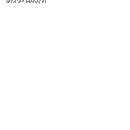
Services Manager