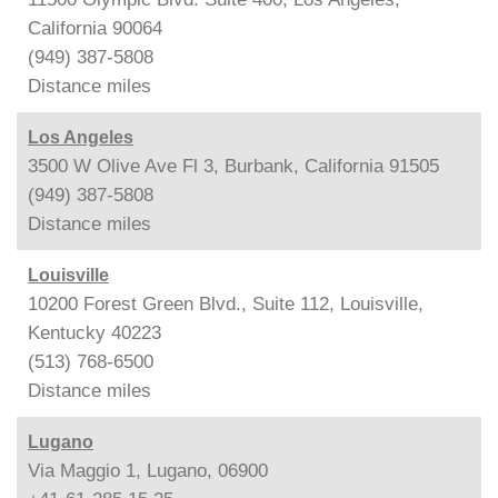
California 90064
(949) 387-5808
Distance
miles
Los Angeles
3500 W Olive Ave Fl 3, Burbank, California 91505
(949) 387-5808
Distance
miles
Louisville
10200 Forest Green Blvd., Suite 112, Louisville,
Kentucky 40223
(513) 768-6500
Distance
miles
Lugano
Via Maggio 1, Lugano, 06900