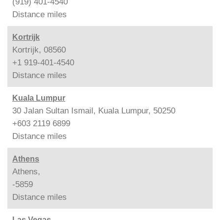
(919) 401-4540
Distance
miles
Kortrijk
Kortrijk, 08560
+1 919-401-4540
Distance
miles
Kuala Lumpur
30 Jalan Sultan Ismail, Kuala Lumpur, 50250
+603 2119 6899
Distance
miles
Athens
Athens,
-5859
Distance
miles
Las Vegas