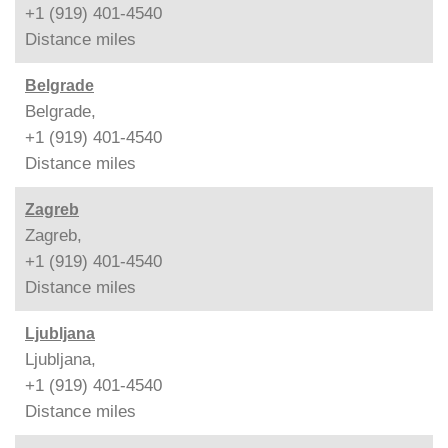
+1 (919) 401-4540
Distance
miles
Belgrade
Belgrade,
+1 (919) 401-4540
Distance
miles
Zagreb
Zagreb,
+1 (919) 401-4540
Distance
miles
Ljubljana
Ljubljana,
+1 (919) 401-4540
Distance
miles