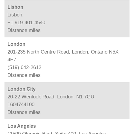
Lisbon
Lisbon,
+1 919-401-4540
Distance
miles
London
201-235 North Centre Road, London, Ontario N5X
4E7
(519) 642-2612
Distance
miles
London City
20-22 Wenlock Road, London, N1 7GU
1604744100
Distance
miles
Los Angeles
11500 Olympic Blvd. Suite 400, Los Angeles,