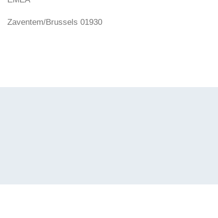
Zaventem/Brussels 01930