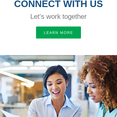
CONNECT WITH US
Let’s work together
LEARN MORE