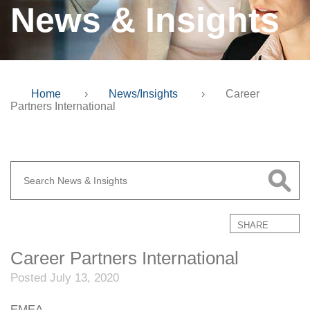
News & Insights
Home
›
News/Insights
›
Career
Partners International
SHARE
Career Partners International
Posted July 13, 2020
EMEA