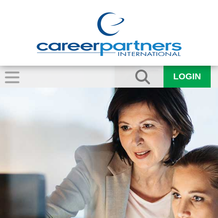
LOGIN