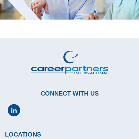
CONNECT WITH US
LOCATIONS