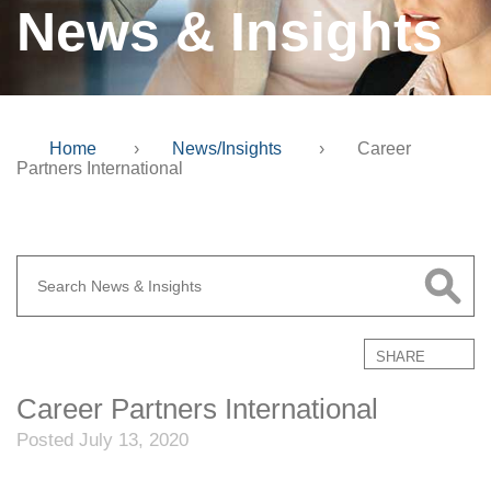
News & Insights
Home
›
News/Insights
›
Career
Partners International
SHARE
Career Partners International
Posted July 13, 2020