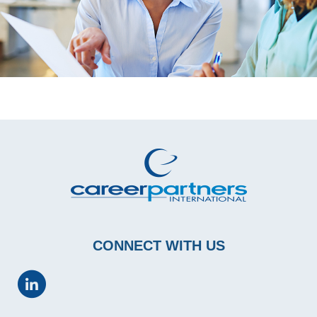
CONNECT WITH US