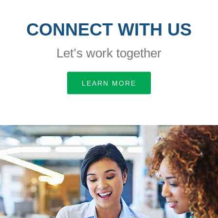
CONNECT WITH US
Let’s work together
LEARN MORE