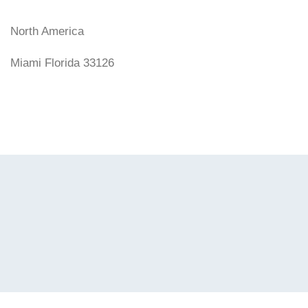
North America
Miami Florida 33126