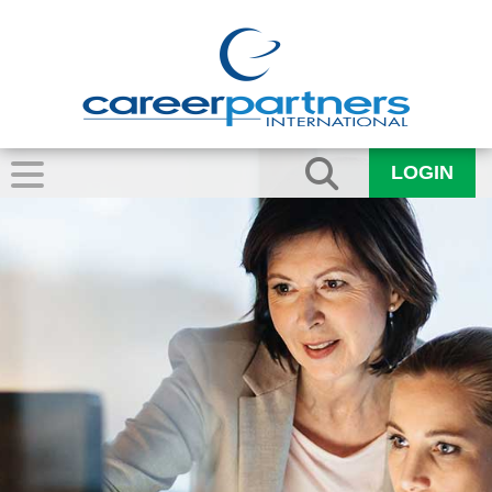
LOGIN