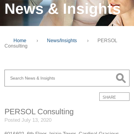
News & Insights
Home
›
News/Insights
›
PERSOL
Consulting
SHARE
PERSOL Consulting
Posted July 13, 2020
601&602, 6th Floor, Inizio Tower, Cardinal Gracious