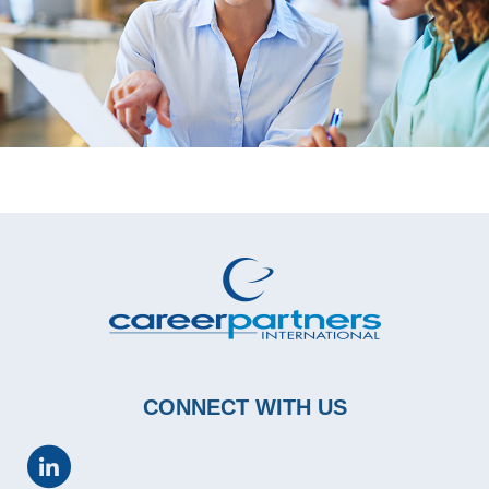
CONNECT WITH US