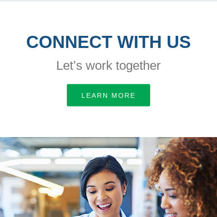
CONNECT WITH US
Let’s work together
LEARN MORE