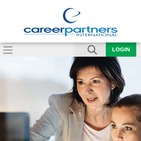
LOGIN