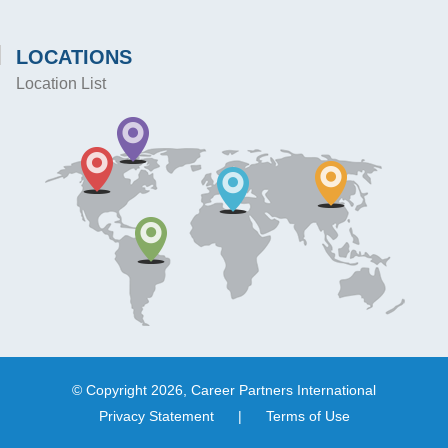
LOCATIONS
Location List
© Copyright 2026, Career Partners International
Privacy Statement
|
Terms of Use