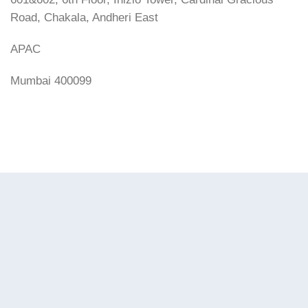
Road, Chakala, Andheri East
APAC
Mumbai 400099