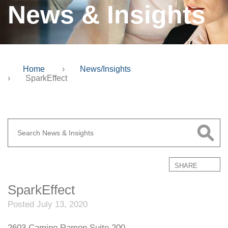
News & Insights
Home
›
News/Insights
›
SparkEffect
SHARE
SparkEffect
Posted July 13, 2020
2603 Camino Ramon Suite 200