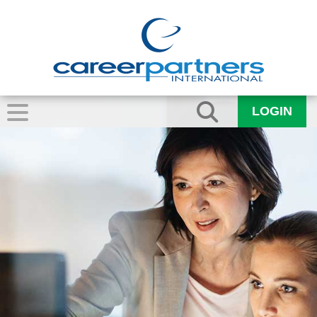
LOGIN