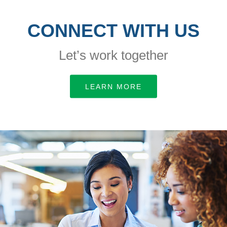
CONNECT WITH US
Let’s work together
LEARN MORE