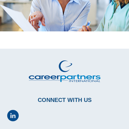
CONNECT WITH US