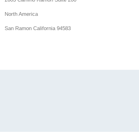
North America
San Ramon California 94583