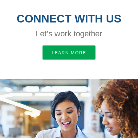
CONNECT WITH US
Let’s work together
LEARN MORE