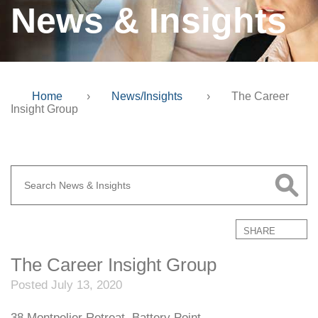
News & Insights
Home
›
News/Insights
›
The Career
Insight Group
SHARE
The Career Insight Group
Posted July 13, 2020
38 Montpelier Retreat, Battery Point