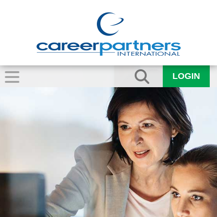
LOGIN