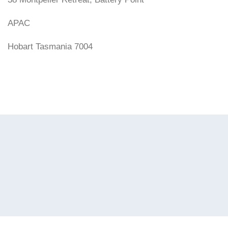
APAC
Hobart Tasmania 7004