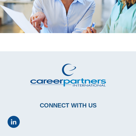
CONNECT WITH US