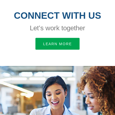
CONNECT WITH US
Let’s work together
LEARN MORE