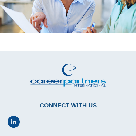
CONNECT WITH US