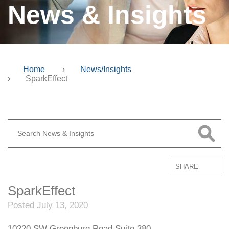
News & Insights
Home
›
News/Insights
›
SparkEffect
SHARE
SparkEffect
Posted July 13, 2020
10220 SW Greenburg Road Suite 380