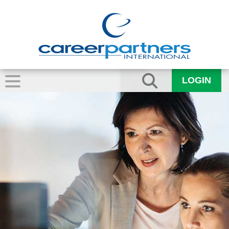
LOGIN