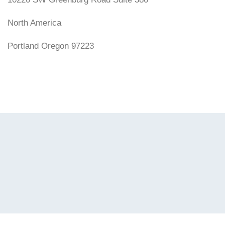
North America
Portland Oregon 97223