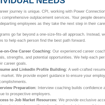
DIVIDUAL NEEDS
areer journey is unique. CPI, working with Power Connection
s comprehensive outplacement services. Your people deserve
departing employees as they take the next step in their car
grams go far beyond a one-size-fits-all approach. Instead, 
s to help each person find the best path forward.
e-on-One Career Coaching:
Our experienced career coaches
als, strengths, and potential opportunities. We help each per
eir career goals.
sume and LinkedIn Profile Building:
A well-crafted resume
b market. We provide expert guidance to ensure your employees
complishments.
terview Preparation:
Interview coaching builds confidence a
lue to prospective employers.
cess to Job Market Resources:
We provide exclusive acce