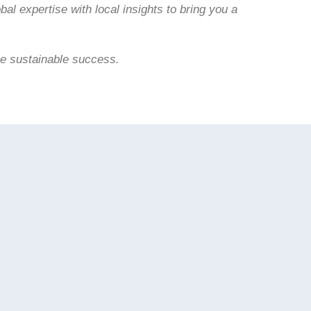
bal expertise with local insights to bring you a
ve sustainable success.