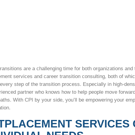
ransitions are a challenging time for both organizations and
ement services and career transition consulting, both of wh
every step of the transition process. Especially in high-densi
rienced partner who knows how to help people move forward –
aths. With CPI by your side, you’ll be empowering your emplo
ation.
TPLACEMENT SERVICES 