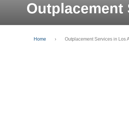
Outplacement 
Home
›
Outplacement Services in Los 