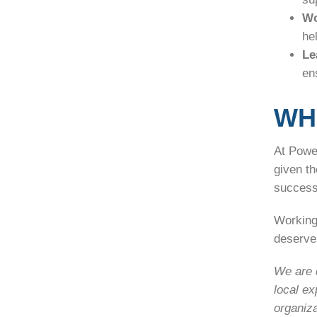
Wo
he
Le
en
WH
At Power
given t
success
Working
deserve 
We are d
local ex
organiza