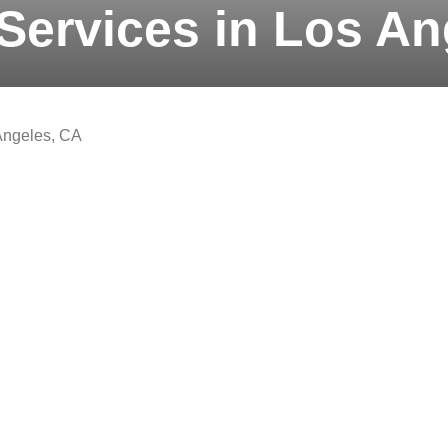
Services in Los An
Angeles, CA