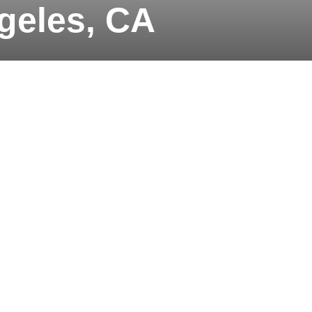
geles, CA