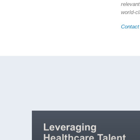
relevant
world-c
Contact