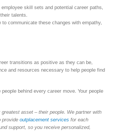
 employee skill sets and potential career paths,
their talents.
 to communicate these changes with empathy,
eer transitions as positive as they can be,
nce and resources necessary to help people find
e people behind every career move. Your people
greatest asset – their people. We partner with
o provide
outplacement services
for each
ound support, so you receive personalized,