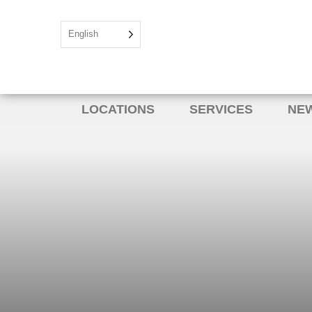
English
LOCATIONS
SERVICES
NEW