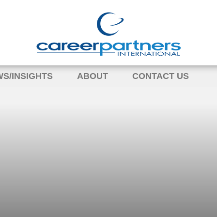
S/INSIGHTS
ABOUT
CONTACT US