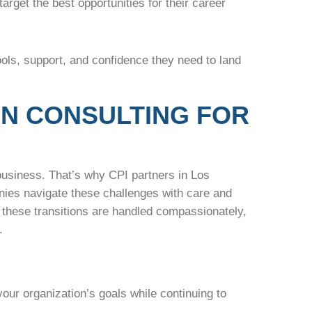
arget the best opportunities for their career
ools, support, and confidence they need to land
ON CONSULTING FOR
business. That’s why CPI partners in Los
nies navigate these challenges with care and
these transitions are handled compassionately,
.
 your organization’s goals while continuing to