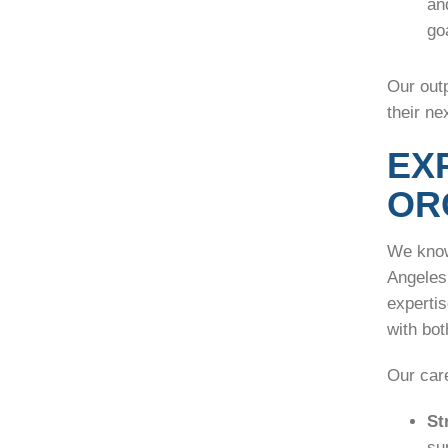
an
go
Our outp
their ne
EX
OR
We know
Angeles 
experti
with bo
Our care
St
su