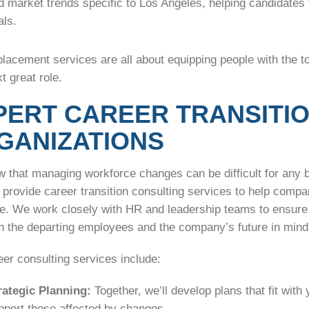
d market trends specific to Los Angeles, helping candidates t
als.
lacement services are all about equipping people with the t
xt great role.
PERT CAREER TRANSITI
GANIZATIONS
 that managing workforce changes can be difficult for any 
provide career transition consulting services to help compa
se. We work closely with HR and leadership teams to ensure 
th the departing employees and the company’s future in mind
er consulting services include:
rategic Planning:
Together, we’ll develop plans that fit with
pport those affected by changes.