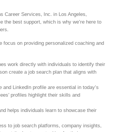
s Career Services, Inc. in Los Angeles,
 the best support, which is why we’re here to
eers.
we focus on providing personalized coaching and
 work directly with individuals to identify their
son create a job search plan that aligns with
 and LinkedIn profile are essential in today’s
’ profiles highlight their skills and
nd helps individuals learn to showcase their
ss to job search platforms, company insights,