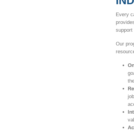
IN
Every c
provide
support 
Our pro
resource
On
go
th
Re
jo
ac
In
va
Ac