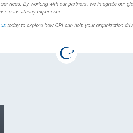
 services. By working with our partners, we integrate our glo
lass consultancy experience.
 us
today to explore how CPI can help your organization dri