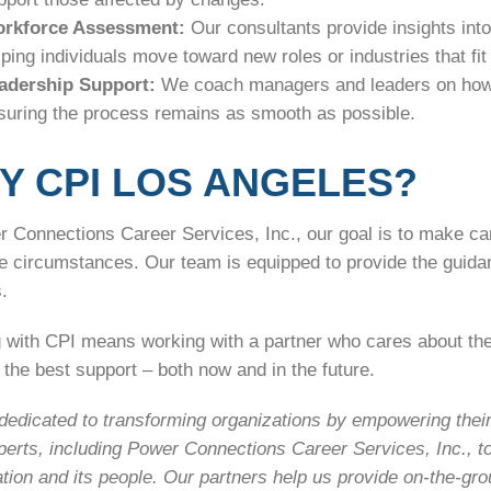
rkforce Assessment:
Our consultants provide insights into
lping individuals move toward new roles or industries that fit 
adership Support:
We coach managers and leaders on how
suring the process remains as smooth as possible.
Y CPI LOS ANGELES?
 Connections Career Services, Inc., our goal is to make car
he circumstances. Our team is equipped to provide the guida
.
 with CPI means working with a partner who cares about th
the best support – both now and in the future.
edicated to transforming organizations by empowering their 
perts, including Power Connections Career Services, Inc., t
tion and its people. Our partners help us provide on-the-gr