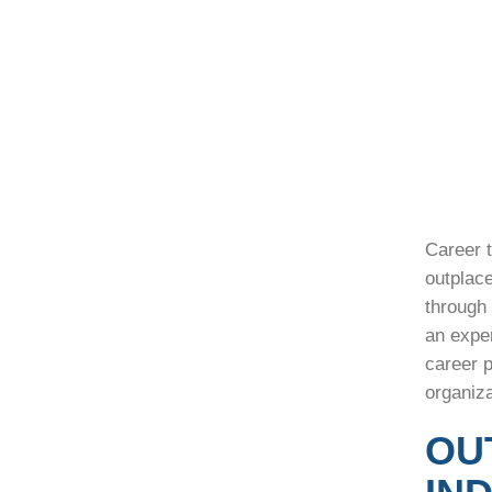
Career t
outplac
through 
an expe
career p
organiz
OU