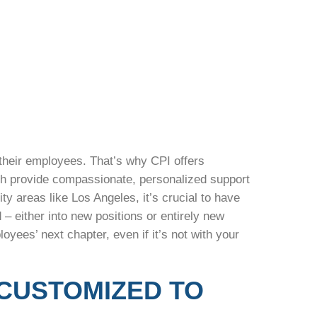
 their employees. That’s why CPI offers
ich provide compassionate, personalized support
ty areas like Los Angeles, it’s crucial to have
 either into new positions or entirely new
yees’ next chapter, even if it’s not with your
CUSTOMIZED TO