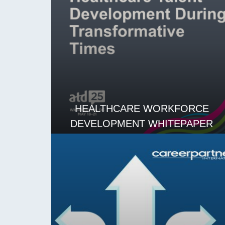
HEALTHCARE WORKFORCE
DEVELOPMENT WHITEPAPER
READ MORE