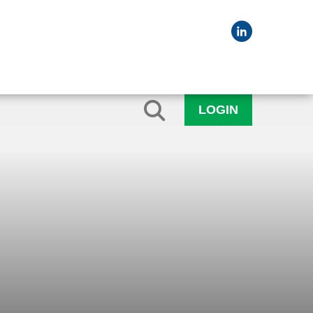
LOGIN