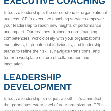
EXECUTIVE COACHING
Effective leadership is the cornerstone of organizational
success. CPI’s executive coaching services empower
your leadership to reach new heights of performance
and impact. Our coaches, trained in core coaching
competencies, work closely with your organization’s
executives, high-potential individuals, and leadership
teams to refine their skills, navigate transitions, and
foster a workplace culture of collaboration and
innovation.
LEADERSHIP
DEVELOPMENT
Effective leadership is not just a skill – it’s a mindset
that permeates every level of your organization. CPI’s