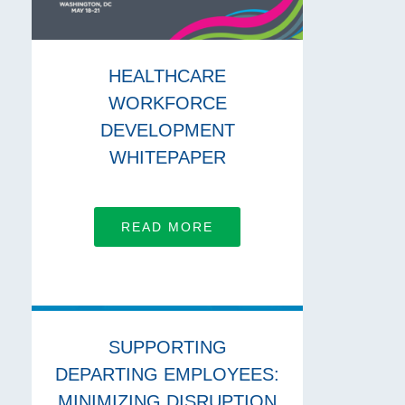
HEALTHCARE
WORKFORCE
DEVELOPMENT
WHITEPAPER
READ MORE
SUPPORTING
DEPARTING EMPLOYEES:
MINIMIZING DISRUPTION