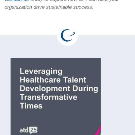
organization drive sustainable success.