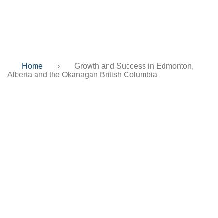
Columbia
Home
›
Growth and Success in Edmonton,
Alberta and the Okanagan British Columbia