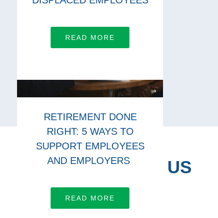
DISPLACED EMPLOYEES
READ MORE
RETIREMENT DONE
RIGHT: 5 WAYS TO
SUPPORT EMPLOYEES
AND EMPLOYERS
CONNECT WITH US
Let’s work together
READ MORE