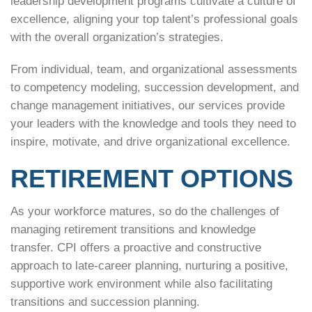
leadership development programs cultivate a culture of
excellence, aligning your top talent’s professional goals
with the overall organization’s strategies.
From individual, team, and organizational assessments
to competency modeling, succession development, and
change management initiatives, our services provide
your leaders with the knowledge and tools they need to
inspire, motivate, and drive organizational excellence.
RETIREMENT OPTIONS
As your workforce matures, so do the challenges of
managing retirement transitions and knowledge
transfer. CPI offers a proactive and constructive
approach to late-career planning, nurturing a positive,
supportive work environment while also facilitating
transitions and succession planning.