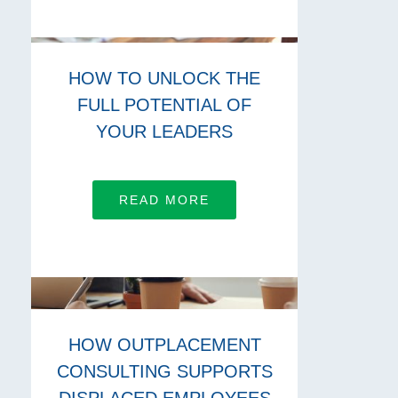
HOW TO UNLOCK THE
FULL POTENTIAL OF
YOUR LEADERS
READ MORE
HOW OUTPLACEMENT
CONSULTING SUPPORTS