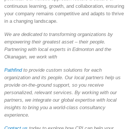
continuous learning, growth, and collaboration, ensuring
your company remains competitive and adapts to thrive
in a changing landscape.
We are dedicated to transforming organizations by
empowering their greatest asset – their people.
Partnering with local experts in Edmonton and the
Okanagan, we work with
Pathfind
to provide custom solutions for each
organization and its people. Our local partners help us
provide on-the-ground support, so you receive
personalized, relevant services. By working with our
partners, we integrate our global expertise with local
insights to bring you a world-class consultancy
experience.
Contact us
today to explore how CPI can help your