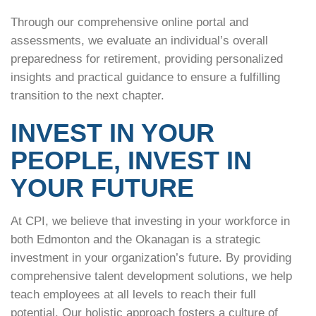
Through our comprehensive online portal and
assessments, we evaluate an individual’s overall
preparedness for retirement, providing personalized
insights and practical guidance to ensure a fulfilling
transition to the next chapter.
INVEST IN YOUR
PEOPLE, INVEST IN
YOUR FUTURE
At CPI, we believe that investing in your workforce in
both Edmonton and the Okanagan is a strategic
investment in your organization’s future. By providing
comprehensive talent development solutions, we help
teach employees at all levels to reach their full
potential. Our holistic approach fosters a culture of