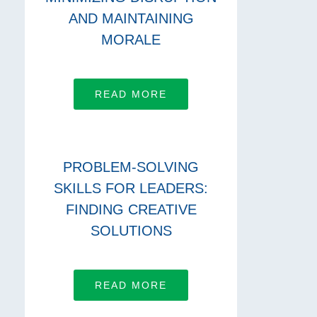
AND MAINTAINING
MORALE
READ MORE
PROBLEM-SOLVING
SKILLS FOR LEADERS:
FINDING CREATIVE
SOLUTIONS
READ MORE