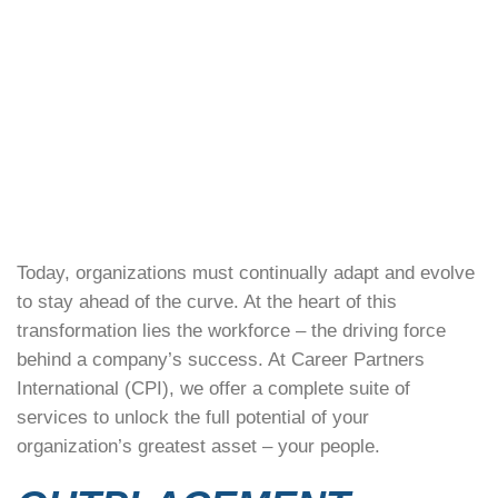
Today, organizations must continually adapt and evolve
to stay ahead of the curve. At the heart of this
transformation lies the workforce – the driving force
behind a company’s success. At Career Partners
International (CPI), we offer a complete suite of
services to unlock the full potential of your
organization’s greatest asset – your people.