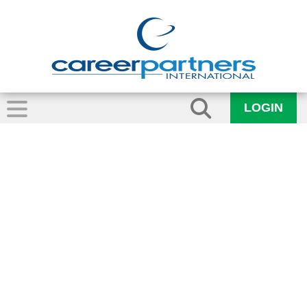
LOGIN
Growth and
Success in
Edmonton,
Alberta and the
Okanagan British