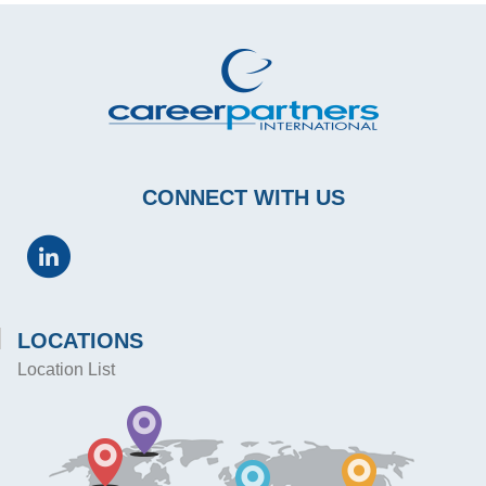
CONNECT WITH US
LOCATIONS
Location List