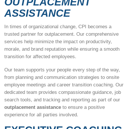
OUTPLACEMENT
ASSISTANCE
In times of organizational change, CPI becomes a
trusted partner for outplacement. Our comprehensive
services help minimize the impact on productivity,
morale, and brand reputation while ensuring a smooth
transition for affected employees.
Our team supports your people every step of the way,
from planning and communication strategies to onsite
employee meetings and career transition coaching. Our
dedicated team provides compassionate guidance, job
search tools, and tracking and reporting as part of our
outplacement assistance
to ensure a positive
experience for all parties involved.